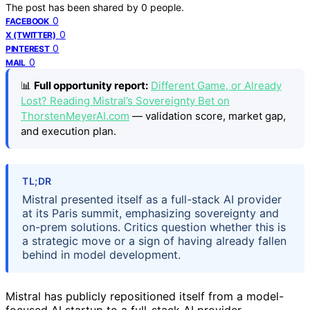
The post has been shared by
0
people.
0
FACEBOOK
0
X (TWITTER)
0
PINTEREST
0
MAIL
📊
Full opportunity report:
Different Game, or Already
Lost? Reading Mistral’s Sovereignty Bet on
ThorstenMeyerAI.com
— validation score, market gap,
and execution plan.
TL;DR
Mistral presented itself as a full-stack AI provider
at its Paris summit, emphasizing sovereignty and
on-prem solutions. Critics question whether this is
a strategic move or a sign of having already fallen
behind in model development.
Mistral has publicly repositioned itself from a model-