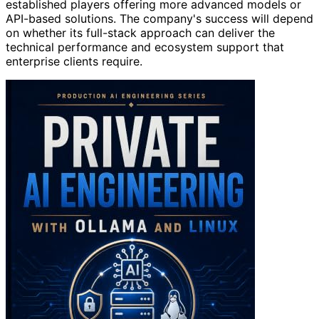
established players offering more advanced models or
API-based solutions. The company's success will depend
on whether its full-stack approach can deliver the
technical performance and ecosystem support that
enterprise clients require.