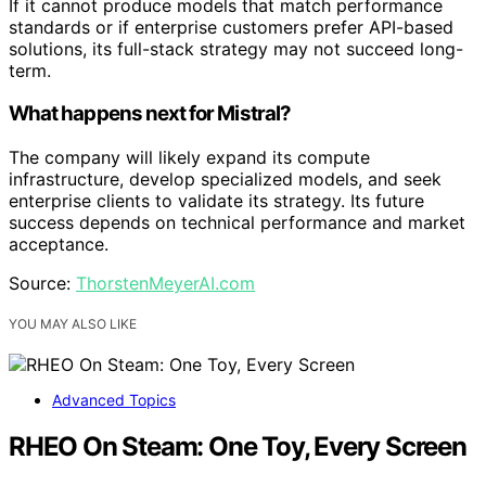
If it cannot produce models that match performance
standards or if enterprise customers prefer API-based
solutions, its full-stack strategy may not succeed long-
term.
What happens next for Mistral?
The company will likely expand its compute
infrastructure, develop specialized models, and seek
enterprise clients to validate its strategy. Its future
success depends on technical performance and market
acceptance.
Source:
ThorstenMeyerAI.com
YOU MAY ALSO LIKE
Advanced Topics
RHEO On Steam: One Toy, Every Screen