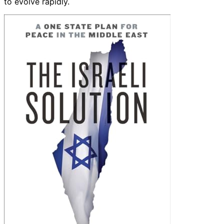
to evolve rapidly.