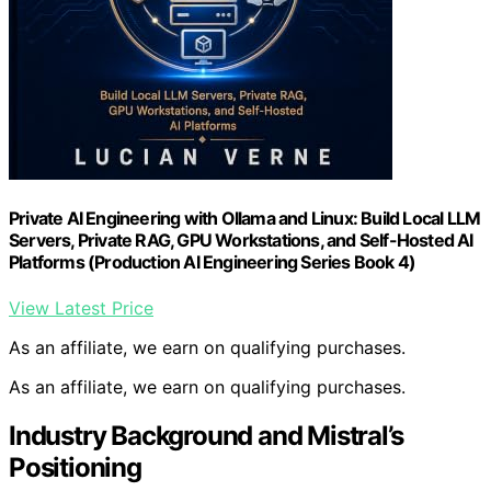
Private AI Engineering with Ollama and Linux: Build Local LLM
Servers, Private RAG, GPU Workstations, and Self-Hosted AI
Platforms (Production AI Engineering Series Book 4)
View Latest Price
As an affiliate, we earn on qualifying purchases.
As an affiliate, we earn on qualifying purchases.
Industry Background and Mistral’s
Positioning