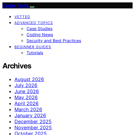
Coder Facts
VETTED
ADVANCED TOPICS
Case Studies
Coding News
Security and Best Practices
BEGINNER GUIDES
Tutorials
Archives
August 2026
July 2026
June 2026
May 2026
April 2026
March 2026
January 2026
December 2025
November 2025
October 2025