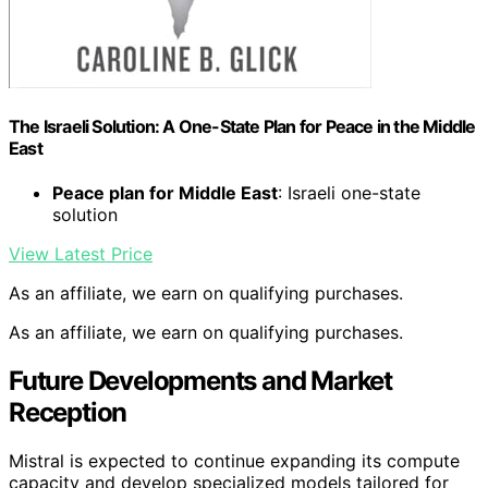
The Israeli Solution: A One-State Plan for Peace in the Middle
East
Peace plan for Middle East
: Israeli one-state
solution
View Latest Price
As an affiliate, we earn on qualifying purchases.
As an affiliate, we earn on qualifying purchases.
Future Developments and Market
Reception
Mistral is expected to continue expanding its compute
capacity and develop specialized models tailored for