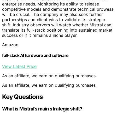
enterprise needs. Monitoring its ability to release
competitive models and demonstrate technical prowess
will be crucial. The company may also seek further
partnerships and client wins to validate its strategic
shift. Industry observers will watch whether Mistral can
translate its full-stack positioning into sustained market
success or if it remains a niche player.
Amazon
full-stack AI hardware and software
View Latest Price
As an affiliate, we earn on qualifying purchases.
As an affiliate, we earn on qualifying purchases.
Key Questions
What is Mistral’s main strategic shift?