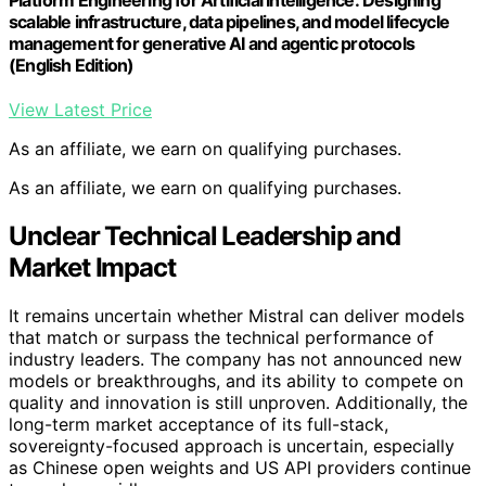
scalable infrastructure, data pipelines, and model lifecycle
management for generative AI and agentic protocols
(English Edition)
View Latest Price
As an affiliate, we earn on qualifying purchases.
As an affiliate, we earn on qualifying purchases.
Unclear Technical Leadership and
Market Impact
It remains uncertain whether Mistral can deliver models
that match or surpass the technical performance of
industry leaders. The company has not announced new
models or breakthroughs, and its ability to compete on
quality and innovation is still unproven. Additionally, the
long-term market acceptance of its full-stack,
sovereignty-focused approach is uncertain, especially
as Chinese open weights and US API providers continue