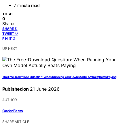
7 minute read
TOTAL
0
Shares
0
SHARE
0
TWEET
0
PIN IT
UP NEXT
The Free-Download Question: When Running Your Own Model Actually Beats Paying
Published on
21 June 2026
AUTHOR
Coder Facts
SHARE ARTICLE