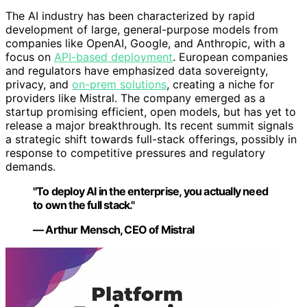
The AI industry has been characterized by rapid
development of large, general-purpose models from
companies like OpenAI, Google, and Anthropic, with a
focus on
API-based deployment
. European companies
and regulators have emphasized data sovereignty,
privacy, and
on-prem solutions
, creating a niche for
providers like Mistral. The company emerged as a
startup promising efficient, open models, but has yet to
release a major breakthrough. Its recent summit signals
a strategic shift towards full-stack offerings, possibly in
response to competitive pressures and regulatory
demands.
"To deploy AI in the enterprise, you actually need
to own the full stack."
— Arthur Mensch, CEO of Mistral