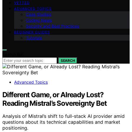
VETTED
ADVANCED TOPICS
Case Studies
Coding News
Security and Best Practices
BEGINNER GUIDES
Tutorials
Search for:
SEARCH
Advanced Topics
Different Game, or Already Lost?
Reading Mistral’s Sovereignty Bet
Analysis of Mistral’s shift to full-stack AI provider amid
questions about its technical capabilities and market
positioning.