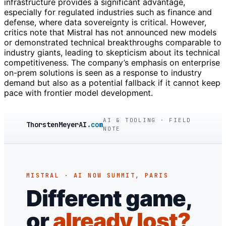
infrastructure provides a significant advantage,
especially for regulated industries such as finance and
defense, where data sovereignty is critical. However,
critics note that Mistral has not announced new models
or demonstrated technical breakthroughs comparable to
industry giants, leading to skepticism about its technical
competitiveness. The company’s emphasis on enterprise
on-prem solutions is seen as a response to industry
demand but also as a potential fallback if it cannot keep
pace with frontier model development.
AI & TOOLING · FIELD
ThorstenMeyerAI
.com
NOTE
MISTRAL · AI NOW SUMMIT, PARIS
Different game,
or
already lost?