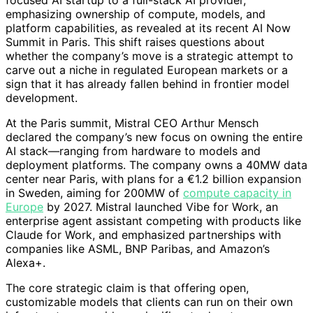
focused AI startup to a full-stack AI provider,
emphasizing ownership of compute, models, and
platform capabilities, as revealed at its recent AI Now
Summit in Paris. This shift raises questions about
whether the company’s move is a strategic attempt to
carve out a niche in regulated European markets or a
sign that it has already fallen behind in frontier model
development.
At the Paris summit, Mistral CEO Arthur Mensch
declared the company’s new focus on owning the entire
AI stack—ranging from hardware to models and
deployment platforms. The company owns a 40MW data
center near Paris, with plans for a €1.2 billion expansion
in Sweden, aiming for 200MW of
compute capacity in
Europe
by 2027. Mistral launched Vibe for Work, an
enterprise agent assistant competing with products like
Claude for Work, and emphasized partnerships with
companies like ASML, BNP Paribas, and Amazon’s
Alexa+.
The core strategic claim is that offering open,
customizable models that clients can run on their own