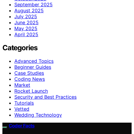
September 2025
August 2025
July 2025
June 2025
May 2025
April 2025
Categories
Advanced Topics
Beginner Guides
Case Studies
Coding News
Market
Rocket Launch
Security and Best Practices
Tutorials
Vetted
Wedding Technology
Coder Facts