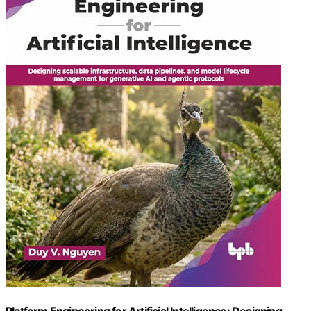
Platform Engineering for Artificial Intelligence: Designing