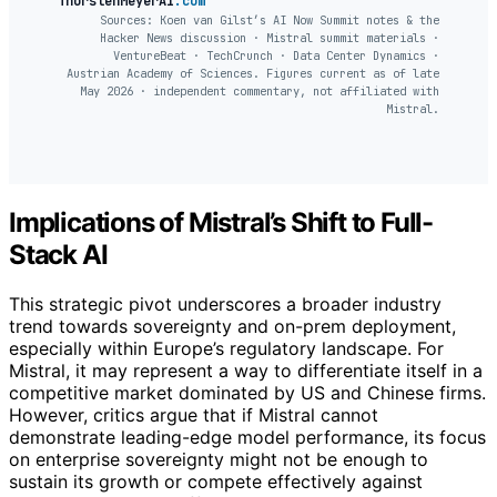
ThorstenMeyerAI
.com
Sources: Koen van Gilst’s AI Now Summit notes & the
Hacker News discussion · Mistral summit materials ·
VentureBeat · TechCrunch · Data Center Dynamics ·
Austrian Academy of Sciences. Figures current as of late
May 2026 · independent commentary, not affiliated with
Mistral.
Implications of Mistral’s Shift to Full-
Stack AI
This strategic pivot underscores a broader industry
trend towards sovereignty and on-prem deployment,
especially within Europe’s regulatory landscape. For
Mistral, it may represent a way to differentiate itself in a
competitive market dominated by US and Chinese firms.
However, critics argue that if Mistral cannot
demonstrate leading-edge model performance, its focus
on enterprise sovereignty might not be enough to
sustain its growth or compete effectively against