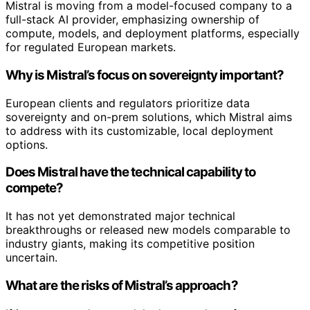
Mistral is moving from a model-focused company to a
full-stack AI provider, emphasizing ownership of
compute, models, and deployment platforms, especially
for regulated European markets.
Why is Mistral’s focus on sovereignty important?
European clients and regulators prioritize data
sovereignty and on-prem solutions, which Mistral aims
to address with its customizable, local deployment
options.
Does Mistral have the technical capability to
compete?
It has not yet demonstrated major technical
breakthroughs or released new models comparable to
industry giants, making its competitive position
uncertain.
What are the risks of Mistral’s approach?