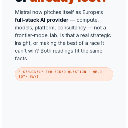
Mistral now pitches itself as Europe’s
full-stack AI provider
— compute,
models, platform, consultancy — not a
frontier-model lab. Is that a real strategic
insight, or making the best of a race it
can’t win? Both readings fit the same
facts.
A GENUINELY TWO-SIDED QUESTION · HELD
BOTH WAYS