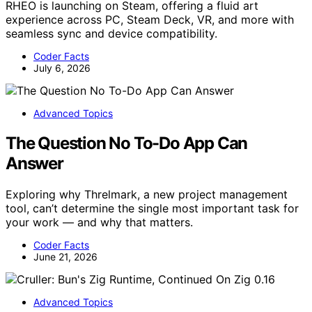
RHEO is launching on Steam, offering a fluid art
experience across PC, Steam Deck, VR, and more with
seamless sync and device compatibility.
Coder Facts
July 6, 2026
Advanced Topics
The Question No To-Do App Can
Answer
Exploring why Threlmark, a new project management
tool, can’t determine the single most important task for
your work — and why that matters.
Coder Facts
June 21, 2026
Advanced Topics