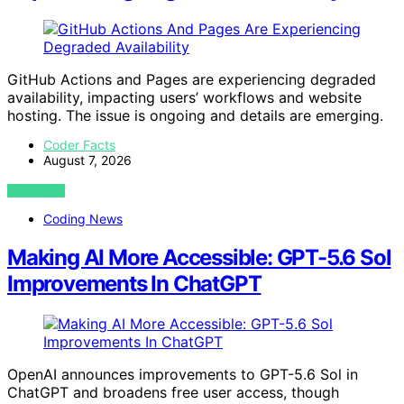
GitHub Actions and Pages are experiencing degraded
availability, impacting users’ workflows and website
hosting. The issue is ongoing and details are emerging.
Coder Facts
August 7, 2026
VIEW POST
Coding News
Making AI More Accessible: GPT-5.6 Sol
Improvements In ChatGPT
OpenAI announces improvements to GPT-5.6 Sol in
ChatGPT and broadens free user access, though