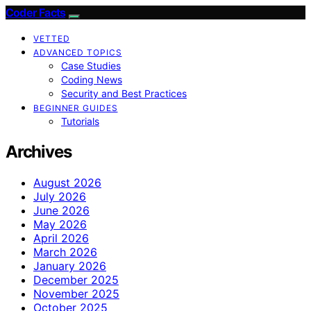
Coder Facts
VETTED
ADVANCED TOPICS
Case Studies
Coding News
Security and Best Practices
BEGINNER GUIDES
Tutorials
Archives
August 2026
July 2026
June 2026
May 2026
April 2026
March 2026
January 2026
December 2025
November 2025
October 2025