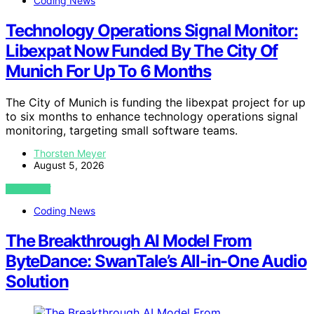
Coding News
Technology Operations Signal Monitor:
Libexpat Now Funded By The City Of
Munich For Up To 6 Months
The City of Munich is funding the libexpat project for up
to six months to enhance technology operations signal
monitoring, targeting small software teams.
Thorsten Meyer
August 5, 2026
VIEW POST
Coding News
The Breakthrough AI Model From
ByteDance: SwanTale’s All-in-One Audio
Solution