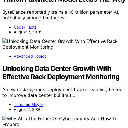
ByteDance reportedly trains a 10 trillion parameter AI,
potentially among the largest…
Coder Facts
August 7, 2026
Advanced Topics
Unlocking Data Center Growth With
Effective Rack Deployment Monitoring
A new rack-by-rack deployment tracker is being tested
to improve data center buildout…
Thorsten Meyer
August 7, 2026