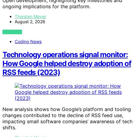
Open development, highlighting key milestones and
ongoing implications for the platform.
Thorsten Meyer
August 2, 2026
VIEW POST
Coding News
Technology operations signal monitor:
How Google helped destroy adoption of
RSS feeds (2023)
New analysis shows how Google’s platform and tooling
changes contributed to the decline of RSS feed use,
impacting small software companies’ awareness of tech
shifts.