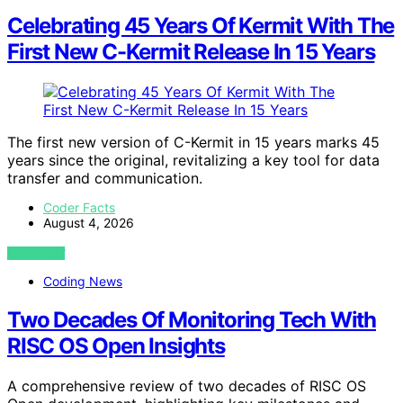
Celebrating 45 Years Of Kermit With The
First New C-Kermit Release In 15 Years
The first new version of C-Kermit in 15 years marks 45
years since the original, revitalizing a key tool for data
transfer and communication.
Coder Facts
August 4, 2026
VIEW POST
Coding News
Two Decades Of Monitoring Tech With
RISC OS Open Insights
A comprehensive review of two decades of RISC OS