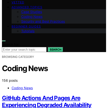
VETTED
ADVANCED TOPICS
Case Studies
Coding News
Security and Best Practices
BEGINNER GUIDES
Tutorials
Search for:
SEARCH
BROWSING CATEGORY
Coding News
156 posts
Coding News
GitHub Actions And Pages Are
Experiencing Degraded Availability