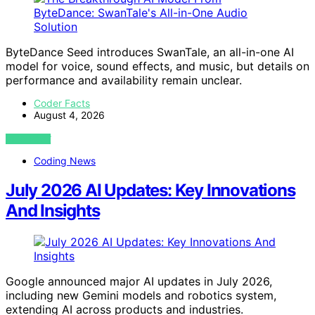
ByteDance Seed introduces SwanTale, an all-in-one AI
model for voice, sound effects, and music, but details on
performance and availability remain unclear.
Coder Facts
August 4, 2026
VIEW POST
Coding News
July 2026 AI Updates: Key Innovations
And Insights
Google announced major AI updates in July 2026,
including new Gemini models and robotics system,
extending AI across products and industries.