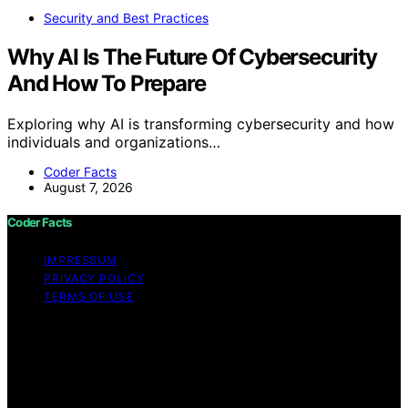
Security and Best Practices
Why AI Is The Future Of Cybersecurity
And How To Prepare
Exploring why AI is transforming cybersecurity and how
individuals and organizations…
Coder Facts
August 7, 2026
Coder Facts
IMPRESSUM
PRIVACY POLICY
TERMS OF USE
Copyright © 2026 Coder Facts Content on Coder Facts
is created and published using artificial intelligence (AI)
for general informational and educational purposes.
Affiliate disclaimer As an affiliate, we may earn a
commission from qualifying purchases. We get