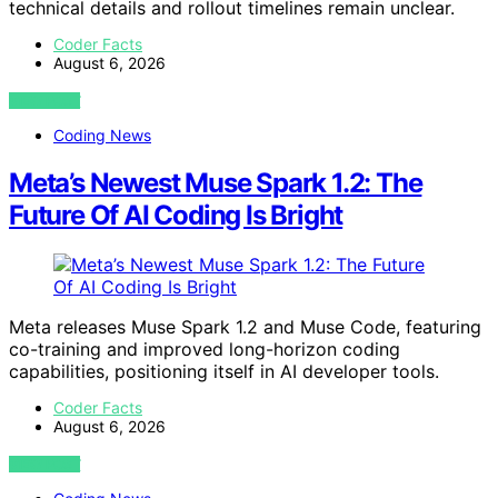
technical details and rollout timelines remain unclear.
Coder Facts
August 6, 2026
VIEW POST
Coding News
Meta’s Newest Muse Spark 1.2: The
Future Of AI Coding Is Bright
Meta releases Muse Spark 1.2 and Muse Code, featuring
co-training and improved long-horizon coding
capabilities, positioning itself in AI developer tools.
Coder Facts
August 6, 2026
VIEW POST