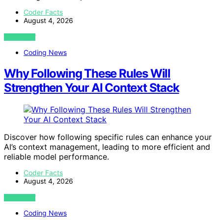
Coder Facts
August 4, 2026
VIEW POST
Coding News
Why Following These Rules Will
Strengthen Your AI Context Stack
Discover how following specific rules can enhance your
AI’s context management, leading to more efficient and
reliable model performance.
Coder Facts
August 4, 2026
VIEW POST
Coding News