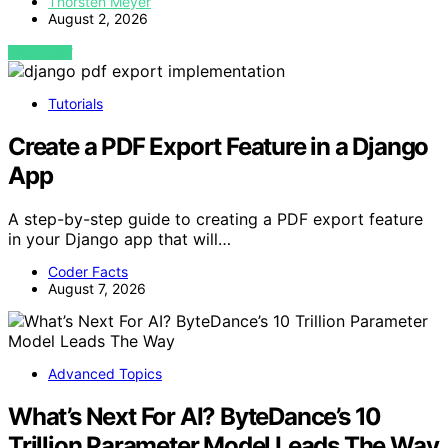
Thorsten Meyer
August 2, 2026
VIEW POST
Tutorials
Create a PDF Export Feature in a Django
App
A step-by-step guide to creating a PDF export feature
in your Django app that will…
Coder Facts
August 7, 2026
Advanced Topics
What’s Next For AI? ByteDance’s 10
Trillion Parameter Model Leads The Way