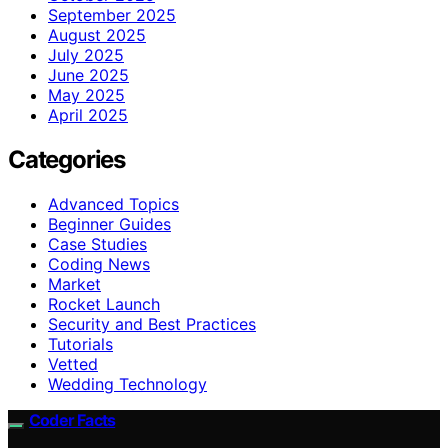
September 2025
August 2025
July 2025
June 2025
May 2025
April 2025
Categories
Advanced Topics
Beginner Guides
Case Studies
Coding News
Market
Rocket Launch
Security and Best Practices
Tutorials
Vetted
Wedding Technology
Coder Facts