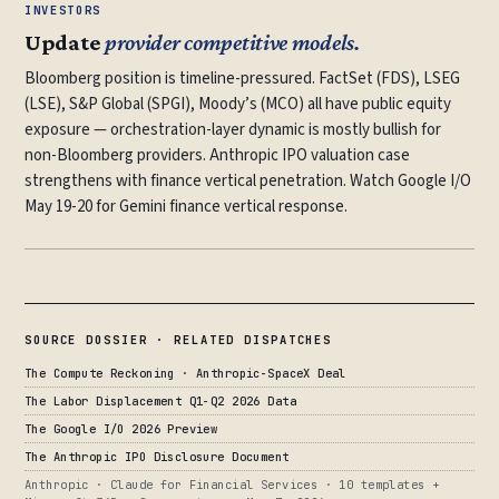
INVESTORS
Update
provider competitive models.
Bloomberg position is timeline-pressured. FactSet (FDS), LSEG
(LSE), S&P Global (SPGI), Moody’s (MCO) all have public equity
exposure — orchestration-layer dynamic is mostly bullish for
non-Bloomberg providers. Anthropic IPO valuation case
strengthens with finance vertical penetration. Watch Google I/O
May 19-20 for Gemini finance vertical response.
SOURCE DOSSIER · RELATED DISPATCHES
The Compute Reckoning · Anthropic-SpaceX Deal
The Labor Displacement Q1-Q2 2026 Data
The Google I/O 2026 Preview
The Anthropic IPO Disclosure Document
Anthropic · Claude for Financial Services · 10 templates +