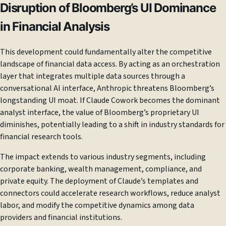
Disruption of Bloomberg’s UI Dominance
in Financial Analysis
This development could fundamentally alter the competitive
landscape of financial data access. By acting as an orchestration
layer that integrates multiple data sources through a
conversational AI interface, Anthropic threatens Bloomberg’s
longstanding UI moat. If Claude Cowork becomes the dominant
analyst interface, the value of Bloomberg’s proprietary UI
diminishes, potentially leading to a shift in industry standards for
financial research tools.
The impact extends to various industry segments, including
corporate banking, wealth management, compliance, and
private equity. The deployment of Claude’s templates and
connectors could accelerate research workflows, reduce analyst
labor, and modify the competitive dynamics among data
providers and financial institutions.