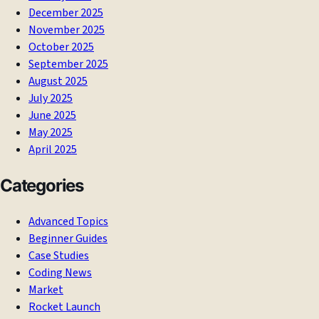
December 2025
November 2025
October 2025
September 2025
August 2025
July 2025
June 2025
May 2025
April 2025
Categories
Advanced Topics
Beginner Guides
Case Studies
Coding News
Market
Rocket Launch