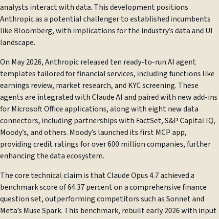
analysts interact with data. This development positions
Anthropic as a potential challenger to established incumbents
like Bloomberg, with implications for the industry’s data and UI
landscape.
On May 2026, Anthropic released ten ready-to-run AI agent
templates tailored for financial services, including functions like
earnings review, market research, and KYC screening. These
agents are integrated with Claude AI and paired with new add-ins
for Microsoft Office applications, along with eight new data
connectors, including partnerships with FactSet, S&P Capital IQ,
Moody’s, and others. Moody’s launched its first MCP app,
providing credit ratings for over 600 million companies, further
enhancing the data ecosystem.
The core technical claim is that Claude Opus 4.7 achieved a
benchmark score of 64.37 percent on a comprehensive finance
question set, outperforming competitors such as Sonnet and
Meta’s Muse Spark. This benchmark, rebuilt early 2026 with input