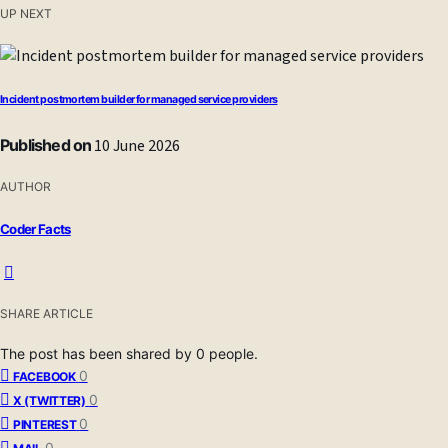
UP NEXT
Incident postmortem builder for managed service providers
Published on
10 June 2026
AUTHOR
Coder Facts
SHARE ARTICLE
The post has been shared by
0
people.
0
FACEBOOK
0
X (TWITTER)
0
PINTEREST
0