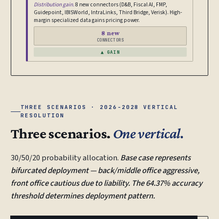
Distribution gain.
8 new connectors (D&B, Fiscal AI, FMP,
Guidepoint, IBISWorld, IntraLinks, Third Bridge, Verisk). High-
margin specialized data gains pricing power.
8 new
CONNECTORS
▲ GAIN
THREE SCENARIOS · 2026-2028 VERTICAL
RESOLUTION
Three scenarios.
One vertical.
30/50/20 probability allocation.
Base case represents
bifurcated deployment — back/middle office aggressive,
front office cautious due to liability. The 64.37% accuracy
threshold determines deployment pattern.