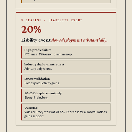
▼ BEARISH · LIABILITY EVENT
20%
Liability event
slows deployment substantially.
High-profile failure
KYC miss · M&A error · client misrep.
Industry deployment retreat
Advisory-only AI use.
Stricter validation
Erodes productivity gains.
50-75K displacement only
Slower trajectory.
Outcome:
Vals accuracy stalls at 70-72%. Bear case for AI lab valuations
gains support.