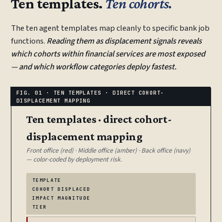
Ten templates.
Ten cohorts.
The ten agent templates map cleanly to specific bank job
functions.
Reading them as displacement signals reveals
which cohorts within financial services are most exposed
— and which workflow categories deploy fastest.
Ten templates · direct cohort-
displacement mapping
Front office (red) · Middle office (amber) · Back office (navy)
— color-coded by deployment risk.
TEMPLATE
COHORT DISPLACED
IMPACT MAGNITUDE
TIER