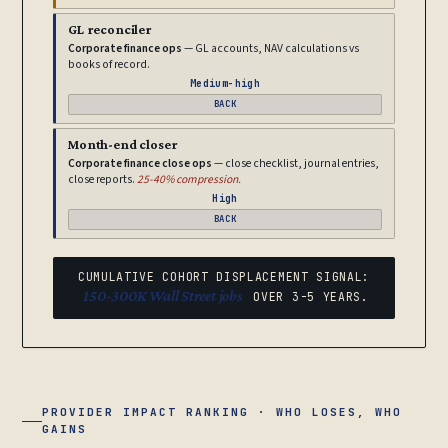
GL reconciler
Corporate finance ops
— GL accounts, NAV calculations vs
books of record.
Medium-high
BACK
Month-end closer
Corporate finance close ops
— close checklist, journal entries,
close reports.
25-40% compression.
High
BACK
CUMULATIVE COHORT DISPLACEMENT SIGNAL:
150-300K Wall Street jobs
OVER 3-5 YEARS.
PROVIDER IMPACT RANKING · WHO LOSES, WHO
GAINS