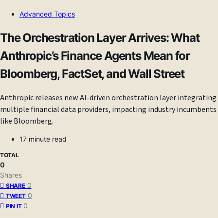
Advanced Topics
The Orchestration Layer Arrives: What
Anthropic’s Finance Agents Mean for
Bloomberg, FactSet, and Wall Street
Anthropic releases new AI-driven orchestration layer integrating
multiple financial data providers, impacting industry incumbents
like Bloomberg.
17 minute read
TOTAL
0
Shares
0
SHARE
0
TWEET
0
PIN IT