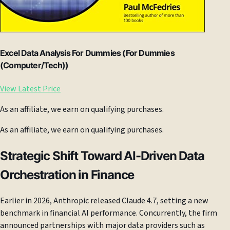
Excel Data Analysis For Dummies (For Dummies
(Computer/Tech))
View Latest Price
As an affiliate, we earn on qualifying purchases.
As an affiliate, we earn on qualifying purchases.
Strategic Shift Toward AI-Driven Data
Orchestration in Finance
Earlier in 2026, Anthropic released Claude 4.7, setting a new
benchmark in financial AI performance. Concurrently, the firm
announced partnerships with major data providers such as