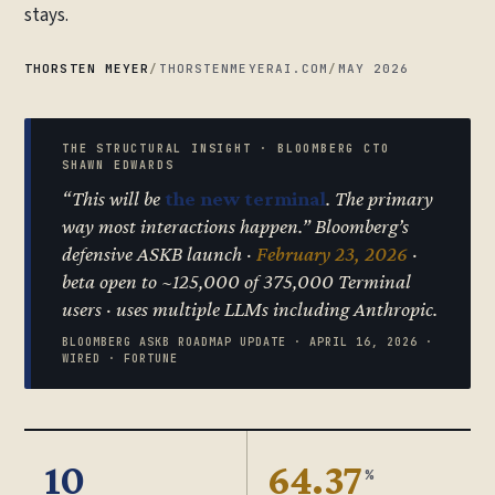
stays.
THORSTEN MEYER
/
THORSTENMEYERAI.COM
/
MAY 2026
THE STRUCTURAL INSIGHT · BLOOMBERG CTO
SHAWN EDWARDS
“This will be
the new terminal
. The primary
way most interactions happen.” Bloomberg’s
defensive ASKB launch ·
February 23, 2026
·
beta open to ~125,000 of 375,000 Terminal
users · uses multiple LLMs including Anthropic.
BLOOMBERG ASKB ROADMAP UPDATE · APRIL 16, 2026 ·
WIRED · FORTUNE
10
64.37
%