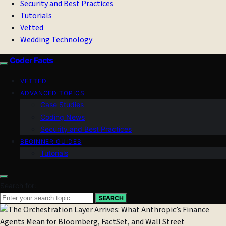
Security and Best Practices
Tutorials
Vetted
Wedding Technology
Coder Facts
VETTED
ADVANCED TOPICS
Case Studies
Coding News
Security and Best Practices
BEGINNER GUIDES
Tutorials
Search for:
SEARCH