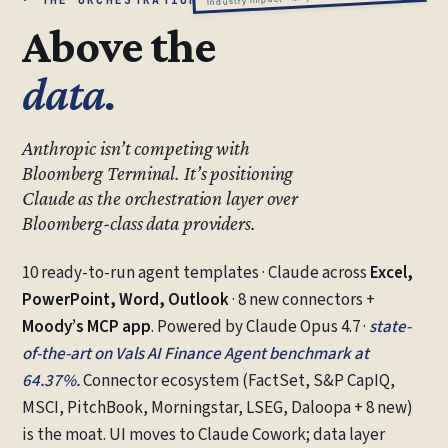
Above the
data.
Anthropic isn’t competing with
Bloomberg Terminal. It’s positioning
Claude as the orchestration layer over
Bloomberg-class data providers.
10 ready-to-run agent templates · Claude across
Excel,
PowerPoint, Word, Outlook
· 8 new connectors +
Moody’s MCP app
. Powered by Claude Opus 4.7 ·
state-
of-the-art on Vals AI Finance Agent benchmark at
64.37%.
Connector ecosystem (FactSet, S&P CapIQ,
MSCI, PitchBook, Morningstar, LSEG, Daloopa + 8 new)
is the moat. UI moves to Claude Cowork; data layer