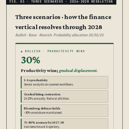
Three scenarios · how the finance
vertical resolves through 2028
Bullish · Base · Bearish. Probability allocation 30/50/20.
▲ BULLISH · PRODUCTIVITY WINS
30%
Productivity wins;
gradual displacement.
3-5× productivity
Senior analysts on covered workflows.
Gradual hiring contraction
15-25% annually. Natural attrition.
Bloomberg defense holds
~30% mindshare maintained.
75-80% accuracy by 2027-28
Vals benchmark trajectory.