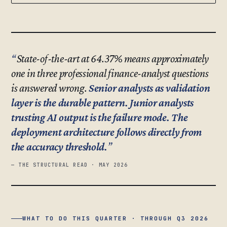
State-of-the-art at 64.37% means approximately
one in three professional finance-analyst questions
is answered wrong.
Senior analysts as validation
layer is the durable pattern. Junior analysts
trusting AI output is the failure mode. The
deployment architecture follows directly from
the accuracy threshold.
— THE STRUCTURAL READ · MAY 2026
WHAT TO DO THIS QUARTER · THROUGH Q3 2026