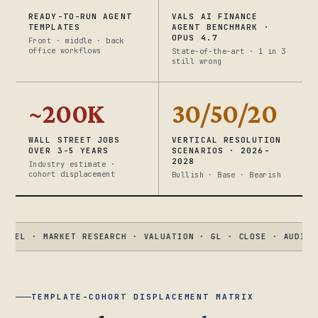
READY-TO-RUN AGENT
VALS AI FINANCE
TEMPLATES
AGENT BENCHMARK ·
OPUS 4.7
Front · middle · back
office workflows
State-of-the-art · 1 in 3
still wrong
~200K
30/50/20
WALL STREET JOBS
VERTICAL RESOLUTION
OVER 3-5 YEARS
SCENARIOS · 2026-
2028
Industry estimate ·
cohort displacement
Bullish · Base · Bearish
 MARKET RESEARCH · VALUATION · GL · CLOSE · AUDIT · KYC
●
V
TEMPLATE-COHORT DISPLACEMENT MATRIX