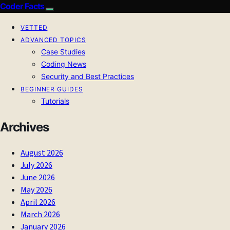
Coder Facts
VETTED
ADVANCED TOPICS
Case Studies
Coding News
Security and Best Practices
BEGINNER GUIDES
Tutorials
Archives
August 2026
July 2026
June 2026
May 2026
April 2026
March 2026
January 2026