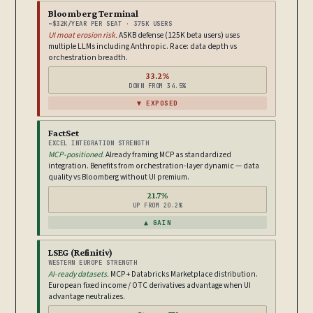
Bloomberg Terminal
~$32K/YEAR PER SEAT · 375K USERS
UI moat erosion risk.
ASKB defense (125K beta users) uses
multiple LLMs including Anthropic. Race: data depth vs
orchestration breadth.
33.2%
DOWN FROM 34.5%
▼ EXPOSED
FactSet
EXCEL INTEGRATION STRENGTH
MCP-positioned.
Already framing MCP as standardized
integration. Benefits from orchestration-layer dynamic — data
quality vs Bloomberg without UI premium.
21.7%
UP FROM 20.2%
▲ GAIN
LSEG (Refinitiv)
WESTERN EUROPE STRENGTH
AI-ready datasets.
MCP + Databricks Marketplace distribution.
European fixed income / OTC derivatives advantage when UI
advantage neutralizes.