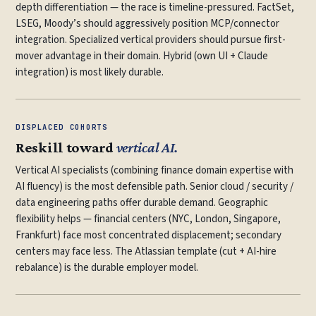
depth differentiation — the race is timeline-pressured. FactSet,
LSEG, Moody’s should aggressively position MCP/connector
integration. Specialized vertical providers should pursue first-
mover advantage in their domain. Hybrid (own UI + Claude
integration) is most likely durable.
DISPLACED COHORTS
Reskill toward
vertical AI.
Vertical AI specialists (combining finance domain expertise with
AI fluency) is the most defensible path. Senior cloud / security /
data engineering paths offer durable demand. Geographic
flexibility helps — financial centers (NYC, London, Singapore,
Frankfurt) face most concentrated displacement; secondary
centers may face less. The Atlassian template (cut + AI-hire
rebalance) is the durable employer model.