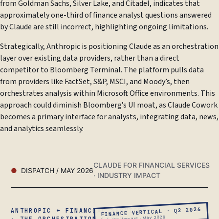
from Goldman Sachs, Silver Lake, and Citadel, indicates that
approximately one-third of finance analyst questions answered
by Claude are still incorrect, highlighting ongoing limitations.
Strategically, Anthropic is positioning Claude as an orchestration
layer over existing data providers, rather than a direct
competitor to Bloomberg Terminal. The platform pulls data
from providers like FactSet, S&P, MSCI, and Moody’s, then
orchestrates analysis within Microsoft Office environments. This
approach could diminish Bloomberg’s UI moat, as Claude Cowork
becomes a primary interface for analysts, integrating data, news,
and analytics seamlessly.
CLAUDE FOR FINANCIAL SERVICES
DISPATCH / MAY 2026
· INDUSTRY IMPACT
FINANCE VERTICAL · Q2 2026
ANTHROPIC + FINANCIAL SERVICES
Industry Impact · May 2026
· THE ORCHESTRATION LAYER