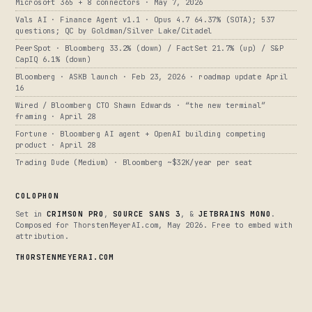
Microsoft 365 + 8 connectors · May 7, 2026
Vals AI · Finance Agent v1.1 · Opus 4.7 64.37% (SOTA); 537
questions; QC by Goldman/Silver Lake/Citadel
PeerSpot · Bloomberg 33.2% (down) / FactSet 21.7% (up) / S&P
CapIQ 6.1% (down)
Bloomberg · ASKB launch · Feb 23, 2026 · roadmap update April
16
Wired / Bloomberg CTO Shawn Edwards · “the new terminal”
framing · April 28
Fortune · Bloomberg AI agent + OpenAI building competing
product · April 28
Trading Dude (Medium) · Bloomberg ~$32K/year per seat
COLOPHON
Set in
CRIMSON PRO
,
SOURCE SANS 3
, &
JETBRAINS MONO
.
Composed for ThorstenMeyerAI.com, May 2026. Free to embed with
attribution.
THORSTENMEYERAI.COM