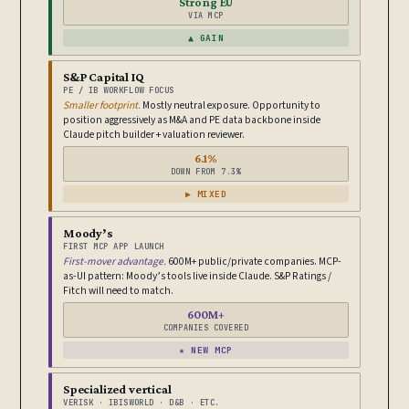
Strong EU
VIA MCP
▲ GAIN
S&P Capital IQ
PE / IB WORKFLOW FOCUS
Smaller footprint.
Mostly neutral exposure. Opportunity to
position aggressively as M&A and PE data backbone inside
Claude pitch builder + valuation reviewer.
6.1%
DOWN FROM 7.3%
▶ MIXED
Moody’s
FIRST MCP APP LAUNCH
First-mover advantage.
600M+ public/private companies. MCP-
as-UI pattern: Moody’s tools live inside Claude. S&P Ratings /
Fitch will need to match.
600M+
COMPANIES COVERED
★ NEW MCP
Specialized vertical
VERISK · IBISWORLD · D&B · ETC.