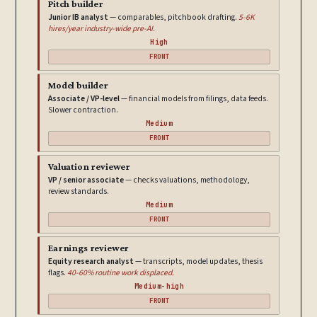
Pitch builder
Junior IB analyst
— comparables, pitchbook drafting.
5-6K
hires/year industry-wide pre-AI.
High
FRONT
Model builder
Associate / VP-level
— financial models from filings, data feeds.
Slower contraction.
Medium
FRONT
Valuation reviewer
VP / senior associate
— checks valuations, methodology,
review standards.
Medium
FRONT
Earnings reviewer
Equity research analyst
— transcripts, model updates, thesis
flags.
40-60% routine work displaced.
Medium-high
FRONT