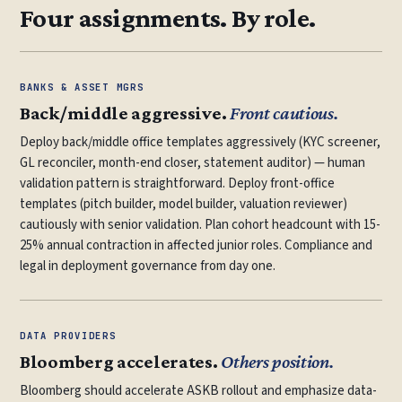
Four assignments. By role.
BANKS & ASSET MGRS
Back/middle aggressive.
Front cautious.
Deploy back/middle office templates aggressively (KYC screener,
GL reconciler, month-end closer, statement auditor) — human
validation pattern is straightforward. Deploy front-office
templates (pitch builder, model builder, valuation reviewer)
cautiously with senior validation. Plan cohort headcount with 15-
25% annual contraction in affected junior roles. Compliance and
legal in deployment governance from day one.
DATA PROVIDERS
Bloomberg accelerates.
Others position.
Bloomberg should accelerate ASKB rollout and emphasize data-