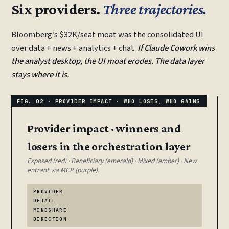
Six providers.
Three trajectories.
Bloomberg’s $32K/seat moat was the consolidated UI
over data + news + analytics + chat.
If Claude Cowork wins
the analyst desktop, the UI moat erodes. The data layer
stays where it is.
Provider impact · winners and
losers in the orchestration layer
Exposed (red) · Beneficiary (emerald) · Mixed (amber) · New
entrant via MCP (purple).
PROVIDER
DETAIL
MINDSHARE
DIRECTION