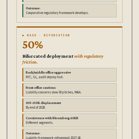
Outcome:
Cooperative regulatory framework develops.
▶ BASE · BIFURCATION
50%
Bifurcated deployment
with regulatory
friction.
Back/middle office aggressive
KYC, GL, audit deploy fast.
Front office cautious
Liability concerns slow IB pitches, M&A.
100-150K displacement
By end of 2028.
Coexistence with Bloomberg ASKB
Different segments.
Outcome:
Liability framework refinement 2027-28.