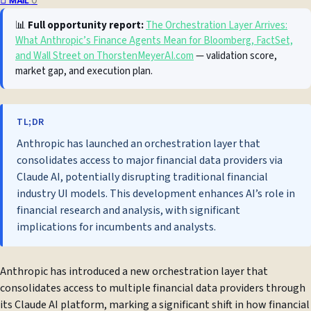
MAIL
📊
Full opportunity report:
The Orchestration Layer Arrives:
What Anthropic’s Finance Agents Mean for Bloomberg, FactSet,
and Wall Street on ThorstenMeyerAI.com
— validation score,
market gap, and execution plan.
TL;DR
Anthropic has launched an orchestration layer that
consolidates access to major financial data providers via
Claude AI, potentially disrupting traditional financial
industry UI models. This development enhances AI’s role in
financial research and analysis, with significant
implications for incumbents and analysts.
Anthropic has introduced a new orchestration layer that
consolidates access to multiple financial data providers through
its Claude AI platform, marking a significant shift in how financial