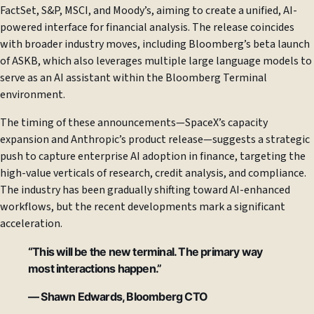
FactSet, S&P, MSCI, and Moody’s, aiming to create a unified, AI-
powered interface for financial analysis. The release coincides
with broader industry moves, including Bloomberg’s beta launch
of ASKB, which also leverages multiple large language models to
serve as an AI assistant within the Bloomberg Terminal
environment.
The timing of these announcements—SpaceX’s capacity
expansion and Anthropic’s product release—suggests a strategic
push to capture enterprise AI adoption in finance, targeting the
high-value verticals of research, credit analysis, and compliance.
The industry has been gradually shifting toward AI-enhanced
workflows, but the recent developments mark a significant
acceleration.
“This will be the new terminal. The primary way
most interactions happen.”
— Shawn Edwards, Bloomberg CTO