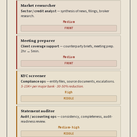
Market researcher
Sector / credit analyst
— synthesis of news, filings, broker
research.
Medium
FRONT
Meeting preparer
Client coverage support
— counterparty briefs, meeting prep.
2hr → 5min.
Medium
FRONT
KYC screener
Compliance ops
— entity files, source documents, escalations.
5-15K+ per major bank · 30-50% reduction.
High
MIDDLE
Statement auditor
Audit / accounting ops
— consistency, completeness, audit-
readiness review.
Medium-high
MIDDLE