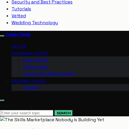
Security and Best Practices
Tutorials
Vetted
Wedding Technology
Coder Facts
VETTED
ADVANCED TOPICS
Case Studies
Coding News
Security and Best Practices
BEGINNER GUIDES
Tutorials
Search for:
SEARCH