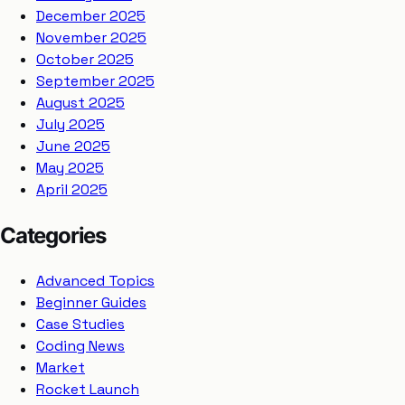
December 2025
November 2025
October 2025
September 2025
August 2025
July 2025
June 2025
May 2025
April 2025
Categories
Advanced Topics
Beginner Guides
Case Studies
Coding News
Market
Rocket Launch