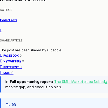
AUTHOR
Coder Facts
SHARE ARTICLE
The post has been shared by
0
people.
0
FACEBOOK
0
X (TWITTER)
0
PINTEREST
0
MAIL
📊
Full opportunity report:
The Skills Marketplace Nobody
market gap, and execution plan.
TL;DR