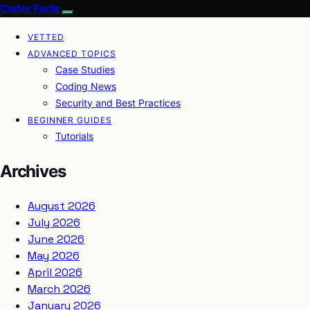
Coder Facts
VETTED
ADVANCED TOPICS
Case Studies
Coding News
Security and Best Practices
BEGINNER GUIDES
Tutorials
Archives
August 2026
July 2026
June 2026
May 2026
April 2026
March 2026
January 2026