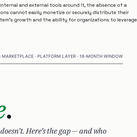
nternal and external tools around it, the absence of a
ns cannot easily monetize or securely distribute their
ystem’s growth and the ability for organizations to leverage
S MARKETPLACE · PLATFORM LAYER · 18-MONTH WINDOW
e
.
 doesn’t. Here’s the gap — and who