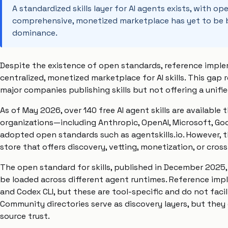
A standardized skills layer for AI agents exists, with 
comprehensive, monetized marketplace has yet to be bu
dominance.
Despite the existence of open standards, reference imple
centralized, monetized marketplace for AI skills. This gap 
major companies publishing skills but not offering a unifie
As of May 2026, over 140 free AI agent skills are available
organizations—including Anthropic, OpenAI, Microsoft, Goo
adopted open standards such as agentskills.io. However, t
store that offers discovery, vetting, monetization, or cross-
The open standard for skills, published in December 2025, 
be loaded across different agent runtimes. Reference impl
and Codex CLI, but these are tool-specific and do not facil
Community directories serve as discovery layers, but they
source trust.