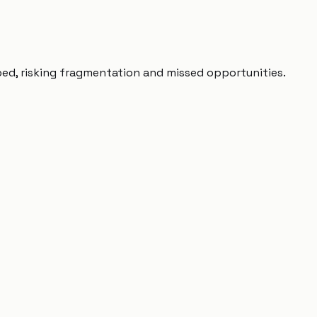
ped, risking fragmentation and missed opportunities.