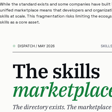
While the standard exists and some companies have built i
unified marketplace means that developers and organizatio
skills at scale. This fragmentation risks limiting the ecos
skills as a core asset.
DISPATCH / MAY 2026
SKILL
The skills
marketplac
The directory exists. The marketplace