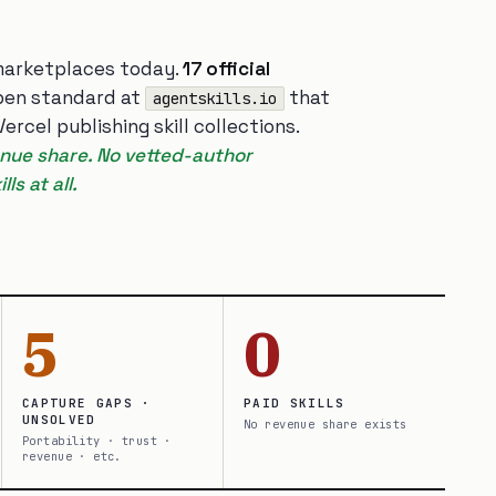
arketplaces today.
17 official
open standard at
that
agentskills.io
rcel publishing skill collections.
venue share. No vetted-author
ls at all.
5
0
CAPTURE GAPS ·
PAID SKILLS
UNSOLVED
No revenue share exists
Portability · trust ·
revenue · etc.