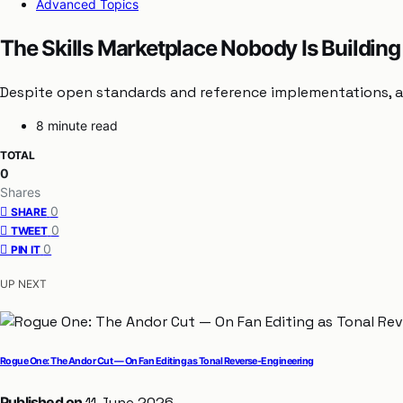
Advanced Topics
The Skills Marketplace Nobody Is Building
Despite open standards and reference implementations, a 
8 minute read
TOTAL
0
Shares
0
SHARE
0
TWEET
0
PIN IT
UP NEXT
Rogue One: The Andor Cut — On Fan Editing as Tonal Reverse-Engineering
Published on
11 June 2026