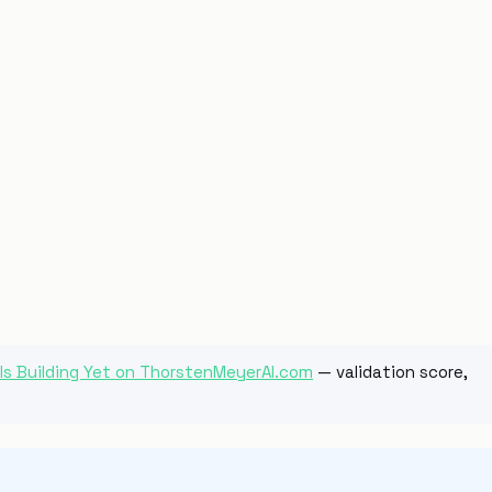
 Is Building Yet on ThorstenMeyerAI.com
— validation score,