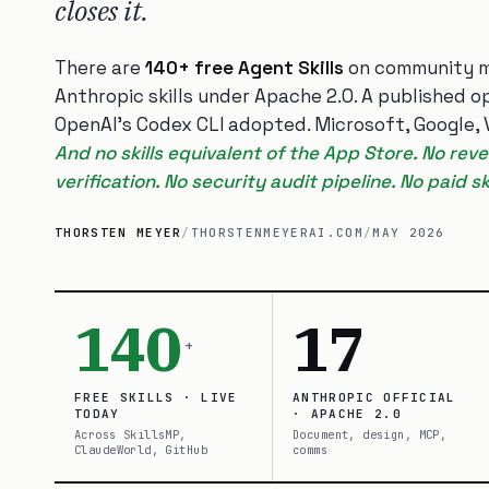
closes it.
There are
140+ free Agent Skills
on community m
Anthropic skills under Apache 2.0. A published 
OpenAI’s Codex CLI adopted. Microsoft, Google, Ve
And no skills equivalent of the App Store. No re
verification. No security audit pipeline. No paid skil
THORSTEN MEYER
/
THORSTENMEYERAI.COM
/
MAY 2026
140
17
+
FREE SKILLS · LIVE
ANTHROPIC OFFICIAL
TODAY
· APACHE 2.0
Across SkillsMP,
Document, design, MCP,
ClaudeWorld, GitHub
comms