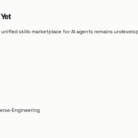
 Yet
unified skills marketplace for AI agents remains undevelo