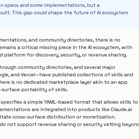
open specs and some implementations, but a
ilt. This gap could shape the future of AI ecosystem
mentations, and community directories, there is no
remains a critical missing piece in the AI ecosystem, with
d platform for discovery, security, or revenue sharing.
 through community directories, and several major
gle, and Vercel—have published collections of skills and
here is no dedicated marketplace layer akin to an app
surface portability of skills.
specifies a simple YAML-based format that allows skills to
ementations are integrated into products like Claude.ai
itate cross-surface distribution or monetization.
 do not support revenue sharing or security vetting beyon