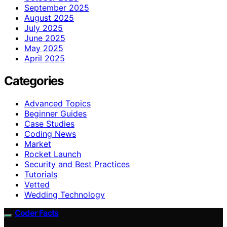
September 2025
August 2025
July 2025
June 2025
May 2025
April 2025
Categories
Advanced Topics
Beginner Guides
Case Studies
Coding News
Market
Rocket Launch
Security and Best Practices
Tutorials
Vetted
Wedding Technology
Coder Facts