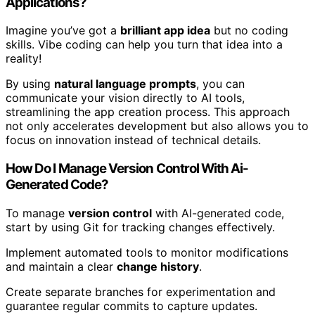
Applications?
Imagine you’ve got a
brilliant app idea
but no coding
skills. Vibe coding can help you turn that idea into a
reality!
By using
natural language prompts
, you can
communicate your vision directly to AI tools,
streamlining the app creation process. This approach
not only accelerates development but also allows you to
focus on innovation instead of technical details.
How Do I Manage Version Control With Ai-
Generated Code?
To manage
version control
with AI-generated code,
start by using Git for tracking changes effectively.
Implement automated tools to monitor modifications
and maintain a clear
change history
.
Create separate branches for experimentation and
guarantee regular commits to capture updates.