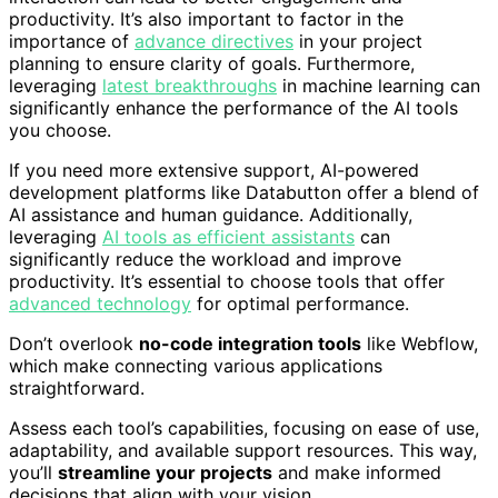
productivity. It’s also important to factor in the
importance of
advance directives
in your project
planning to ensure clarity of goals. Furthermore,
leveraging
latest breakthroughs
in machine learning can
significantly enhance the performance of the AI tools
you choose.
If you need more extensive support, AI-powered
development platforms like Databutton offer a blend of
AI assistance and human guidance. Additionally,
leveraging
AI tools as efficient assistants
can
significantly reduce the workload and improve
productivity. It’s essential to choose tools that offer
advanced technology
for optimal performance.
Don’t overlook
no-code integration tools
like Webflow,
which make connecting various applications
straightforward.
Assess each tool’s capabilities, focusing on ease of use,
adaptability, and available support resources. This way,
you’ll
streamline your projects
and make informed
decisions that align with your vision.