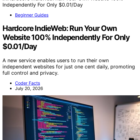
Beginner Guides
Hardcore IndieWeb: Run Your Own
Website 100% Independently For Only
$0.01/Day
A new service enables users to run their own
independent websites for just one cent daily, promoting
full control and privacy.
Coder Facts
July 20, 2026