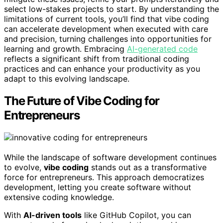
select low-stakes projects to start. By understanding the
limitations of current tools, you’ll find that vibe coding
can accelerate development when executed with care
and precision, turning challenges into opportunities for
learning and growth. Embracing
AI-generated code
reflects a significant shift from traditional coding
practices and can enhance your productivity as you
adapt to this evolving landscape.
The Future of Vibe Coding for
Entrepreneurs
While the landscape of software development continues
to evolve,
vibe coding
stands out as a transformative
force for entrepreneurs. This approach democratizes
development, letting you create software without
extensive coding knowledge.
With
AI-driven tools
like GitHub Copilot, you can