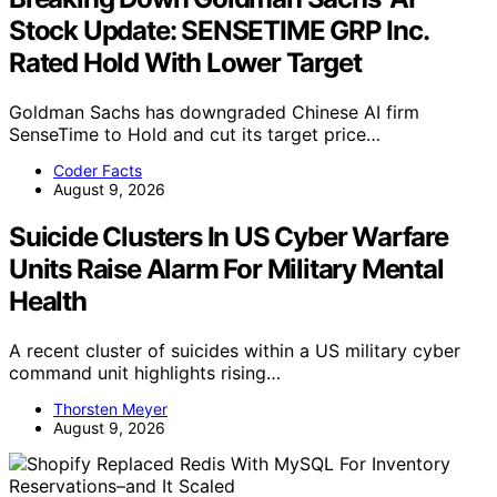
Stock Update: SENSETIME GRP Inc.
Rated Hold With Lower Target
Goldman Sachs has downgraded Chinese AI firm
SenseTime to Hold and cut its target price…
Coder Facts
August 9, 2026
Suicide Clusters In US Cyber Warfare
Units Raise Alarm For Military Mental
Health
A recent cluster of suicides within a US military cyber
command unit highlights rising…
Thorsten Meyer
August 9, 2026