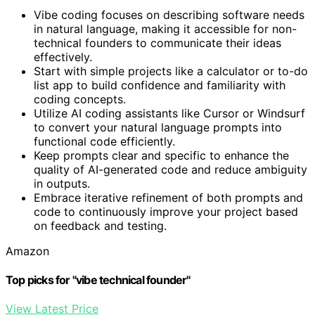
Vibe coding focuses on describing software needs
in natural language, making it accessible for non-
technical founders to communicate their ideas
effectively.
Start with simple projects like a calculator or to-do
list app to build confidence and familiarity with
coding concepts.
Utilize AI coding assistants like Cursor or Windsurf
to convert your natural language prompts into
functional code efficiently.
Keep prompts clear and specific to enhance the
quality of AI-generated code and reduce ambiguity
in outputs.
Embrace iterative refinement of both prompts and
code to continuously improve your project based
on feedback and testing.
Amazon
Top picks for "vibe technical founder"
View Latest Price