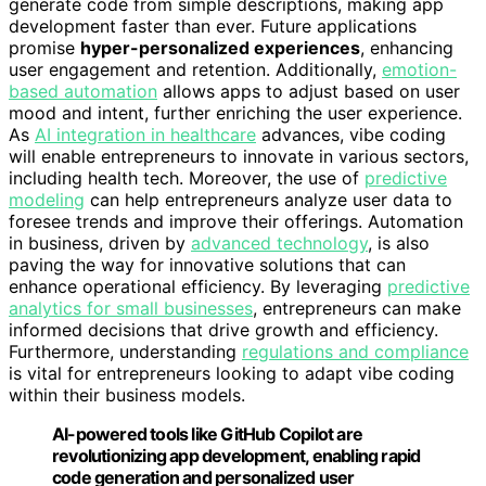
generate code from simple descriptions, making app
development faster than ever. Future applications
promise
hyper-personalized experiences
, enhancing
user engagement and retention. Additionally,
emotion-
based automation
allows apps to adjust based on user
mood and intent, further enriching the user experience.
As
AI integration in healthcare
advances, vibe coding
will enable entrepreneurs to innovate in various sectors,
including health tech. Moreover, the use of
predictive
modeling
can help entrepreneurs analyze user data to
foresee trends and improve their offerings. Automation
in business, driven by
advanced technology
, is also
paving the way for innovative solutions that can
enhance operational efficiency. By leveraging
predictive
analytics for small businesses
, entrepreneurs can make
informed decisions that drive growth and efficiency.
Furthermore, understanding
regulations and compliance
is vital for entrepreneurs looking to adapt vibe coding
within their business models.
AI-powered tools like GitHub Copilot are
revolutionizing app development, enabling rapid
code generation and personalized user