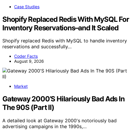
Case Studies
Shopify Replaced Redis With MySQL For
Inventory Reservations–and It Scaled
Shopify replaced Redis with MySQL to handle inventory
reservations and successfully…
Coder Facts
August 9, 2026
Market
Gateway 2000’S Hilariously Bad Ads In
The 90S (Part II)
A detailed look at Gateway 2000's notoriously bad
advertising campaigns in the 1990s,…