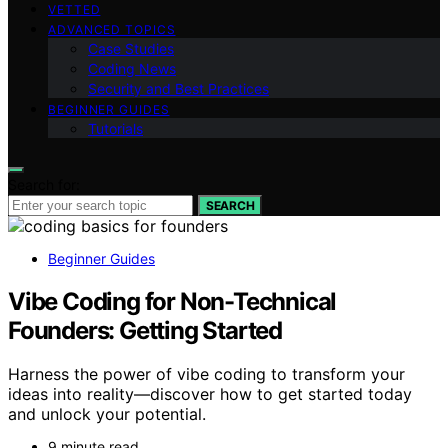
VETTED
ADVANCED TOPICS
Case Studies
Coding News
Security and Best Practices
BEGINNER GUIDES
Tutorials
Search for:
SEARCH
Beginner Guides
Vibe Coding for Non-Technical
Founders: Getting Started
Harness the power of vibe coding to transform your
ideas into reality—discover how to get started today
and unlock your potential.
9 minute read