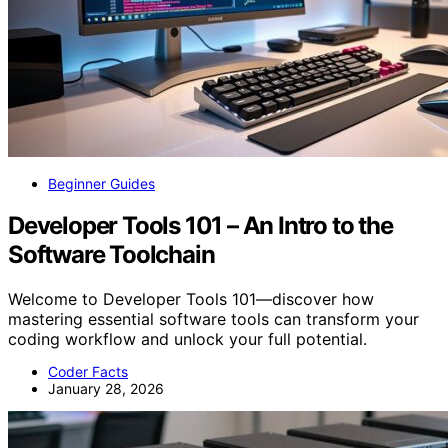
Beginner Guides
Developer Tools 101 – An Intro to the
Software Toolchain
Welcome to Developer Tools 101—discover how
mastering essential software tools can transform your
coding workflow and unlock your full potential.
Coder Facts
January 28, 2026