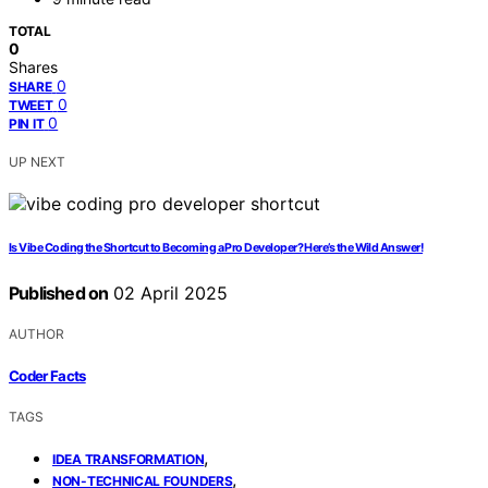
TOTAL
0
Shares
0
SHARE
0
TWEET
0
PIN IT
UP NEXT
Is Vibe Coding the Shortcut to Becoming a Pro Developer? Here’s the Wild Answer!
Published on
02 April 2025
AUTHOR
Coder Facts
TAGS
,
IDEA TRANSFORMATION
,
NON-TECHNICAL FOUNDERS