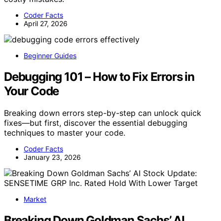
Coder Facts
April 27, 2026
Beginner Guides
Debugging 101 – How to Fix Errors in
Your Code
Breaking down errors step-by-step can unlock quick
fixes—but first, discover the essential debugging
techniques to master your code.
Coder Facts
January 23, 2026
Market
Breaking Down Goldman Sachs’ AI