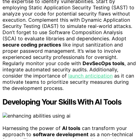
the expertise to identify vulnerabilities. Start by
employing Static Application Security Testing (SAST) to
analyze your code for potential security flaws without
execution. Complement this with Dynamic Application
Security Testing (DAST) to simulate real-world attacks.
Don’t forget to use Software Composition Analysis
(SCA) to evaluate libraries and dependencies. Adopt
secure coding practices
like input sanitization and
proper password management. It’s wise to involve
experienced security professionals for oversight.
Regularly monitor your code with
DevSecOps tools
, and
integrate automated security audits. Additionally,
consider the importance of
launch anticipation
as it can
motivate teams to prioritize security measures during
the development process.
Developing Your Skills With AI Tools
Harnessing the power of
AI tools
can transform your
approach to
software development
as a non-technical