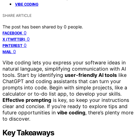
VIBE CODING
SHARE ARTICLE
The post has been shared by
0
people.
0
FACEBOOK
0
X (TWITTER)
0
PINTEREST
0
MAIL
Vibe coding lets you express your software ideas in
natural language, simplifying communication with AI
tools. Start by identifying
user-friendly AI tools
like
ChatGPT and coding assistants that can turn your
prompts into code. Begin with simple projects, like a
calculator or to-do list app, to develop your skills.
Effective prompting
is key, so keep your instructions
clear and concise. If you’re ready to explore tips and
future opportunities in
vibe coding
, there’s plenty more
to discover.
Key Takeaways