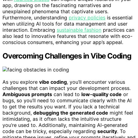
app, drawing on the fascinating narratives and
unexplained phenomena that captivate users.
Furthermore, understanding
privacy policies
is essential
when utilizing AI tools for data management and user
interaction. Embracing
sustainable fashion
practices can
also lead to innovative features that resonate with eco-
conscious consumers, enhancing your app’s appeal.
Overcoming Challenges in Vibe Coding
As you explore
vibe coding
, you’ll encounter various
challenges that can impact your development process.
Ambiguous prompts
can lead to
low-quality code
or
bugs, so you’ll need to communicate clearly with the AI
to get the results you want. If you lack a technical
background,
debugging the generated code
might feel
intimidating, as it often lacks the intuitive structure
you’re used to. Additionally, maintaining AI-generated
code can be tricky, especially regarding
security
. To
mitigate these issues, refine your prompts iteratively and