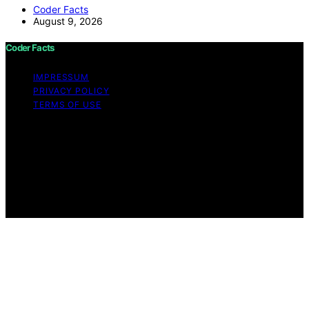
Coder Facts
August 9, 2026
Coder Facts
IMPRESSUM
PRIVACY POLICY
TERMS OF USE
Copyright © 2026 Coder Facts Content on Coder Facts
is created and published using artificial intelligence (AI)
for general informational and educational purposes.
Affiliate disclaimer As an affiliate, we may earn a
commission from qualifying purchases. We get
commissions for purchases made through links on this
website from Amazon and other third parties.