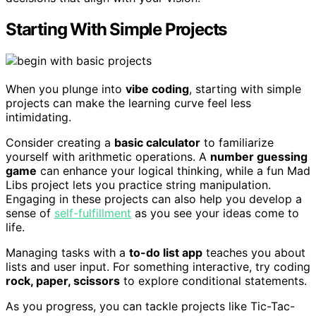
Starting With Simple Projects
When you plunge into
vibe coding
, starting with simple
projects can make the learning curve feel less
intimidating.
Consider creating a
basic calculator
to familiarize
yourself with arithmetic operations. A
number guessing
game
can enhance your logical thinking, while a fun Mad
Libs project lets you practice string manipulation.
Engaging in these projects can also help you develop a
sense of
self-fulfillment
as you see your ideas come to
life.
Managing tasks with a
to-do list app
teaches you about
lists and user input. For something interactive, try coding
rock, paper, scissors
to explore conditional statements.
As you progress, you can tackle projects like Tic-Tac-