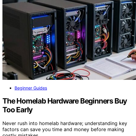
Beginner Guides
The Homelab Hardware Beginners Buy
Too Early
Never rush into homelab hardware; understanding key
factors can save you time and money before making
costly mistakes.