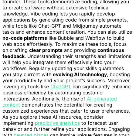
founder. These tools democratize coding, allowing you
to create software without extensive technical
knowledge. Vibe coding lets you rapidly develop
applications by generating code from simple prompts,
while tools like Chat-GPT and Midjourney automate
tasks and enhance content creation. You can also utilize
no-code platforms
like Bubble and Webflow to build
web apps effortlessly. To maximize these tools, focus
on crafting
clear prompts
and providing
continuous
feedback
. Understanding their strengths and limitations
will help you integrate them effectively into your
workflows. Regularly updating your skills guarantees
you stay current with
evolving AI technology
, boosting
your productivity and your project’s success. Moreover,
leveraging tools like
ChatGPT
can significantly enhance
business efficiency by automating customer
interactions. Additionally, the rise of
AI-generated
content
demonstrates the potential for creating
customized experiences that cater to user preferences.
As you explore these AI resources, consider
implementing
predictive analytics
to forecast user
behavior and further refine your applications. Engaging
with
haunted places
can inspire unique features in your