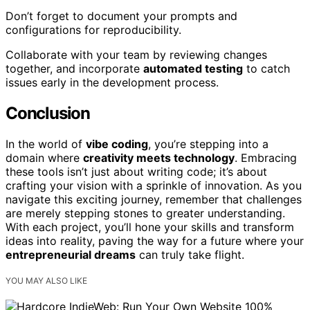
Don’t forget to document your prompts and
configurations for reproducibility.
Collaborate with your team by reviewing changes
together, and incorporate
automated testing
to catch
issues early in the development process.
Conclusion
In the world of
vibe coding
, you’re stepping into a
domain where
creativity meets technology
. Embracing
these tools isn’t just about writing code; it’s about
crafting your vision with a sprinkle of innovation. As you
navigate this exciting journey, remember that challenges
are merely stepping stones to greater understanding.
With each project, you’ll hone your skills and transform
ideas into reality, paving the way for a future where your
entrepreneurial dreams
can truly take flight.
YOU MAY ALSO LIKE