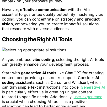
embark on your software journey.
However,
effective communication
with the AI is
essential to guarantee quality output. By mastering vibe
coding, you can concentrate on strategy and
product
vision
, empowering you to create impactful solutions
that resonate with diverse audiences.
Choosing the Right AI Tools
As you embrace
vibe coding
, selecting the right AI tools
can greatly enhance your development process.
Start with
generative AI tools
like ChatGPT for creating
content and providing customer support. Consider
AI
coding assistants
such as Cursor and Windsurf, which
can turn simple text instructions into code.
Generative AI
is particularly effective in creating unique content
tailored to specific needs. Additionally,
user experience
is crucial when choosing AI tools, as a positive
interaction can lead to better engagement and