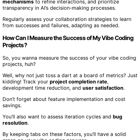
mechanisms
to refine interactions, and prioritize
transparency in AI’s decision-making processes.
Regularly assess your collaboration strategies to learn
from successes and failures, adapting as needed.
How Can I Measure the Success of My Vibe Coding
Projects?
So, you wanna measure the success of your vibe coding
projects, huh?
Well, why not just toss a dart at a board of metrics? Just
kidding! Track your
project completion rate
,
development time reduction, and
user satisfaction
.
Don’t forget about feature implementation and cost
savings.
You’ll also want to assess iteration cycles and
bug
resolution
.
By keeping tabs on these factors, you’ll have a solid