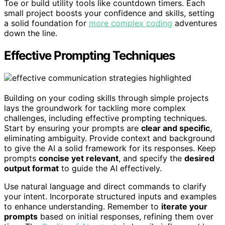
Toe or build utility tools like countdown timers. Each
small project boosts your confidence and skills, setting
a solid foundation for
more complex coding
adventures
down the line.
Effective Prompting Techniques
Building on your coding skills through simple projects
lays the groundwork for tackling more complex
challenges, including effective prompting techniques.
Start by ensuring your prompts are
clear and specific
,
eliminating ambiguity. Provide context and background
to give the AI a solid framework for its responses. Keep
prompts
concise yet relevant
, and specify the
desired
output format
to guide the AI effectively.
Use natural language and direct commands to clarify
your intent. Incorporate structured inputs and examples
to enhance understanding. Remember to
iterate your
prompts
based on initial responses, refining them over