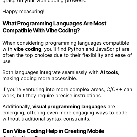
grasp on your vibe coding prowess.
Happy measuring!
What Programming Languages Are Most
Compatible With Vibe Coding?
When considering programming languages compatible
with
vibe coding
, you’ll find Python and JavaScript are
often the top choices due to their flexibility and ease of
use.
Both languages integrate seamlessly with
AI tools
,
making coding more accessible.
If you’re venturing into more complex areas, C/C++ can
work, but they require precise instructions.
Additionally,
visual programming languages
are
emerging, offering even more engaging ways to code
without traditional syntax constraints.
Can Vibe Coding Help in Creating Mobile