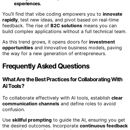
experiences.
You’ll find that vibe coding empowers you to
innovate
rapidly
, test new ideas, and pivot based on real-time
feedback. The rise of
B2C solutions
means you can
build complex applications without a full technical team.
As this trend grows, it opens doors for
investment
opportunities
and innovative business models, paving
the way for a new generation of entrepreneurs.
Frequently Asked Questions
What Are the Best Practices for Collaborating With
AI Tools?
To collaborate effectively with AI tools, establish
clear
communication channels
and define roles to avoid
confusion.
Use
skillful prompting
to guide the AI, ensuring you get
the desired outcomes. Incorporate
continuous feedback