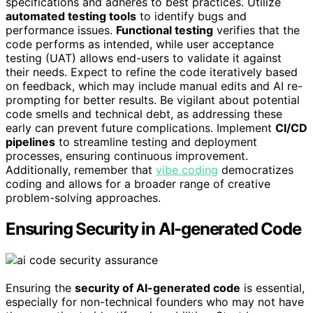
specifications and adheres to best practices. Utilize
automated testing tools
to identify bugs and
performance issues.
Functional testing
verifies that the
code performs as intended, while user acceptance
testing (UAT) allows end-users to validate it against
their needs. Expect to refine the code iteratively based
on feedback, which may include manual edits and AI re-
prompting for better results. Be vigilant about potential
code smells and technical debt, as addressing these
early can prevent future complications. Implement
CI/CD
pipelines
to streamline testing and deployment
processes, ensuring continuous improvement.
Additionally, remember that
vibe coding
democratizes
coding and allows for a broader range of creative
problem-solving approaches.
Ensuring Security in AI-generated Code
Ensuring the
security of AI-generated code
is essential,
especially for non-technical founders who may not have