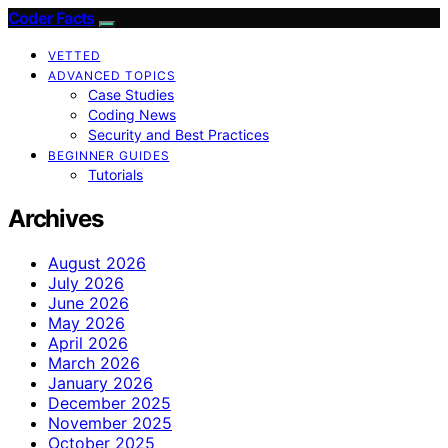
Coder Facts
VETTED
ADVANCED TOPICS
Case Studies
Coding News
Security and Best Practices
BEGINNER GUIDES
Tutorials
Archives
August 2026
July 2026
June 2026
May 2026
April 2026
March 2026
January 2026
December 2025
November 2025
October 2025