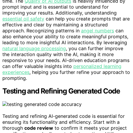
time. The
Quality of AI outputs
is heavily influenced by
prompt input and is essential to understand for
improving your results. Additionally, understanding
essential oil safety
can help you create prompts that are
effective and clear by maintaining a structured
approach. Recognizing patterns in
angel numbers
can
also enhance your ability to create meaningful prompts,
leading to more insightful AI interactions. By leveraging
natural language processing
, you can further improve
the interaction quality with the AI, making it more
responsive to your needs. AI-driven education programs
can offer valuable insights into
personalized learning
experiences
, helping you further refine your approach to
prompting.
Testing and Refining Generated Code
Testing and refining AI-generated code is essential for
ensuring its functionality and efficiency. Start with a
thorough
code review
to confirm it meets your project