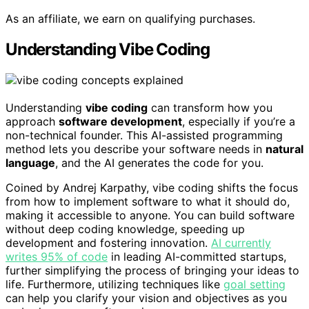
As an affiliate, we earn on qualifying purchases.
Understanding Vibe Coding
Understanding
vibe coding
can transform how you
approach
software development
, especially if you’re a
non-technical founder. This AI-assisted programming
method lets you describe your software needs in
natural
language
, and the AI generates the code for you.
Coined by Andrej Karpathy, vibe coding shifts the focus
from how to implement software to what it should do,
making it accessible to anyone. You can build software
without deep coding knowledge, speeding up
development and fostering innovation.
AI currently
writes 95% of code
in leading AI-committed startups,
further simplifying the process of bringing your ideas to
life. Furthermore, utilizing techniques like
goal setting
can help you clarify your vision and objectives as you