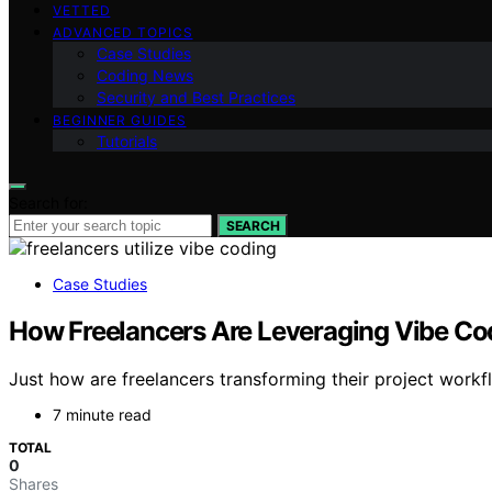
VETTED
ADVANCED TOPICS
Case Studies
Coding News
Security and Best Practices
BEGINNER GUIDES
Tutorials
Search for:
SEARCH
Case Studies
How Freelancers Are Leveraging Vibe Cod
Just how are freelancers transforming their project workf
7 minute read
TOTAL
0
Shares