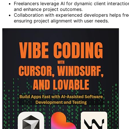
Freelancers leverage AI for dynamic client interactio
and enhance project outcomes.
Collaboration with experienced developers helps fr
ensuring project alignment with user needs.