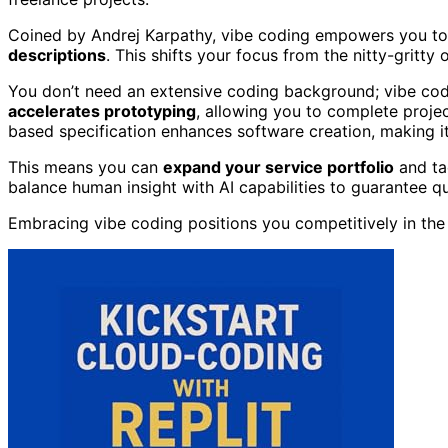
Coined by Andrej Karpathy, vibe coding empowers you to
descriptions
. This shifts your focus from the nitty-gritty
You don’t need an extensive coding background; vibe cod
accelerates prototyping
, allowing you to complete projec
based specification enhances software creation, making it
This means you can
expand your service portfolio
and ta
balance human insight with AI capabilities to guarantee qu
Embracing vibe coding positions you competitively in th