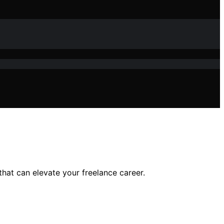
hat can elevate your freelance career.