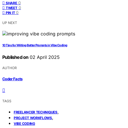
0
SHARE
0
TWEET
0
PIN IT
UP NEXT
10 Tips for Writing Better Prompts in Vibe Coding
Published on
02 April 2025
AUTHOR
Coder Facts
TAGS
,
FREELANCER TECHNIQUES
,
PROJECT WORKFLOWS
VIBE CODING