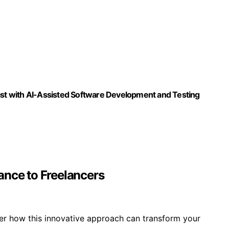
Fast with AI-Assisted Software Development and Testing
ance to Freelancers
over how this innovative approach can transform your