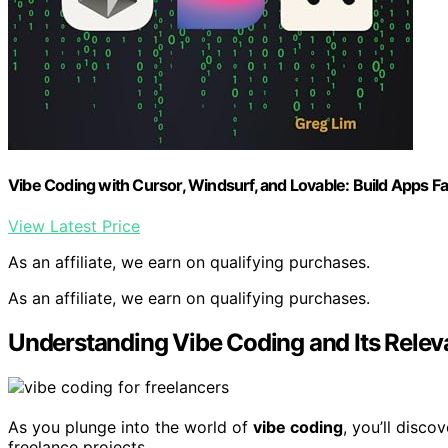
Vibe Coding with Cursor, Windsurf, and Lovable: Build Apps 
View Latest Price
As an affiliate, we earn on qualifying purchases.
As an affiliate, we earn on qualifying purchases.
Understanding Vibe Coding and Its Relev
As you plunge into the world of
vibe coding
, you’ll disc
freelance projects.