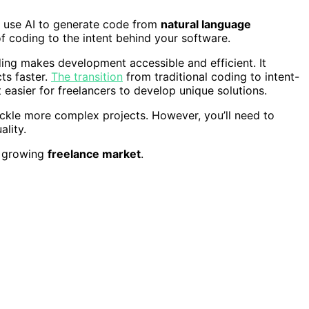
 use AI to generate code from
natural language
 of coding to the intent behind your software.
ing makes development accessible and efficient. It
ts faster.
The transition
from traditional coding to intent-
 easier for freelancers to develop unique solutions.
ckle more complex projects. However, you’ll need to
ality.
e growing
freelance market
.