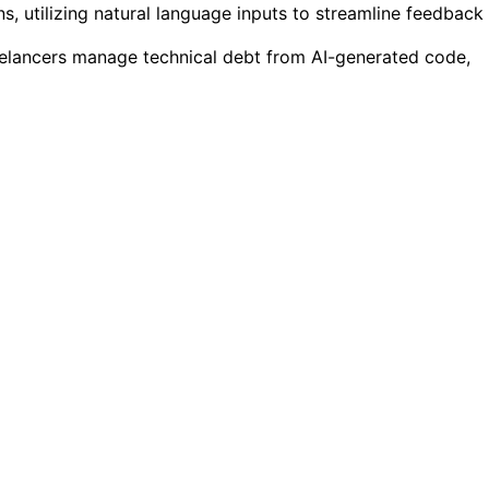
ns, utilizing natural language inputs to streamline feedback
eelancers manage technical debt from AI-generated code,