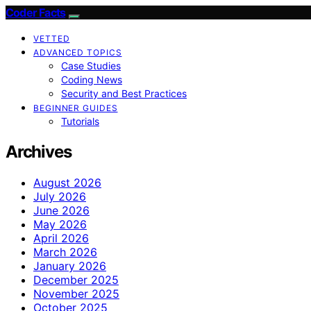
Coder Facts
VETTED
ADVANCED TOPICS
Case Studies
Coding News
Security and Best Practices
BEGINNER GUIDES
Tutorials
Archives
August 2026
July 2026
June 2026
May 2026
April 2026
March 2026
January 2026
December 2025
November 2025
October 2025