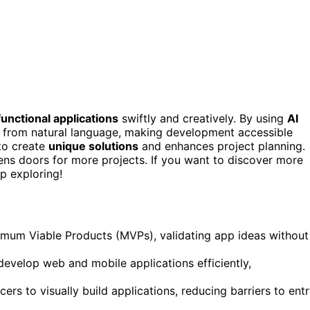
functional applications
swiftly and creatively. By using
AI
e from natural language, making development accessible
to create
unique solutions
and enhances project planning.
ns doors for more projects. If you want to discover more
p exploring!
imum Viable Products (MVPs), validating app ideas without
 develop web and mobile applications efficiently,
s to visually build applications, reducing barriers to ent