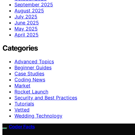
September 2025
August 2025
July 2025
June 2025
May 2025
April 2025
Categories
Advanced Topics
Beginner Guides
Case Studies
Coding News
Market
Rocket Launch
Security and Best Practices
Tutorials
Vetted
Wedding Technology
Coder Facts