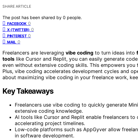
SHARE ARTICLE
The post has been shared by
0
people.
0
FACEBOOK
0
X (TWITTER)
0
PINTEREST
0
MAIL
Freelancers are leveraging
vibe coding
to turn ideas into
tools
like Cursor and Replit, you can easily generate cod
even without extensive coding skills. This empowers you 
Plus, vibe coding accelerates development cycles and ope
about maximizing vibe coding in your freelance work, kee
Key Takeaways
Freelancers use vibe coding to quickly generate Min
extensive coding knowledge.
AI tools like Cursor and Replit enable freelancers to
accelerating project timelines.
Low-code platforms such as AppGyver allow freelancer
in software development.