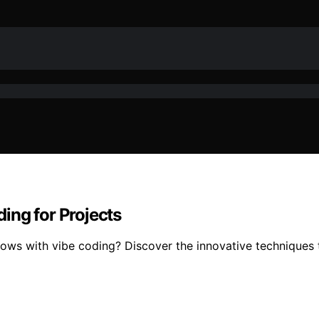
ing for Projects
lows with vibe coding? Discover the innovative techniques t