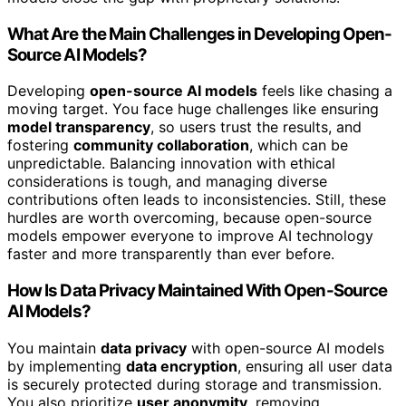
What Are the Main Challenges in Developing Open-
Source AI Models?
Developing
open-source AI models
feels like chasing a
moving target. You face huge challenges like ensuring
model transparency
, so users trust the results, and
fostering
community collaboration
, which can be
unpredictable. Balancing innovation with ethical
considerations is tough, and managing diverse
contributions often leads to inconsistencies. Still, these
hurdles are worth overcoming, because open-source
models empower everyone to improve AI technology
faster and more transparently than ever before.
How Is Data Privacy Maintained With Open-Source
AI Models?
You maintain
data privacy
with open-source AI models
by implementing
data encryption
, ensuring all user data
is securely protected during storage and transmission.
You also prioritize
user anonymity
, removing