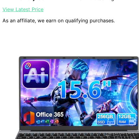
View Latest Price
As an affiliate, we earn on qualifying purchases.