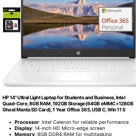
HP 14" Ultral Light Laptop for Students and Business, Intel
Quad-Core, 8GB RAM, 192GB Storage(64GB eMMC+128GB
Ghost Manta SD Card), 1 Year Office 365, USB C, Win 11 S
Processor
: Intel Celeron for reliable performance
Display
: 14-inch HD Micro-edge screen
Memory
: 8GB DDR4 RAM for multitasking