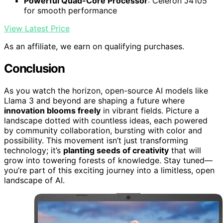
Powerful Quad-Core Processor
: Celeron J4105
for smooth performance
View Latest Price
As an affiliate, we earn on qualifying purchases.
Conclusion
As you watch the horizon, open-source AI models like
Llama 3 and beyond are shaping a future where
innovation blooms freely
in vibrant fields. Picture a
landscape dotted with countless ideas, each powered
by community collaboration, bursting with color and
possibility. This movement isn’t just transforming
technology; it’s
planting seeds of creativity
that will
grow into towering forests of knowledge. Stay tuned—
you’re part of this exciting journey into a limitless, open
landscape of AI.