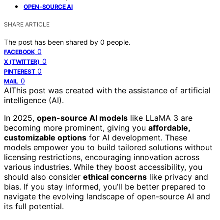
OPEN-SOURCE AI
SHARE ARTICLE
The post has been shared by
0
people.
0
FACEBOOK
0
X (TWITTER)
0
PINTEREST
0
MAIL
AI
This post was created with the assistance of artificial
intelligence (AI).
In 2025,
open-source AI models
like LLaMA 3 are
becoming more prominent, giving you
affordable,
customizable options
for AI development. These
models empower you to build tailored solutions without
licensing restrictions, encouraging innovation across
various industries. While they boost accessibility, you
should also consider
ethical concerns
like privacy and
bias. If you stay informed, you’ll be better prepared to
navigate the evolving landscape of open-source AI and
its full potential.