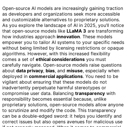
Open-source AI models are increasingly gaining traction
as developers and organizations seek more accessible
and customizable alternatives to proprietary solutions.
As you explore the landscape of AI in 2025, you’ll notice
that open-source models like
LLaMA 3
are transforming
how industries approach
innovation
. These models
empower you to tailor AI systems to your specific needs
without being limited by licensing restrictions or opaque
algorithms. However, with this increased flexibility
comes a set of
ethical considerations
you must
carefully navigate. Open-source models raise questions
about
data privacy
,
bias
, and
misuse
, especially when
deployed in
commercial applications
. You need to be
vigilant about ensuring that these models do not
inadvertently perpetuate harmful stereotypes or
compromise user data. Balancing
transparency
with
responsibility becomes essential because, unlike
proprietary solutions, open-source models allow anyone
to scrutinize and modify the code. This transparency
can be a double-edged sword: it helps you identify and
correct issues but also opens avenues for malicious use