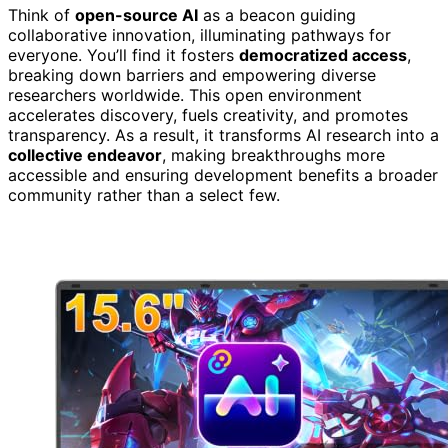
Think of
open-source AI
as a beacon guiding
collaborative innovation, illuminating pathways for
everyone. You’ll find it fosters
democratized access
,
breaking down barriers and empowering diverse
researchers worldwide. This open environment
accelerates discovery, fuels creativity, and promotes
transparency. As a result, it transforms AI research into a
collective endeavor
, making breakthroughs more
accessible and ensuring development benefits a broader
community rather than a select few.