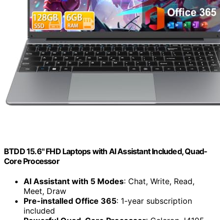
BTDD 15.6" FHD Laptops with AI Assistant Included, Quad-
Core Processor
AI Assistant with 5 Modes
: Chat, Write, Read,
Meet, Draw
Pre-installed Office 365
: 1-year subscription
included