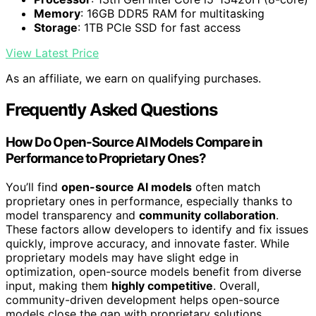
Memory
: 16GB DDR5 RAM for multitasking
Storage
: 1TB PCIe SSD for fast access
View Latest Price
As an affiliate, we earn on qualifying purchases.
Frequently Asked Questions
How Do Open-Source AI Models Compare in
Performance to Proprietary Ones?
You’ll find
open-source AI models
often match
proprietary ones in performance, especially thanks to
model transparency and
community collaboration
.
These factors allow developers to identify and fix issues
quickly, improve accuracy, and innovate faster. While
proprietary models may have slight edge in
optimization, open-source models benefit from diverse
input, making them
highly competitive
. Overall,
community-driven development helps open-source
models close the gap with proprietary solutions.