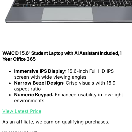
WAICID 15.6" Student Laptop with AI Assistant Included, 1
Year Office 365
Immersive IPS Display
: 15.6-inch Full HD IPS
screen with wide viewing angles
Narrow Bezel Design
: Crisp visuals with 16:9
aspect ratio
Numeric Keypad
: Enhanced usability in low-light
environments
View Latest Price
As an affiliate, we earn on qualifying purchases.