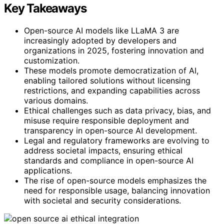
Key Takeaways
Open-source AI models like LLaMA 3 are
increasingly adopted by developers and
organizations in 2025, fostering innovation and
customization.
These models promote democratization of AI,
enabling tailored solutions without licensing
restrictions, and expanding capabilities across
various domains.
Ethical challenges such as data privacy, bias, and
misuse require responsible deployment and
transparency in open-source AI development.
Legal and regulatory frameworks are evolving to
address societal impacts, ensuring ethical
standards and compliance in open-source AI
applications.
The rise of open-source models emphasizes the
need for responsible usage, balancing innovation
with societal and security considerations.