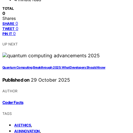
TOTAL
0
Shares
0
SHARE
0
TWEET
0
PIN IT
UP NEXT
Quantum Computing Breakthrough 2025: What Developers Should Know
Published on
29 October 2025
AUTHOR
Coder Facts
TAGS
,
AI ETHICS
,
AI INNOVATION