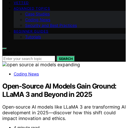
VETTED
ADVANCED TOPICS
Case Studies
Coding News
Security and Best Practices
BEGINNER GUIDES
Tutorials
Search for:
SEARCH
Coding News
Open-Source AI Models Gain Ground:
LLaMA 3 and Beyond in 2025
Open-source AI models like LLaMA 3 are transforming AI
development in 2025—discover how this shift could
impact innovation and ethics.
4 minute read