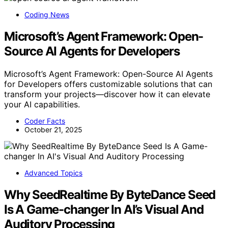
Coding News
Microsoft’s Agent Framework: Open-
Source AI Agents for Developers
Microsoft’s Agent Framework: Open-Source AI Agents
for Developers offers customizable solutions that can
transform your projects—discover how it can elevate
your AI capabilities.
Coder Facts
October 21, 2025
Advanced Topics
Why SeedRealtime By ByteDance Seed
Is A Game-changer In AI’s Visual And
Auditory Processing