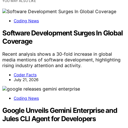
YOU MAY ALSO LIKE
Coding News
Software Development Surges In Global
Coverage
Recent analysis shows a 30-fold increase in global
media mentions of software development, highlighting
rising industry attention and activity.
Coder Facts
July 21, 2026
Coding News
Google Unveils Gemini Enterprise and
Jules CLI Agent for Developers