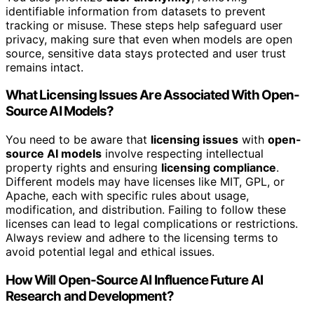
identifiable information from datasets to prevent
tracking or misuse. These steps help safeguard user
privacy, making sure that even when models are open
source, sensitive data stays protected and user trust
remains intact.
What Licensing Issues Are Associated With Open-
Source AI Models?
You need to be aware that
licensing issues
with
open-
source AI models
involve respecting intellectual
property rights and ensuring
licensing compliance
.
Different models may have licenses like MIT, GPL, or
Apache, each with specific rules about usage,
modification, and distribution. Failing to follow these
licenses can lead to legal complications or restrictions.
Always review and adhere to the licensing terms to
avoid potential legal and ethical issues.
How Will Open-Source AI Influence Future AI
Research and Development?