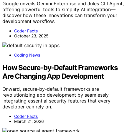
Google unveils Gemini Enterprise and Jules CLI Agent,
offering powerful tools to simplify AI integration—
discover how these innovations can transform your
development workflow.
Coder Facts
October 23, 2025
Coding News
How Secure-by-Default Frameworks
Are Changing App Development
Onward, secure-by-default frameworks are
revolutionizing app development by seamlessly
integrating essential security features that every
developer can rely on.
Coder Facts
March 21, 2026