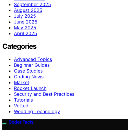
September 2025
August 2025
July 2025
June 2025
May 2025
April 2025
Categories
Advanced Topics
Beginner Guides
Case Studies
Coding News
Market
Rocket Launch
Security and Best Practices
Tutorials
Vetted
Wedding Technology
Coder Facts