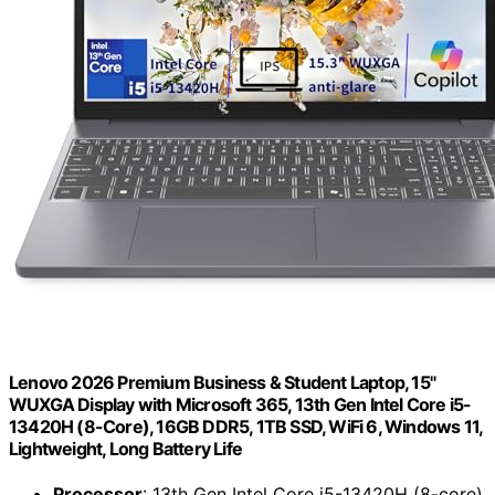
Lenovo 2026 Premium Business & Student Laptop, 15"
WUXGA Display with Microsoft 365, 13th Gen Intel Core i5-
13420H (8-Core), 16GB DDR5, 1TB SSD, WiFi 6, Windows 11,
Lightweight, Long Battery Life
Processor
: 13th Gen Intel Core i5-13420H (8-core)