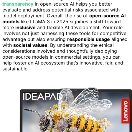
transparency
in open-source AI helps you better
evaluate and address potential risks associated with
model deployment. Overall, the rise of
open-source AI
models
like LLaMA 3 in 2025 signifies a shift toward
more
inclusive
and flexible AI development. Your role
involves not just harnessing these tools for competitive
advantage but also ensuring
responsible usage
aligned
with
societal values
. By understanding the ethical
considerations involved and thoughtfully deploying
open-source models in commercial settings, you can
help foster an AI ecosystem that’s innovative, fair, and
sustainable.