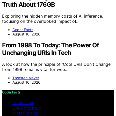
Truth About 176GB
Exploring the hidden memory costs of AI inference,
focusing on the overlooked impact of…
Coder Facts
August 10, 2026
From 1998 To Today: The Power Of
Unchanging URIs In Tech
A look at how the principle of 'Cool URIs Don't Change'
from 1998 remains vital for web…
Thorsten Meyer
August 10, 2026
Coder Facts
IMPRESSUM
PRIVACY POLICY
TERMS OF USE