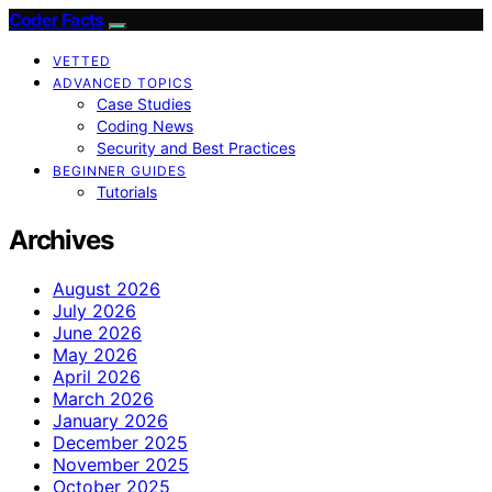
Coder Facts
VETTED
ADVANCED TOPICS
Case Studies
Coding News
Security and Best Practices
BEGINNER GUIDES
Tutorials
Archives
August 2026
July 2026
June 2026
May 2026
April 2026
March 2026
January 2026
December 2025
November 2025
October 2025