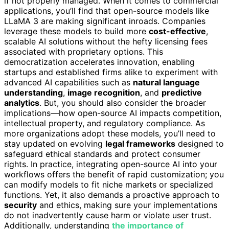
if not properly managed. When it comes to commercial
applications, you’ll find that open-source models like
LLaMA 3 are making significant inroads. Companies
leverage these models to build more
cost-effective
,
scalable AI solutions without the hefty licensing fees
associated with proprietary options. This
democratization accelerates innovation, enabling
startups and established firms alike to experiment with
advanced AI capabilities such as
natural language
understanding
,
image recognition
, and
predictive
analytics
. But, you should also consider the broader
implications—how open-source AI impacts competition,
intellectual property, and regulatory compliance. As
more organizations adopt these models, you’ll need to
stay updated on evolving
legal frameworks
designed to
safeguard ethical standards and protect consumer
rights. In practice, integrating open-source AI into your
workflows offers the benefit of rapid customization; you
can modify models to fit niche markets or specialized
functions. Yet, it also demands a proactive approach to
security
and ethics, making sure your implementations
do not inadvertently cause harm or violate user trust.
Additionally, understanding
the importance of