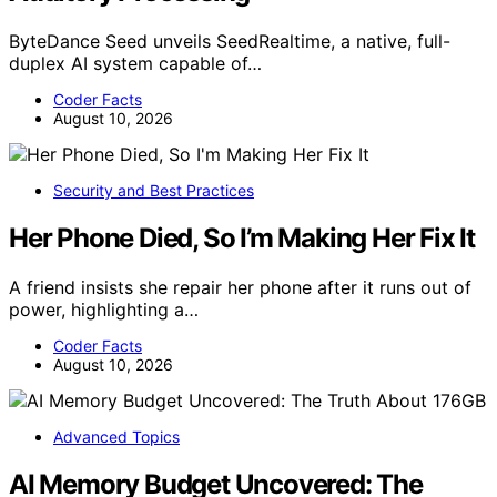
ByteDance Seed unveils SeedRealtime, a native, full-
duplex AI system capable of…
Coder Facts
August 10, 2026
Security and Best Practices
Her Phone Died, So I’m Making Her Fix It
A friend insists she repair her phone after it runs out of
power, highlighting a…
Coder Facts
August 10, 2026
Advanced Topics
AI Memory Budget Uncovered: The