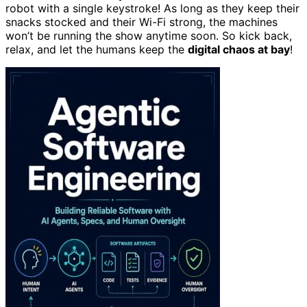
robot with a single keystroke! As long as they keep their
snacks stocked and their Wi-Fi strong, the machines
won’t be running the show anytime soon. So kick back,
relax, and let the humans keep the
digital chaos at bay
!