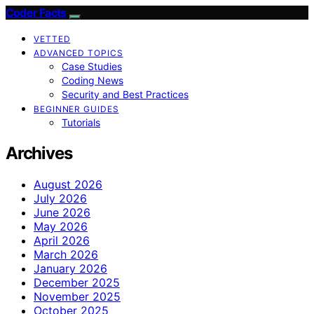
Coder Facts
VETTED
ADVANCED TOPICS
Case Studies
Coding News
Security and Best Practices
BEGINNER GUIDES
Tutorials
Archives
August 2026
July 2026
June 2026
May 2026
April 2026
March 2026
January 2026
December 2025
November 2025
October 2025