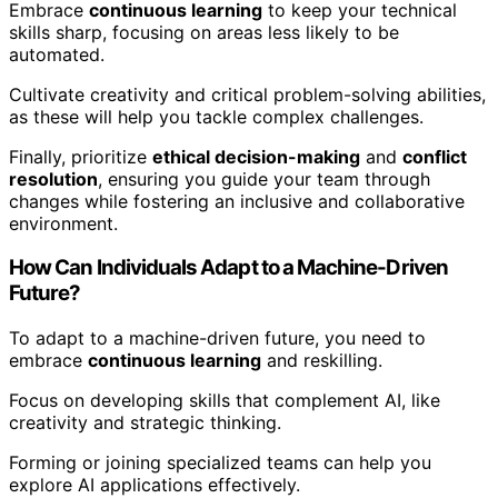
Embrace
continuous learning
to keep your technical
skills sharp, focusing on areas less likely to be
automated.
Cultivate creativity and critical problem-solving abilities,
as these will help you tackle complex challenges.
Finally, prioritize
ethical decision-making
and
conflict
resolution
, ensuring you guide your team through
changes while fostering an inclusive and collaborative
environment.
How Can Individuals Adapt to a Machine-Driven
Future?
To adapt to a machine-driven future, you need to
embrace
continuous learning
and reskilling.
Focus on developing skills that complement AI, like
creativity and strategic thinking.
Forming or joining specialized teams can help you
explore AI applications effectively.