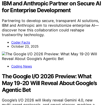
IBM and Anthropic Partner on Secure AI
for Enterprise Development
Partnering to develop secure, transparent AI solutions,
IBM and Anthropic aim to revolutionize enterprise AI—
discover how this collaboration could reshape
trustworthy technology.
Coder Facts
October 23, 2025
Coding News
The Google I/O 2026 Preview: What
May 19-20 Will Reveal About Google’s
Agentic Bet
Google’s I/O 2026 will likely reveal Gemini 4.0, new
multi-agent protocols, and smart glasses, marking a