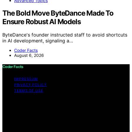
Advanced Topics
The Bold Move ByteDance Made To
Ensure Robust AI Models
ByteDance's founder instructed staff to avoid shortcuts
in AI development, signaling a…
Coder Facts
August 6, 2026
Coder Facts
IMPRESSUM
PRIVACY POLICY
TERMS OF USE
Copyright © 2026 Coder Facts Content on Coder Facts
is created and published using artificial intelligence (AI)
for general informational and educational purposes.
Affiliate disclaimer As an affiliate, we may earn a
commission from qualifying purchases. We get
commissions for purchases made through links on this