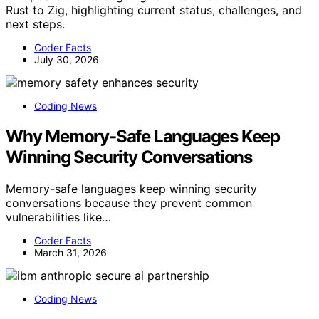
Rust to Zig, highlighting current status, challenges, and
next steps.
Coder Facts
July 30, 2026
Coding News
Why Memory-Safe Languages Keep
Winning Security Conversations
Memory-safe languages keep winning security
conversations because they prevent common
vulnerabilities like…
Coder Facts
March 31, 2026
Coding News