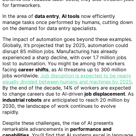
for farmworkers.
In the area of
data entry
,
AI tools
now efficiently
manage tasks once performed by humans, cutting down
on the demand for data entry specialists.
The impact of automation goes beyond these examples.
Globally, it’s projected that by 2025, automation could
disrupt 85 million jobs. Manufacturing has already
experienced a sharp decline, with over 1.7 million jobs
lost to automation. You might be among the workers
facing
career shifts
, as AI threatens up to 300 million
jobs worldwide.
Job disruption is expected to be nearly
equally divided between humans and machines by 2025
.
By the end of the decade, 14% of workers are expected
to change careers due to AI-driven
job displacement
. As
industrial robots
are anticipated to reach 20 million by
2030, the landscape of work continues to evolve
rapidly.
Despite these challenges, the rise of AI presents
remarkable advancements in
performance and
capabilities
. You’ll find that AI systems excel in language