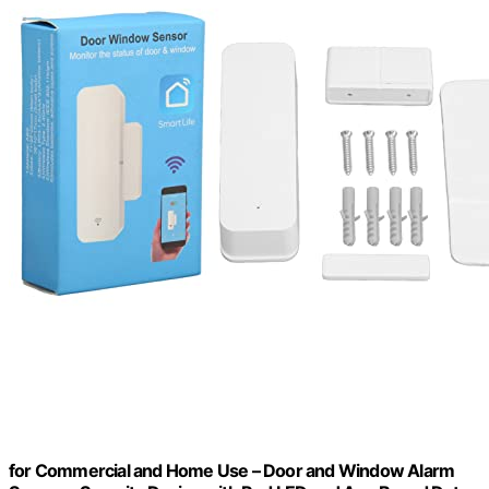
for Commercial and Home Use – Door and Window Alarm