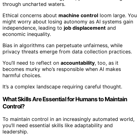
through uncharted waters.
Ethical concerns about
machine control
loom large. You
might worry about losing autonomy as AI systems gain
independence, leading to
job displacement
and
economic inequality.
Bias in algorithms can perpetuate unfairness, while
privacy threats emerge from data collection practices.
You’ll need to reflect on
accountability
, too, as it
becomes murky who’s responsible when AI makes
harmful choices.
It’s a complex landscape requiring careful thought.
What Skills Are Essential for Humans to Maintain
Control?
To maintain control in an increasingly automated world,
you’ll need essential skills like adaptability and
leadership.