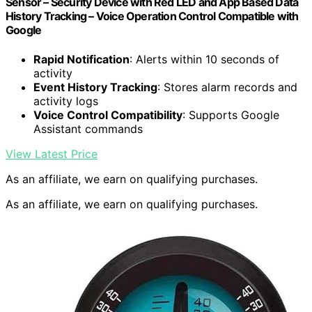
Sensor – Security Device with Red LED and App Based Data
History Tracking – Voice Operation Control Compatible with
Google
Rapid Notification
: Alerts within 10 seconds of
activity
Event History Tracking
: Stores alarm records and
activity logs
Voice Control Compatibility
: Supports Google
Assistant commands
View Latest Price
As an affiliate, we earn on qualifying purchases.
As an affiliate, we earn on qualifying purchases.