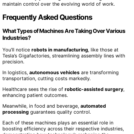
maintain control over the evolving world of work.
Frequently Asked Questions
What Types of Machines Are Taking Over Various
Industries?
You’ll notice
robots in manufacturing
, like those at
Tesla’s Gigafactories, streamlining assembly lines with
precision.
In logistics,
autonomous vehicles
are transforming
transportation, cutting costs markedly.
Healthcare sees the rise of
robotic-assisted surgery
,
enhancing patient outcomes.
Meanwhile, in food and beverage,
automated
processing
guarantees quality control.
Each of these machines plays an essential role in
boosting efficiency across their respective industries,