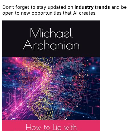
Don’t forget to stay updated on
industry trends
and be
open to new opportunities that AI creates.