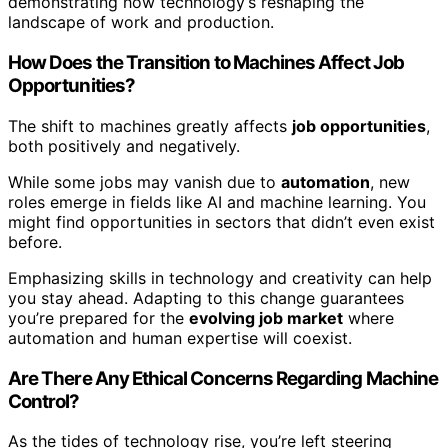
demonstrating how technology’s reshaping the
landscape of work and production.
How Does the Transition to Machines Affect Job
Opportunities?
The shift to machines greatly affects
job opportunities
,
both positively and negatively.
While some jobs may vanish due to
automation
, new
roles emerge in fields like AI and machine learning. You
might find opportunities in sectors that didn’t even exist
before.
Emphasizing skills in technology and creativity can help
you stay ahead. Adapting to this change guarantees
you’re prepared for the
evolving job market
where
automation and human expertise will coexist.
Are There Any Ethical Concerns Regarding Machine
Control?
As the tides of technology rise, you’re left steering