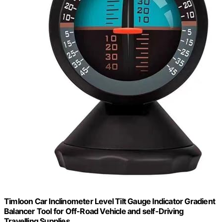
Timloon Car Inclinometer Level Tilt Gauge Indicator Gradient
Balancer Tool for Off-Road Vehicle and self-Driving
Travelling Supplies