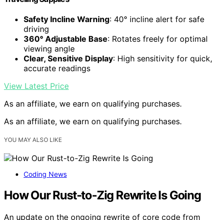
Safety Incline Warning
: 40° incline alert for safe
driving
360° Adjustable Base
: Rotates freely for optimal
viewing angle
Clear, Sensitive Display
: High sensitivity for quick,
accurate readings
View Latest Price
As an affiliate, we earn on qualifying purchases.
As an affiliate, we earn on qualifying purchases.
YOU MAY ALSO LIKE
Coding News
How Our Rust-to-Zig Rewrite Is Going
An update on the ongoing rewrite of core code from