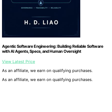
Agentic Software Engineering: Building Reliable Software
with AI Agents, Specs, and Human Oversight
View Latest Price
As an affiliate, we earn on qualifying purchases.
As an affiliate, we earn on qualifying purchases.