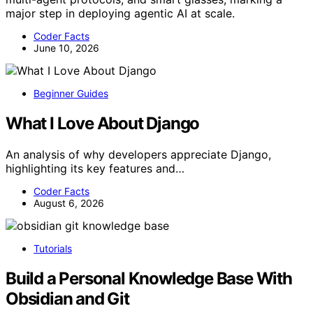
major step in deploying agentic AI at scale.
Coder Facts
June 10, 2026
Beginner Guides
What I Love About Django
An analysis of why developers appreciate Django,
highlighting its key features and…
Coder Facts
August 6, 2026
Tutorials
Build a Personal Knowledge Base With
Obsidian and Git