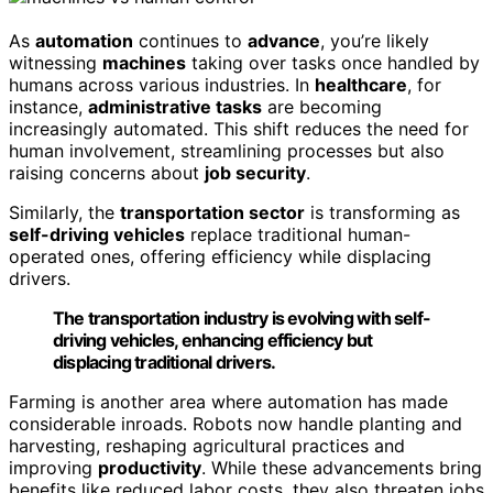
As
automation
continues to
advance
, you’re likely
witnessing
machines
taking over tasks once handled by
humans across various industries. In
healthcare
, for
instance,
administrative tasks
are becoming
increasingly automated. This shift reduces the need for
human involvement, streamlining processes but also
raising concerns about
job security
.
Similarly, the
transportation sector
is transforming as
self-driving vehicles
replace traditional human-
operated ones, offering efficiency while displacing
drivers.
The transportation industry is evolving with self-
driving vehicles, enhancing efficiency but
displacing traditional drivers.
Farming is another area where automation has made
considerable inroads. Robots now handle planting and
harvesting, reshaping agricultural practices and
improving
productivity
. While these advancements bring
benefits like reduced labor costs, they also threaten jobs