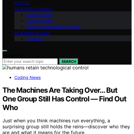
VETTED
ADVANCED TOPICS
Case Studies
Coding News
Security and Best Practices
BEGINNER GUIDES
Tutorials
Search for:
SEARCH
Coding News
The Machines Are Taking Over… But
One Group Still Has Control — Find Out
Who
Just when you think machines run everything, a
surprising group still holds the reins—discover who they
are and what it means for the future.