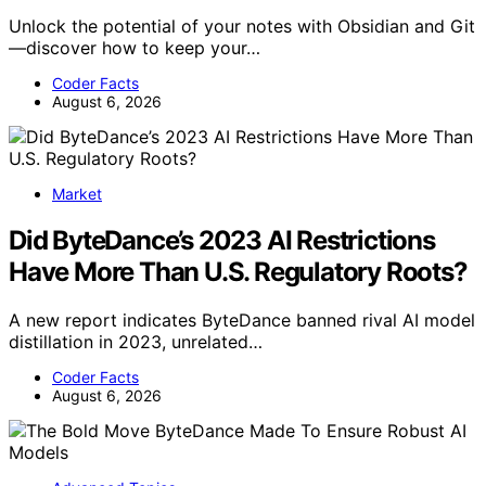
Unlock the potential of your notes with Obsidian and Git
—discover how to keep your…
Coder Facts
August 6, 2026
Market
Did ByteDance’s 2023 AI Restrictions
Have More Than U.S. Regulatory Roots?
A new report indicates ByteDance banned rival AI model
distillation in 2023, unrelated…
Coder Facts
August 6, 2026