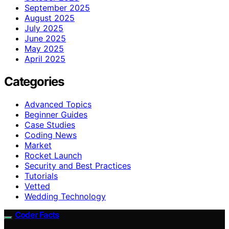
September 2025
August 2025
July 2025
June 2025
May 2025
April 2025
Categories
Advanced Topics
Beginner Guides
Case Studies
Coding News
Market
Rocket Launch
Security and Best Practices
Tutorials
Vetted
Wedding Technology
Coder Facts