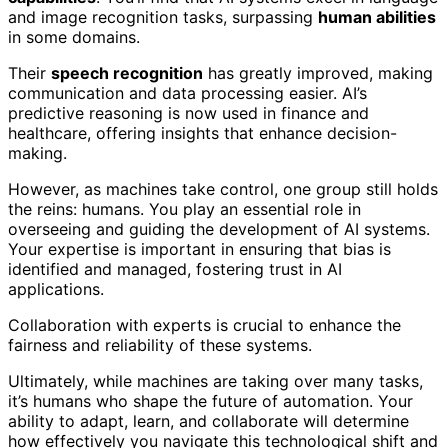
and image recognition tasks, surpassing
human abilities
in some domains.
Their
speech recognition
has greatly improved, making
communication and data processing easier. AI’s
predictive reasoning is now used in finance and
healthcare, offering insights that enhance decision-
making.
However, as machines take control, one group still holds
the reins: humans. You play an essential role in
overseeing and guiding the development of AI systems.
Your expertise is important in ensuring that bias is
identified and managed, fostering trust in AI
applications.
Collaboration with experts is crucial to enhance the
fairness and reliability of these systems.
Ultimately, while machines are taking over many tasks,
it’s humans who shape the future of automation. Your
ability to adapt, learn, and collaborate will determine
how effectively you navigate this technological shift and