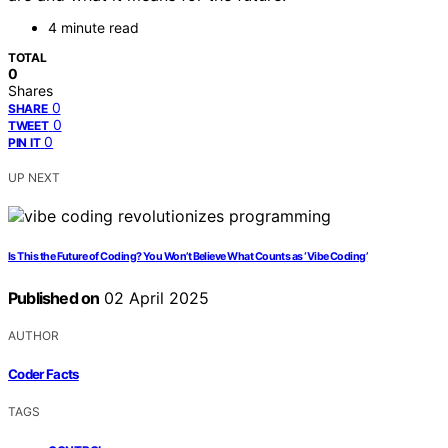
4 minute read
TOTAL
0
Shares
0
SHARE
0
TWEET
0
PIN IT
UP NEXT
Is This the Future of Coding? You Won’t Believe What Counts as ‘Vibe Coding’
Published on
02 April 2025
AUTHOR
Coder Facts
TAGS