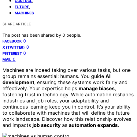
,
CONTROL
,
FUTURE
MACHINES
SHARE ARTICLE
The post has been shared by
0
people.
0
FACEBOOK
0
X (TWITTER)
0
PINTEREST
0
MAIL
Machines are indeed taking over various tasks, but one
group remains essential: humans. You guide
AI
development
, ensuring these systems work fairly and
effectively. Your expertise helps
manage biases
,
fostering trust in technology. While automation reshapes
industries and job roles, your adaptability and
continuous learning keep you in control. It’s your ability
to collaborate with machines that will define the future
work landscape. Discover how this relationship evolves
and impacts
job security
as
automation expands
.