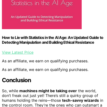
How to Lie with Statistics in the AI Age: An Updated Guide to
Detecting Manipulation and Building Ethical Resistance
View Latest Price
As an affiliate, we earn on qualifying purchases.
As an affiliate, we earn on qualifying purchases.
Conclusion
So, while
machines might be taking over
the world,
don’t freak out just yet! There’s still a quirky group of
humans holding the reins—those
tech-savvy wizards
in
the control room. They’re the ones who can outsmart a