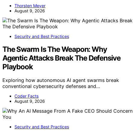
Thorsten Meyer
August 9, 2026
Security and Best Practices
The Swarm Is The Weapon: Why
Agentic Attacks Break The Defensive
Playbook
Exploring how autonomous AI agent swarms break
conventional cybersecurity defenses and…
Coder Facts
August 9, 2026
Security and Best Practices