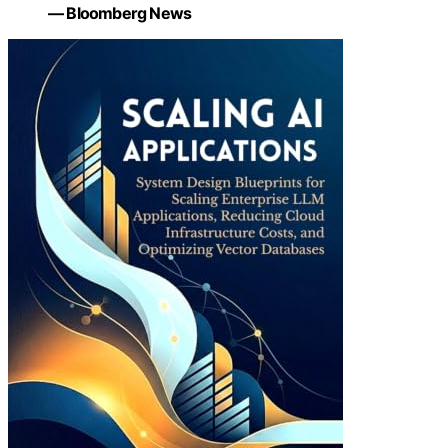
— Bloomberg News