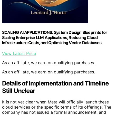
SCALING AI APPLICATIONS: System Design Blueprints for
Scaling Enterprise LLM Applications, Reducing Cloud
Infrastructure Costs, and Optimizing Vector Databases
View Latest Price
As an affiliate, we earn on qualifying purchases.
As an affiliate, we earn on qualifying purchases.
Details of Implementation and Timeline
Still Unclear
It is not yet clear when Meta will officially launch these
cloud services or the specific terms of its offerings. The
company has not issued a formal announcement, and