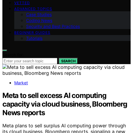
VETTED
ADVANCED TOPICS
Case Studies
Coding News
Security and Best Practices
BEGINNER GUIDES
Tutorials
Search for:
SEARCH
Market
Meta to sell excess AI computing
capacity via cloud business, Bloomberg
News reports
Meta plans to sell surplus AI computing power through
its cloud business, Bloomberg reports, signaling a new