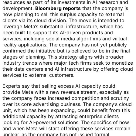
resources as part of its investments in AI research and
development.
Bloomberg reports
that the company is
now planning to sell this surplus capacity to external
clients via its cloud division. The move is intended to
leverage Meta’s substantial infrastructure, which has
been built to support its AI-driven products and
services, including social media algorithms and virtual
reality applications. The company has not yet publicly
confirmed the initiative but is believed to be in the final
stages of planning. This strategy aligns with broader
industry trends where major tech firms seek to monetize
their data centers and AI infrastructure by offering cloud
services to external customers.
Experts say that selling excess AI capacity could
provide Meta with a new revenue stream, especially as
the company faces increased competition and scrutiny
over its core advertising business. The company’s cloud
unit, which has been expanding, could benefit from this
additional capacity by attracting enterprise clients
looking for AI-powered solutions. The specifics of how
and when Meta will start offering these services remain
unclear, as the company has not issued formal