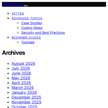
Coder Facts
VETTED
ADVANCED TOPICS
Case Studies
Coding News
Security and Best Practices
BEGINNER GUIDES
Tutorials
Archives
August 2026
July 2026
June 2026
May 2026
April 2026
March 2026
January 2026
December 2025
November 2025
October 2025