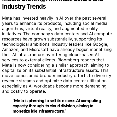
Industry Trends
Meta has invested heavily in AI over the past several
years to enhance its products, including social media
algorithms, virtual reality, and augmented reality
initiatives. The company’s data centers and AI compute
resources have grown substantially, supporting its
technological ambitions. Industry leaders like Google,
Amazon, and Microsoft have already begun monetizing
their AI infrastructure by offering cloud-based AI
services to external clients. Bloomberg reports that
Meta is now considering a similar approach, aiming to
capitalize on its substantial infrastructure assets. This
move comes amid broader industry efforts to diversify
revenue streams and optimize data center utilization,
especially as AI workloads become more demanding
and costly to operate.
“Meta is planning to sell its excess AI computing
capacity through its cloud division, aiming to
monetize idle infrastructure.”