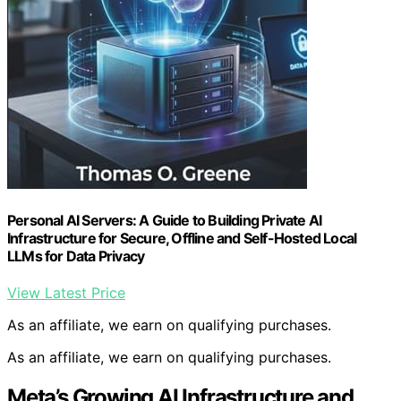
Personal AI Servers: A Guide to Building Private AI
Infrastructure for Secure, Offline and Self-Hosted Local
LLMs for Data Privacy
View Latest Price
As an affiliate, we earn on qualifying purchases.
As an affiliate, we earn on qualifying purchases.
Meta’s Growing AI Infrastructure and