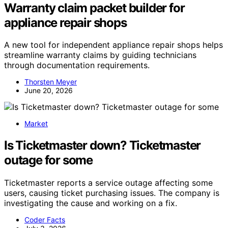
Warranty claim packet builder for
appliance repair shops
A new tool for independent appliance repair shops helps
streamline warranty claims by guiding technicians
through documentation requirements.
Thorsten Meyer
June 20, 2026
Market
Is Ticketmaster down? Ticketmaster
outage for some
Ticketmaster reports a service outage affecting some
users, causing ticket purchasing issues. The company is
investigating the cause and working on a fix.
Coder Facts