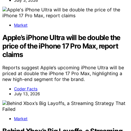
July 3, 2026
Market
Apple’s iPhone Ultra will be double the
price of the iPhone 17 Pro Max, report
claims
Reports suggest Apple’s upcoming iPhone Ultra will be
priced at double the iPhone 17 Pro Max, highlighting a
new high-end segment for the brand.
Coder Facts
July 13, 2026
Market