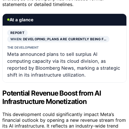
statements or detailed timelines.
At a glance
REPORT
WHEN:
DEVELOPING; PLANS ARE CURRENTLY BEING F…
THE DEVELOPMENT
Meta announced plans to sell surplus AI
computing capacity via its cloud division, as
reported by Bloomberg News, marking a strategic
shift in its infrastructure utilization.
Potential Revenue Boost from AI
Infrastructure Monetization
This development could significantly impact Meta’s
financial outlook by opening a new revenue stream from
its AI infrastructure. It reflects an industry-wide trend