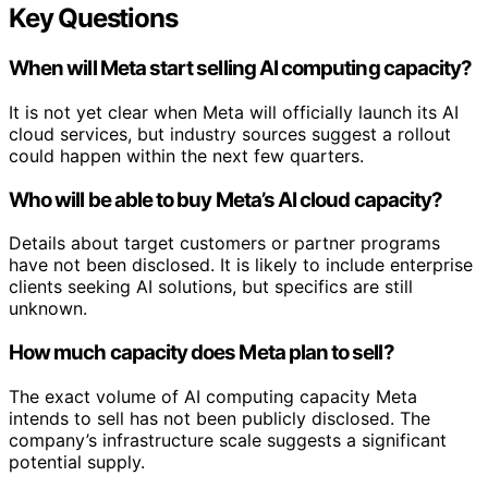
Key Questions
When will Meta start selling AI computing capacity?
It is not yet clear when Meta will officially launch its AI
cloud services, but industry sources suggest a rollout
could happen within the next few quarters.
Who will be able to buy Meta’s AI cloud capacity?
Details about target customers or partner programs
have not been disclosed. It is likely to include enterprise
clients seeking AI solutions, but specifics are still
unknown.
How much capacity does Meta plan to sell?
The exact volume of AI computing capacity Meta
intends to sell has not been publicly disclosed. The
company’s infrastructure scale suggests a significant
potential supply.