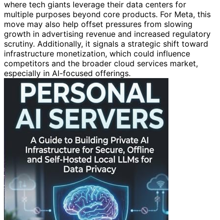
where tech giants leverage their data centers for
multiple purposes beyond core products. For Meta, this
move may also help offset pressures from slowing
growth in advertising revenue and increased regulatory
scrutiny. Additionally, it signals a strategic shift toward
infrastructure monetization, which could influence
competitors and the broader cloud services market,
especially in AI-focused offerings.