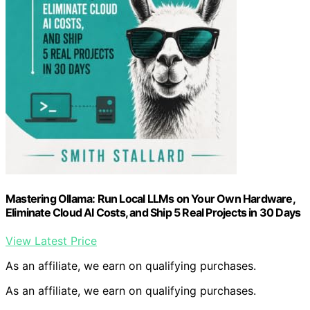
Mastering Ollama: Run Local LLMs on Your Own Hardware,
Eliminate Cloud AI Costs, and Ship 5 Real Projects in 30 Days
View Latest Price
As an affiliate, we earn on qualifying purchases.
As an affiliate, we earn on qualifying purchases.