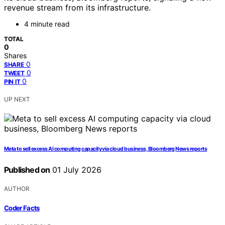
revenue stream from its infrastructure.
4 minute read
TOTAL
0
Shares
0
SHARE
0
TWEET
0
PIN IT
UP NEXT
Meta to sell excess AI computing capacity via cloud business, Bloomberg News reports
Published on
01 July 2026
AUTHOR
Coder Facts