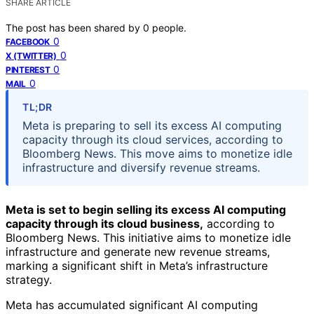
SHARE ARTICLE
The post has been shared by
0
people.
0
FACEBOOK
0
X (TWITTER)
0
PINTEREST
0
MAIL
TL;DR
Meta is preparing to sell its excess AI computing
capacity through its cloud services, according to
Bloomberg News. This move aims to monetize idle
infrastructure and diversify revenue streams.
Meta is set to begin selling its excess AI computing
capacity through its cloud business,
according to
Bloomberg News. This initiative aims to monetize idle
infrastructure and generate new revenue streams,
marking a significant shift in Meta’s infrastructure
strategy.
Meta has accumulated significant AI computing