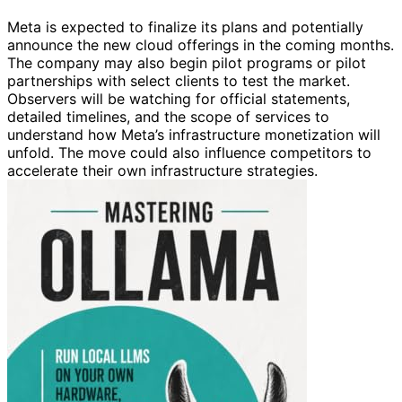
Meta is expected to finalize its plans and potentially
announce the new cloud offerings in the coming months.
The company may also begin pilot programs or pilot
partnerships with select clients to test the market.
Observers will be watching for official statements,
detailed timelines, and the scope of services to
understand how Meta’s infrastructure monetization will
unfold. The move could also influence competitors to
accelerate their own infrastructure strategies.