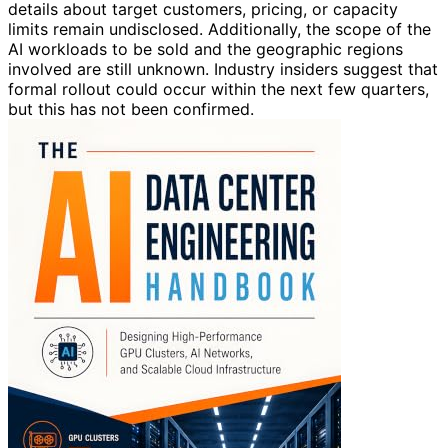
details about target customers, pricing, or capacity
limits remain undisclosed. Additionally, the scope of the
AI workloads to be sold and the geographic regions
involved are still unknown. Industry insiders suggest that
formal rollout could occur within the next few quarters,
but this has not been confirmed.