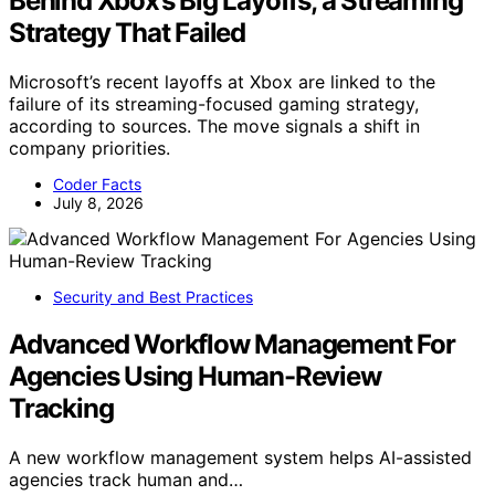
Behind Xbox’s Big Layoffs, a Streaming
Strategy That Failed
Microsoft’s recent layoffs at Xbox are linked to the
failure of its streaming-focused gaming strategy,
according to sources. The move signals a shift in
company priorities.
Coder Facts
July 8, 2026
Security and Best Practices
Advanced Workflow Management For
Agencies Using Human-Review
Tracking
A new workflow management system helps AI-assisted
agencies track human and…