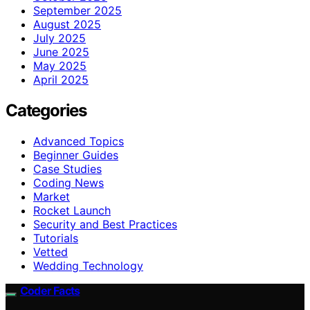
September 2025
August 2025
July 2025
June 2025
May 2025
April 2025
Categories
Advanced Topics
Beginner Guides
Case Studies
Coding News
Market
Rocket Launch
Security and Best Practices
Tutorials
Vetted
Wedding Technology
Coder Facts