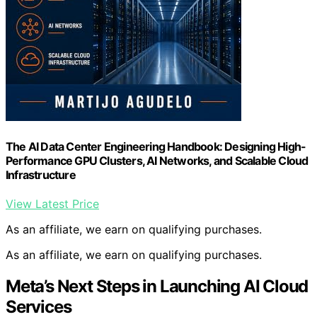
The AI Data Center Engineering Handbook: Designing High-
Performance GPU Clusters, AI Networks, and Scalable Cloud
Infrastructure
View Latest Price
As an affiliate, we earn on qualifying purchases.
As an affiliate, we earn on qualifying purchases.
Meta’s Next Steps in Launching AI Cloud
Services