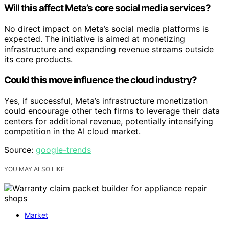
Will this affect Meta’s core social media services?
No direct impact on Meta’s social media platforms is
expected. The initiative is aimed at monetizing
infrastructure and expanding revenue streams outside
its core products.
Could this move influence the cloud industry?
Yes, if successful, Meta’s infrastructure monetization
could encourage other tech firms to leverage their data
centers for additional revenue, potentially intensifying
competition in the AI cloud market.
Source:
google-trends
YOU MAY ALSO LIKE
Market