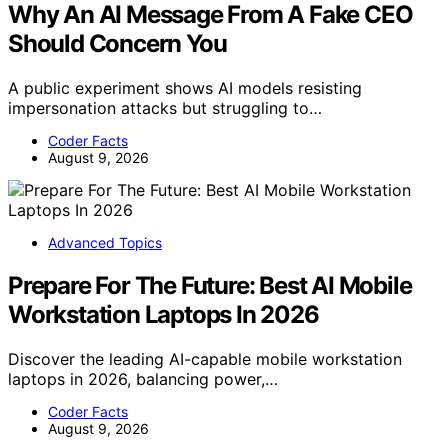
Why An AI Message From A Fake CEO
Should Concern You
A public experiment shows AI models resisting
impersonation attacks but struggling to…
Coder Facts
August 9, 2026
Advanced Topics
Prepare For The Future: Best AI Mobile
Workstation Laptops In 2026
Discover the leading AI-capable mobile workstation
laptops in 2026, balancing power,…
Coder Facts
August 9, 2026