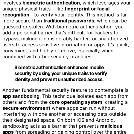
involves
biometric authentication
, which leverages your
unique physical traits—like
fingerprint or facial
recognition
—to verify your identity. This method is far
more secure than
traditional passwords
, which can be
guessed or stolen. With biometric authentication, you
add a personal barrier that’s difficult for hackers to
bypass, making it considerably harder for unauthorized
users to access sensitive information or apps. It’s quick,
convenient, and highly effective, especially when
combined with other security practices.
Biometric authentication enhances mobile
security by using your unique traits to verify
identity and prevent unauthorized access.
Another fundamental security feature to contemplate is
app sandboxing
. This technique isolates each app from
others and from the
core operating system
, creating a
secure environment
where apps can run without
interfering with one another or accessing data outside
their designated space. On both iOS and Android,
sandboxing acts as a barrier that prevents
malicious
apps
from spreading or gaining control over the entire