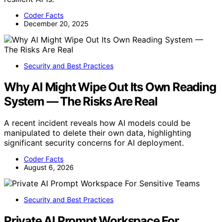
Coder Facts
December 20, 2025
Security and Best Practices
Why AI Might Wipe Out Its Own Reading
System — The Risks Are Real
A recent incident reveals how AI models could be
manipulated to delete their own data, highlighting
significant security concerns for AI deployment.
Coder Facts
August 6, 2026
Security and Best Practices
Private AI Prompt Workspace For