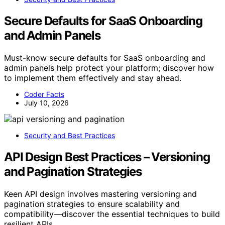
Secure Defaults for SaaS Onboarding
and Admin Panels
Must-know secure defaults for SaaS onboarding and
admin panels help protect your platform; discover how
to implement them effectively and stay ahead.
Coder Facts
July 10, 2026
Security and Best Practices
API Design Best Practices – Versioning
and Pagination Strategies
Keen API design involves mastering versioning and
pagination strategies to ensure scalability and
compatibility—discover the essential techniques to build
resilient APIs.