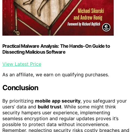
Practical Malware Analysis: The Hands-On Guide to
Dissecting Malicious Software
View Latest Price
As an affiliate, we earn on qualifying purchases.
Conclusion
By prioritizing
mobile app security
, you safeguard your
users’ data and
build trust
. While some might think
security hampers user experience, implementing
seamless encryption and regular updates proves it’s
possible to protect data without inconvenience.
Remember, neglecting security risks costly breaches and