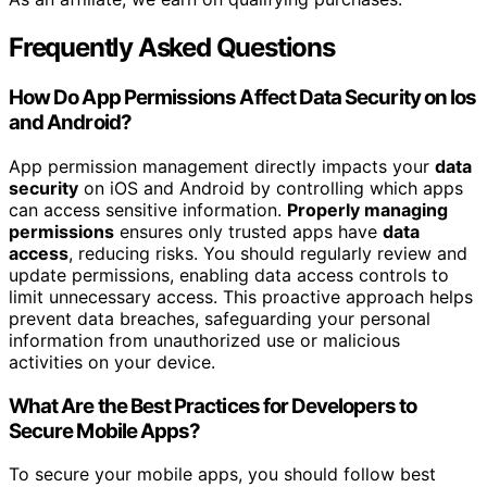
Frequently Asked Questions
How Do App Permissions Affect Data Security on Ios
and Android?
App permission management directly impacts your
data
security
on iOS and Android by controlling which apps
can access sensitive information.
Properly managing
permissions
ensures only trusted apps have
data
access
, reducing risks. You should regularly review and
update permissions, enabling data access controls to
limit unnecessary access. This proactive approach helps
prevent data breaches, safeguarding your personal
information from unauthorized use or malicious
activities on your device.
What Are the Best Practices for Developers to
Secure Mobile Apps?
To secure your mobile apps, you should follow best