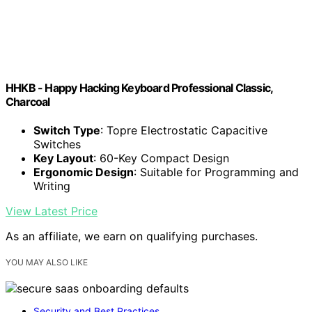
HHKB - Happy Hacking Keyboard Professional Classic,
Charcoal
Switch Type
: Topre Electrostatic Capacitive
Switches
Key Layout
: 60-Key Compact Design
Ergonomic Design
: Suitable for Programming and
Writing
View Latest Price
As an affiliate, we earn on qualifying purchases.
YOU MAY ALSO LIKE
Security and Best Practices