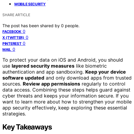
MOBILE SECURITY
SHARE ARTICLE
The post has been shared by
0
people.
0
FACEBOOK
0
X (TWITTER)
0
PINTEREST
0
MAIL
To protect your data on iOS and Android, you should
use
layered security measures
like biometric
authentication and app sandboxing.
Keep your device
software updated
and only download apps from trusted
sources.
Review app permissions
regularly to control
data access. Combining these steps helps guard against
cyber threats and keeps your information secure. If you
want to learn more about how to strengthen your mobile
app security effectively, keep exploring these essential
strategies.
Key Takeaways