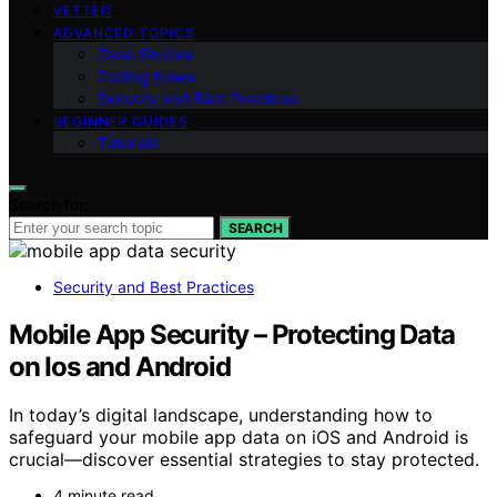
VETTED
ADVANCED TOPICS
Case Studies
Coding News
Security and Best Practices
BEGINNER GUIDES
Tutorials
Search for:
SEARCH
Security and Best Practices
Mobile App Security – Protecting Data
on Ios and Android
In today’s digital landscape, understanding how to
safeguard your mobile app data on iOS and Android is
crucial—discover essential strategies to stay protected.
4 minute read