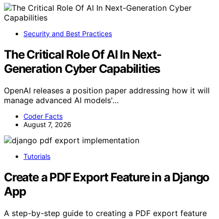
Security and Best Practices
The Critical Role Of AI In Next-
Generation Cyber Capabilities
OpenAI releases a position paper addressing how it will
manage advanced AI models'…
Coder Facts
August 7, 2026
Tutorials
Create a PDF Export Feature in a Django
App
A step-by-step guide to creating a PDF export feature