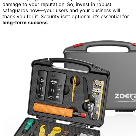
damage to your reputation. So, invest in robust
safeguards now—your users and your business will
thank you for it. Security isn’t optional; it’s essential for
long-term success
.