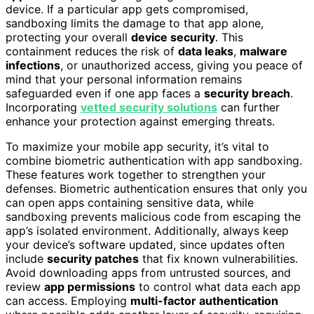
device. If a particular app gets compromised,
sandboxing limits the damage to that app alone,
protecting your overall
device security
. This
containment reduces the risk of
data leaks
,
malware
infections
, or unauthorized access, giving you peace of
mind that your personal information remains
safeguarded even if one app faces a
security breach
.
Incorporating
vetted security solutions
can further
enhance your protection against emerging threats.
To maximize your mobile app security, it’s vital to
combine biometric authentication with app sandboxing.
These features work together to strengthen your
defenses. Biometric authentication ensures that only you
can open apps containing sensitive data, while
sandboxing prevents malicious code from escaping the
app’s isolated environment. Additionally, always keep
your device’s software updated, since updates often
include
security patches
that fix known vulnerabilities.
Avoid downloading apps from untrusted sources, and
review
app permissions
to control what data each app
can access. Employing
multi-factor authentication