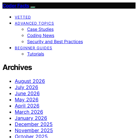
Coder Facts
VETTED
ADVANCED TOPICS
Case Studies
Coding News
Security and Best Practices
BEGINNER GUIDES
Tutorials
Archives
August 2026
July 2026
June 2026
May 2026
April 2026
March 2026
January 2026
December 2025
November 2025
October 2025