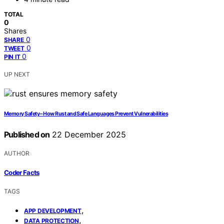
TOTAL
0
Shares
0
SHARE
0
TWEET
0
PIN IT
UP NEXT
Memory Safety – How Rust and Safe Languages Prevent Vulnerabilities
Published on
22 December 2025
AUTHOR
Coder Facts
TAGS
,
APP DEVELOPMENT
,
DATA PROTECTION