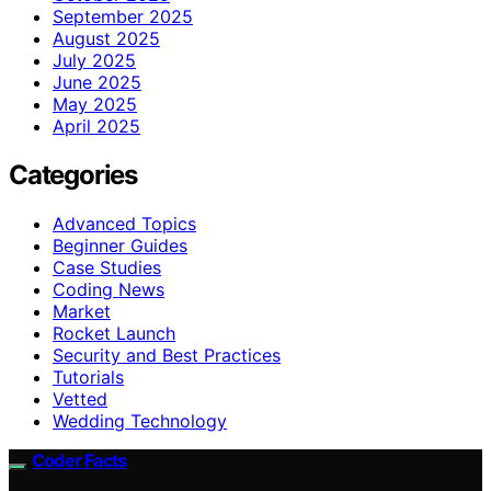
September 2025
August 2025
July 2025
June 2025
May 2025
April 2025
Categories
Advanced Topics
Beginner Guides
Case Studies
Coding News
Market
Rocket Launch
Security and Best Practices
Tutorials
Vetted
Wedding Technology
Coder Facts