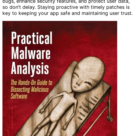
bugs, enhance security features, and protect user data,
so don’t delay. Staying proactive with timely patches is
key to keeping your app safe and maintaining user trust.