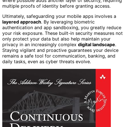
where possible adds another layer of security, requiring
multiple proofs of identity before granting access.
Ultimately, safeguarding your mobile apps involves a
layered approach
. By leveraging biometric
authentication and app sandboxing, you greatly reduce
your risk exposure. These built-in security measures not
only protect your data but also help maintain your
privacy in an increasingly complex
digital landscape
.
Staying vigilant and proactive guarantees your device
remains a safe tool for communication, banking, and
daily tasks, even as cyber threats evolve.