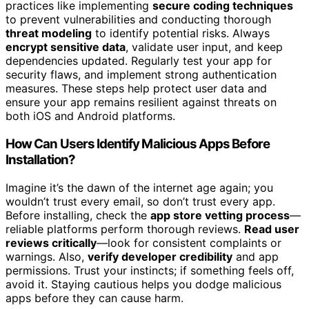
practices like implementing
secure coding techniques
to prevent vulnerabilities and conducting thorough
threat modeling
to identify potential risks. Always
encrypt sensitive data
, validate user input, and keep
dependencies updated. Regularly test your app for
security flaws, and implement strong authentication
measures. These steps help protect user data and
ensure your app remains resilient against threats on
both iOS and Android platforms.
How Can Users Identify Malicious Apps Before
Installation?
Imagine it’s the dawn of the internet age again; you
wouldn’t trust every email, so don’t trust every app.
Before installing, check the
app store vetting process
—
reliable platforms perform thorough reviews.
Read user
reviews critically
—look for consistent complaints or
warnings. Also,
verify developer credibility
and app
permissions. Trust your instincts; if something feels off,
avoid it. Staying cautious helps you dodge malicious
apps before they can cause harm.