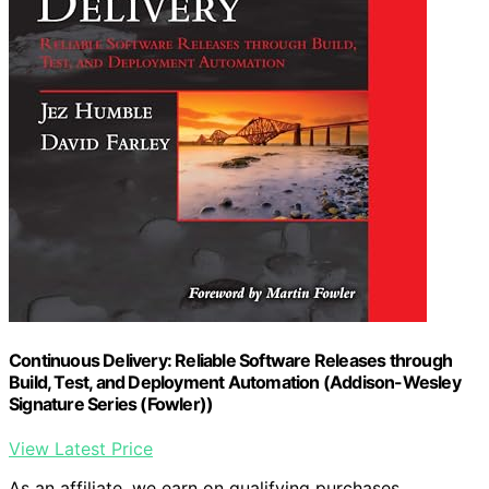
Continuous Delivery: Reliable Software Releases through
Build, Test, and Deployment Automation (Addison-Wesley
Signature Series (Fowler))
View Latest Price
As an affiliate, we earn on qualifying purchases.