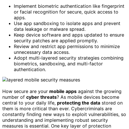
Implement biometric authentication like fingerprint
or facial recognition for secure, quick access to
apps.
Use app sandboxing to isolate apps and prevent
data leakage or malware spread.
Keep device software and apps updated to ensure
security patches are applied promptly.
Review and restrict app permissions to minimize
unnecessary data access.
Adopt multi-layered security strategies combining
biometrics, sandboxing, and multi-factor
authentication.
How secure are your
mobile apps
against the growing
number of
cyber threats
? As mobile devices become
central to your daily life,
protecting the data
stored on
them is more critical than ever. Cybercriminals are
constantly finding new ways to exploit vulnerabilities, so
understanding and implementing robust security
measures is essential. One key layer of protection