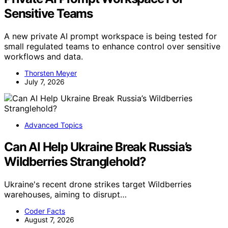
Sensitive Teams
A new private AI prompt workspace is being tested for
small regulated teams to enhance control over sensitive
workflows and data.
Thorsten Meyer
July 7, 2026
Advanced Topics
Can AI Help Ukraine Break Russia’s
Wildberries Stranglehold?
Ukraine's recent drone strikes target Wildberries
warehouses, aiming to disrupt…
Coder Facts
August 7, 2026