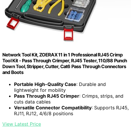
Network Tool Kit, ZOERAX 11 in 1 Professional RJ45 Crimp
Tool Kit - Pass Through Crimper, RJ45 Tester, 110/88 Punch
Down Tool, Stripper, Cutter, Cat6 Pass Through Connectors
and Boots
Portable High-Quality Case
: Durable and
lightweight for mobility
Pass Through RJ45 Crimper
: Crimps, strips, and
cuts data cables
Versatile Connector Compatibility
: Supports RJ45,
RJ11, RJ12, 4/6/8 positions
View Latest Price