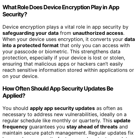
What Role Does Device Encryption Play in App
Security?
Device encryption plays a vital role in app security by
safeguarding your data
from
unauthorized access
.
When your device uses encryption, it converts your
data
into a protected format
that only you can access with
your passcode or biometric. This strengthens data
protection, especially if your device is lost or stolen,
ensuring that malicious apps or hackers can’t easily
reach sensitive information stored within applications or
on your device.
How Often Should App Security Updates Be
Applied?
You should
apply app security updates
as often as
necessary to address new vulnerabilities, ideally on a
regular schedule like monthly or quarterly. This
update
frequency
guarantees you
stay ahead of threats
and
maintain secure patch management. Regular updates fix