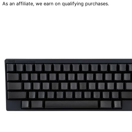
As an affiliate, we earn on qualifying purchases.