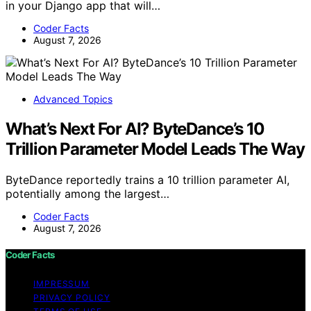
in your Django app that will…
Coder Facts
August 7, 2026
Advanced Topics
What’s Next For AI? ByteDance’s 10
Trillion Parameter Model Leads The Way
ByteDance reportedly trains a 10 trillion parameter AI,
potentially among the largest…
Coder Facts
August 7, 2026
Coder Facts
IMPRESSUM
PRIVACY POLICY