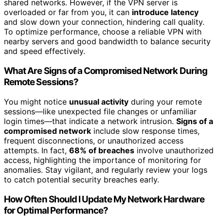
shared networks. However, if the VPN server is
overloaded or far from you, it can
introduce latency
and slow down your connection, hindering call quality.
To optimize performance, choose a reliable VPN with
nearby servers and good bandwidth to balance security
and speed effectively.
What Are Signs of a Compromised Network During
Remote Sessions?
You might notice
unusual activity
during your remote
sessions—like unexpected file changes or unfamiliar
login times—that indicate a network intrusion.
Signs of a
compromised network
include slow response times,
frequent disconnections, or unauthorized access
attempts. In fact,
68% of breaches
involve unauthorized
access, highlighting the importance of monitoring for
anomalies. Stay vigilant, and regularly review your logs
to catch potential security breaches early.
How Often Should I Update My Network Hardware
for Optimal Performance?