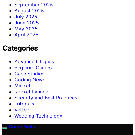
September 2025
August 2025
July 2025
June 2025
May 2025
April 2025
Categories
Advanced Topics
Beginner Guides
Case Studies
Coding News
Market
Rocket Launch
Security and Best Practices
Tutorials
Vetted
Wedding Technology
Coder Facts