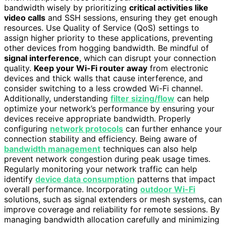
bandwidth wisely by prioritizing
critical activities like
video calls
and SSH sessions, ensuring they get enough
resources. Use Quality of Service (QoS) settings to
assign higher priority to these applications, preventing
other devices from hogging bandwidth. Be mindful of
signal interference
, which can disrupt your connection
quality.
Keep your Wi-Fi router away
from electronic
devices and thick walls that cause interference, and
consider switching to a less crowded Wi-Fi channel.
Additionally, understanding
filter sizing/flow
can help
optimize your network’s performance by ensuring your
devices receive appropriate bandwidth. Properly
configuring
network protocols
can further enhance your
connection stability and efficiency. Being aware of
bandwidth management
techniques can also help
prevent network congestion during peak usage times.
Regularly monitoring your network traffic can help
identify
device data consumption
patterns that impact
overall performance. Incorporating
outdoor Wi-Fi
solutions, such as signal extenders or mesh systems, can
improve coverage and reliability for remote sessions. By
managing bandwidth allocation carefully and minimizing