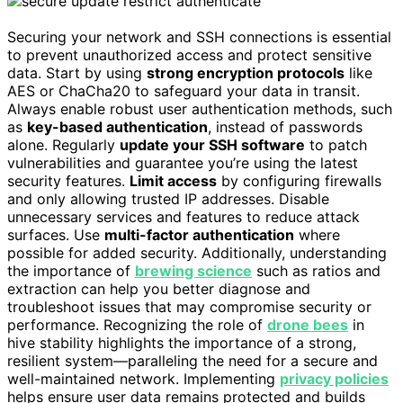
Securing your network and SSH connections is essential
to prevent unauthorized access and protect sensitive
data. Start by using
strong encryption protocols
like
AES or ChaCha20 to safeguard your data in transit.
Always enable robust user authentication methods, such
as
key-based authentication
, instead of passwords
alone. Regularly
update your SSH software
to patch
vulnerabilities and guarantee you’re using the latest
security features.
Limit access
by configuring firewalls
and only allowing trusted IP addresses. Disable
unnecessary services and features to reduce attack
surfaces. Use
multi-factor authentication
where
possible for added security. Additionally, understanding
the importance of
brewing science
such as ratios and
extraction can help you better diagnose and
troubleshoot issues that may compromise security or
performance. Recognizing the role of
drone bees
in
hive stability highlights the importance of a strong,
resilient system—paralleling the need for a secure and
well-maintained network. Implementing
privacy policies
helps ensure user data remains protected and builds