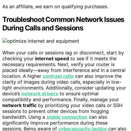
As an affiliate, we earn on qualifying purchases.
Troubleshoot Common Network Issues
During Calls and Sessions
When your calls or sessions lag or disconnect, start by
checking your
internet speed
to see if it meets the
necessary requirements. Next, verify your router is
placed ideally—away from interference and in a central
location. A higher
contrast ratio
can also improve the
clarity of images during video calls, especially in low-
light environments. Additionally, consider updating your
device’s
network drivers
to ensure optimal
compatibility and performance. Finally, manage your
network traffic
by prioritizing your video calls or SSH
sessions to prevent other devices from hogging
bandwidth. Using a
stable connection
can also
significantly improve performance during these
sessions. Being aware of
cybersecurity tactics
can also