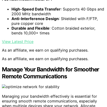
High-Speed Data Transfer
: Supports 40 Gbps and
2000 MHz bandwidth
Anti-Interference Design
: Shielded with F/FTP,
pure copper core
Durable and Flexible
: Cotton braided exterior,
bends 10,000+ times
View Latest Price
As an affiliate, we earn on qualifying purchases.
As an affiliate, we earn on qualifying purchases.
Manage Your Bandwidth for Smoother
Remote Communications
Managing your bandwidth effectively is essential for
ensuring smooth remote communications, especially
when multiple devices share your network. Allocate