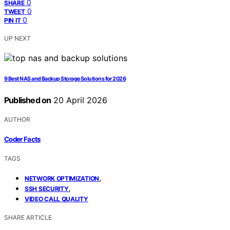
0
SHARE
0
TWEET
0
PIN IT
UP NEXT
9 Best NAS and Backup Storage Solutions for 2026
Published on
20 April 2026
AUTHOR
Coder Facts
TAGS
,
NETWORK OPTIMIZATION
,
SSH SECURITY
VIDEO CALL QUALITY
SHARE ARTICLE