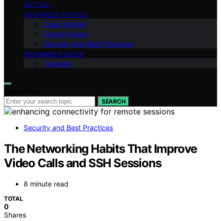
VETTED
ADVANCED TOPICS
Case Studies
Coding News
Security and Best Practices
BEGINNER GUIDES
Tutorials
Search for:
SEARCH
Security and Best Practices
The Networking Habits That Improve
Video Calls and SSH Sessions
8 minute read
TOTAL
0
Shares