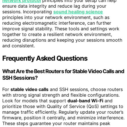
network protocol
principles into your setup can help
ensure data integrity and reduce lag during your
sessions. Incorporating
sound healing science
principles into your network environment, such as
reducing electromagnetic interference, can further
improve signal stability. These tools and settings work
together to create a resilient network environment,
reducing disruptions and keeping your sessions smooth
and consistent.
Frequently Asked Questions
What Are the Best Routers for Stable Video Calls and
SSH Sessions?
For
stable video calls
and SSH sessions, choose routers
with strong signal strength and flexible configurations.
Look for models that support
dual-band Wi-Fi
and
prioritize those with Quality of Service (QoS) settings to
manage traffic efficiently. Regularly update your router’s
firmware, position it centrally, and minimize interference.
These steps guarantee your router maintains peak