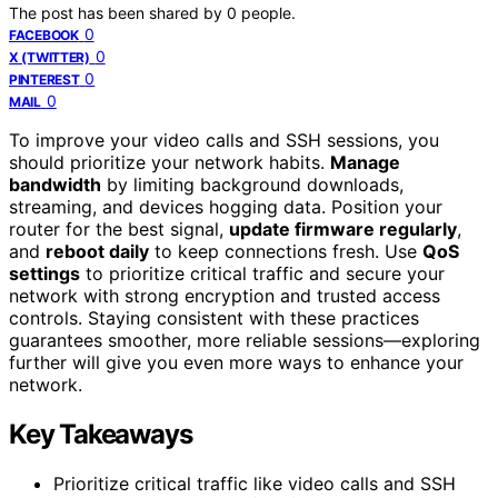
The post has been shared by
0
people.
0
FACEBOOK
0
X (TWITTER)
0
PINTEREST
0
MAIL
To improve your video calls and SSH sessions, you
should prioritize your network habits.
Manage
bandwidth
by limiting background downloads,
streaming, and devices hogging data. Position your
router for the best signal,
update firmware regularly
,
and
reboot daily
to keep connections fresh. Use
QoS
settings
to prioritize critical traffic and secure your
network with strong encryption and trusted access
controls. Staying consistent with these practices
guarantees smoother, more reliable sessions—exploring
further will give you even more ways to enhance your
network.
Key Takeaways
Prioritize critical traffic like video calls and SSH