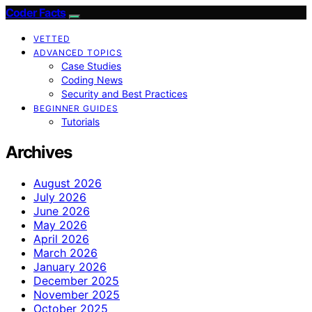
Coder Facts
VETTED
ADVANCED TOPICS
Case Studies
Coding News
Security and Best Practices
BEGINNER GUIDES
Tutorials
Archives
August 2026
July 2026
June 2026
May 2026
April 2026
March 2026
January 2026
December 2025
November 2025
October 2025