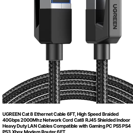
UGREEN Cat 8 Ethernet Cable 6FT, High Speed Braided
40Gbps 2000Mhz Network Cord Cat8 RJ45 Shielded Indoor
Heavy Duty LAN Cables Compatible with Gaming PC PS5 PS4
PS3 Xbox Modem Router 6FT