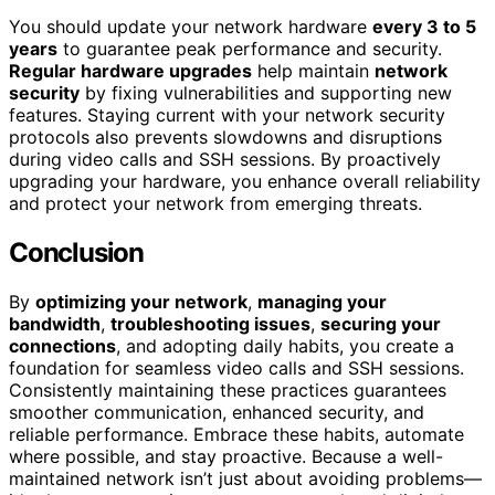
You should update your network hardware
every 3 to 5
years
to guarantee peak performance and security.
Regular hardware upgrades
help maintain
network
security
by fixing vulnerabilities and supporting new
features. Staying current with your network security
protocols also prevents slowdowns and disruptions
during video calls and SSH sessions. By proactively
upgrading your hardware, you enhance overall reliability
and protect your network from emerging threats.
Conclusion
By
optimizing your network
,
managing your
bandwidth
,
troubleshooting issues
,
securing your
connections
, and adopting daily habits, you create a
foundation for seamless video calls and SSH sessions.
Consistently maintaining these practices guarantees
smoother communication, enhanced security, and
reliable performance. Embrace these habits, automate
where possible, and stay proactive. Because a well-
maintained network isn’t just about avoiding problems—