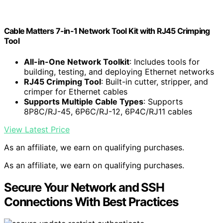
Cable Matters 7-in-1 Network Tool Kit with RJ45 Crimping
Tool
All-in-One Network Toolkit
: Includes tools for
building, testing, and deploying Ethernet networks
RJ45 Crimping Tool
: Built-in cutter, stripper, and
crimper for Ethernet cables
Supports Multiple Cable Types
: Supports
8P8C/RJ-45, 6P6C/RJ-12, 6P4C/RJ11 cables
View Latest Price
As an affiliate, we earn on qualifying purchases.
As an affiliate, we earn on qualifying purchases.
Secure Your Network and SSH
Connections With Best Practices