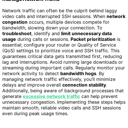
Network traffic can often be the culprit behind laggy
video calls and interrupted SSH sessions. When
network
congestion
occurs, multiple devices compete for
bandwidth, slowing down your connection. To
troubleshoot
, identify and
limit unnecessary data
usage
during calls or sessions.
Packet prioritization
is
essential; configure your router or Quality of Service
(QoS) settings to prioritize voice and SSH traffic. This
guarantees critical data gets transmitted first, reducing
lag and interruptions. Avoid running large downloads or
streaming during important calls. Regularly monitor your
network activity to detect
bandwidth hogs
. By
managing network traffic effectively, you’ll minimize
delays and improve overall
connection stability
.
Additionally, being aware of background processes that
generate
excessive network traffic
can help prevent
unnecessary congestion. Implementing these steps helps
maintain smooth, reliable video calls and SSH sessions
even during peak usage times.