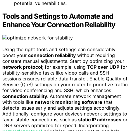
potential vulnerabilities.
Tools and Settings to Automate and
Enhance Your Connection Reliability
Using the right tools and settings can considerably
boost your
connection reliability
without requiring
constant manual adjustments. Start by optimizing your
network protocol
; for example, using
TCP over UDP
for
stability-sensitive tasks like video calls and SSH
sessions ensures reliable data transfer. Enable Quality of
Service (QoS) settings on your router to prioritize traffic
for video conferencing and SSH, which enhances
connection stability
. Automate network management
with tools like
network monitoring software
that
detects issues early and adjusts settings accordingly.
Additionally, configure your device’s network settings to
favor stable connections, such as
static IP addresses
or
DNS servers optimized for speed. Incorporating