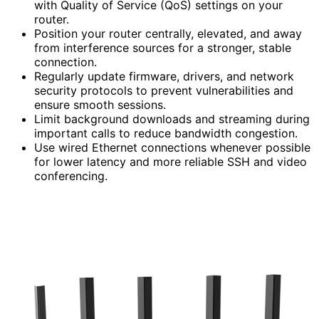
with Quality of Service (QoS) settings on your
router.
Position your router centrally, elevated, and away
from interference sources for a stronger, stable
connection.
Regularly update firmware, drivers, and network
security protocols to prevent vulnerabilities and
ensure smooth sessions.
Limit background downloads and streaming during
important calls to reduce bandwidth congestion.
Use wired Ethernet connections whenever possible
for lower latency and more reliable SSH and video
conferencing.