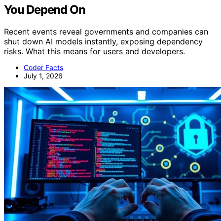
You Depend On
Recent events reveal governments and companies can
shut down AI models instantly, exposing dependency
risks. What this means for users and developers.
Coder Facts
July 1, 2026