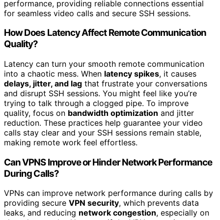
performance, providing reliable connections essential
for seamless video calls and secure SSH sessions.
How Does Latency Affect Remote Communication
Quality?
Latency can turn your smooth remote communication
into a chaotic mess. When
latency spikes
, it causes
delays, jitter, and lag
that frustrate your conversations
and disrupt SSH sessions. You might feel like you’re
trying to talk through a clogged pipe. To improve
quality, focus on
bandwidth optimization
and jitter
reduction. These practices help guarantee your video
calls stay clear and your SSH sessions remain stable,
making remote work feel effortless.
Can VPNS Improve or Hinder Network Performance
During Calls?
VPNs can improve network performance during calls by
providing secure
VPN security
, which prevents data
leaks, and reducing
network congestion
, especially on