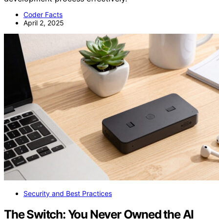
Coder Facts
April 2, 2025
Security and Best Practices
The Switch: You Never Owned the AI