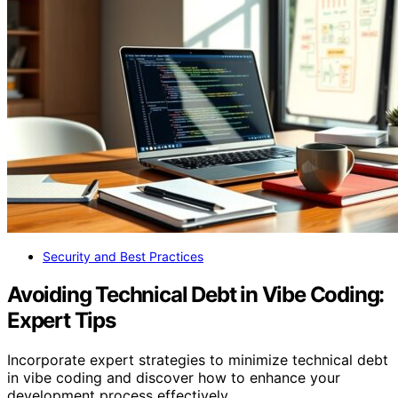
Security and Best Practices
Avoiding Technical Debt in Vibe Coding:
Expert Tips
Incorporate expert strategies to minimize technical debt
in vibe coding and discover how to enhance your
development process effectively.