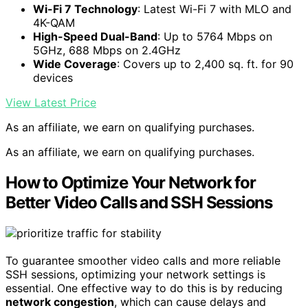
Wi-Fi 7 Technology
: Latest Wi-Fi 7 with MLO and
4K-QAM
High-Speed Dual-Band
: Up to 5764 Mbps on
5GHz, 688 Mbps on 2.4GHz
Wide Coverage
: Covers up to 2,400 sq. ft. for 90
devices
View Latest Price
As an affiliate, we earn on qualifying purchases.
As an affiliate, we earn on qualifying purchases.
How to Optimize Your Network for
Better Video Calls and SSH Sessions
To guarantee smoother video calls and more reliable
SSH sessions, optimizing your network settings is
essential. One effective way to do this is by reducing
network congestion
, which can cause delays and