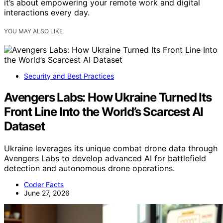
it’s about empowering your remote work and digital
interactions every day.
YOU MAY ALSO LIKE
Security and Best Practices
Avengers Labs: How Ukraine Turned Its
Front Line Into the World’s Scarcest AI
Dataset
Ukraine leverages its unique combat drone data through
Avengers Labs to develop advanced AI for battlefield
detection and autonomous drone operations.
Coder Facts
June 27, 2026