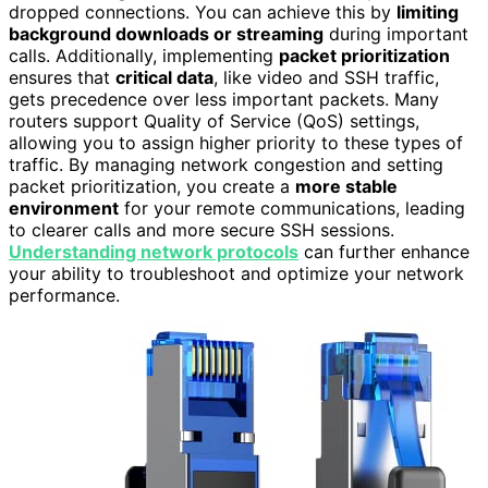
dropped connections. You can achieve this by
limiting
background downloads or streaming
during important
calls. Additionally, implementing
packet prioritization
ensures that
critical data
, like video and SSH traffic,
gets precedence over less important packets. Many
routers support Quality of Service (QoS) settings,
allowing you to assign higher priority to these types of
traffic. By managing network congestion and setting
packet prioritization, you create a
more stable
environment
for your remote communications, leading
to clearer calls and more secure SSH sessions.
Understanding network protocols
can further enhance
your ability to troubleshoot and optimize your network
performance.