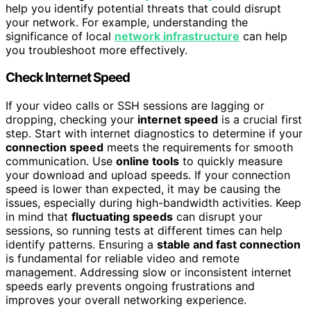
help you identify potential threats that could disrupt
your network. For example, understanding the
significance of local
network infrastructure
can help
you troubleshoot more effectively.
Check Internet Speed
If your video calls or SSH sessions are lagging or
dropping, checking your
internet speed
is a crucial first
step. Start with internet diagnostics to determine if your
connection speed
meets the requirements for smooth
communication. Use
online tools
to quickly measure
your download and upload speeds. If your connection
speed is lower than expected, it may be causing the
issues, especially during high-bandwidth activities. Keep
in mind that
fluctuating speeds
can disrupt your
sessions, so running tests at different times can help
identify patterns. Ensuring a
stable and fast connection
is fundamental for reliable video and remote
management. Addressing slow or inconsistent internet
speeds early prevents ongoing frustrations and
improves your overall networking experience.