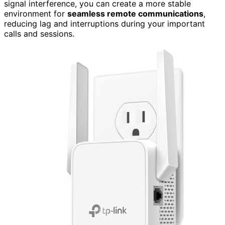
signal interference, you can create a more stable
environment for
seamless remote communications
,
reducing lag and interruptions during your important
calls and sessions.