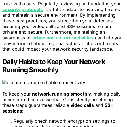
trust with users. Regularly reviewing and updating your
security protocols
is vital to adapt to evolving threats
and maintain a secure environment. By implementing
these best practices, you strengthen your defenses,
assuring your video calls and SSH sessions remain
private and secure. Furthermore, maintaining an
awareness of
urban and cultural activities
can help you
stay informed about regional vulnerabilities or threats
that could impact your network security landscape.
Daily Habits to Keep Your Network
Running Smoothly
To keep your
network running smoothly
, making daily
habits a routine is essential. Consistently practicing
these steps guarantees reliable
video calls
and
SSH
sessions
:
Regularly check network encryption settings to
ensure your data stays secure during