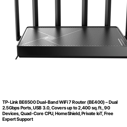
TP-Link BE6500 Dual-Band WiFi 7 Router (BE400) – Dual
2.5Gbps Ports, USB 3.0, Covers up to 2,400 sq. ft., 90
Devices, Quad-Core CPU, HomeShield, Private IoT, Free
Expert Support