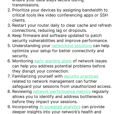
transmissions.
Prioritize your devices by assigning bandwidth to
critical tools like video conferencing apps or SSH
clients.
Restart your router daily to clear cache and refresh
connections, reducing lag or dropouts.
Keep firmware and software updated to patch
security vulnerabilities and improve performance.
Understanding your
networking solutions
can help
optimize your setup for better connectivity and
security.
Monitoring
early warning signs
of network issues
can help you address potential problems before
they disrupt your connection.
Familiarizing yourself with
security practices
related to network management can further
safeguard your sessions from unauthorized access.
Reviewing
network performance metrics
regularly
allows you to identify and address bottlenecks
before they impact your sessions.
Incorporating
AI-powered analytics
can provide
deeper insights into your network’s health and