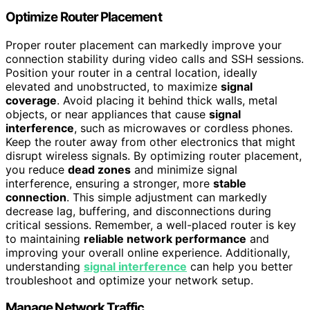
Optimize Router Placement
Proper router placement can markedly improve your
connection stability during video calls and SSH sessions.
Position your router in a central location, ideally
elevated and unobstructed, to maximize
signal
coverage
. Avoid placing it behind thick walls, metal
objects, or near appliances that cause
signal
interference
, such as microwaves or cordless phones.
Keep the router away from other electronics that might
disrupt wireless signals. By optimizing router placement,
you reduce
dead zones
and minimize signal
interference, ensuring a stronger, more
stable
connection
. This simple adjustment can markedly
decrease lag, buffering, and disconnections during
critical sessions. Remember, a well-placed router is key
to maintaining
reliable network performance
and
improving your overall online experience. Additionally,
understanding
signal interference
can help you better
troubleshoot and optimize your network setup.
Manage Network Traffic