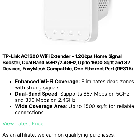
TP-Link AC1200 WiFi Extender – 1.2Gbps Home Signal
Booster, Dual Band 5GHz/2.4GHz, Up to 1600 Sq.ft and 32
Devices, EasyMesh Compatible, One Ethernet Port (RE315)
Enhanced Wi-Fi Coverage
: Eliminates dead zones
with strong signals
Dual-Band Speed
: Supports 867 Mbps on 5GHz
and 300 Mbps on 2.4GHz
Wide Coverage Area
: Up to 1500 sq.ft for reliable
connections
View Latest Price
As an affiliate, we earn on qualifying purchases.