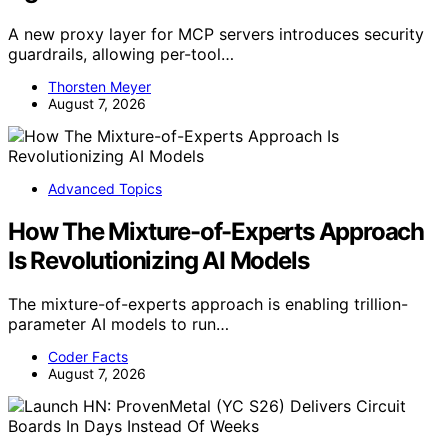
A new proxy layer for MCP servers introduces security
guardrails, allowing per-tool…
Thorsten Meyer
August 7, 2026
Advanced Topics
How The Mixture-of-Experts Approach
Is Revolutionizing AI Models
The mixture-of-experts approach is enabling trillion-
parameter AI models to run…
Coder Facts
August 7, 2026