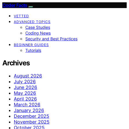
Coder Facts
VETTED
ADVANCED TOPICS
Case Studies
Coding News
Security and Best Practices
BEGINNER GUIDES
Tutorials
Archives
August 2026
July 2026
June 2026
May 2026
April 2026
March 2026
January 2026
December 2025
November 2025
October 2025