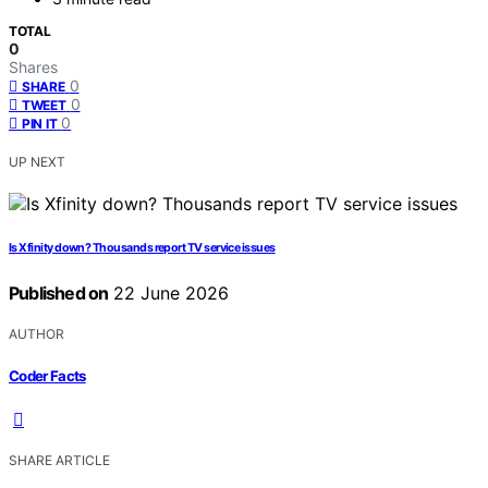
TOTAL
0
Shares
0
SHARE
0
TWEET
0
PIN IT
UP NEXT
Is Xfinity down? Thousands report TV service issues
Published on
22 June 2026
AUTHOR
Coder Facts
SHARE ARTICLE