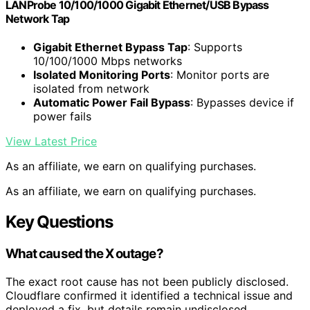
LANProbe 10/100/1000 Gigabit Ethernet/USB Bypass
Network Tap
Gigabit Ethernet Bypass Tap
: Supports
10/100/1000 Mbps networks
Isolated Monitoring Ports
: Monitor ports are
isolated from network
Automatic Power Fail Bypass
: Bypasses device if
power fails
View Latest Price
As an affiliate, we earn on qualifying purchases.
As an affiliate, we earn on qualifying purchases.
Key Questions
What caused the X outage?
The exact root cause has not been publicly disclosed.
Cloudflare confirmed it identified a technical issue and
deployed a fix, but details remain undisclosed.