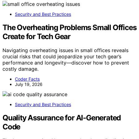
Security and Best Practices
The Overheating Problems Small Offices
Create for Tech Gear
Navigating overheating issues in small offices reveals
crucial risks that could jeopardize your tech gear’s
performance and longevity—discover how to prevent
costly damage.
Coder Facts
July 19, 2026
Security and Best Practices
Quality Assurance for AI-Generated
Code