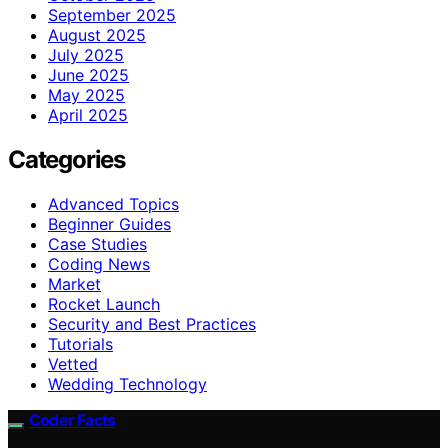
September 2025
August 2025
July 2025
June 2025
May 2025
April 2025
Categories
Advanced Topics
Beginner Guides
Case Studies
Coding News
Market
Rocket Launch
Security and Best Practices
Tutorials
Vetted
Wedding Technology
Coder Facts