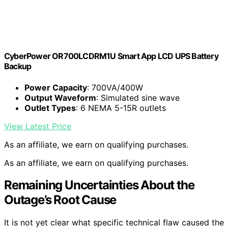
CyberPower OR700LCDRM1U Smart App LCD UPS Battery
Backup
Power Capacity
: 700VA/400W
Output Waveform
: Simulated sine wave
Outlet Types
: 6 NEMA 5-15R outlets
View Latest Price
As an affiliate, we earn on qualifying purchases.
As an affiliate, we earn on qualifying purchases.
Remaining Uncertainties About the
Outage’s Root Cause
It is not yet clear what specific technical flaw caused the