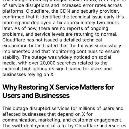
of service disruptions and increased error rates across
platforms. Cloudflare, the CDN and security provider,
confirmed that it identified the technical issue early this
morning and deployed a fix approximately two hours
later. As of now, there are no reports of ongoing
problems, and service levels are returning to normal.
Cloudflare has not issued a detailed technical
explanation but indicated that the fix was successfully
implemented and that monitoring continues to ensure
stability. The outage was widely noticed on social
media, with over 20,000 searches related to the
incident, highlighting its significance for users and
businesses relying on X.
Why Restoring X Service Matters for
Users and Businesses
This outage disrupted services for millions of users and
affected businesses that depend on X for
communication, marketing, and customer engagement.
The swift deployment of a fix by Cloudflare underscores