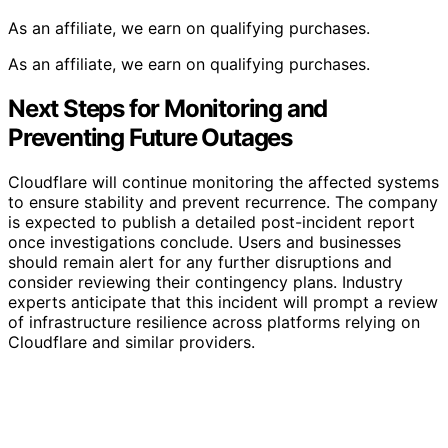
As an affiliate, we earn on qualifying purchases.
As an affiliate, we earn on qualifying purchases.
Next Steps for Monitoring and
Preventing Future Outages
Cloudflare will continue monitoring the affected systems
to ensure stability and prevent recurrence. The company
is expected to publish a detailed post-incident report
once investigations conclude. Users and businesses
should remain alert for any further disruptions and
consider reviewing their contingency plans. Industry
experts anticipate that this incident will prompt a review
of infrastructure resilience across platforms relying on
Cloudflare and similar providers.