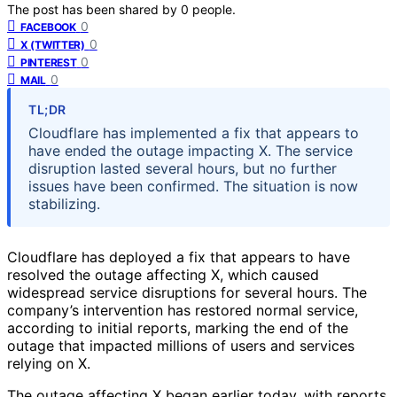
The post has been shared by
0
people.
0
FACEBOOK
0
X (TWITTER)
0
PINTEREST
0
MAIL
TL;DR
Cloudflare has implemented a fix that appears to
have ended the outage impacting X. The service
disruption lasted several hours, but no further
issues have been confirmed. The situation is now
stabilizing.
Cloudflare has deployed a fix that appears to have
resolved the outage affecting X, which caused
widespread service disruptions for several hours. The
company’s intervention has restored normal service,
according to initial reports, marking the end of the
outage that impacted millions of users and services
relying on X.
The outage affecting X began earlier today, with reports