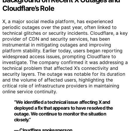
Cloudflare’s Role
X, a major social media platform, has experienced
periodic outages over the past year, often linked to
technical glitches or security incidents. Cloudflare, a key
provider of CDN and security services, has been
instrumental in mitigating outages and improving
platform stability. Earlier today, users began reporting
widespread access issues, prompting Cloudflare to
investigate. The company confirmed it was addressing a
technical problem that affected X’s connectivity and
security layers. The outage was notable for its duration
and the volume of affected users, highlighting the
critical role of infrastructure providers in maintaining
online service continuity.
“We identified a technical issue affecting X and
deployed a fix that appears to have resolved the
outage. We continue to monitor the situation
closely.”
— Cloudflare spokesperson