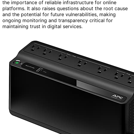
the importance of reliable infrastructure for online
platforms. It also raises questions about the root cause
and the potential for future vulnerabilities, making
ongoing monitoring and transparency critical for
maintaining trust in digital services.