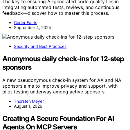
The key to ensuring AI-generated code quality lies in
integrating automated tests, reviews, and continuous
feedback—discover how to master this process.
Coder Facts
September 4, 2025
Security and Best Practices
Anonymous daily check-ins for 12-step
sponsors
A new pseudonymous check-in system for AA and NA
sponsors aims to improve privacy and support, with
pilot testing underway among active sponsors.
Thorsten Meyer
August 1, 2026
Creating A Secure Foundation For AI
Agents On MCP Servers