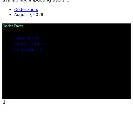
Coder Facts
August 7, 2026
Coder Facts
IMPRESSUM
PRIVACY POLICY
TERMS OF USE
Copyright © 2026 Coder Facts Content on Coder Facts
is created and published using artificial intelligence (AI)
for general informational and educational purposes.
Affiliate disclaimer As an affiliate, we may earn a
commission from qualifying purchases. We get
commissions for purchases made through links on this
website from Amazon and other third parties.