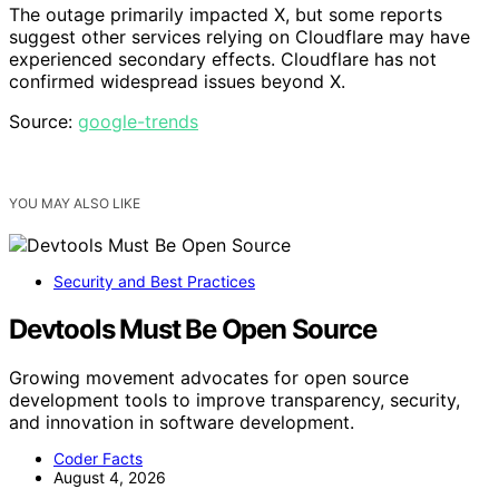
The outage primarily impacted X, but some reports
suggest other services relying on Cloudflare may have
experienced secondary effects. Cloudflare has not
confirmed widespread issues beyond X.
Source:
google-trends
YOU MAY ALSO LIKE
Security and Best Practices
Devtools Must Be Open Source
Growing movement advocates for open source
development tools to improve transparency, security,
and innovation in software development.
Coder Facts
August 4, 2026