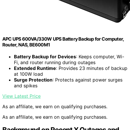
APC UPS 600VA/330W UPS Battery Backup for Computer,
Router, NAS, BE600M1
Battery Backup for Devices
: Keeps computer, Wi-
Fi, and router running during outages
Extended Runtime
: Provides 23 minutes of backup
at 100W load
Surge Protection
: Protects against power surges
and spikes
View Latest Price
As an affiliate, we earn on qualifying purchases.
As an affiliate, we earn on qualifying purchases.
Background on Recent X Outages and