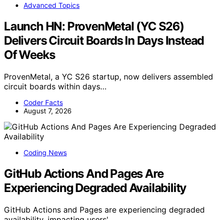
Advanced Topics
Launch HN: ProvenMetal (YC S26)
Delivers Circuit Boards In Days Instead
Of Weeks
ProvenMetal, a YC S26 startup, now delivers assembled
circuit boards within days…
Coder Facts
August 7, 2026
Coding News
GitHub Actions And Pages Are
Experiencing Degraded Availability
GitHub Actions and Pages are experiencing degraded
availability, impacting users'…