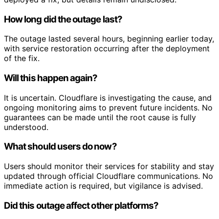
How long did the outage last?
The outage lasted several hours, beginning earlier today,
with service restoration occurring after the deployment
of the fix.
Will this happen again?
It is uncertain. Cloudflare is investigating the cause, and
ongoing monitoring aims to prevent future incidents. No
guarantees can be made until the root cause is fully
understood.
What should users do now?
Users should monitor their services for stability and stay
updated through official Cloudflare communications. No
immediate action is required, but vigilance is advised.
Did this outage affect other platforms?