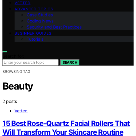
VETTED
ADVANCED TOPICS
Case Studies
Coding News
Security and Best Practices
BEGINNER GUIDES
Tutorials
Search for:
SEARCH
BROWSING TAG
Beauty
2 posts
Vetted
15 Best Rose-Quartz Facial Rollers That
Will Transform Your Skincare Routine