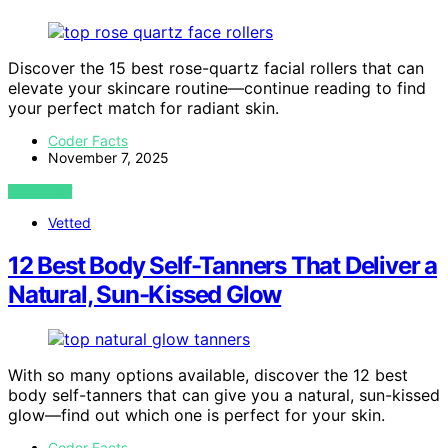
Discover the 15 best rose-quartz facial rollers that can
elevate your skincare routine—continue reading to find
your perfect match for radiant skin.
Coder Facts
November 7, 2025
VIEW POST
Vetted
12 Best Body Self-Tanners That Deliver a
Natural, Sun-Kissed Glow
With so many options available, discover the 12 best
body self-tanners that can give you a natural, sun-kissed
glow—find out which one is perfect for your skin.
Coder Facts