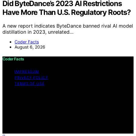
Did ByteDance’s 2023 AI Restrictions
Have More Than U.S. Regulatory Roots?
A new report indicates ByteDance banned rival AI model
distillation in 2023, unrelated…
Coder Facts
August 6, 2026
Coder Facts
IMPRESSUM
PRIVACY POLICY
TERMS OF USE
Copyright © 2026 Coder Facts Content on Coder Facts
is created and published using artificial intelligence (AI)
for general informational and educational purposes.
Affiliate disclaimer As an affiliate, we may earn a
commission from qualifying purchases. We get
commissions for purchases made through links on this
website from Amazon and other third parties.