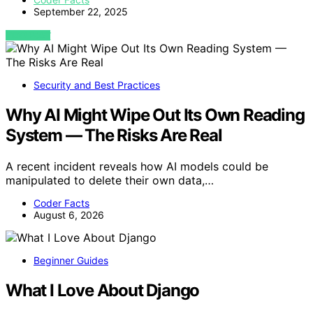
September 22, 2025
VIEW POST
Security and Best Practices
Why AI Might Wipe Out Its Own Reading
System — The Risks Are Real
A recent incident reveals how AI models could be
manipulated to delete their own data,…
Coder Facts
August 6, 2026
Beginner Guides
What I Love About Django