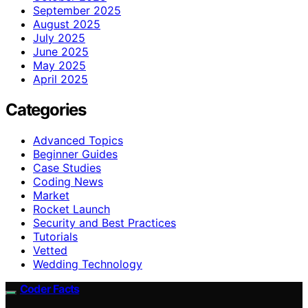
September 2025
August 2025
July 2025
June 2025
May 2025
April 2025
Categories
Advanced Topics
Beginner Guides
Case Studies
Coding News
Market
Rocket Launch
Security and Best Practices
Tutorials
Vetted
Wedding Technology
Coder Facts