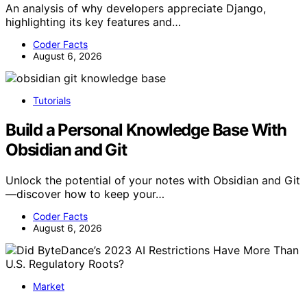
An analysis of why developers appreciate Django,
highlighting its key features and…
Coder Facts
August 6, 2026
Tutorials
Build a Personal Knowledge Base With
Obsidian and Git
Unlock the potential of your notes with Obsidian and Git
—discover how to keep your…
Coder Facts
August 6, 2026
Market