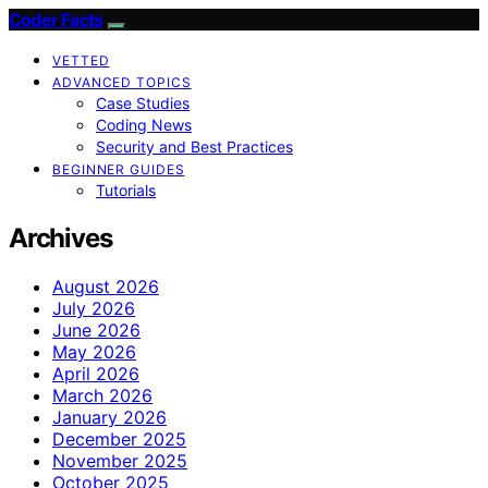
Coder Facts
VETTED
ADVANCED TOPICS
Case Studies
Coding News
Security and Best Practices
BEGINNER GUIDES
Tutorials
Archives
August 2026
July 2026
June 2026
May 2026
April 2026
March 2026
January 2026
December 2025
November 2025
October 2025