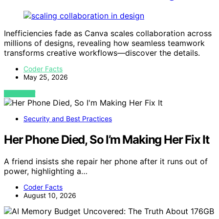
Inefficiencies fade as Canva scales collaboration across
millions of designs, revealing how seamless teamwork
transforms creative workflows—discover the details.
Coder Facts
May 25, 2026
VIEW POST
Security and Best Practices
Her Phone Died, So I’m Making Her Fix It
A friend insists she repair her phone after it runs out of
power, highlighting a…
Coder Facts
August 10, 2026