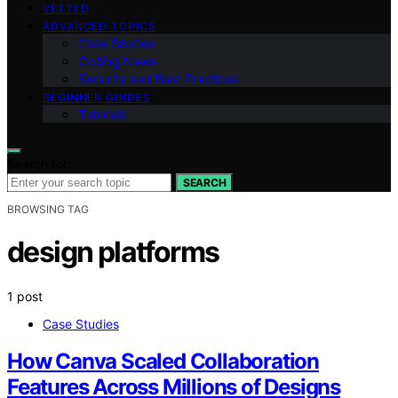
VETTED
ADVANCED TOPICS
Case Studies
Coding News
Security and Best Practices
BEGINNER GUIDES
Tutorials
Search for:
SEARCH
BROWSING TAG
design platforms
1 post
Case Studies
How Canva Scaled Collaboration
Features Across Millions of Designs