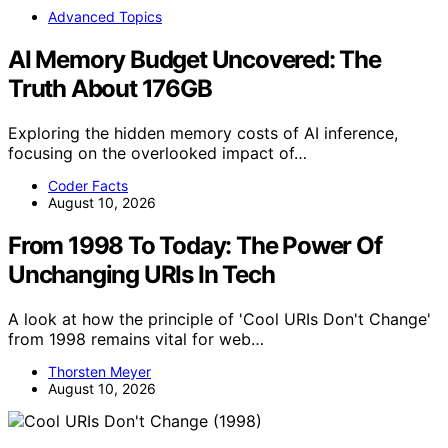
Advanced Topics
AI Memory Budget Uncovered: The
Truth About 176GB
Exploring the hidden memory costs of AI inference,
focusing on the overlooked impact of…
Coder Facts
August 10, 2026
From 1998 To Today: The Power Of
Unchanging URIs In Tech
A look at how the principle of 'Cool URIs Don't Change'
from 1998 remains vital for web…
Thorsten Meyer
August 10, 2026