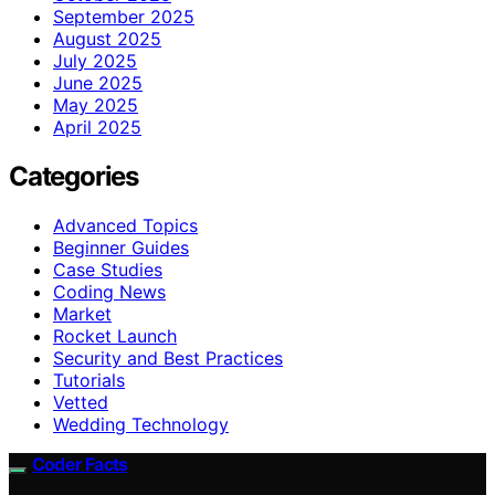
September 2025
August 2025
July 2025
June 2025
May 2025
April 2025
Categories
Advanced Topics
Beginner Guides
Case Studies
Coding News
Market
Rocket Launch
Security and Best Practices
Tutorials
Vetted
Wedding Technology
Coder Facts