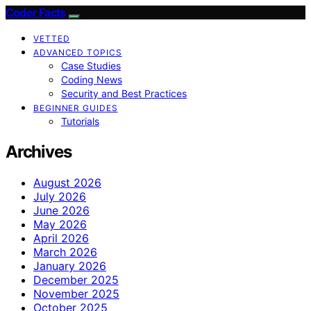
Coder Facts
VETTED
ADVANCED TOPICS
Case Studies
Coding News
Security and Best Practices
BEGINNER GUIDES
Tutorials
Archives
August 2026
July 2026
June 2026
May 2026
April 2026
March 2026
January 2026
December 2025
November 2025
October 2025