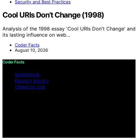
Security and Best Practices
Cool URIs Don’t Change (1998)
Analysis of the 1998 essay 'Cool URIs Don't Change' and
its lasting influence on web…
Coder Facts
August 10, 2026
Coder Facts
IMPRESSUM
PRIVACY POLICY
TERMS OF USE
Copyright © 2026 Coder Facts Content on Coder Facts
is created and published using artificial intelligence (AI)
for general informational and educational purposes.
Affiliate disclaimer As an affiliate, we may earn a
commission from qualifying purchases. We get
commissions for purchases made through links on this
website from Amazon and other third parties.