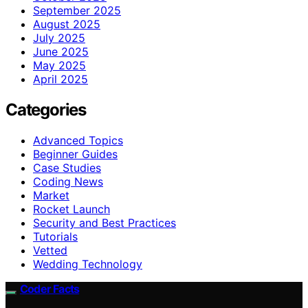
September 2025
August 2025
July 2025
June 2025
May 2025
April 2025
Categories
Advanced Topics
Beginner Guides
Case Studies
Coding News
Market
Rocket Launch
Security and Best Practices
Tutorials
Vetted
Wedding Technology
Coder Facts