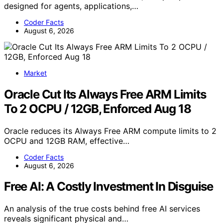
designed for agents, applications,…
Coder Facts
August 6, 2026
Market
Oracle Cut Its Always Free ARM Limits
To 2 OCPU / 12GB, Enforced Aug 18
Oracle reduces its Always Free ARM compute limits to 2
OCPU and 12GB RAM, effective…
Coder Facts
August 6, 2026
Free AI: A Costly Investment In Disguise
An analysis of the true costs behind free AI services
reveals significant physical and…