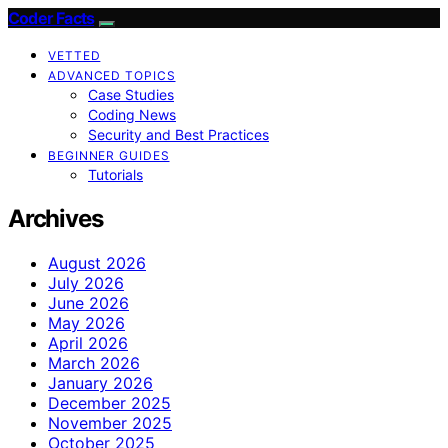
Coder Facts
VETTED
ADVANCED TOPICS
Case Studies
Coding News
Security and Best Practices
BEGINNER GUIDES
Tutorials
Archives
August 2026
July 2026
June 2026
May 2026
April 2026
March 2026
January 2026
December 2025
November 2025
October 2025