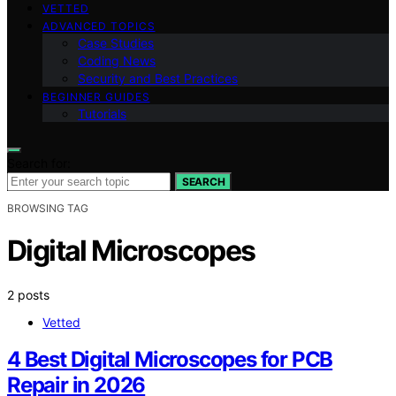
VETTED
ADVANCED TOPICS
Case Studies
Coding News
Security and Best Practices
BEGINNER GUIDES
Tutorials
Search for:
SEARCH
BROWSING TAG
Digital Microscopes
2 posts
Vetted
4 Best Digital Microscopes for PCB
Repair in 2026