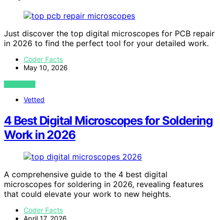
Just discover the top digital microscopes for PCB repair
in 2026 to find the perfect tool for your detailed work.
Coder Facts
May 10, 2026
VIEW POST
Vetted
4 Best Digital Microscopes for Soldering
Work in 2026
A comprehensive guide to the 4 best digital
microscopes for soldering in 2026, revealing features
that could elevate your work to new heights.
Coder Facts
April 17, 2026