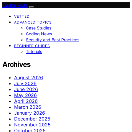
Coder Facts
VETTED
ADVANCED TOPICS
Case Studies
Coding News
Security and Best Practices
BEGINNER GUIDES
Tutorials
Archives
August 2026
July 2026
June 2026
May 2026
April 2026
March 2026
January 2026
December 2025
November 2025
October 2025