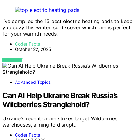
I’ve compiled the 15 best electric heating pads to keep
you cozy this winter, so discover which one is perfect
for your warmth needs.
Coder Facts
October 22, 2025
VIEW POST
Advanced Topics
Can AI Help Ukraine Break Russia’s
Wildberries Stranglehold?
Ukraine's recent drone strikes target Wildberries
warehouses, aiming to disrupt…
Coder Facts