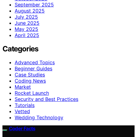
September 2025
August 2025
July 2025
June 2025
May 2025
April 2025
Categories
Advanced Topics
Beginner Guides
Case Studies
Coding News
Market
Rocket Launch
Security and Best Practices
Tutorials
Vetted
Wedding Technology
Coder Facts