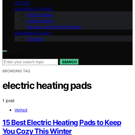
VETTED
ADVANCED TOPICS
Case Studies
Coding News
Security and Best Practices
BEGINNER GUIDES
Tutorials
Search for:
SEARCH
BROWSING TAG
electric heating pads
1 post
Vetted
15 Best Electric Heating Pads to Keep
You Cozy This Winter