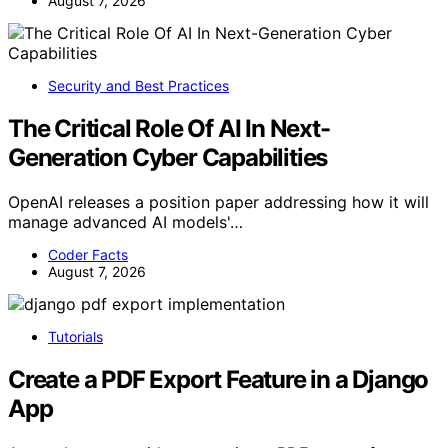
August 7, 2026
Security and Best Practices
The Critical Role Of AI In Next-
Generation Cyber Capabilities
OpenAI releases a position paper addressing how it will
manage advanced AI models'…
Coder Facts
August 7, 2026
Tutorials
Create a PDF Export Feature in a Django
App