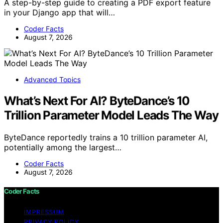
A step-by-step guide to creating a PDF export feature
in your Django app that will…
Coder Facts
August 7, 2026
Advanced Topics
What’s Next For AI? ByteDance’s 10
Trillion Parameter Model Leads The Way
ByteDance reportedly trains a 10 trillion parameter AI,
potentially among the largest…
Coder Facts
August 7, 2026
Coder Facts
IMPRESSUM
PRIVACY POLICY