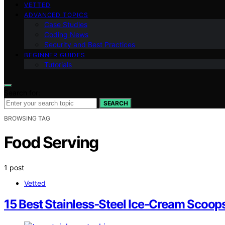
VETTED
ADVANCED TOPICS
Case Studies
Coding News
Security and Best Practices
BEGINNER GUIDES
Tutorials
Search for:
SEARCH
BROWSING TAG
Food Serving
1 post
Vetted
15 Best Stainless‑Steel Ice‑Cream Scoop