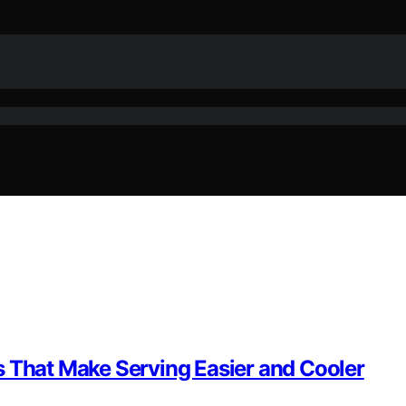
s That Make Serving Easier and Cooler