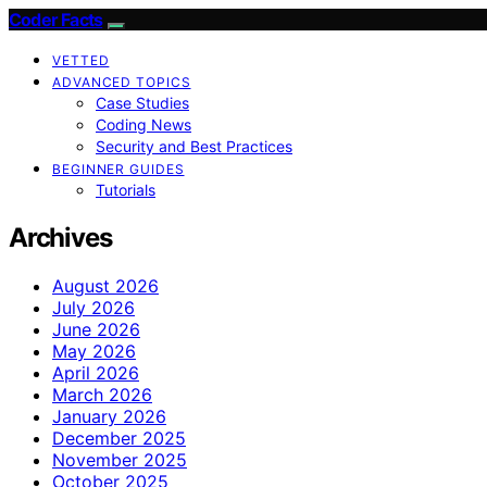
Coder Facts
VETTED
ADVANCED TOPICS
Case Studies
Coding News
Security and Best Practices
BEGINNER GUIDES
Tutorials
Archives
August 2026
July 2026
June 2026
May 2026
April 2026
March 2026
January 2026
December 2025
November 2025
October 2025