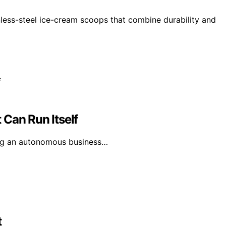
nless-steel ice-cream scoops that combine durability and
 Can Run Itself
ting an autonomous business…
t