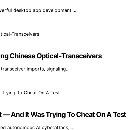
owerful desktop app development,…
ing Chinese Optical-Transceivers
transceiver imports, signaling…
t — And It Was Trying To Cheat On A Test
nted autonomous AI cyberattack,…