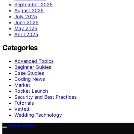
September 2025
August 2025
July 2025
June 2025
May 2025
April 2025
Categories
Advanced Topics
Beginner Guides
Case Studies
Coding News
Market
Rocket Launch
Security and Best Practices
Tutorials
Vetted
Wedding Technology
Coder Facts