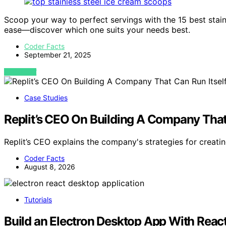
Scoop your way to perfect servings with the 15 best stai
ease—discover which one suits your needs best.
Coder Facts
September 21, 2025
VIEW POST
Case Studies
Replit’s CEO On Building A Company That
Replit’s CEO explains the company's strategies for crea
Coder Facts
August 8, 2026
Tutorials
Build an Electron Desktop App With Reac