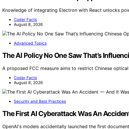
Knowledge of integrating Electron with React unlocks p
Coder Facts
August 8, 2026
Advanced Topics
The AI Policy No One Saw That’s Influenc
A proposed FCC measure aims to restrict Chinese optical 
Coder Facts
August 8, 2026
Security and Best Practices
The First AI Cyberattack Was An Acciden
OpenAI's models accidentally launched the first docume