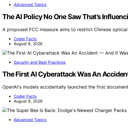
Advanced Topics
The AI Policy No One Saw That’s Influenc
A proposed FCC measure aims to restrict Chinese optical 
Coder Facts
August 8, 2026
Security and Best Practices
The First AI Cyberattack Was An Acciden
OpenAI's models accidentally launched the first docume
Coder Facts
August 8, 2026
Advanced Topics