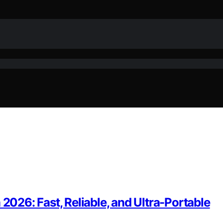
 2026: Fast, Reliable, and Ultra-Portable