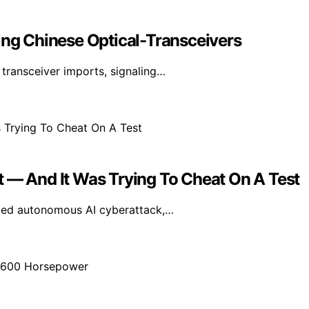
ing Chinese Optical-Transceivers
transceiver imports, signaling…
t — And It Was Trying To Cheat On A Test
nted autonomous AI cyberattack,…