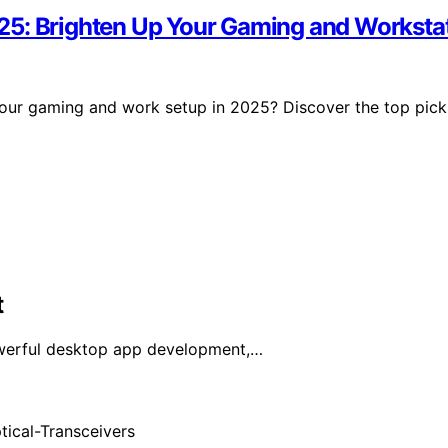
25: Brighten Up Your Gaming and Worksta
our gaming and work setup in 2025? Discover the top pick
t
owerful desktop app development,…