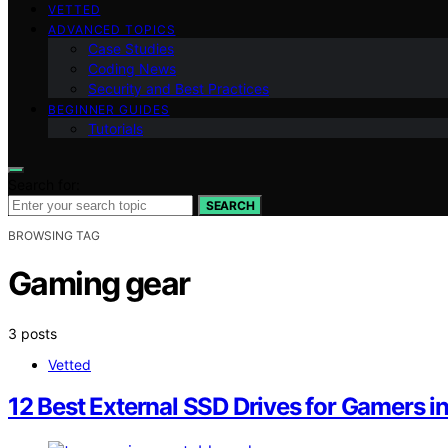
VETTED
ADVANCED TOPICS
Case Studies
Coding News
Security and Best Practices
BEGINNER GUIDES
Tutorials
Search for:
SEARCH
BROWSING TAG
Gaming gear
3 posts
Vetted
12 Best External SSD Drives for Gamers in