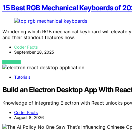
15 Best RGB Mechanical Keyboards of 20
Wondering which RGB mechanical keyboard will elevate y
and their standout features now.
Coder Facts
September 28, 2025
VIEW POST
Tutorials
Build an Electron Desktop App With Reac
Knowledge of integrating Electron with React unlocks p
Coder Facts
August 8, 2026