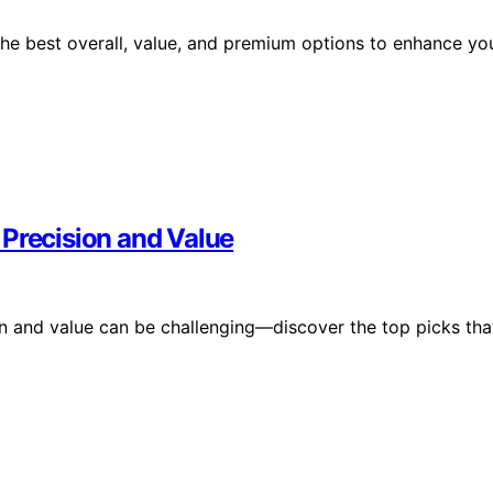
the best overall, value, and premium options to enhance yo
 Precision and Value
n and value can be challenging—discover the top picks tha