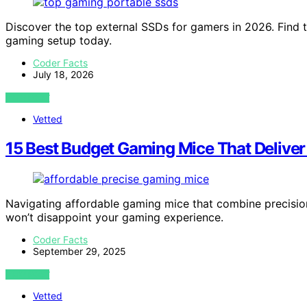
Discover the top external SSDs for gamers in 2026. Find 
gaming setup today.
Coder Facts
July 18, 2026
VIEW POST
Vetted
15 Best Budget Gaming Mice That Deliver
Navigating affordable gaming mice that combine precisio
won’t disappoint your gaming experience.
Coder Facts
September 29, 2025
VIEW POST
Vetted