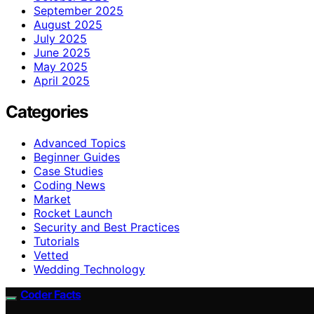
September 2025
August 2025
July 2025
June 2025
May 2025
April 2025
Categories
Advanced Topics
Beginner Guides
Case Studies
Coding News
Market
Rocket Launch
Security and Best Practices
Tutorials
Vetted
Wedding Technology
Coder Facts