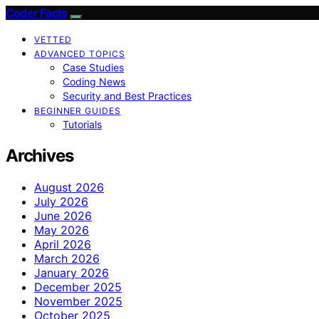
Coder Facts
VETTED
ADVANCED TOPICS
Case Studies
Coding News
Security and Best Practices
BEGINNER GUIDES
Tutorials
Archives
August 2026
July 2026
June 2026
May 2026
April 2026
March 2026
January 2026
December 2025
November 2025
October 2025