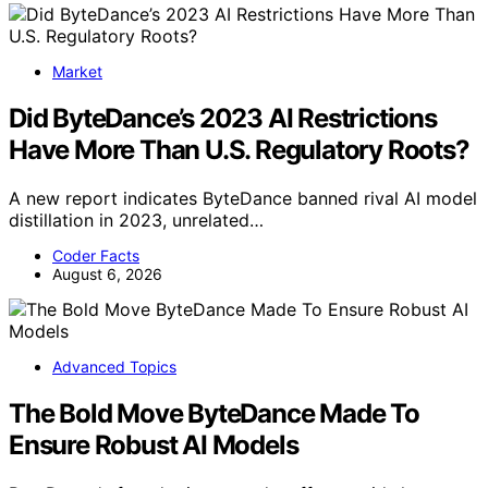
Market
Did ByteDance’s 2023 AI Restrictions
Have More Than U.S. Regulatory Roots?
A new report indicates ByteDance banned rival AI model
distillation in 2023, unrelated…
Coder Facts
August 6, 2026
Advanced Topics
The Bold Move ByteDance Made To
Ensure Robust AI Models