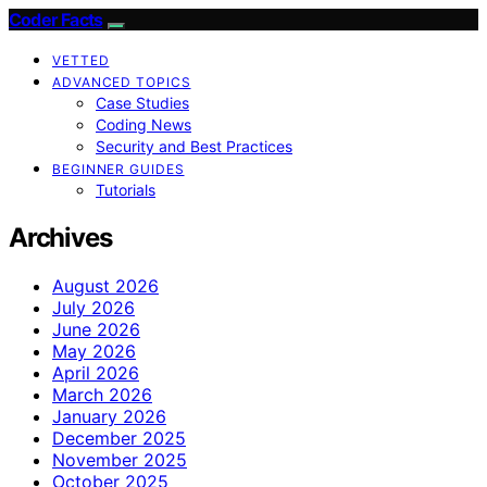
Coder Facts
VETTED
ADVANCED TOPICS
Case Studies
Coding News
Security and Best Practices
BEGINNER GUIDES
Tutorials
Archives
August 2026
July 2026
June 2026
May 2026
April 2026
March 2026
January 2026
December 2025
November 2025
October 2025