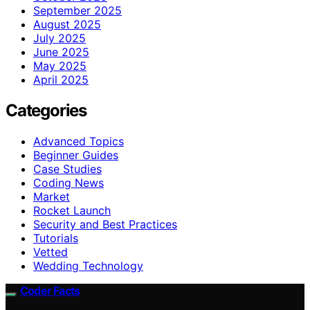
September 2025
August 2025
July 2025
June 2025
May 2025
April 2025
Categories
Advanced Topics
Beginner Guides
Case Studies
Coding News
Market
Rocket Launch
Security and Best Practices
Tutorials
Vetted
Wedding Technology
Coder Facts