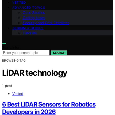
VETTED
ADVANCED TOPICS
Case Studies
Coding News
Security and Best Practices
BEGINNER GUIDES
Tutorials
Search for:
SEARCH
BROWSING TAG
LiDAR technology
1 post
Vetted
6 Best LiDAR Sensors for Robotics
Developers in 2026