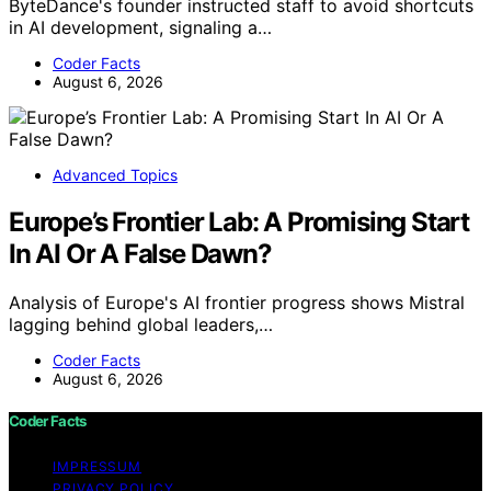
ByteDance's founder instructed staff to avoid shortcuts
in AI development, signaling a…
Coder Facts
August 6, 2026
Advanced Topics
Europe’s Frontier Lab: A Promising Start
In AI Or A False Dawn?
Analysis of Europe's AI frontier progress shows Mistral
lagging behind global leaders,…
Coder Facts
August 6, 2026
Coder Facts
IMPRESSUM
PRIVACY POLICY