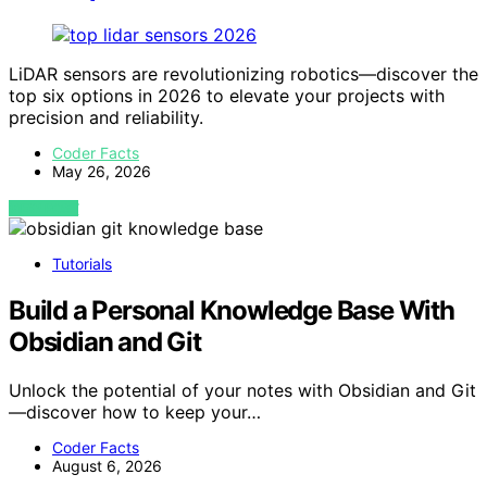
LiDAR sensors are revolutionizing robotics—discover the
top six options in 2026 to elevate your projects with
precision and reliability.
Coder Facts
May 26, 2026
VIEW POST
Tutorials
Build a Personal Knowledge Base With
Obsidian and Git
Unlock the potential of your notes with Obsidian and Git
—discover how to keep your…
Coder Facts
August 6, 2026