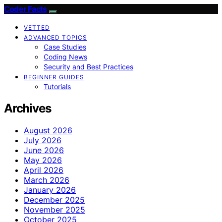
Coder Facts
VETTED
ADVANCED TOPICS
Case Studies
Coding News
Security and Best Practices
BEGINNER GUIDES
Tutorials
Archives
August 2026
July 2026
June 2026
May 2026
April 2026
March 2026
January 2026
December 2025
November 2025
October 2025