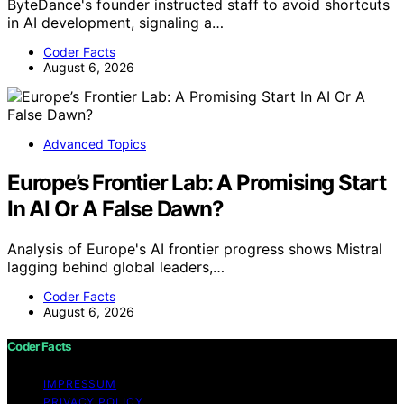
ByteDance's founder instructed staff to avoid shortcuts
in AI development, signaling a…
Coder Facts
August 6, 2026
Advanced Topics
Europe’s Frontier Lab: A Promising Start
In AI Or A False Dawn?
Analysis of Europe's AI frontier progress shows Mistral
lagging behind global leaders,…
Coder Facts
August 6, 2026
Coder Facts
IMPRESSUM
PRIVACY POLICY