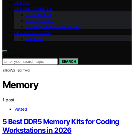
VETTED
ADVANCED TOPICS
Case Studies
Coding News
Security and Best Practices
BEGINNER GUIDES
Tutorials
Search for:
SEARCH
BROWSING TAG
Memory
1 post
Vetted
5 Best DDR5 Memory Kits for Coding
Workstations in 2026