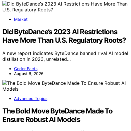
Market
Did ByteDance’s 2023 AI Restrictions
Have More Than U.S. Regulatory Roots?
A new report indicates ByteDance banned rival AI model
distillation in 2023, unrelated…
Coder Facts
August 6, 2026
Advanced Topics
The Bold Move ByteDance Made To
Ensure Robust AI Models