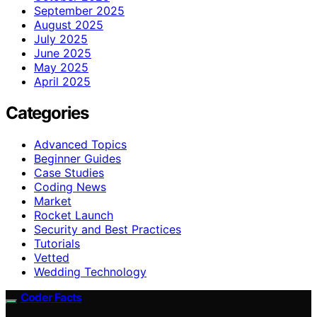
September 2025
August 2025
July 2025
June 2025
May 2025
April 2025
Categories
Advanced Topics
Beginner Guides
Case Studies
Coding News
Market
Rocket Launch
Security and Best Practices
Tutorials
Vetted
Wedding Technology
Coder Facts