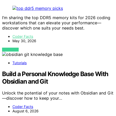
I’m sharing the top DDR5 memory kits for 2026 coding
workstations that can elevate your performance—
discover which one suits your needs best.
Coder Facts
May 30, 2026
VIEW POST
Tutorials
Build a Personal Knowledge Base With
Obsidian and Git
Unlock the potential of your notes with Obsidian and Git
—discover how to keep your…
Coder Facts
August 6, 2026