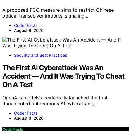
A proposed FCC measure aims to restrict Chinese
optical transceiver imports, signaling…
Coder Facts
August 8, 2026
Security and Best Practices
The First AI Cyberattack Was An
Accident — And It Was Trying To Cheat
On A Test
OpenAI's models accidentally launched the first
documented autonomous AI cyberattack,…
Coder Facts
August 8, 2026
Coder Facts