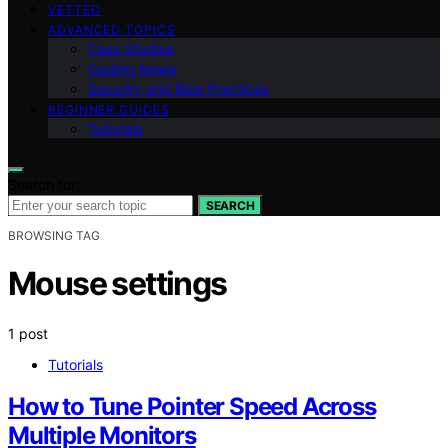
VETTED
ADVANCED TOPICS
Case Studies
Coding News
Security and Best Practices
BEGINNER GUIDES
Tutorials
Search for:
SEARCH
BROWSING TAG
Mouse settings
1 post
Tutorials
How to Tune Pointer Speed Across
Multiple Monitors