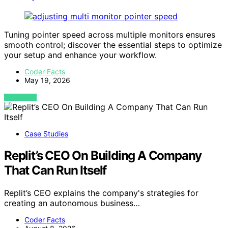
Tuning pointer speed across multiple monitors ensures
smooth control; discover the essential steps to optimize
your setup and enhance your workflow.
Coder Facts
May 19, 2026
VIEW POST
Case Studies
Replit’s CEO On Building A Company
That Can Run Itself
Replit’s CEO explains the company's strategies for
creating an autonomous business…
Coder Facts