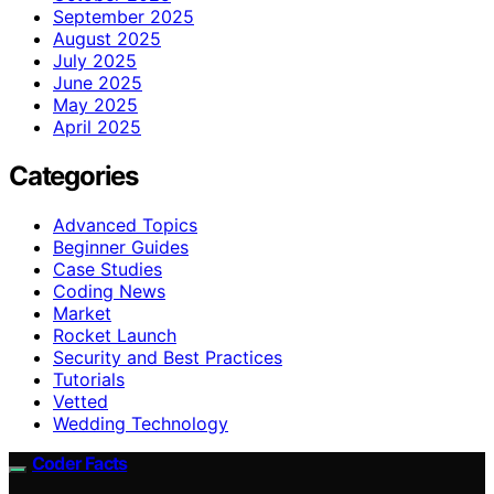
September 2025
August 2025
July 2025
June 2025
May 2025
April 2025
Categories
Advanced Topics
Beginner Guides
Case Studies
Coding News
Market
Rocket Launch
Security and Best Practices
Tutorials
Vetted
Wedding Technology
Coder Facts