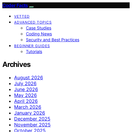
Coder Facts
VETTED
ADVANCED TOPICS
Case Studies
Coding News
Security and Best Practices
BEGINNER GUIDES
Tutorials
Archives
August 2026
July 2026
June 2026
May 2026
April 2026
March 2026
January 2026
December 2025
November 2025
October 2025