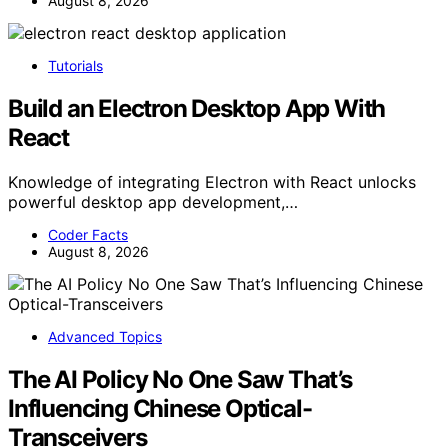
August 8, 2026
Tutorials
Build an Electron Desktop App With
React
Knowledge of integrating Electron with React unlocks
powerful desktop app development,…
Coder Facts
August 8, 2026
Advanced Topics
The AI Policy No One Saw That’s
Influencing Chinese Optical-
Transceivers