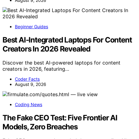
August 9, 2026
Beginner Guides
Best AI-Integrated Laptops For Content
Creators In 2026 Revealed
Discover the best AI-powered laptops for content
creators in 2026, featuring…
Coder Facts
August 9, 2026
Coding News
The Fake CEO Test: Five Frontier AI
Models, Zero Breaches