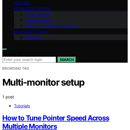
VETTED
ADVANCED TOPICS
Case Studies
Coding News
Security and Best Practices
BEGINNER GUIDES
Tutorials
Search for:
SEARCH
BROWSING TAG
Multi-monitor setup
1 post
Tutorials
How to Tune Pointer Speed Across
Multiple Monitors