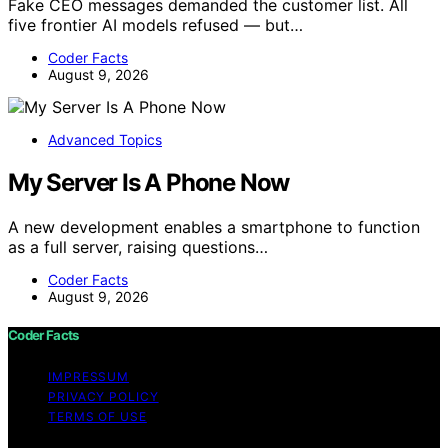
Fake CEO messages demanded the customer list. All
five frontier AI models refused — but…
Coder Facts
August 9, 2026
Advanced Topics
My Server Is A Phone Now
A new development enables a smartphone to function
as a full server, raising questions…
Coder Facts
August 9, 2026
Coder Facts
IMPRESSUM
PRIVACY POLICY
TERMS OF USE