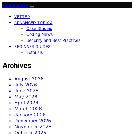
Coder Facts
VETTED
ADVANCED TOPICS
Case Studies
Coding News
Security and Best Practices
BEGINNER GUIDES
Tutorials
Archives
August 2026
July 2026
June 2026
May 2026
April 2026
March 2026
January 2026
December 2025
November 2025
October 2025