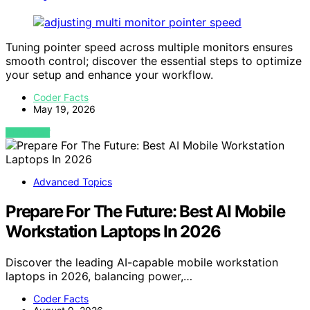
Tuning pointer speed across multiple monitors ensures
smooth control; discover the essential steps to optimize
your setup and enhance your workflow.
Coder Facts
May 19, 2026
VIEW POST
Advanced Topics
Prepare For The Future: Best AI Mobile
Workstation Laptops In 2026
Discover the leading AI-capable mobile workstation
laptops in 2026, balancing power,…
Coder Facts