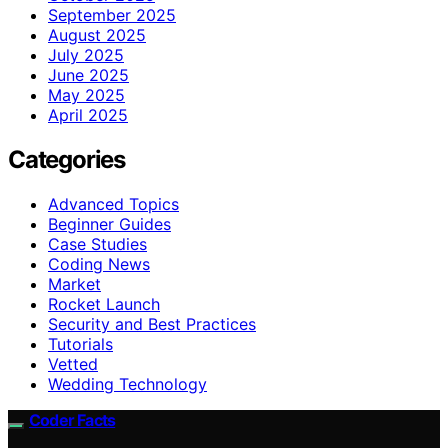
September 2025
August 2025
July 2025
June 2025
May 2025
April 2025
Categories
Advanced Topics
Beginner Guides
Case Studies
Coding News
Market
Rocket Launch
Security and Best Practices
Tutorials
Vetted
Wedding Technology
Coder Facts