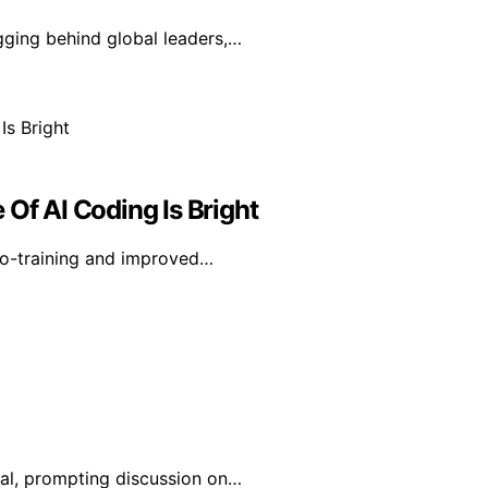
agging behind global leaders,…
 Of AI Coding Is Bright
co-training and improved…
ral, prompting discussion on…