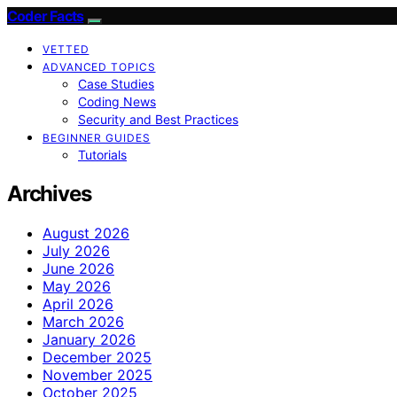
Coder Facts
VETTED
ADVANCED TOPICS
Case Studies
Coding News
Security and Best Practices
BEGINNER GUIDES
Tutorials
Archives
August 2026
July 2026
June 2026
May 2026
April 2026
March 2026
January 2026
December 2025
November 2025
October 2025