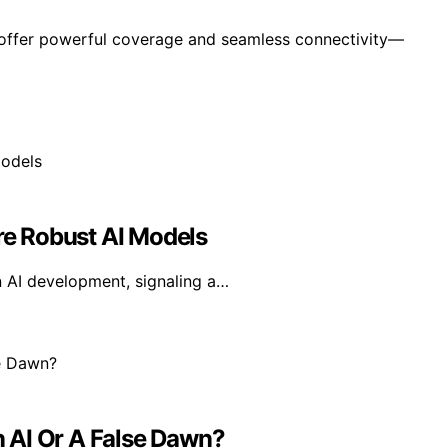
 offer powerful coverage and seamless connectivity—
e Robust AI Models
n AI development, signaling a…
In AI Or A False Dawn?