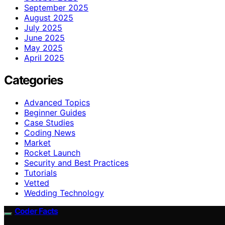
September 2025
August 2025
July 2025
June 2025
May 2025
April 2025
Categories
Advanced Topics
Beginner Guides
Case Studies
Coding News
Market
Rocket Launch
Security and Best Practices
Tutorials
Vetted
Wedding Technology
Coder Facts