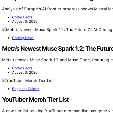
Analysis of Europe's AI frontier progress shows Mistral l
Coder Facts
August 6, 2026
Coding News
Meta’s Newest Muse Spark 1.2: The Future
Meta releases Muse Spark 1.2 and Muse Code, featuring 
Coder Facts
August 6, 2026
Beginner Guides
YouTuber Merch Tier List
A new tier list ranking YouTuber merchandise has gone vi