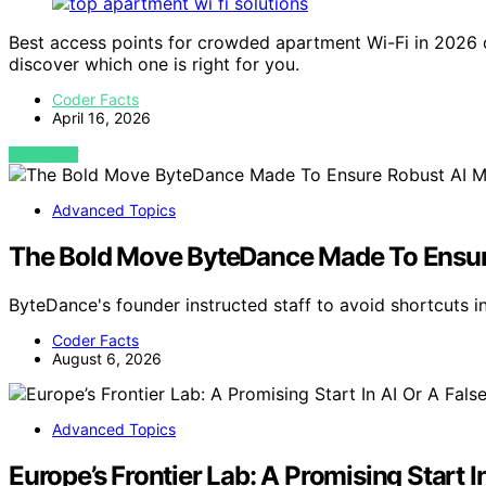
Best access points for crowded apartment Wi-Fi in 2026
discover which one is right for you.
Coder Facts
April 16, 2026
VIEW POST
Advanced Topics
The Bold Move ByteDance Made To Ensur
ByteDance's founder instructed staff to avoid shortcuts i
Coder Facts
August 6, 2026
Advanced Topics
Europe’s Frontier Lab: A Promising Start 