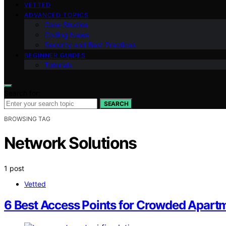
VETTED
ADVANCED TOPICS
Case Studies
Coding News
Security and Best Practices
BEGINNER GUIDES
Tutorials
Search for:
SEARCH
BROWSING TAG
Network Solutions
1 post
Vetted
6 Best Access Points for Crowded Apartm