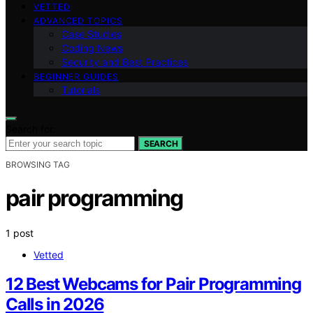
VETTED
ADVANCED TOPICS
Case Studies
Coding News
Security and Best Practices
BEGINNER GUIDES
Tutorials
Search for:
SEARCH
BROWSING TAG
pair programming
1 post
Vetted
12 Best Webcams for Pair Programming
Calls in 2026