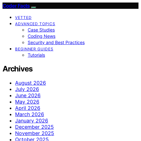
Coder Facts
VETTED
ADVANCED TOPICS
Case Studies
Coding News
Security and Best Practices
BEGINNER GUIDES
Tutorials
Archives
August 2026
July 2026
June 2026
May 2026
April 2026
March 2026
January 2026
December 2025
November 2025
October 2025