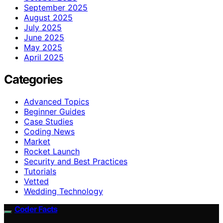
September 2025
August 2025
July 2025
June 2025
May 2025
April 2025
Categories
Advanced Topics
Beginner Guides
Case Studies
Coding News
Market
Rocket Launch
Security and Best Practices
Tutorials
Vetted
Wedding Technology
Coder Facts