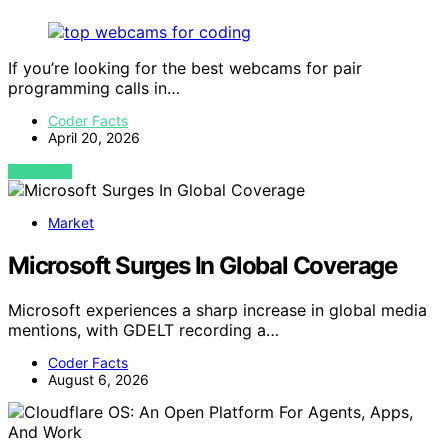
If you’re looking for the best webcams for pair
programming calls in…
Coder Facts
April 20, 2026
VIEW POST
Market
Microsoft Surges In Global Coverage
Microsoft experiences a sharp increase in global media
mentions, with GDELT recording a…
Coder Facts
August 6, 2026