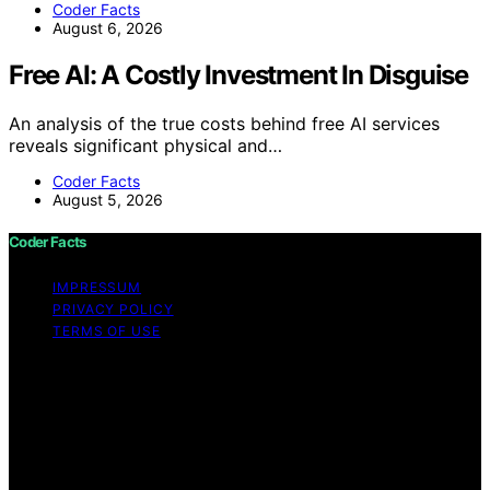
Coder Facts
August 6, 2026
Free AI: A Costly Investment In Disguise
An analysis of the true costs behind free AI services
reveals significant physical and…
Coder Facts
August 5, 2026
Coder Facts
IMPRESSUM
PRIVACY POLICY
TERMS OF USE
Copyright © 2026 Coder Facts Content on Coder Facts
is created and published using artificial intelligence (AI)
for general informational and educational purposes.
Affiliate disclaimer As an affiliate, we may earn a
commission from qualifying purchases. We get
commissions for purchases made through links on this