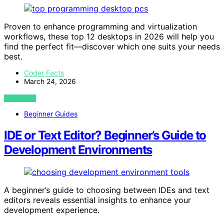
Proven to enhance programming and virtualization
workflows, these top 12 desktops in 2026 will help you
find the perfect fit—discover which one suits your needs
best.
Coder Facts
March 24, 2026
VIEW POST
Beginner Guides
IDE or Text Editor? Beginner’s Guide to
Development Environments
A beginner’s guide to choosing between IDEs and text
editors reveals essential insights to enhance your
development experience.