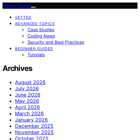
Coder Facts
VETTED
ADVANCED TOPICS
Case Studies
Coding News
Security and Best Practices
BEGINNER GUIDES
Tutorials
Archives
August 2026
July 2026
June 2026
May 2026
April 2026
March 2026
January 2026
December 2025
November 2025
October 2025