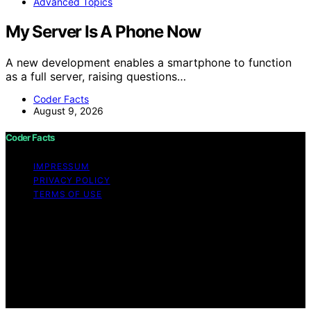
Advanced Topics
My Server Is A Phone Now
A new development enables a smartphone to function
as a full server, raising questions…
Coder Facts
August 9, 2026
Coder Facts
IMPRESSUM
PRIVACY POLICY
TERMS OF USE
Copyright © 2026 Coder Facts Content on Coder Facts
is created and published using artificial intelligence (AI)
for general informational and educational purposes.
Affiliate disclaimer As an affiliate, we may earn a
commission from qualifying purchases. We get
commissions for purchases made through links on this
website from Amazon and other third parties.