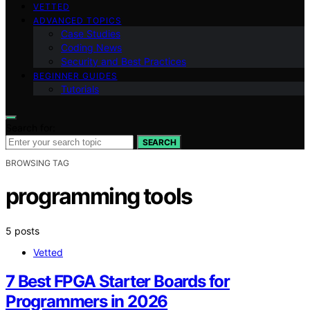
VETTED
ADVANCED TOPICS
Case Studies
Coding News
Security and Best Practices
BEGINNER GUIDES
Tutorials
Search for:
SEARCH
BROWSING TAG
programming tools
5 posts
Vetted
7 Best FPGA Starter Boards for
Programmers in 2026