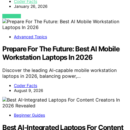
Coder Facts
January 26, 2026
VIEW POST
Advanced Topics
Prepare For The Future: Best AI Mobile
Workstation Laptops In 2026
Discover the leading AI-capable mobile workstation
laptops in 2026, balancing power,…
Coder Facts
August 9, 2026
Beginner Guides
Best AI-Integrated Laptops For Content