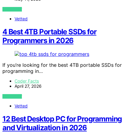
VIEW POST
Vetted
4 Best 4TB Portable SSDs for
Programmers in 2026
If you’re looking for the best 4TB portable SSDs for
programming in…
Coder Facts
April 27, 2026
VIEW POST
Vetted
12 Best Desktop PC for Programming
and Virtualization in 2026