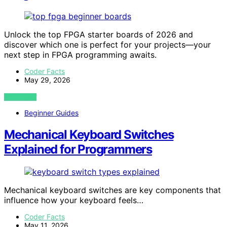
Unlock the top FPGA starter boards of 2026 and
discover which one is perfect for your projects—your
next step in FPGA programming awaits.
Coder Facts
May 29, 2026
VIEW POST
Beginner Guides
Mechanical Keyboard Switches
Explained for Programmers
Mechanical keyboard switches are key components that
influence how your keyboard feels…
Coder Facts
May 11, 2026