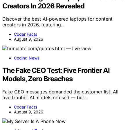
Creators In 2026 Revealed
Discover the best AI-powered laptops for content
creators in 2026, featuring…
Coder Facts
August 9, 2026
Coding News
The Fake CEO Test: Five Frontier AI
Models, Zero Breaches
Fake CEO messages demanded the customer list. All
five frontier AI models refused — but…
Coder Facts
August 9, 2026