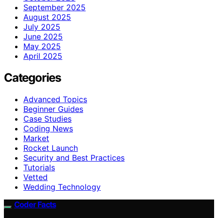
September 2025
August 2025
July 2025
June 2025
May 2025
April 2025
Categories
Advanced Topics
Beginner Guides
Case Studies
Coding News
Market
Rocket Launch
Security and Best Practices
Tutorials
Vetted
Wedding Technology
Coder Facts