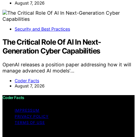
August 7, 2026
Security and Best Practices
The Critical Role Of AI In Next-
Generation Cyber Capabilities
OpenAI releases a position paper addressing how it will
manage advanced AI models'…
Coder Facts
August 7, 2026
Coder Facts
IMPRESSUM
PRIVACY POLICY
TERMS OF USE
Copyright © 2026 Coder Facts Content on Coder Facts