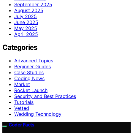
September 2025
August 2025
July 2025
June 2025
May 2025
April 2025
Categories
Advanced Topics
Beginner Guides
Case Studies
Coding News
Market
Rocket Launch
Security and Best Practices
Tutorials
Vetted
Wedding Technology
Coder Facts