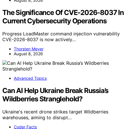
August 8, 2026
The Significance Of CVE-2026-8037 In
Current Cybersecurity Operations
Progress LoadMaster command injection vulnerability
CVE-2026-8037 is now actively…
Thorsten Meyer
August 8, 2026
Advanced Topics
Can AI Help Ukraine Break Russia’s
Wildberries Stranglehold?
Ukraine's recent drone strikes target Wildberries
warehouses, aiming to disrupt…
Coder Facts