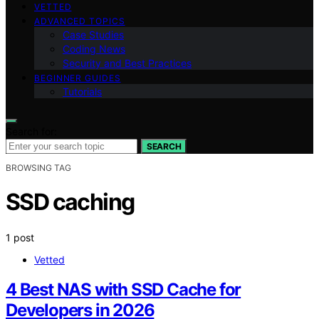
VETTED
ADVANCED TOPICS
Case Studies
Coding News
Security and Best Practices
BEGINNER GUIDES
Tutorials
Search for:
SEARCH
BROWSING TAG
SSD caching
1 post
Vetted
4 Best NAS with SSD Cache for
Developers in 2026