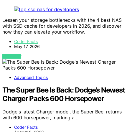
Lessen your storage bottlenecks with the 4 best NAS
with SSD cache for developers in 2026, and discover
how they can elevate your workflow.
Coder Facts
May 17, 2026
VIEW POST
Advanced Topics
The Super Bee Is Back: Dodge’s Newest
Charger Packs 600 Horsepower
Dodge's latest Charger model, the Super Bee, returns
with 600 horsepower, marking a…
Coder Facts