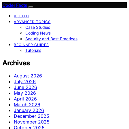
Coder Facts
VETTED
ADVANCED TOPICS
Case Studies
Coding News
Security and Best Practices
BEGINNER GUIDES
Tutorials
Archives
August 2026
July 2026
June 2026
May 2026
April 2026
March 2026
January 2026
December 2025
November 2025
October 2025