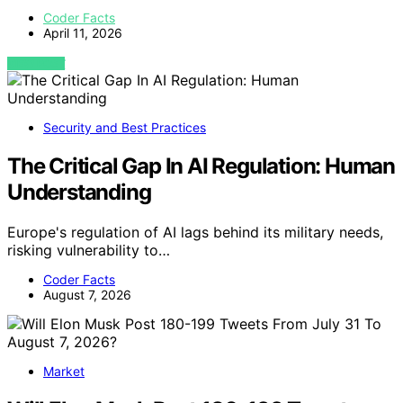
Coder Facts
April 11, 2026
VIEW POST
Security and Best Practices
The Critical Gap In AI Regulation: Human
Understanding
Europe's regulation of AI lags behind its military needs,
risking vulnerability to…
Coder Facts
August 7, 2026
Market