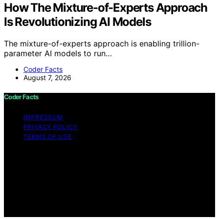
How The Mixture-of-Experts Approach
Is Revolutionizing AI Models
The mixture-of-experts approach is enabling trillion-
parameter AI models to run…
Coder Facts
August 7, 2026
Coder Facts
IMPRESSUM
PRIVACY POLICY
TERMS OF USE
Copyright © 2026 Coder Facts Content on Coder Facts
is created and published using artificial intelligence (AI)
for general informational and educational purposes.
Affiliate disclaimer As an affiliate, we may earn a
commission from qualifying purchases. We get
commissions for purchases made through links on this
website from Amazon and other third parties.