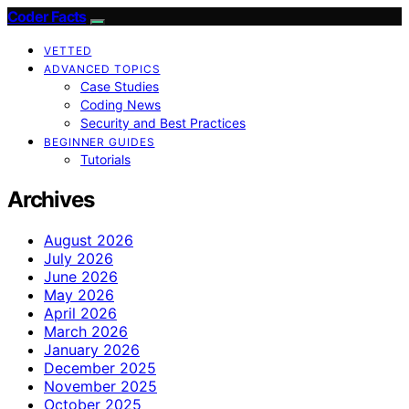
Coder Facts
VETTED
ADVANCED TOPICS
Case Studies
Coding News
Security and Best Practices
BEGINNER GUIDES
Tutorials
Archives
August 2026
July 2026
June 2026
May 2026
April 2026
March 2026
January 2026
December 2025
November 2025
October 2025