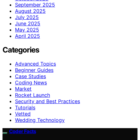
September 2025
August 2025
July 2025
June 2025
May 2025
April 2025
Categories
Advanced Topics
Beginner Guides
Case Studies
Coding News
Market
Rocket Launch
Security and Best Practices
Tutorials
Vetted
Wedding Technology
Coder Facts