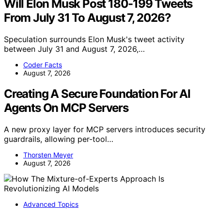
Will Elon Musk Post 180-199 Tweets
From July 31 To August 7, 2026?
Speculation surrounds Elon Musk's tweet activity
between July 31 and August 7, 2026,…
Coder Facts
August 7, 2026
Creating A Secure Foundation For AI
Agents On MCP Servers
A new proxy layer for MCP servers introduces security
guardrails, allowing per-tool…
Thorsten Meyer
August 7, 2026
Advanced Topics