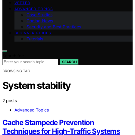
VETTED
ADVANCED TOPICS
Case Studies
Coding News
Security and Best Practices
BEGINNER GUIDES
Tutorials
Search for:
SEARCH
BROWSING TAG
System stability
2 posts
Advanced Topics
Cache Stampede Prevention
Techniques for High-Traffic Systems