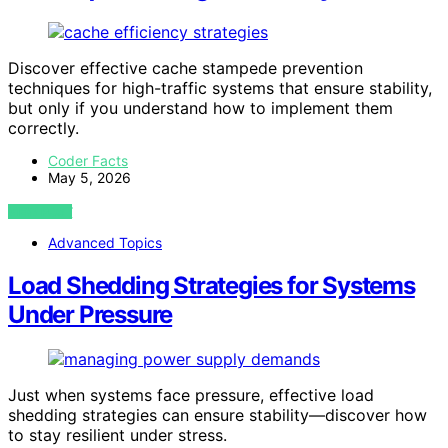
Discover effective cache stampede prevention
techniques for high-traffic systems that ensure stability,
but only if you understand how to implement them
correctly.
Coder Facts
May 5, 2026
VIEW POST
Advanced Topics
Load Shedding Strategies for Systems
Under Pressure
Just when systems face pressure, effective load
shedding strategies can ensure stability—discover how
to stay resilient under stress.