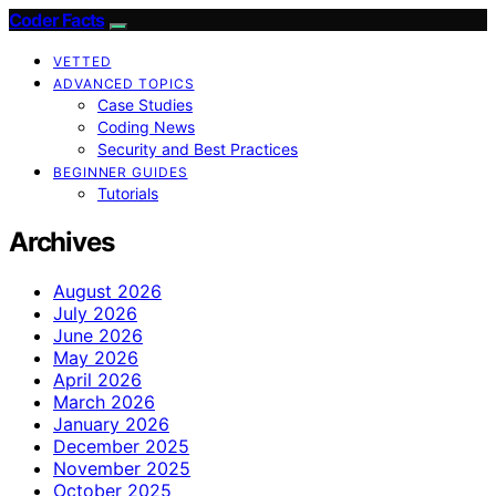
Coder Facts
VETTED
ADVANCED TOPICS
Case Studies
Coding News
Security and Best Practices
BEGINNER GUIDES
Tutorials
Archives
August 2026
July 2026
June 2026
May 2026
April 2026
March 2026
January 2026
December 2025
November 2025
October 2025