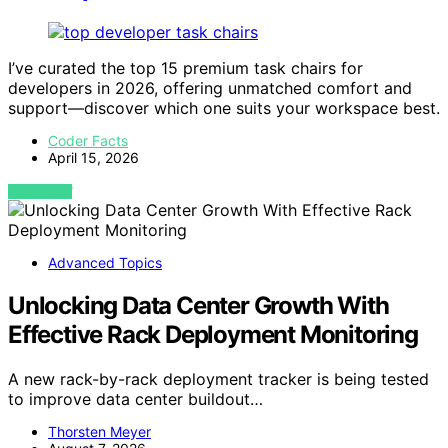
I’ve curated the top 15 premium task chairs for
developers in 2026, offering unmatched comfort and
support—discover which one suits your workspace best.
Coder Facts
April 15, 2026
VIEW POST
Advanced Topics
Unlocking Data Center Growth With
Effective Rack Deployment Monitoring
A new rack-by-rack deployment tracker is being tested
to improve data center buildout…
Thorsten Meyer