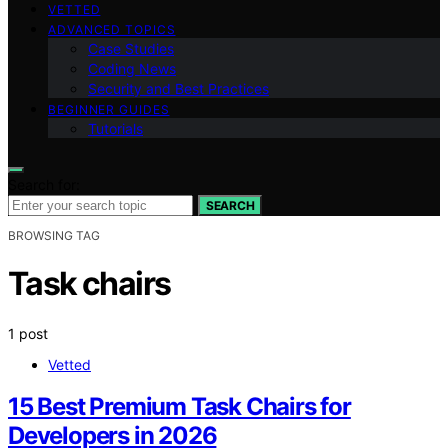
VETTED
ADVANCED TOPICS
Case Studies
Coding News
Security and Best Practices
BEGINNER GUIDES
Tutorials
Search for:
SEARCH
BROWSING TAG
Task chairs
1 post
Vetted
15 Best Premium Task Chairs for
Developers in 2026