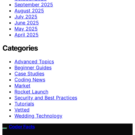
September 2025
August 2025
July 2025
June 2025
May 2025
April 2025
Categories
Advanced Topics
Beginner Guides
Case Studies
Coding News
Market
Rocket Launch
Security and Best Practices
Tutorials
Vetted
Wedding Technology
Coder Facts