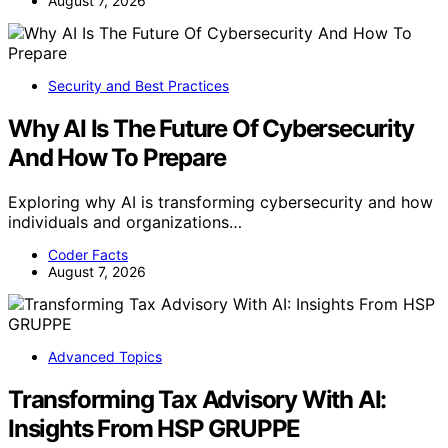
August 7, 2026
Security and Best Practices
Why AI Is The Future Of Cybersecurity
And How To Prepare
Exploring why AI is transforming cybersecurity and how
individuals and organizations…
Coder Facts
August 7, 2026
Advanced Topics
Transforming Tax Advisory With AI:
Insights From HSP GRUPPE