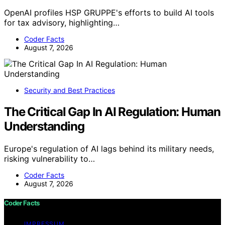
OpenAI profiles HSP GRUPPE's efforts to build AI tools
for tax advisory, highlighting…
Coder Facts
August 7, 2026
Security and Best Practices
The Critical Gap In AI Regulation: Human
Understanding
Europe's regulation of AI lags behind its military needs,
risking vulnerability to…
Coder Facts
August 7, 2026
Coder Facts
IMPRESSUM