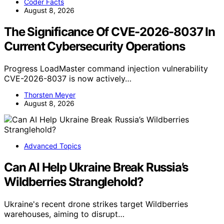
Coder Facts
August 8, 2026
The Significance Of CVE-2026-8037 In
Current Cybersecurity Operations
Progress LoadMaster command injection vulnerability
CVE-2026-8037 is now actively…
Thorsten Meyer
August 8, 2026
Advanced Topics
Can AI Help Ukraine Break Russia’s
Wildberries Stranglehold?
Ukraine's recent drone strikes target Wildberries
warehouses, aiming to disrupt…