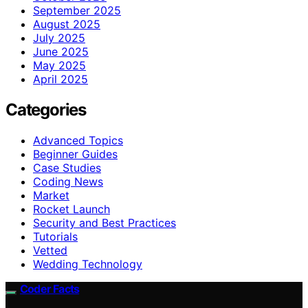
September 2025
August 2025
July 2025
June 2025
May 2025
April 2025
Categories
Advanced Topics
Beginner Guides
Case Studies
Coding News
Market
Rocket Launch
Security and Best Practices
Tutorials
Vetted
Wedding Technology
Coder Facts