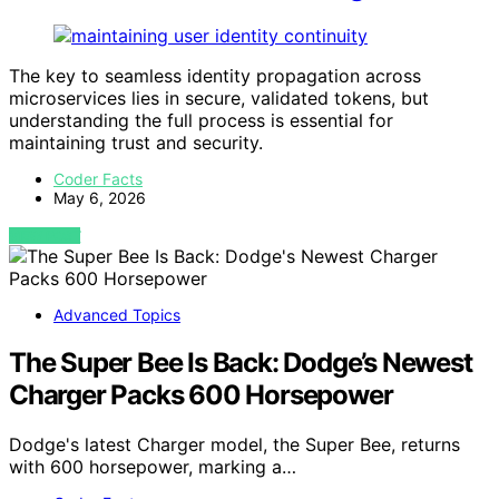
The key to seamless identity propagation across
microservices lies in secure, validated tokens, but
understanding the full process is essential for
maintaining trust and security.
Coder Facts
May 6, 2026
VIEW POST
Advanced Topics
The Super Bee Is Back: Dodge’s Newest
Charger Packs 600 Horsepower
Dodge's latest Charger model, the Super Bee, returns
with 600 horsepower, marking a…