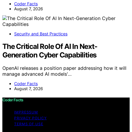
Coder Facts
August 7, 2026
Security and Best Practices
The Critical Role Of AI In Next-
Generation Cyber Capabilities
OpenAI releases a position paper addressing how it will
manage advanced AI models'…
Coder Facts
August 7, 2026
Coder Facts
IMPRESSUM
PRIVACY POLICY
TERMS OF USE