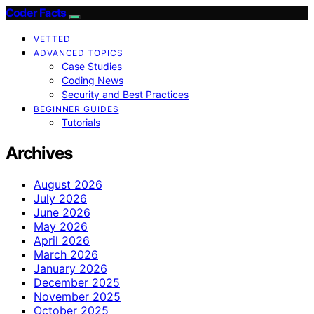
Coder Facts
VETTED
ADVANCED TOPICS
Case Studies
Coding News
Security and Best Practices
BEGINNER GUIDES
Tutorials
Archives
August 2026
July 2026
June 2026
May 2026
April 2026
March 2026
January 2026
December 2025
November 2025
October 2025