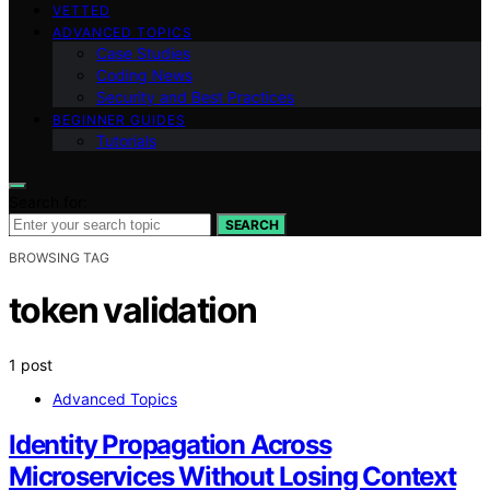
VETTED
ADVANCED TOPICS
Case Studies
Coding News
Security and Best Practices
BEGINNER GUIDES
Tutorials
Search for:
SEARCH
BROWSING TAG
token validation
1 post
Advanced Topics
Identity Propagation Across
Microservices Without Losing Context