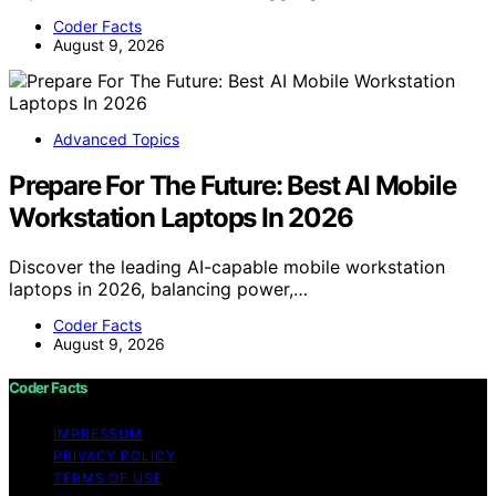
Coder Facts
August 9, 2026
Advanced Topics
Prepare For The Future: Best AI Mobile
Workstation Laptops In 2026
Discover the leading AI-capable mobile workstation
laptops in 2026, balancing power,…
Coder Facts
August 9, 2026
Coder Facts
IMPRESSUM
PRIVACY POLICY
TERMS OF USE