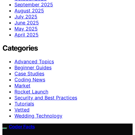
September 2025
August 2025
July 2025
June 2025
May 2025
April 2025
Categories
Advanced Topics
Beginner Guides
Case Studies
Coding News
Market
Rocket Launch
Security and Best Practices
Tutorials
Vetted
Wedding Technology
Coder Facts