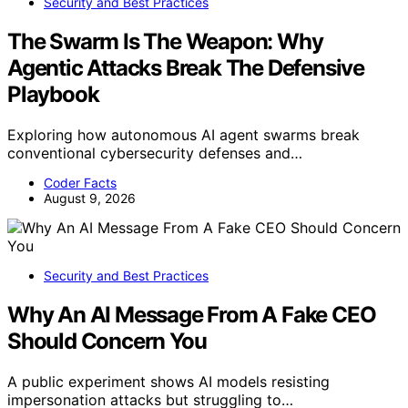
Security and Best Practices
The Swarm Is The Weapon: Why
Agentic Attacks Break The Defensive
Playbook
Exploring how autonomous AI agent swarms break
conventional cybersecurity defenses and…
Coder Facts
August 9, 2026
Security and Best Practices
Why An AI Message From A Fake CEO
Should Concern You
A public experiment shows AI models resisting
impersonation attacks but struggling to…