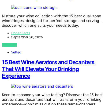
Nurture your wine collection with the 15 best dual-zone
wine fridges, designed for perfect storage and serving—
discover which one suits your needs today.
Coder Facts
September 28, 2025
VIEW POST
Vetted
15 Best Wine Aerators and Decanters
That Will Elevate Your Drinking
Experience
Keen to enhance your wine tasting? Discover the 15 best
aerators and decanters that will transform your drinking
experience—don’t miss out on these game-changers.