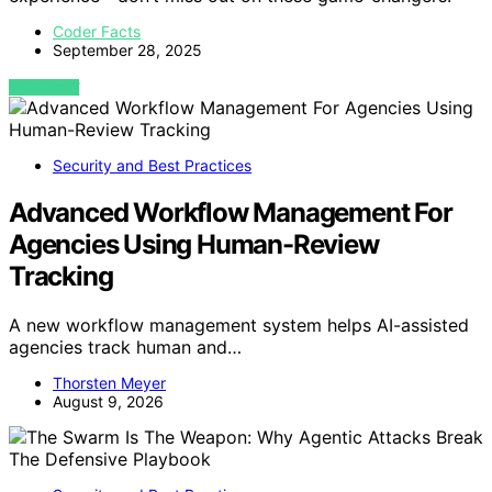
Coder Facts
September 28, 2025
VIEW POST
Security and Best Practices
Advanced Workflow Management For
Agencies Using Human-Review
Tracking
A new workflow management system helps AI-assisted
agencies track human and…
Thorsten Meyer
August 9, 2026