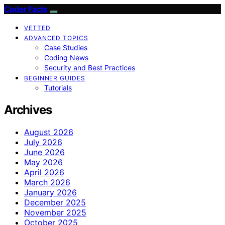
Coder Facts
VETTED
ADVANCED TOPICS
Case Studies
Coding News
Security and Best Practices
BEGINNER GUIDES
Tutorials
Archives
August 2026
July 2026
June 2026
May 2026
April 2026
March 2026
January 2026
December 2025
November 2025
October 2025