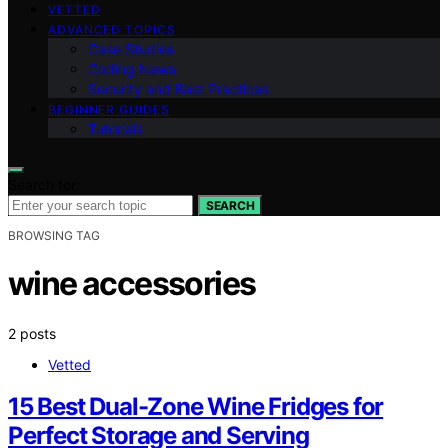
VETTED
ADVANCED TOPICS
Case Studies
Coding News
Security and Best Practices
BEGINNER GUIDES
Tutorials
Search for:
SEARCH
BROWSING TAG
wine accessories
2 posts
Vetted
15 Best Dual-Zone Wine Fridges for
Perfect Storage and Serving