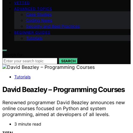
VETTED
ADVANCED TOPICS
Case Studies
Coding News
Security and Best Practices
BEGINNER GUIDES
Tutorials
Search for:
SEARCH
Tutorials
David Beazley – Programming Courses
Renowned programmer David Beazley announces new
online courses focused on Python and system
programming, aimed at developers of all levels.
3 minute read
TOTAL