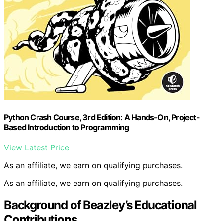
Python Crash Course, 3rd Edition: A Hands-On, Project-
Based Introduction to Programming
View Latest Price
As an affiliate, we earn on qualifying purchases.
As an affiliate, we earn on qualifying purchases.
Background of Beazley’s Educational
Contributions