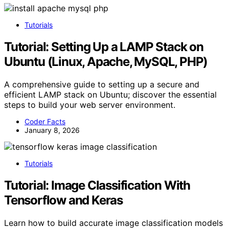
Tutorials
Tutorial: Setting Up a LAMP Stack on
Ubuntu (Linux, Apache, MySQL, PHP)
A comprehensive guide to setting up a secure and
efficient LAMP stack on Ubuntu; discover the essential
steps to build your web server environment.
Coder Facts
January 8, 2026
Tutorials
Tutorial: Image Classification With
Tensorflow and Keras
Learn how to build accurate image classification models