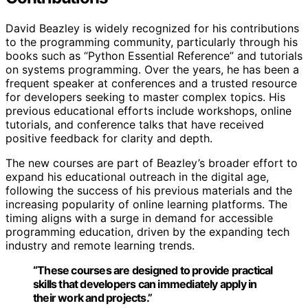
David Beazley is widely recognized for his contributions
to the programming community, particularly through his
books such as “Python Essential Reference” and tutorials
on systems programming. Over the years, he has been a
frequent speaker at conferences and a trusted resource
for developers seeking to master complex topics. His
previous educational efforts include workshops, online
tutorials, and conference talks that have received
positive feedback for clarity and depth.
The new courses are part of Beazley’s broader effort to
expand his educational outreach in the digital age,
following the success of his previous materials and the
increasing popularity of online learning platforms. The
timing aligns with a surge in demand for accessible
programming education, driven by the expanding tech
industry and remote learning trends.
“These courses are designed to provide practical
skills that developers can immediately apply in
their work and projects.”