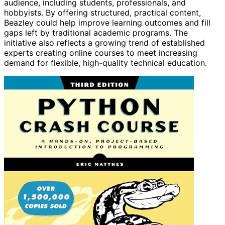
audience, including students, professionals, and
hobbyists. By offering structured, practical content,
Beazley could help improve learning outcomes and fill
gaps left by traditional academic programs. The
initiative also reflects a growing trend of established
experts creating online courses to meet increasing
demand for flexible, high-quality technical education.