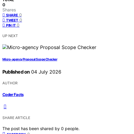
0
Shares
0
SHARE
0
TWEET
0
PIN IT
UP NEXT
Micro-agency Proposal Scope Checker
Published on
04 July 2026
AUTHOR
Coder Facts
SHARE ARTICLE
The post has been shared by
0
people.