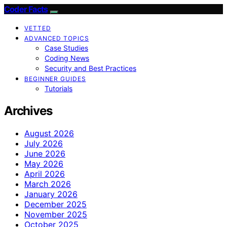
Coder Facts
VETTED
ADVANCED TOPICS
Case Studies
Coding News
Security and Best Practices
BEGINNER GUIDES
Tutorials
Archives
August 2026
July 2026
June 2026
May 2026
April 2026
March 2026
January 2026
December 2025
November 2025
October 2025