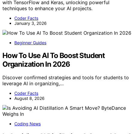
with TensorFlow and Keras, unlocking powerful
techniques to enhance your AI projects.
Coder Facts
January 3, 2026
Beginner Guides
How To Use AI To Boost Student
Organization In 2026
Discover confirmed strategies and tools for students to
leverage AI in organizing,…
Coder Facts
August 8, 2026
Coding News