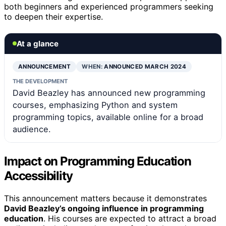
both beginners and experienced programmers seeking
to deepen their expertise.
At a glance
ANNOUNCEMENT
WHEN:
ANNOUNCED MARCH 2024
THE DEVELOPMENT
David Beazley has announced new programming
courses, emphasizing Python and system
programming topics, available online for a broad
audience.
Impact on Programming Education
Accessibility
This announcement matters because it demonstrates
David Beazley’s ongoing influence in programming
education
. His courses are expected to attract a broad