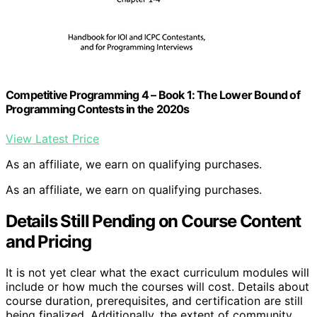
Competitive Programming 4 – Book 1: The Lower Bound of
Programming Contests in the 2020s
View Latest Price
As an affiliate, we earn on qualifying purchases.
As an affiliate, we earn on qualifying purchases.
Details Still Pending on Course Content
and Pricing
It is not yet clear what the exact curriculum modules will
include or how much the courses will cost. Details about
course duration, prerequisites, and certification are still
being finalized. Additionally, the extent of community