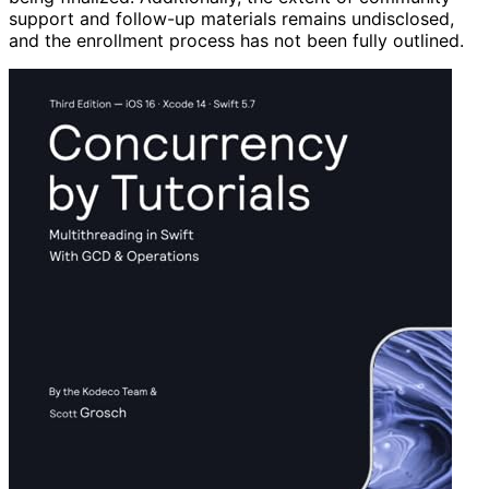
support and follow-up materials remains undisclosed,
and the enrollment process has not been fully outlined.