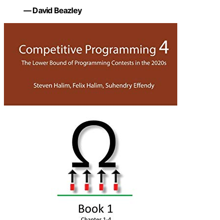
— David Beazley