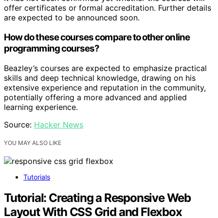
offer certificates or formal accreditation. Further details
are expected to be announced soon.
How do these courses compare to other online
programming courses?
Beazley’s courses are expected to emphasize practical
skills and deep technical knowledge, drawing on his
extensive experience and reputation in the community,
potentially offering a more advanced and applied
learning experience.
Source:
Hacker News
YOU MAY ALSO LIKE
Tutorials
Tutorial: Creating a Responsive Web
Layout With CSS Grid and Flexbox