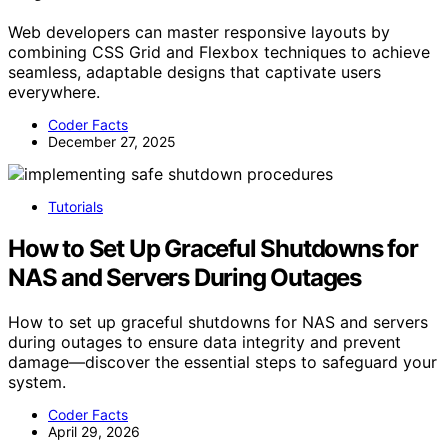
Web developers can master responsive layouts by
combining CSS Grid and Flexbox techniques to achieve
seamless, adaptable designs that captivate users
everywhere.
Coder Facts
December 27, 2025
Tutorials
How to Set Up Graceful Shutdowns for
NAS and Servers During Outages
How to set up graceful shutdowns for NAS and servers
during outages to ensure data integrity and prevent
damage—discover the essential steps to safeguard your
system.
Coder Facts
April 29, 2026