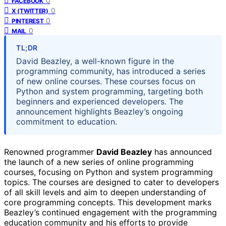
0
FACEBOOK
0
X (TWITTER)
0
PINTEREST
0
MAIL
TL;DR
David Beazley, a well-known figure in the
programming community, has introduced a series
of new online courses. These courses focus on
Python and system programming, targeting both
beginners and experienced developers. The
announcement highlights Beazley’s ongoing
commitment to education.
Renowned programmer
David Beazley
has announced
the launch of a new series of online programming
courses, focusing on Python and system programming
topics. The courses are designed to cater to developers
of all skill levels and aim to deepen understanding of
core programming concepts. This development marks
Beazley’s continued engagement with the programming
education community and his efforts to provide