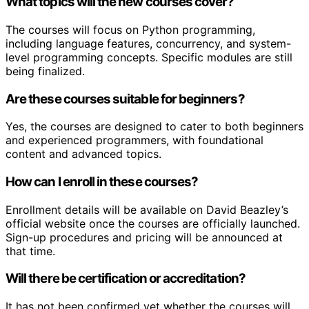
What topics will the new courses cover?
The courses will focus on Python programming,
including language features, concurrency, and system-
level programming concepts. Specific modules are still
being finalized.
Are these courses suitable for beginners?
Yes, the courses are designed to cater to both beginners
and experienced programmers, with foundational
content and advanced topics.
How can I enroll in these courses?
Enrollment details will be available on David Beazley’s
official website once the courses are officially launched.
Sign-up procedures and pricing will be announced at
that time.
Will there be certification or accreditation?
It has not been confirmed yet whether the courses will