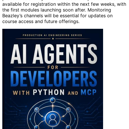
available for registration within the next few weeks, with
the first modules launching soon after. Monitoring
Beazley’s channels will be essential for updates on
course access and future offerings.