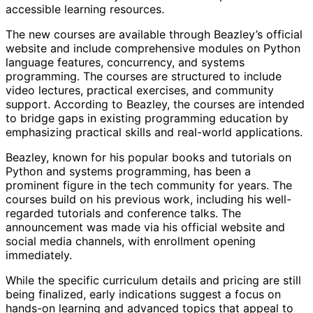
accessible learning resources.
The new courses are available through Beazley’s official
website and include comprehensive modules on Python
language features, concurrency, and systems
programming. The courses are structured to include
video lectures, practical exercises, and community
support. According to Beazley, the courses are intended
to bridge gaps in existing programming education by
emphasizing practical skills and real-world applications.
Beazley, known for his popular books and tutorials on
Python and systems programming, has been a
prominent figure in the tech community for years. The
courses build on his previous work, including his well-
regarded tutorials and conference talks. The
announcement was made via his official website and
social media channels, with enrollment opening
immediately.
While the specific curriculum details and pricing are still
being finalized, early indications suggest a focus on
hands-on learning and advanced topics that appeal to