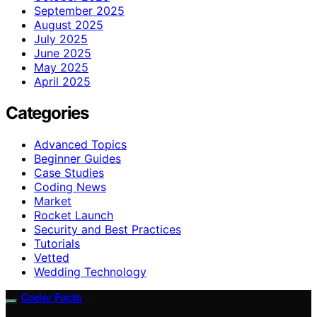
September 2025
August 2025
July 2025
June 2025
May 2025
April 2025
Categories
Advanced Topics
Beginner Guides
Case Studies
Coding News
Market
Rocket Launch
Security and Best Practices
Tutorials
Vetted
Wedding Technology
Coder Facts