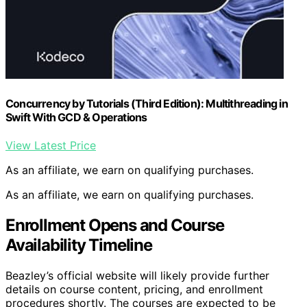
Concurrency by Tutorials (Third Edition): Multithreading in
Swift With GCD & Operations
View Latest Price
As an affiliate, we earn on qualifying purchases.
As an affiliate, we earn on qualifying purchases.
Enrollment Opens and Course
Availability Timeline
Beazley’s official website will likely provide further
details on course content, pricing, and enrollment
procedures shortly. The courses are expected to be