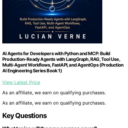
AI Agents for Developers with Python and MCP: Build
Production-Ready Agents with LangGraph, RAG, Tool Use,
Multi-Agent Workflows, FastAPI, and AgentOps (Production
AI Engineering Series Book 1)
View Latest Price
As an affiliate, we earn on qualifying purchases.
As an affiliate, we earn on qualifying purchases.
Key Questions