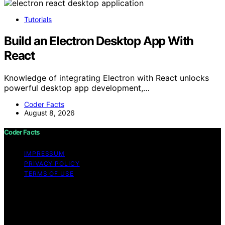
Tutorials
Build an Electron Desktop App With
React
Knowledge of integrating Electron with React unlocks
powerful desktop app development,…
Coder Facts
August 8, 2026
Coder Facts
IMPRESSUM
PRIVACY POLICY
TERMS OF USE
Copyright © 2026 Coder Facts Content on Coder Facts
is created and published using artificial intelligence (AI)
for general informational and educational purposes.
Affiliate disclaimer As an affiliate, we may earn a