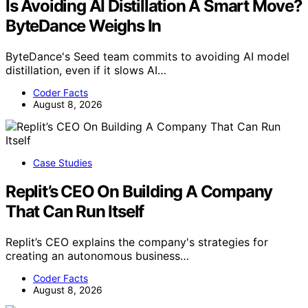
Is Avoiding AI Distillation A Smart Move?
ByteDance Weighs In
ByteDance's Seed team commits to avoiding AI model
distillation, even if it slows AI…
Coder Facts
August 8, 2026
Case Studies
Replit’s CEO On Building A Company
That Can Run Itself
Replit’s CEO explains the company's strategies for
creating an autonomous business…
Coder Facts
August 8, 2026