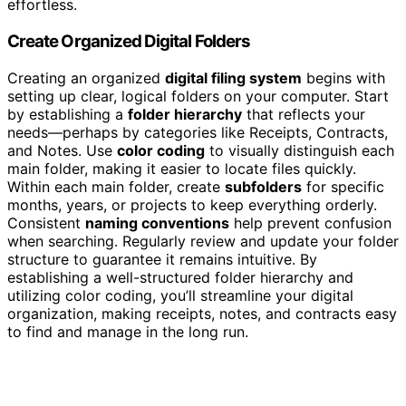
effortless.
Create Organized Digital Folders
Creating an organized
digital filing system
begins with
setting up clear, logical folders on your computer. Start
by establishing a
folder hierarchy
that reflects your
needs—perhaps by categories like Receipts, Contracts,
and Notes. Use
color coding
to visually distinguish each
main folder, making it easier to locate files quickly.
Within each main folder, create
subfolders
for specific
months, years, or projects to keep everything orderly.
Consistent
naming conventions
help prevent confusion
when searching. Regularly review and update your folder
structure to guarantee it remains intuitive. By
establishing a well-structured folder hierarchy and
utilizing color coding, you’ll streamline your digital
organization, making receipts, notes, and contracts easy
to find and manage in the long run.