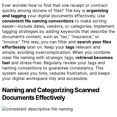
Ever wonder how to find that one receipt or contract
quickly among dozens of files? The key is
organizing
and tagging
your digital documents effectively. Use
consistent file naming conventions
to make sorting
easier—include dates, vendors, or categories. Implement
tagging strategies by adding keywords that describe the
document’s content, such as “tax,” “insurance,” or
“invoice.” This way, you can filter and
search your files
effortlessly
later on. Keep your
tags
relevant and
simple, avoiding overcomplication. When you combine
clear file naming with strategic tags,
retrieval becomes
fast
and stress-free. Regularly review your tags and
naming conventions to guarantee consistency. This
system saves you time, reduces frustration, and keeps
your digital workspace tidy and accessible.
Naming and Categorizing Scanned
Documents Effectively