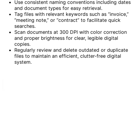
Use consistent naming conventions including dates
and document types for easy retrieval.
Tag files with relevant keywords such as “invoice,”
“meeting note,” or “contract” to facilitate quick
searches.
Scan documents at 300 DPI with color correction
and proper brightness for clear, legible digital
copies.
Regularly review and delete outdated or duplicate
files to maintain an efficient, clutter-free digital
system.