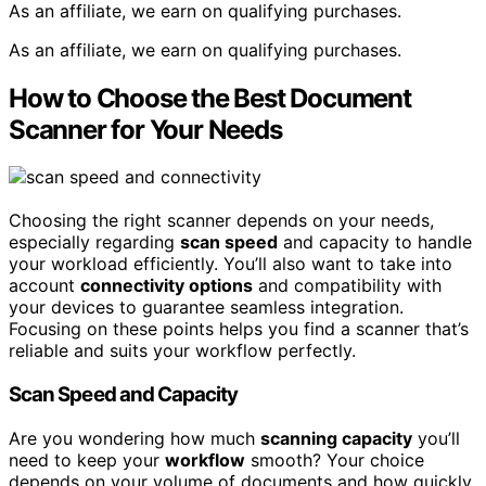
As an affiliate, we earn on qualifying purchases.
As an affiliate, we earn on qualifying purchases.
How to Choose the Best Document
Scanner for Your Needs
Choosing the right scanner depends on your needs,
especially regarding
scan speed
and capacity to handle
your workload efficiently. You’ll also want to take into
account
connectivity options
and compatibility with
your devices to guarantee seamless integration.
Focusing on these points helps you find a scanner that’s
reliable and suits your workflow perfectly.
Scan Speed and Capacity
Are you wondering how much
scanning capacity
you’ll
need to keep your
workflow
smooth? Your choice
depends on your volume of documents and how quickly