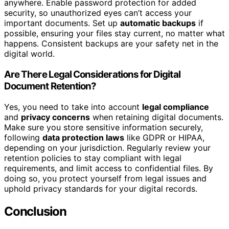
anywhere. Enable password protection for added
security, so unauthorized eyes can’t access your
important documents. Set up
automatic backups
if
possible, ensuring your files stay current, no matter what
happens. Consistent backups are your safety net in the
digital world.
Are There Legal Considerations for Digital
Document Retention?
Yes, you need to take into account
legal compliance
and
privacy concerns
when retaining digital documents.
Make sure you store sensitive information securely,
following
data protection laws
like GDPR or HIPAA,
depending on your jurisdiction. Regularly review your
retention policies to stay compliant with legal
requirements, and limit access to confidential files. By
doing so, you protect yourself from legal issues and
uphold privacy standards for your digital records.
Conclusion