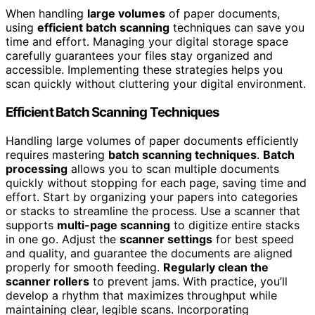
When handling
large volumes
of paper documents,
using
efficient batch scanning
techniques can save you
time and effort. Managing your digital storage space
carefully guarantees your files stay organized and
accessible. Implementing these strategies helps you
scan quickly without cluttering your digital environment.
Efficient Batch Scanning Techniques
Handling large volumes of paper documents efficiently
requires mastering
batch scanning techniques
.
Batch
processing
allows you to scan multiple documents
quickly without stopping for each page, saving time and
effort. Start by organizing your papers into categories
or stacks to streamline the process. Use a scanner that
supports
multi-page scanning
to digitize entire stacks
in one go. Adjust the
scanner settings
for best speed
and quality, and guarantee the documents are aligned
properly for smooth feeding.
Regularly clean the
scanner rollers
to prevent jams. With practice, you’ll
develop a rhythm that maximizes throughput while
maintaining clear, legible scans. Incorporating