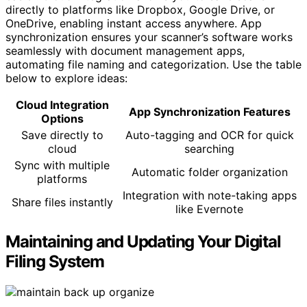
directly to platforms like Dropbox, Google Drive, or
OneDrive, enabling instant access anywhere. App
synchronization ensures your scanner’s software works
seamlessly with document management apps,
automating file naming and categorization. Use the table
below to explore ideas:
Cloud Integration
App Synchronization Features
Options
Save directly to
Auto-tagging and OCR for quick
cloud
searching
Sync with multiple
Automatic folder organization
platforms
Integration with note-taking apps
Share files instantly
like Evernote
Maintaining and Updating Your Digital
Filing System