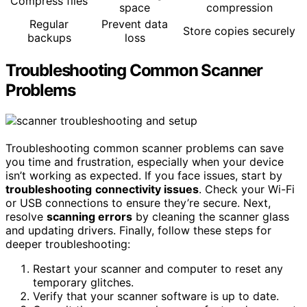
Compress files
space
compression
Regular
Prevent data
Store copies securely
backups
loss
Troubleshooting Common Scanner
Problems
Troubleshooting common scanner problems can save
you time and frustration, especially when your device
isn’t working as expected. If you face issues, start by
troubleshooting
connectivity issues
. Check your Wi-Fi
or USB connections to ensure they’re secure. Next,
resolve
scanning errors
by cleaning the scanner glass
and updating drivers. Finally, follow these steps for
deeper troubleshooting:
Restart your scanner and computer to reset any
temporary glitches.
Verify that your scanner software is up to date.