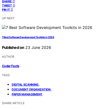
0
SHARE
0
TWEET
0
PIN IT
UP NEXT
7 Best Software Development Toolkits in 2026
Published on
23 June 2026
AUTHOR
Coder Facts
TAGS
,
DIGITAL SCANNING
,
DOCUMENT ORGANIZATION
PAPER MANAGEMENT
SHARE ARTICLE