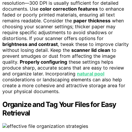
resolution—300 DPI is usually sufficient for detailed
documents. Use
color correction features
to enhance
faded or poorly printed materials, ensuring all text
remains readable. Consider the
paper thickness
when
choosing your scanner settings; thicker paper may
require specific adjustments to avoid shadows or
distortions. If your scanner offers options for
brightness and contrast
, tweak these to improve clarity
without losing detail. Keep the
scanner lid clean
to
prevent smudges or dust from affecting the image
quality.
Properly configuring
these settings helps
produce sharp, accurate scans that are easy to review
and organize later. Incorporating
natural pool
considerations or landscaping elements can also help
create a more cohesive and attractive storage area for
your physical documents.
Organize and Tag Your Files for Easy
Retrieval