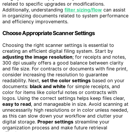
related to specific upgrades or modifications.
Additionally, understanding
filter sizing/flow
can assist
in organizing documents related to system performance
and efficiency improvements.
Choose Appropriate Scanner Settings
Choosing the right scanner settings is essential to
creating an efficient digital filing system. Start by
adjusting the image resolution
; for receipts and notes,
300 dpi usually offers a good balance between clarity
and file size. For contracts or documents with fine print,
consider increasing the resolution to guarantee
readability. Next,
set the color settings
based on your
documents:
black and white
for simple receipts, and
color for items like colorful notes or contracts with
logos. Using the correct settings helps keep files clear,
easy to read
, and manageable in size. Avoid scanning at
unnecessarily high resolutions or in color unless needed,
as this can slow down your workflow and clutter your
digital storage.
Proper settings
streamline your
organization process and make future retrieval