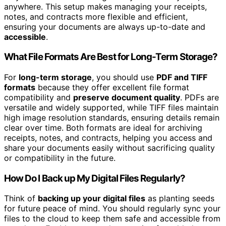
anywhere. This setup makes managing your receipts,
notes, and contracts more flexible and efficient,
ensuring your documents are always up-to-date and
accessible
.
What File Formats Are Best for Long-Term Storage?
For
long-term storage
, you should use
PDF and TIFF
formats
because they offer excellent file format
compatibility and
preserve document quality
. PDFs are
versatile and widely supported, while TIFF files maintain
high image resolution standards, ensuring details remain
clear over time. Both formats are ideal for archiving
receipts, notes, and contracts, helping you access and
share your documents easily without sacrificing quality
or compatibility in the future.
How Do I Back up My Digital Files Regularly?
Think of
backing up your digital files
as planting seeds
for future peace of mind. You should regularly sync your
files to the cloud to keep them safe and accessible from