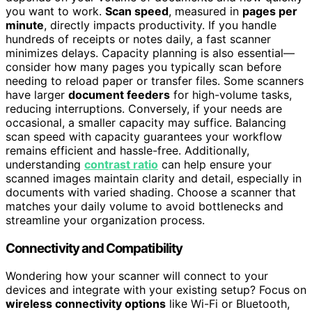
you want to work.
Scan speed
, measured in
pages per
minute
, directly impacts productivity. If you handle
hundreds of receipts or notes daily, a fast scanner
minimizes delays. Capacity planning is also essential—
consider how many pages you typically scan before
needing to reload paper or transfer files. Some scanners
have larger
document feeders
for high-volume tasks,
reducing interruptions. Conversely, if your needs are
occasional, a smaller capacity may suffice. Balancing
scan speed with capacity guarantees your workflow
remains efficient and hassle-free. Additionally,
understanding
contrast ratio
can help ensure your
scanned images maintain clarity and detail, especially in
documents with varied shading. Choose a scanner that
matches your daily volume to avoid bottlenecks and
streamline your organization process.
Connectivity and Compatibility
Wondering how your scanner will connect to your
devices and integrate with your existing setup? Focus on
wireless connectivity options
like Wi-Fi or Bluetooth,