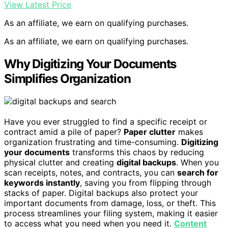
View Latest Price
As an affiliate, we earn on qualifying purchases.
As an affiliate, we earn on qualifying purchases.
Why Digitizing Your Documents
Simplifies Organization
Have you ever struggled to find a specific receipt or
contract amid a pile of paper?
Paper clutter
makes
organization frustrating and time-consuming.
Digitizing
your documents
transforms this chaos by reducing
physical clutter and creating
digital backups
. When you
scan receipts, notes, and contracts, you can
search for
keywords instantly
, saving you from flipping through
stacks of paper. Digital backups also protect your
important documents from damage, loss, or theft. This
process streamlines your filing system, making it easier
to access what you need when you need it.
Content