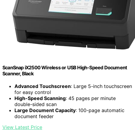
ScanSnap iX2500 Wireless or USB High-Speed Document
Scanner, Black
Advanced Touchscreen
: Large 5-inch touchscreen
for easy control
High-Speed Scanning
: 45 pages per minute
double-sided scan
Large Document Capacity
: 100-page automatic
document feeder
View Latest Price