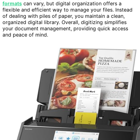
formats
can vary, but digital organization offers a
flexible and efficient way to manage your files. Instead
of dealing with piles of paper, you maintain a clean,
organized digital library. Overall, digitizing simplifies
your document management, providing quick access
and peace of mind.