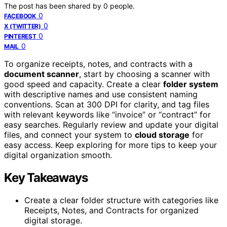
The post has been shared by
0
people.
0
FACEBOOK
0
X (TWITTER)
0
PINTEREST
0
MAIL
To organize receipts, notes, and contracts with a
document scanner
, start by choosing a scanner with
good speed and capacity. Create a clear
folder system
with descriptive names and use consistent naming
conventions. Scan at 300 DPI for clarity, and tag files
with relevant keywords like “invoice” or “contract” for
easy searches. Regularly review and update your digital
files, and connect your system to
cloud storage
for
easy access. Keep exploring for more tips to keep your
digital organization smooth.
Key Takeaways
Create a clear folder structure with categories like
Receipts, Notes, and Contracts for organized
digital storage.