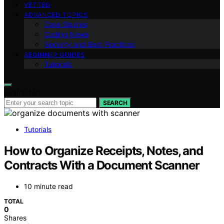
VETTED
ADVANCED TOPICS
Case Studies
Coding News
Security and Best Practices
BEGINNER GUIDES
Tutorials
Search for:
SEARCH
Tutorials
How to Organize Receipts, Notes, and
Contracts With a Document Scanner
10 minute read
TOTAL
0
Shares