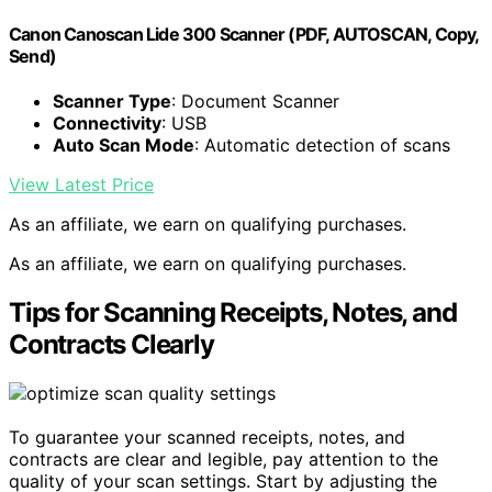
Canon Canoscan Lide 300 Scanner (PDF, AUTOSCAN, Copy,
Send)
Scanner Type
: Document Scanner
Connectivity
: USB
Auto Scan Mode
: Automatic detection of scans
View Latest Price
As an affiliate, we earn on qualifying purchases.
As an affiliate, we earn on qualifying purchases.
Tips for Scanning Receipts, Notes, and
Contracts Clearly
To guarantee your scanned receipts, notes, and
contracts are clear and legible, pay attention to the
quality of your scan settings. Start by adjusting the