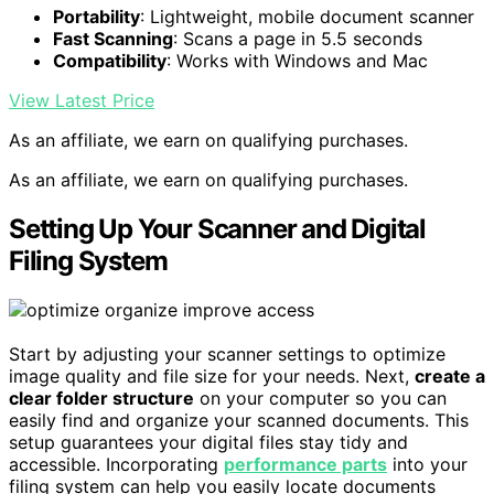
Portability
: Lightweight, mobile document scanner
Fast Scanning
: Scans a page in 5.5 seconds
Compatibility
: Works with Windows and Mac
View Latest Price
As an affiliate, we earn on qualifying purchases.
As an affiliate, we earn on qualifying purchases.
Setting Up Your Scanner and Digital
Filing System
Start by adjusting your scanner settings to optimize
image quality and file size for your needs. Next,
create a
clear folder structure
on your computer so you can
easily find and organize your scanned documents. This
setup guarantees your digital files stay tidy and
accessible. Incorporating
performance parts
into your
filing system can help you easily locate documents