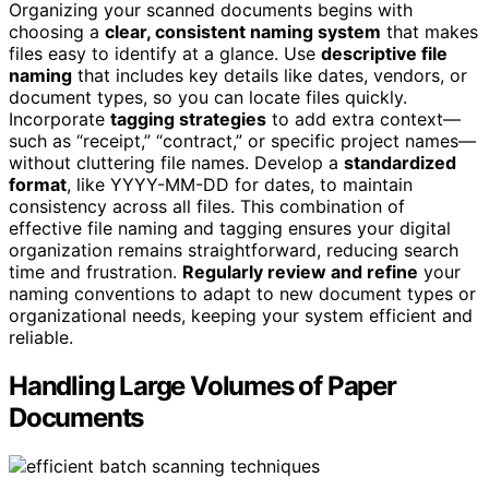
Organizing your scanned documents begins with
choosing a
clear, consistent naming system
that makes
files easy to identify at a glance. Use
descriptive file
naming
that includes key details like dates, vendors, or
document types, so you can locate files quickly.
Incorporate
tagging strategies
to add extra context—
such as “receipt,” “contract,” or specific project names—
without cluttering file names. Develop a
standardized
format
, like YYYY-MM-DD for dates, to maintain
consistency across all files. This combination of
effective file naming and tagging ensures your digital
organization remains straightforward, reducing search
time and frustration.
Regularly review and refine
your
naming conventions to adapt to new document types or
organizational needs, keeping your system efficient and
reliable.
Handling Large Volumes of Paper
Documents