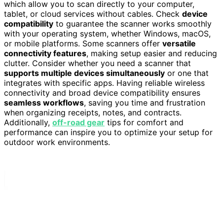
which allow you to scan directly to your computer,
tablet, or cloud services without cables. Check
device
compatibility
to guarantee the scanner works smoothly
with your operating system, whether Windows, macOS,
or mobile platforms. Some scanners offer
versatile
connectivity features
, making setup easier and reducing
clutter. Consider whether you need a scanner that
supports multiple devices simultaneously
or one that
integrates with specific apps. Having reliable wireless
connectivity and broad device compatibility ensures
seamless workflows
, saving you time and frustration
when organizing receipts, notes, and contracts.
Additionally,
off-road gear
tips for comfort and
performance can inspire you to optimize your setup for
outdoor work environments.