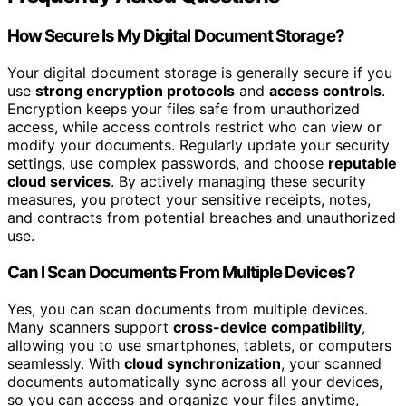
How Secure Is My Digital Document Storage?
Your digital document storage is generally secure if you
use
strong encryption protocols
and
access controls
.
Encryption keeps your files safe from unauthorized
access, while access controls restrict who can view or
modify your documents. Regularly update your security
settings, use complex passwords, and choose
reputable
cloud services
. By actively managing these security
measures, you protect your sensitive receipts, notes,
and contracts from potential breaches and unauthorized
use.
Can I Scan Documents From Multiple Devices?
Yes, you can scan documents from multiple devices.
Many scanners support
cross-device compatibility
,
allowing you to use smartphones, tablets, or computers
seamlessly. With
cloud synchronization
, your scanned
documents automatically sync across all your devices,
so you can access and organize your files anytime,