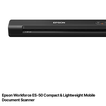
Epson Workforce ES-50 Compact & Lightweight Mobile
Document Scanner