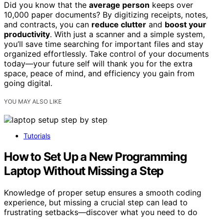
Did you know that the
average person
keeps over
10,000 paper documents? By digitizing receipts, notes,
and contracts, you can
reduce clutter
and
boost your
productivity
. With just a scanner and a simple system,
you’ll save time searching for important files and stay
organized effortlessly. Take control of your documents
today—your future self will thank you for the extra
space, peace of mind, and efficiency you gain from
going digital.
YOU MAY ALSO LIKE
Tutorials
How to Set Up a New Programming
Laptop Without Missing a Step
Knowledge of proper setup ensures a smooth coding
experience, but missing a crucial step can lead to
frustrating setbacks—discover what you need to do