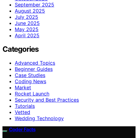
September 2025
August 2025
July 2025
June 2025
May 2025
April 2025
Categories
Advanced Topics
Beginner Guides
Case Studies
Coding News
Market
Rocket Launch
Security and Best Practices
Tutorials
Vetted
Wedding Technology
Coder Facts