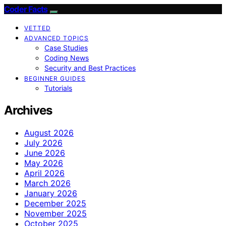
Coder Facts
VETTED
ADVANCED TOPICS
Case Studies
Coding News
Security and Best Practices
BEGINNER GUIDES
Tutorials
Archives
August 2026
July 2026
June 2026
May 2026
April 2026
March 2026
January 2026
December 2025
November 2025
October 2025