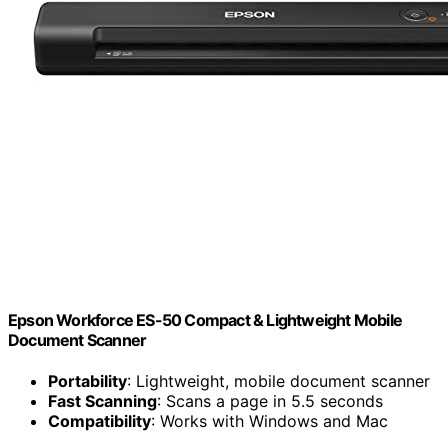
Epson Workforce ES-50 Compact & Lightweight Mobile
Document Scanner
Portability
: Lightweight, mobile document scanner
Fast Scanning
: Scans a page in 5.5 seconds
Compatibility
: Works with Windows and Mac