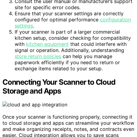
Consult the user manual or manufacturer’s support
site for specific error codes.
Ensure that your scanner settings are correctly
configured for optimal performance
configuration
settings
.
If your scanner is part of a larger commercial
kitchen setup, consider checking for compatibility
with
kitchen equipment
that could interfere with
signal or operation. Additionally, understanding
store return policies
can help you manage
paperwork efficiently if you need to return or
exchange items related to your setup.
Connecting Your Scanner to Cloud
Storage and Apps
Once your scanner is functioning properly, connecting it
to cloud storage and apps can streamline your workflow
and make organizing receipts, notes, and contracts even
easier. Cloud integration allows you to save scans