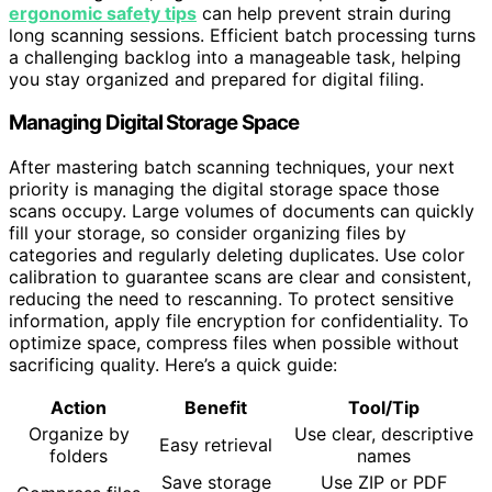
ergonomic safety tips
can help prevent strain during
long scanning sessions. Efficient batch processing turns
a challenging backlog into a manageable task, helping
you stay organized and prepared for digital filing.
Managing Digital Storage Space
After mastering batch scanning techniques, your next
priority is managing the digital storage space those
scans occupy. Large volumes of documents can quickly
fill your storage, so consider organizing files by
categories and regularly deleting duplicates. Use color
calibration to guarantee scans are clear and consistent,
reducing the need to rescanning. To protect sensitive
information, apply file encryption for confidentiality. To
optimize space, compress files when possible without
sacrificing quality. Here’s a quick guide:
Action
Benefit
Tool/Tip
Organize by
Use clear, descriptive
Easy retrieval
folders
names
Save storage
Use ZIP or PDF