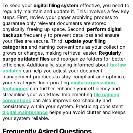
To keep your
digital filing system
effective, you need to
regularly maintain and update it. This involves a few key
steps. First, review your paper archiving process to
guarantee only relevant documents are stored
physically, freeing up space. Second,
perform digital
backups
frequently to prevent data loss and ensure
your files are secure. Third,
update your filing
categories
and naming conventions as your collection
grows or changes, making retrieval easier.
Regularly
purge outdated files
and reorganize folders for better
efficiency. Additionally, staying informed about
tax law
updates
can help you adjust your document
management practices to stay compliant and optimize
your strategies. Incorporating
digital organization
techniques
can further enhance your efficiency and
streamline your workflow. Implementing
file naming
conventions
can also improve searchability and
consistency within your system. Practicing consistent
digital maintenance
helps you avoid clutter and keeps
your system reliable.
Frequently Asked Questions