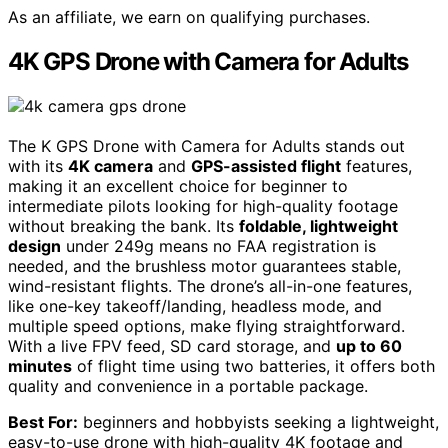
As an affiliate, we earn on qualifying purchases.
4K GPS Drone with Camera for Adults
The K GPS Drone with Camera for Adults stands out
with its
4K camera
and
GPS-assisted flight
features,
making it an excellent choice for beginner to
intermediate pilots looking for high-quality footage
without breaking the bank. Its
foldable, lightweight
design
under 249g means no FAA registration is
needed, and the brushless motor guarantees stable,
wind-resistant flights. The drone’s all-in-one features,
like one-key takeoff/landing, headless mode, and
multiple speed options, make flying straightforward.
With a live FPV feed, SD card storage, and
up to 60
minutes
of flight time using two batteries, it offers both
quality and convenience in a portable package.
Best For:
beginners and hobbyists seeking a lightweight,
easy-to-use drone with high-quality 4K footage and