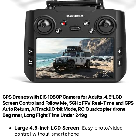
GPS Drones with EIS 1080P Camera for Adults, 4.5"LCD
Screen Control and Follow Me, 5GHz FPV Real-Time and GPS
Auto Return, Al Track&Orbit Mode, RC Quadcopter drone
Beginner, Long Flight Time Under 249g
Large 4.5-inch LCD Screen
: Easy photo/video
control without smartphone