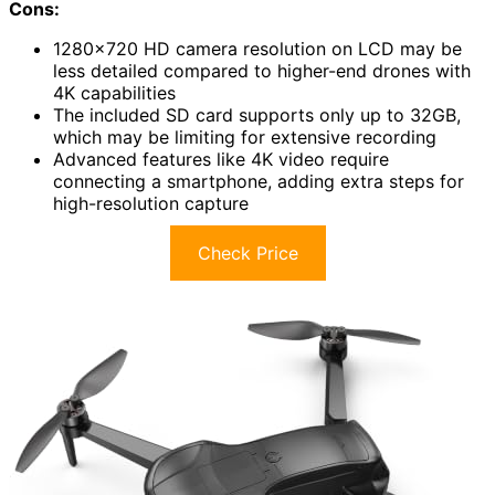
Cons:
1280×720 HD camera resolution on LCD may be
less detailed compared to higher-end drones with
4K capabilities
The included SD card supports only up to 32GB,
which may be limiting for extensive recording
Advanced features like 4K video require
connecting a smartphone, adding extra steps for
high-resolution capture
Check Price