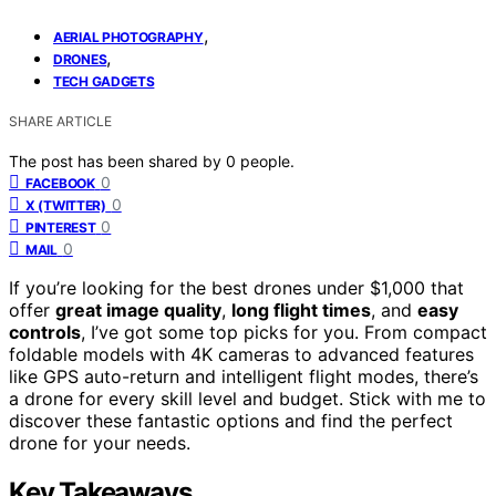
,
AERIAL PHOTOGRAPHY
,
DRONES
TECH GADGETS
SHARE ARTICLE
The post has been shared by
0
people.
0
FACEBOOK
0
X (TWITTER)
0
PINTEREST
0
MAIL
If you’re looking for the best drones under $1,000 that
offer
great image quality
,
long flight times
, and
easy
controls
, I’ve got some top picks for you. From compact
foldable models with 4K cameras to advanced features
like GPS auto-return and intelligent flight modes, there’s
a drone for every skill level and budget. Stick with me to
discover these fantastic options and find the perfect
drone for your needs.
Key Takeaways