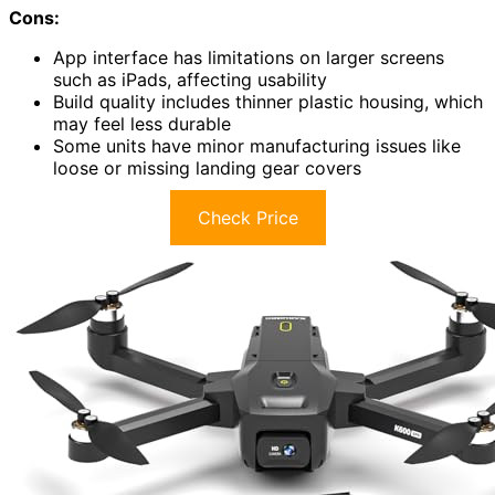
Cons:
App interface has limitations on larger screens
such as iPads, affecting usability
Build quality includes thinner plastic housing, which
may feel less durable
Some units have minor manufacturing issues like
loose or missing landing gear covers
Check Price