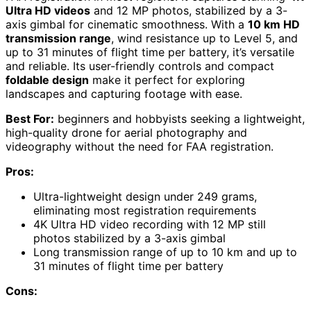
Ultra HD videos
and 12 MP photos, stabilized by a 3-
axis gimbal for cinematic smoothness. With a
10 km HD
transmission range
, wind resistance up to Level 5, and
up to 31 minutes of flight time per battery, it’s versatile
and reliable. Its user-friendly controls and compact
foldable design
make it perfect for exploring
landscapes and capturing footage with ease.
Best For:
beginners and hobbyists seeking a lightweight,
high-quality drone for aerial photography and
videography without the need for FAA registration.
Pros:
Ultra-lightweight design under 249 grams,
eliminating most registration requirements
4K Ultra HD video recording with 12 MP still
photos stabilized by a 3-axis gimbal
Long transmission range of up to 10 km and up to
31 minutes of flight time per battery
Cons: