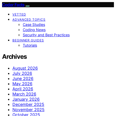
Coder Facts
VETTED
ADVANCED TOPICS
Case Studies
Coding News
Security and Best Practices
BEGINNER GUIDES
Tutorials
Archives
August 2026
July 2026
June 2026
May 2026
April 2026
March 2026
January 2026
December 2025
November 2025
October 2025