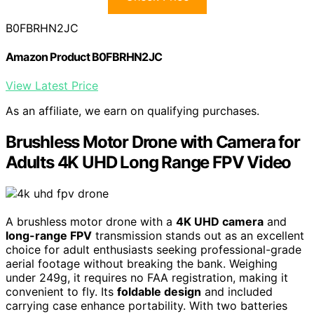
B0FBRHN2JC
Amazon Product B0FBRHN2JC
View Latest Price
As an affiliate, we earn on qualifying purchases.
Brushless Motor Drone with Camera for
Adults 4K UHD Long Range FPV Video
A brushless motor drone with a
4K UHD camera
and
long-range FPV
transmission stands out as an excellent
choice for adult enthusiasts seeking professional-grade
aerial footage without breaking the bank. Weighing
under 249g, it requires no FAA registration, making it
convenient to fly. Its
foldable design
and included
carrying case enhance portability. With two batteries