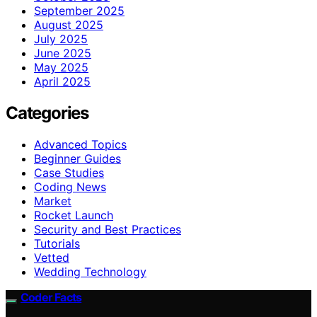
September 2025
August 2025
July 2025
June 2025
May 2025
April 2025
Categories
Advanced Topics
Beginner Guides
Case Studies
Coding News
Market
Rocket Launch
Security and Best Practices
Tutorials
Vetted
Wedding Technology
Coder Facts