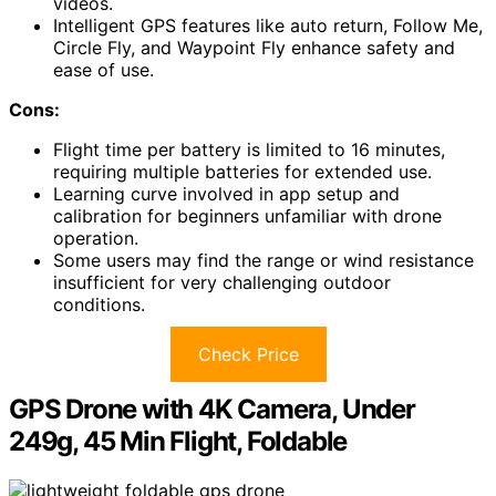
videos.
Intelligent GPS features like auto return, Follow Me,
Circle Fly, and Waypoint Fly enhance safety and
ease of use.
Cons:
Flight time per battery is limited to 16 minutes,
requiring multiple batteries for extended use.
Learning curve involved in app setup and
calibration for beginners unfamiliar with drone
operation.
Some users may find the range or wind resistance
insufficient for very challenging outdoor
conditions.
Check Price
GPS Drone with 4K Camera, Under
249g, 45 Min Flight, Foldable