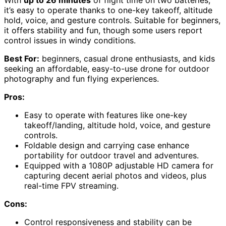
With
up to 26 minutes
of flight time on two batteries,
it’s easy to operate thanks to one-key takeoff, altitude
hold, voice, and gesture controls. Suitable for beginners,
it offers stability and fun, though some users report
control issues in windy conditions.
Best For:
beginners, casual drone enthusiasts, and kids
seeking an affordable, easy-to-use drone for outdoor
photography and fun flying experiences.
Pros:
Easy to operate with features like one-key
takeoff/landing, altitude hold, voice, and gesture
controls.
Foldable design and carrying case enhance
portability for outdoor travel and adventures.
Equipped with a 1080P adjustable HD camera for
capturing decent aerial photos and videos, plus
real-time FPV streaming.
Cons:
Control responsiveness and stability can be