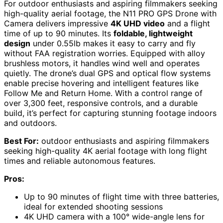
For outdoor enthusiasts and aspiring filmmakers seeking
high-quality aerial footage, the N11 PRO GPS Drone with
Camera delivers impressive
4K UHD video
and a flight
time of up to 90 minutes. Its
foldable, lightweight
design
under 0.55lb makes it easy to carry and fly
without FAA registration worries. Equipped with alloy
brushless motors, it handles wind well and operates
quietly. The drone’s dual GPS and optical flow systems
enable precise hovering and intelligent features like
Follow Me and Return Home. With a control range of
over 3,300 feet, responsive controls, and a durable
build, it’s perfect for capturing stunning footage indoors
and outdoors.
Best For:
outdoor enthusiasts and aspiring filmmakers
seeking high-quality 4K aerial footage with long flight
times and reliable autonomous features.
Pros:
Up to 90 minutes of flight time with three batteries,
ideal for extended shooting sessions
4K UHD camera with a 100° wide-angle lens for