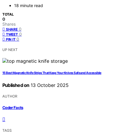
18 minute read
TOTAL
0
Shares
0
SHARE
0
TWEET
0
PIN IT
UP NEXT
15 Best Magnetic Knife Strips That Keep Your Knives Safe and Accessible
Published on
13 October 2025
AUTHOR
Coder Facts
TAGS