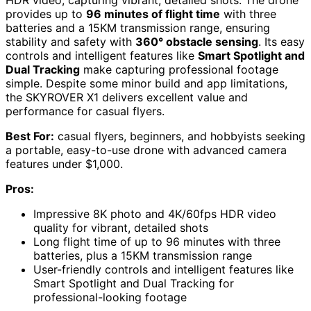
HDR video, capturing vibrant, detailed shots. The drone
provides up to
96 minutes of flight time
with three
batteries and a 15KM transmission range, ensuring
stability and safety with
360° obstacle sensing
. Its easy
controls and intelligent features like
Smart Spotlight and
Dual Tracking
make capturing professional footage
simple. Despite some minor build and app limitations,
the SKYROVER X1 delivers excellent value and
performance for casual flyers.
Best For:
casual flyers, beginners, and hobbyists seeking
a portable, easy-to-use drone with advanced camera
features under $1,000.
Pros:
Impressive 8K photo and 4K/60fps HDR video
quality for vibrant, detailed shots
Long flight time of up to 96 minutes with three
batteries, plus a 15KM transmission range
User-friendly controls and intelligent features like
Smart Spotlight and Dual Tracking for
professional-looking footage