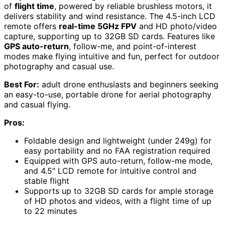
of
flight time
, powered by reliable brushless motors, it
delivers stability and wind resistance. The 4.5-inch LCD
remote offers
real-time 5GHz FPV
and HD photo/video
capture, supporting up to 32GB SD cards. Features like
GPS auto-return
, follow-me, and point-of-interest
modes make flying intuitive and fun, perfect for outdoor
photography and casual use.
Best For:
adult drone enthusiasts and beginners seeking
an easy-to-use, portable drone for aerial photography
and casual flying.
Pros:
Foldable design and lightweight (under 249g) for
easy portability and no FAA registration required
Equipped with GPS auto-return, follow-me mode,
and 4.5″ LCD remote for intuitive control and
stable flight
Supports up to 32GB SD cards for ample storage
of HD photos and videos, with a flight time of up
to 22 minutes