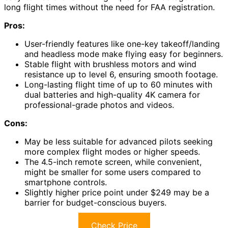
long flight times without the need for FAA registration.
Pros:
User-friendly features like one-key takeoff/landing
and headless mode make flying easy for beginners.
Stable flight with brushless motors and wind
resistance up to level 6, ensuring smooth footage.
Long-lasting flight time of up to 60 minutes with
dual batteries and high-quality 4K camera for
professional-grade photos and videos.
Cons:
May be less suitable for advanced pilots seeking
more complex flight modes or higher speeds.
The 4.5-inch remote screen, while convenient,
might be smaller for some users compared to
smartphone controls.
Slightly higher price point under $249 may be a
barrier for budget-conscious buyers.
Check Price