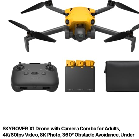
SKYROVER X1 Drone with Camera Combo for Adults,
4K/60fps Video, 8K Photo, 360° Obstacle Avoidance, Under