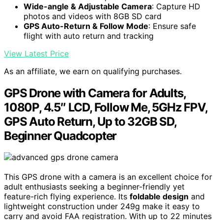
Wide-angle & Adjustable Camera
: Capture HD
photos and videos with 8GB SD card
GPS Auto-Return & Follow Mode
: Ensure safe
flight with auto return and tracking
View Latest Price
As an affiliate, we earn on qualifying purchases.
GPS Drone with Camera for Adults,
1080P, 4.5″ LCD, Follow Me, 5GHz FPV,
GPS Auto Return, Up to 32GB SD,
Beginner Quadcopter
This GPS drone with a camera is an excellent choice for
adult enthusiasts seeking a beginner-friendly yet
feature-rich flying experience. Its
foldable design
and
lightweight construction under 249g make it easy to
carry and avoid FAA registration. With up to 22 minutes