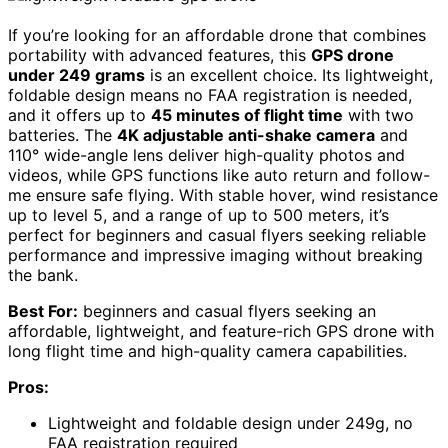
If you’re looking for an affordable drone that combines
portability with advanced features, this
GPS drone
under 249 grams
is an excellent choice. Its lightweight,
foldable design means no FAA registration is needed,
and it offers up to
45 minutes of flight time
with two
batteries. The
4K adjustable anti-shake camera
and
110° wide-angle lens deliver high-quality photos and
videos, while GPS functions like auto return and follow-
me ensure safe flying. With stable hover, wind resistance
up to level 5, and a range of up to 500 meters, it’s
perfect for beginners and casual flyers seeking reliable
performance and impressive imaging without breaking
the bank.
Best For:
beginners and casual flyers seeking an
affordable, lightweight, and feature-rich GPS drone with
long flight time and high-quality camera capabilities.
Pros:
Lightweight and foldable design under 249g, no
FAA registration required