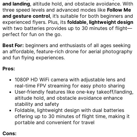
and landing
, altitude hold, and obstacle avoidance. With
three speed levels and advanced modes like
Follow Me
and gesture control
, it’s suitable for both beginners and
experienced flyers. Plus, its
foldable, lightweight design
with two batteries provides up to 30 minutes of flight—
perfect for fun on the go.
Best For:
beginners and enthusiasts of all ages seeking
an affordable, feature-rich drone for aerial photography
and fun flying experiences.
Pros:
1080P HD WiFi camera with adjustable lens and
real-time FPV streaming for easy photo sharing
User-friendly features like one-key takeoff/landing,
altitude hold, and obstacle avoidance enhance
stability and safety
Foldable, lightweight design with dual batteries
offering up to 30 minutes of flight time, making it
portable and convenient for travel
Cons: