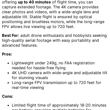
offering
up to 40 minutes
of flight time, you can
capture extended footage. The 4K camera provides
clear photos and videos, with a wide-angle lens and
adjustable tilt. Stable flight is ensured by optical
positioning and brushless motors, while the long-range
FPV allows live viewing up to 720 feet.
Best For:
adult drone enthusiasts and hobbyists seeking
high-quality aerial footage with easy portability and
advanced features.
Pros:
Lightweight under 249g, no FAA registration
needed for hassle-free flying
4K UHD camera with wide-angle and adjustable tilt
for stunning visuals
Long-range FPV transmission up to 720 feet for
real-time viewing
Cons:
Limited flight time of approximately 18-20 minutes