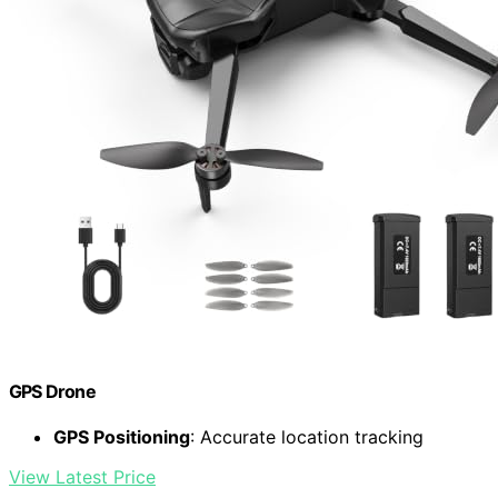
GPS Drone
GPS Positioning
: Accurate location tracking
View Latest Price