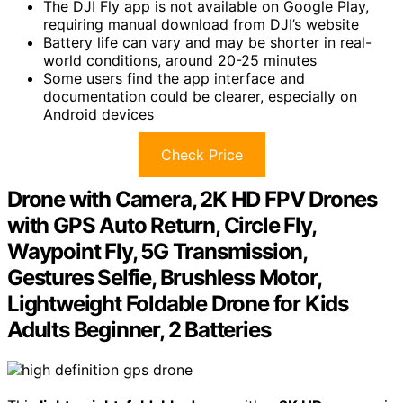
The DJI Fly app is not available on Google Play,
requiring manual download from DJI’s website
Battery life can vary and may be shorter in real-
world conditions, around 20-25 minutes
Some users find the app interface and
documentation could be clearer, especially on
Android devices
Check Price
Drone with Camera, 2K HD FPV Drones
with GPS Auto Return, Circle Fly,
Waypoint Fly, 5G Transmission,
Gestures Selfie, Brushless Motor,
Lightweight Foldable Drone for Kids
Adults Beginner, 2 Batteries