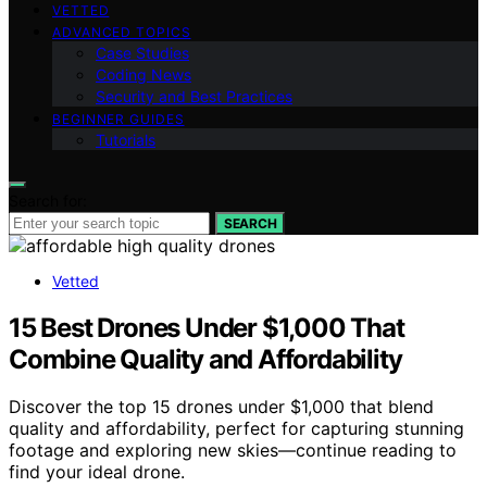
VETTED
ADVANCED TOPICS
Case Studies
Coding News
Security and Best Practices
BEGINNER GUIDES
Tutorials
Search for:
SEARCH
Vetted
15 Best Drones Under $1,000 That
Combine Quality and Affordability
Discover the top 15 drones under $1,000 that blend
quality and affordability, perfect for capturing stunning
footage and exploring new skies—continue reading to
find your ideal drone.