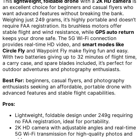
This
lightweight, foldable drone
with a
2K HD camera
is
an excellent choice for beginners and casual flyers who
want advanced features without breaking the bank.
Weighing just 249 grams, it’s highly portable and doesn’t
require FAA registration. Its brushless motors offer
stable flight and wind resistance, while
GPS auto return
keeps your drone safe. The 5G Wi-Fi connection
provides real-time HD video, and
smart modes like
Circle Fly
and Waypoint Fly make flying fun and easy.
With two batteries giving up to 32 minutes of flight time,
a carry case, and spare blades included, it’s perfect for
outdoor adventures and photography enthusiasts.
Best For:
beginners, casual flyers, and photography
enthusiasts seeking an affordable, portable drone with
advanced features and stable flight capabilities.
Pros:
Lightweight, foldable design under 249g requiring
no FAA registration, ideal for portability.
2K HD camera with adjustable angles and real-time
5G Wi-Fi transmission for high-quality photos and