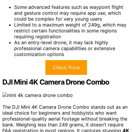
Some advanced features such as waypoint flight
and gesture control may require app use, which
could be complex for very young users
Limited to a maximum weight of 249g, which may
restrict certain functionalities in some regions
requiring registration
As an entry-level drone, it may lack highly
professional camera capabilities or extensive
customization options
Check Price
DJI Mini 4K Camera Drone Combo
The DJI Mini 4K Camera Drone Combo stands out as an
ideal choice for beginners and hobbyists who want
professional-quality aerial footage without breaking the
bank. Weighing less than 249 grams, it doesn’t require
FAA registration in most regions. It captures stunning
4K