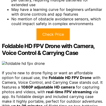
per battery, requiring multiple batteries for
extended use
May have a learning curve for beginners unfamiliar
with drone controls and app features
No mention of obstacle avoidance sensors, which
could impact safety in complex environments
Check Price
Foldable HD FPV Drone with Camera,
Voice Control & Carrying Case
If you’re new to drone flying or want an affordable
option for casual use, the
Foldable HD FPV Drone
with
Camera, Voice Control, and Carrying Case stands out. It
features a
1080P adjustable HD camera
for capturing
photos and videos, with
real-time FPV streaming
via
app. Its foldable design and included carrying case
make it highly portable, perfect for outdoor adventures.