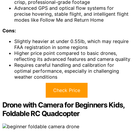
crisp, professional-grade footage
Advanced GPS and optical flow systems for
precise hovering, stable flight, and intelligent flight
modes like Follow Me and Return Home
Cons:
Slightly heavier at under 0.55lb, which may require
FAA registration in some regions
Higher price point compared to basic drones,
reflecting its advanced features and camera quality
Requires careful handling and calibration for
optimal performance, especially in challenging
weather conditions
Check Price
Drone with Camera for Beginners Kids,
Foldable RC Quadcopter