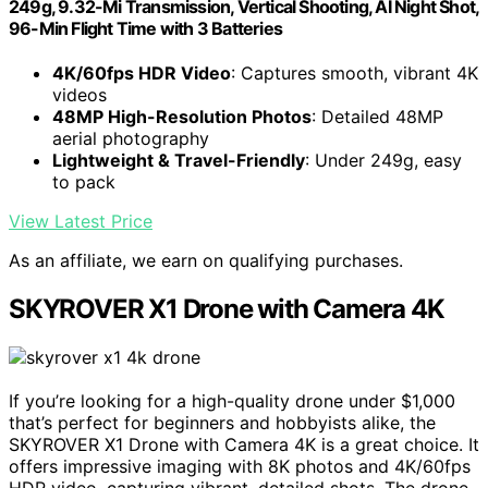
249g, 9.32-Mi Transmission, Vertical Shooting, AI Night Shot,
96-Min Flight Time with 3 Batteries
4K/60fps HDR Video
: Captures smooth, vibrant 4K
videos
48MP High-Resolution Photos
: Detailed 48MP
aerial photography
Lightweight & Travel-Friendly
: Under 249g, easy
to pack
View Latest Price
As an affiliate, we earn on qualifying purchases.
SKYROVER X1 Drone with Camera 4K
If you’re looking for a high-quality drone under $1,000
that’s perfect for beginners and hobbyists alike, the
SKYROVER X1 Drone with Camera 4K is a great choice. It
offers impressive imaging with 8K photos and 4K/60fps