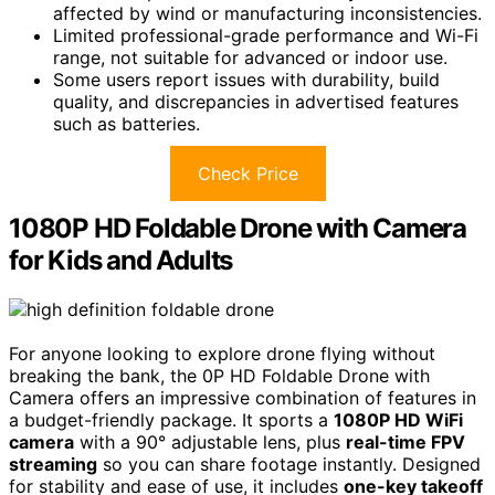
affected by wind or manufacturing inconsistencies.
Limited professional-grade performance and Wi-Fi
range, not suitable for advanced or indoor use.
Some users report issues with durability, build
quality, and discrepancies in advertised features
such as batteries.
Check Price
1080P HD Foldable Drone with Camera
for Kids and Adults
For anyone looking to explore drone flying without
breaking the bank, the 0P HD Foldable Drone with
Camera offers an impressive combination of features in
a budget-friendly package. It sports a
1080P HD WiFi
camera
with a 90° adjustable lens, plus
real-time FPV
streaming
so you can share footage instantly. Designed
for stability and ease of use, it includes
one-key takeoff