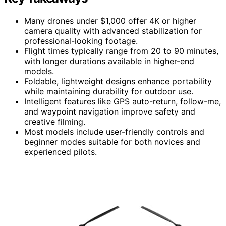
Many drones under $1,000 offer 4K or higher
camera quality with advanced stabilization for
professional-looking footage.
Flight times typically range from 20 to 90 minutes,
with longer durations available in higher-end
models.
Foldable, lightweight designs enhance portability
while maintaining durability for outdoor use.
Intelligent features like GPS auto-return, follow-me,
and waypoint navigation improve safety and
creative filming.
Most models include user-friendly controls and
beginner modes suitable for both novices and
experienced pilots.