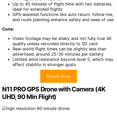
Up to 45 minutes of flight time with two batteries,
ideal for extended flights
GPS-assisted functions like auto return, follow-me,
and route planning enhance safety and ease of use
Cons:
Video footage may be shaky and not fully true 4K
quality unless recorded directly to SD card
Real-world flight times can be slightly less than
advertised, around 25-30 minutes per battery
Limited wind resistance beyond level 5, which may
affect stability in stronger gusts
Check Price
N11 PRO GPS Drone with Camera (4K
UHD, 90 Min Flight)