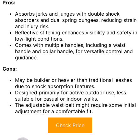
Pros:
Absorbs jerks and lunges with double shock
absorbers and dual spring bungees, reducing strain
and injury risk.
Reflective stitching enhances visibility and safety in
low-light conditions.
Comes with multiple handles, including a waist
handle and collar handle, for versatile control and
guidance.
Cons:
May be bulkier or heavier than traditional leashes
due to shock absorption features.
Designed primarily for active outdoor use, less
suitable for casual or indoor walks.
The adjustable waist belt might require some initial
adjustment for a comfortable fit.
Check Price