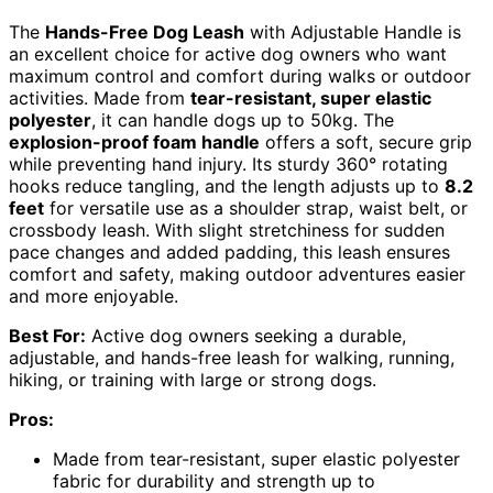
The
Hands-Free Dog Leash
with Adjustable Handle is
an excellent choice for active dog owners who want
maximum control and comfort during walks or outdoor
activities. Made from
tear-resistant, super elastic
polyester
, it can handle dogs up to 50kg. The
explosion-proof foam handle
offers a soft, secure grip
while preventing hand injury. Its sturdy 360° rotating
hooks reduce tangling, and the length adjusts up to
8.2
feet
for versatile use as a shoulder strap, waist belt, or
crossbody leash. With slight stretchiness for sudden
pace changes and added padding, this leash ensures
comfort and safety, making outdoor adventures easier
and more enjoyable.
Best For:
Active dog owners seeking a durable,
adjustable, and hands-free leash for walking, running,
hiking, or training with large or strong dogs.
Pros:
Made from tear-resistant, super elastic polyester
fabric for durability and strength up to