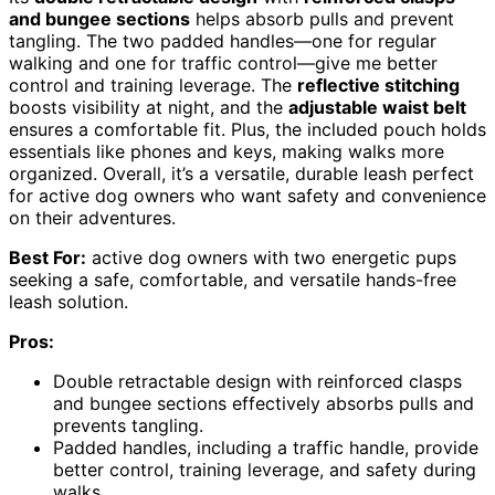
and bungee sections
helps absorb pulls and prevent
tangling. The two padded handles—one for regular
walking and one for traffic control—give me better
control and training leverage. The
reflective stitching
boosts visibility at night, and the
adjustable waist belt
ensures a comfortable fit. Plus, the included pouch holds
essentials like phones and keys, making walks more
organized. Overall, it’s a versatile, durable leash perfect
for active dog owners who want safety and convenience
on their adventures.
Best For:
active dog owners with two energetic pups
seeking a safe, comfortable, and versatile hands-free
leash solution.
Pros:
Double retractable design with reinforced clasps
and bungee sections effectively absorbs pulls and
prevents tangling.
Padded handles, including a traffic handle, provide
better control, training leverage, and safety during
walks.