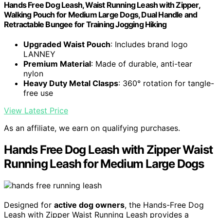
Hands Free Dog Leash, Waist Running Leash with Zipper,
Walking Pouch for Medium Large Dogs, Dual Handle and
Retractable Bungee for Training Jogging Hiking
Upgraded Waist Pouch
: Includes brand logo
LANNEY
Premium Material
: Made of durable, anti-tear
nylon
Heavy Duty Metal Clasps
: 360° rotation for tangle-
free use
View Latest Price
As an affiliate, we earn on qualifying purchases.
Hands Free Dog Leash with Zipper Waist
Running Leash for Medium Large Dogs
Designed for
active dog owners
, the Hands-Free Dog
Leash with Zipper Waist Running Leash provides a