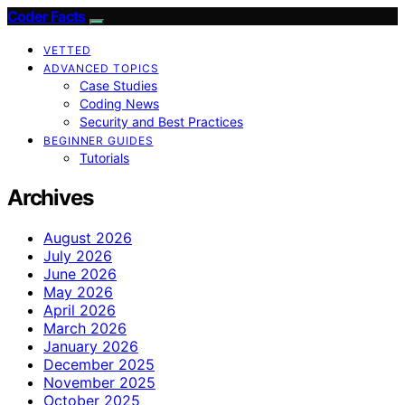
Coder Facts
VETTED
ADVANCED TOPICS
Case Studies
Coding News
Security and Best Practices
BEGINNER GUIDES
Tutorials
Archives
August 2026
July 2026
June 2026
May 2026
April 2026
March 2026
January 2026
December 2025
November 2025
October 2025