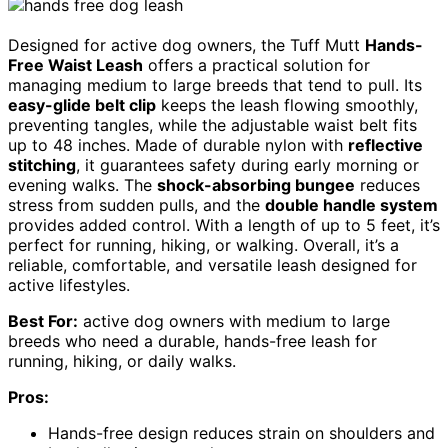
Designed for active dog owners, the Tuff Mutt
Hands-
Free Waist Leash
offers a practical solution for
managing medium to large breeds that tend to pull. Its
easy-glide belt clip
keeps the leash flowing smoothly,
preventing tangles, while the adjustable waist belt fits
up to 48 inches. Made of durable nylon with
reflective
stitching
, it guarantees safety during early morning or
evening walks. The
shock-absorbing bungee
reduces
stress from sudden pulls, and the
double handle system
provides added control. With a length of up to 5 feet, it’s
perfect for running, hiking, or walking. Overall, it’s a
reliable, comfortable, and versatile leash designed for
active lifestyles.
Best For:
active dog owners with medium to large
breeds who need a durable, hands-free leash for
running, hiking, or daily walks.
Pros:
Hands-free design reduces strain on shoulders and