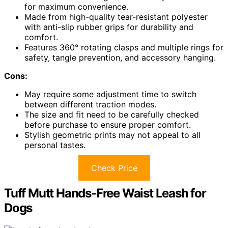
for maximum convenience.
Made from high-quality tear-resistant polyester
with anti-slip rubber grips for durability and
comfort.
Features 360° rotating clasps and multiple rings for
safety, tangle prevention, and accessory hanging.
Cons:
May require some adjustment time to switch
between different traction modes.
The size and fit need to be carefully checked
before purchase to ensure proper comfort.
Stylish geometric prints may not appeal to all
personal tastes.
Check Price
Tuff Mutt Hands-Free Waist Leash for
Dogs