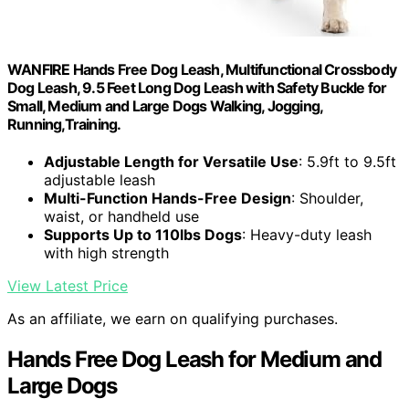
WANFIRE Hands Free Dog Leash, Multifunctional Crossbody
Dog Leash, 9.5 Feet Long Dog Leash with Safety Buckle for
Small, Medium and Large Dogs Walking, Jogging,
Running,Training.
Adjustable Length for Versatile Use
: 5.9ft to 9.5ft
adjustable leash
Multi-Function Hands-Free Design
: Shoulder,
waist, or handheld use
Supports Up to 110lbs Dogs
: Heavy-duty leash
with high strength
View Latest Price
As an affiliate, we earn on qualifying purchases.
Hands Free Dog Leash for Medium and
Large Dogs