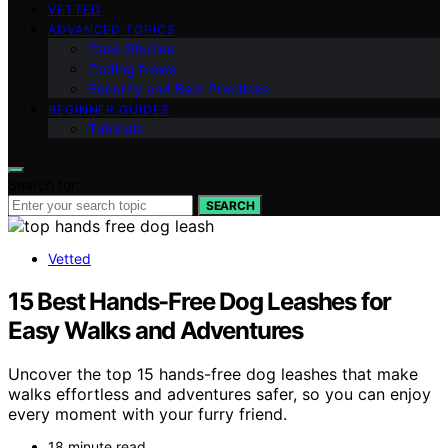
VETTED
ADVANCED TOPICS
Case Studies
Coding News
Security and Best Practices
BEGINNER GUIDES
Tutorials
Search for:
SEARCH
Vetted
15 Best Hands-Free Dog Leashes for
Easy Walks and Adventures
Uncover the top 15 hands-free dog leashes that make
walks effortless and adventures safer, so you can enjoy
every moment with your furry friend.
18 minute read