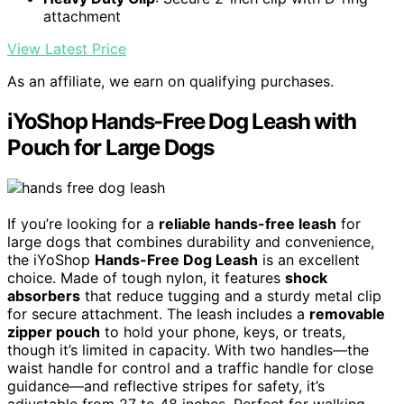
attachment
View Latest Price
As an affiliate, we earn on qualifying purchases.
iYoShop Hands-Free Dog Leash with
Pouch for Large Dogs
If you’re looking for a
reliable hands-free leash
for
large dogs that combines durability and convenience,
the iYoShop
Hands-Free Dog Leash
is an excellent
choice. Made of tough nylon, it features
shock
absorbers
that reduce tugging and a sturdy metal clip
for secure attachment. The leash includes a
removable
zipper pouch
to hold your phone, keys, or treats,
though it’s limited in capacity. With two handles—the
waist handle for control and a traffic handle for close
guidance—and reflective stripes for safety, it’s