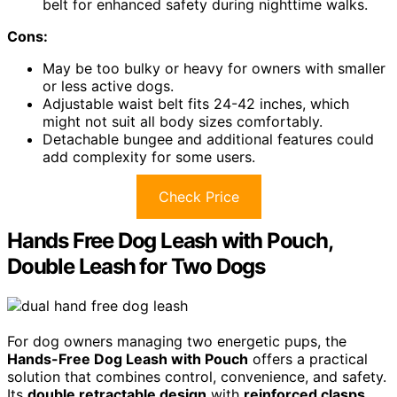
belt for enhanced safety during nighttime walks.
Cons:
May be too bulky or heavy for owners with smaller
or less active dogs.
Adjustable waist belt fits 24-42 inches, which
might not suit all body sizes comfortably.
Detachable bungee and additional features could
add complexity for some users.
Check Price
Hands Free Dog Leash with Pouch,
Double Leash for Two Dogs
For dog owners managing two energetic pups, the
Hands-Free Dog Leash with Pouch
offers a practical
solution that combines control, convenience, and safety.
Its
double retractable design
with
reinforced clasps