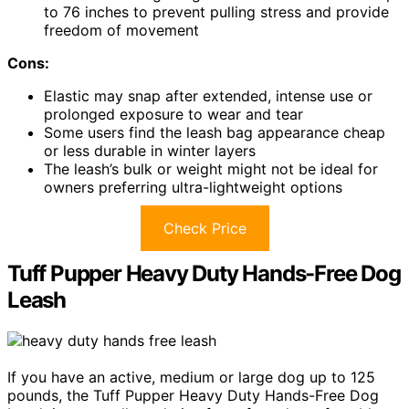
to 76 inches to prevent pulling stress and provide
freedom of movement
Cons:
Elastic may snap after extended, intense use or
prolonged exposure to wear and tear
Some users find the leash bag appearance cheap
or less durable in winter layers
The leash’s bulk or weight might not be ideal for
owners preferring ultra-lightweight options
Check Price
Tuff Pupper Heavy Duty Hands-Free Dog
Leash
If you have an active, medium or large dog up to 125
pounds, the Tuff Pupper Heavy Duty Hands-Free Dog