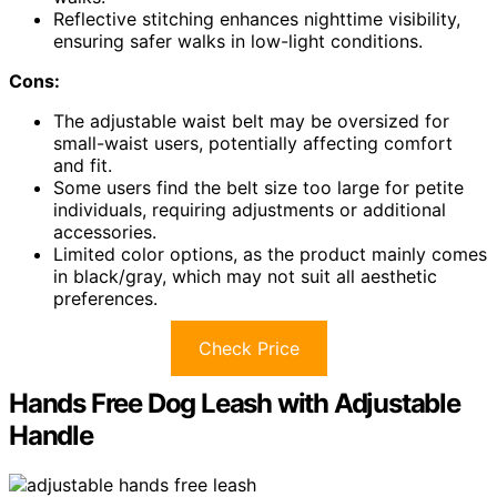
Reflective stitching enhances nighttime visibility,
ensuring safer walks in low-light conditions.
Cons:
The adjustable waist belt may be oversized for
small-waist users, potentially affecting comfort
and fit.
Some users find the belt size too large for petite
individuals, requiring adjustments or additional
accessories.
Limited color options, as the product mainly comes
in black/gray, which may not suit all aesthetic
preferences.
Check Price
Hands Free Dog Leash with Adjustable
Handle