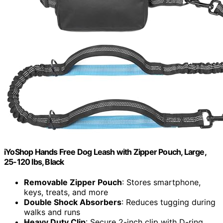
iYoShop Hands Free Dog Leash with Zipper Pouch, Large,
25-120 lbs, Black
Removable Zipper Pouch
: Stores smartphone,
keys, treats, and more
Double Shock Absorbers
: Reduces tugging during
walks and runs
Heavy Duty Clip
: Secure 2-inch clip with D-ring