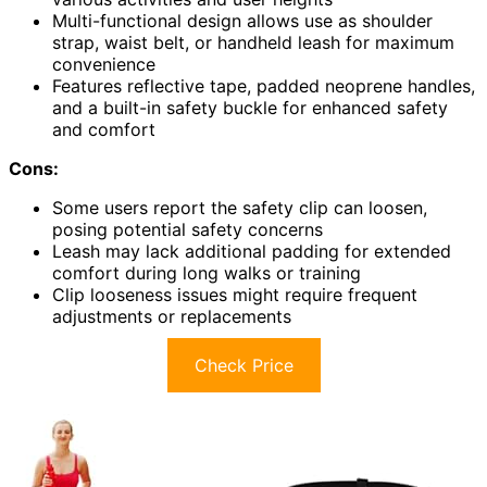
Multi-functional design allows use as shoulder
strap, waist belt, or handheld leash for maximum
convenience
Features reflective tape, padded neoprene handles,
and a built-in safety buckle for enhanced safety
and comfort
Cons:
Some users report the safety clip can loosen,
posing potential safety concerns
Leash may lack additional padding for extended
comfort during long walks or training
Clip looseness issues might require frequent
adjustments or replacements
Check Price