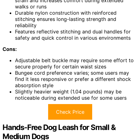
strain and increases comfort during extended
walks or runs
Durable nylon construction with reinforced
stitching ensures long-lasting strength and
reliability
Features reflective stitching and dual handles for
safety and quick control in various environments
Cons:
Adjustable belt buckle may require some effort to
secure properly for certain waist sizes
Bungee cord preference varies; some users may
find it less responsive or prefer a different shock
absorption style
Slightly heavier weight (1.04 pounds) may be
noticeable during extended use for some users
Check Price
Hands-Free Dog Leash for Small &
Medium Dogs