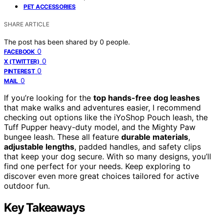
PET ACCESSORIES
SHARE ARTICLE
The post has been shared by
0
people.
0
FACEBOOK
0
X (TWITTER)
0
PINTEREST
0
MAIL
If you’re looking for the
top hands-free dog leashes
that make walks and adventures easier, I recommend
checking out options like the iYoShop Pouch leash, the
Tuff Pupper heavy-duty model, and the Mighty Paw
bungee leash. These all feature
durable materials
,
adjustable lengths
, padded handles, and safety clips
that keep your dog secure. With so many designs, you’ll
find one perfect for your needs. Keep exploring to
discover even more great choices tailored for active
outdoor fun.
Key Takeaways