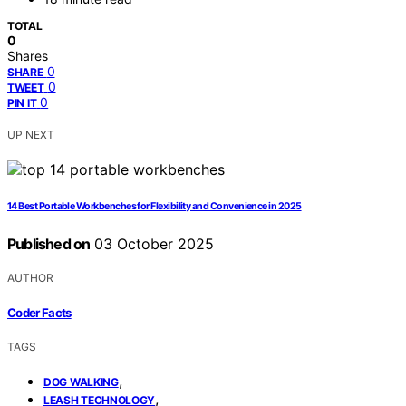
TOTAL
0
Shares
0
SHARE
0
TWEET
0
PIN IT
UP NEXT
14 Best Portable Workbenches for Flexibility and Convenience in 2025
Published on
03 October 2025
AUTHOR
Coder Facts
TAGS
,
DOG WALKING
,
LEASH TECHNOLOGY