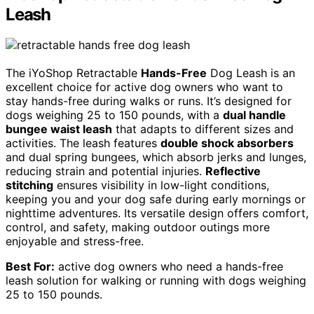
Leash
The iYoShop Retractable
Hands-Free
Dog Leash is an
excellent choice for active dog owners who want to
stay hands-free during walks or runs. It’s designed for
dogs weighing 25 to 150 pounds, with a
dual handle
bungee waist leash
that adapts to different sizes and
activities. The leash features
double shock absorbers
and dual spring bungees, which absorb jerks and lunges,
reducing strain and potential injuries.
Reflective
stitching
ensures visibility in low-light conditions,
keeping you and your dog safe during early mornings or
nighttime adventures. Its versatile design offers comfort,
control, and safety, making outdoor outings more
enjoyable and stress-free.
Best For:
active dog owners who need a hands-free
leash solution for walking or running with dogs weighing
25 to 150 pounds.