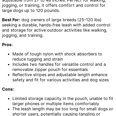
adjustable from 27 to 48 inches. Perfect for walking,
jogging, or training, it offers comfort and control for
large dogs up to 120 pounds.
Best For:
dog owners of large breeds (25-120 lbs)
seeking a durable, hands-free leash with added control
and storage for active outdoor activities like walking,
jogging, and training.
Pros:
Made of tough nylon with shock absorbers to
reduce tugging and strain
Includes two handles for versatile control and a
removable zipper pouch for essentials
Reflective stripes and adjustable length enhance
safety and fit for various activities and dog sizes
Cons:
Limited storage capacity in the pouch, unable to fit
larger phones or multiple items comfortably
The leash length may be too long for small dogs or
shorter users, potentially causing tangling or