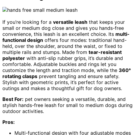
If you’re looking for a
versatile leash
that keeps your
small or medium dog close and gives you hands-free
convenience, this leash is an excellent choice. Its
multi-
functional design
offers four modes: traditional hand-
held, over the shoulder, around the waist, or fixed to
multiple rails and stumps. Made from
tear-resistant
polyester
with anti-slip rubber grips, it’s durable and
comfortable. Adjustable buckles and rings let you
customize the length and traction mode, while the
360°
rotating clasps
prevent tangling and ensure safety.
Stylish with geometric prints, it’s perfect for active
outings and makes a thoughtful gift for dog owners.
Best For:
pet owners seeking a versatile, durable, and
stylish hands-free leash for small to medium dogs during
outdoor activities.
Pros:
Multi-functional design with four adjustable modes