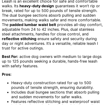
Leash is an excellent choice for safe and comfortable
walks. Its
heavy-duty design
guarantees it won’t rip or
break, rated for up to 500 pounds of tensile strength.
The dual bungee sections absorb pulling and sudden
movements, making walks safer and more comfortable.
The
padded lumbar waist belt
provides all-day comfort,
adjustable from 24 to 42 inches. Plus, dual stainless
steel attachments, handles for close control, and
reflective stitching
ensure safety and security during
day or night adventures. It’s a versatile, reliable leash I
trust for active outings.
Best For:
active dog owners with medium to large dogs
up to 125 pounds seeking a durable, hands-free leash
with safety features.
Pros:
Heavy-duty construction rated for up to 500
pounds of tensile strength, ensuring durability.
Includes dual bungee sections that absorb pulling
and sudden movements for safer walks.
Features reflective stitching and waterproof waist