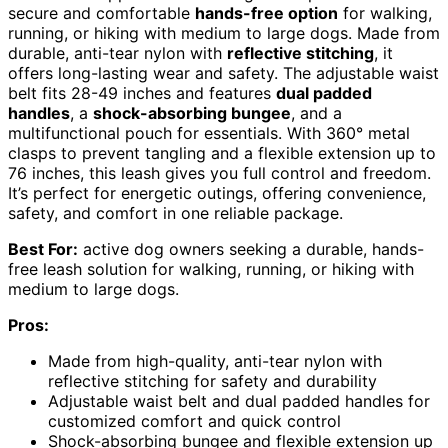
secure and comfortable
hands-free option
for walking,
running, or hiking with medium to large dogs. Made from
durable, anti-tear nylon with
reflective stitching
, it
offers long-lasting wear and safety. The adjustable waist
belt fits 28-49 inches and features
dual padded
handles
, a
shock-absorbing bungee
, and a
multifunctional pouch for essentials. With 360° metal
clasps to prevent tangling and a flexible extension up to
76 inches, this leash gives you full control and freedom.
It’s perfect for energetic outings, offering convenience,
safety, and comfort in one reliable package.
Best For:
active dog owners seeking a durable, hands-
free leash solution for walking, running, or hiking with
medium to large dogs.
Pros:
Made from high-quality, anti-tear nylon with
reflective stitching for safety and durability
Adjustable waist belt and dual padded handles for
customized comfort and quick control
Shock-absorbing bungee and flexible extension up