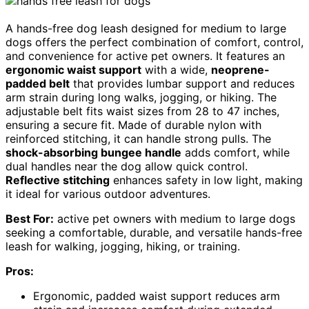
A hands-free dog leash designed for medium to large
dogs offers the perfect combination of comfort, control,
and convenience for active pet owners. It features an
ergonomic waist support
with a wide,
neoprene-
padded belt
that provides lumbar support and reduces
arm strain during long walks, jogging, or hiking. The
adjustable belt fits waist sizes from 28 to 47 inches,
ensuring a secure fit. Made of durable nylon with
reinforced stitching, it can handle strong pulls. The
shock-absorbing bungee handle
adds comfort, while
dual handles near the dog allow quick control.
Reflective stitching
enhances safety in low light, making
it ideal for various outdoor adventures.
Best For:
active pet owners with medium to large dogs
seeking a comfortable, durable, and versatile hands-free
leash for walking, jogging, hiking, or training.
Pros:
Ergonomic, padded waist support reduces arm