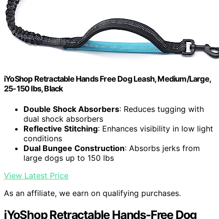
iYoShop Retractable Hands Free Dog Leash, Medium/Large,
25-150 lbs, Black
Double Shock Absorbers
: Reduces tugging with
dual shock absorbers
Reflective Stitching
: Enhances visibility in low light
conditions
Dual Bungee Construction
: Absorbs jerks from
large dogs up to 150 lbs
View Latest Price
As an affiliate, we earn on qualifying purchases.
iYoShop Retractable Hands-Free Dog