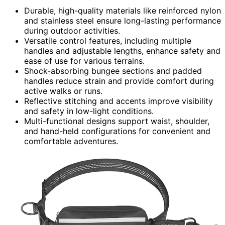
Durable, high-quality materials like reinforced nylon
and stainless steel ensure long-lasting performance
during outdoor activities.
Versatile control features, including multiple
handles and adjustable lengths, enhance safety and
ease of use for various terrains.
Shock-absorbing bungee sections and padded
handles reduce strain and provide comfort during
active walks or runs.
Reflective stitching and accents improve visibility
and safety in low-light conditions.
Multi-functional designs support waist, shoulder,
and hand-held configurations for convenient and
comfortable adventures.