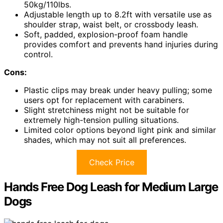
50kg/110lbs.
Adjustable length up to 8.2ft with versatile use as
shoulder strap, waist belt, or crossbody leash.
Soft, padded, explosion-proof foam handle
provides comfort and prevents hand injuries during
control.
Cons:
Plastic clips may break under heavy pulling; some
users opt for replacement with carabiners.
Slight stretchiness might not be suitable for
extremely high-tension pulling situations.
Limited color options beyond light pink and similar
shades, which may not suit all preferences.
Check Price
Hands Free Dog Leash for Medium Large
Dogs