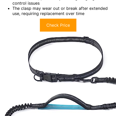
control issues
The clasp may wear out or break after extended
use, requiring replacement over time
Check Price