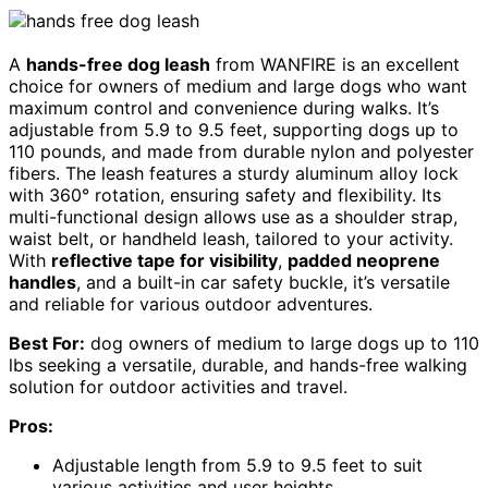
A
hands-free dog leash
from WANFIRE is an excellent
choice for owners of medium and large dogs who want
maximum control and convenience during walks. It’s
adjustable from 5.9 to 9.5 feet, supporting dogs up to
110 pounds, and made from durable nylon and polyester
fibers. The leash features a sturdy aluminum alloy lock
with 360° rotation, ensuring safety and flexibility. Its
multi-functional design allows use as a shoulder strap,
waist belt, or handheld leash, tailored to your activity.
With
reflective tape for visibility
,
padded neoprene
handles
, and a built-in car safety buckle, it’s versatile
and reliable for various outdoor adventures.
Best For:
dog owners of medium to large dogs up to 110
lbs seeking a versatile, durable, and hands-free walking
solution for outdoor activities and travel.
Pros:
Adjustable length from 5.9 to 9.5 feet to suit
various activities and user heights