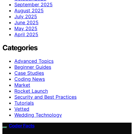
September 2025
August 2025
July 2025
June 2025
May 2025
April 2025
Categories
Advanced Topics
Beginner Guides
Case Studies
Coding News
Market
Rocket Launch
Security and Best Practices
Tutorials
Vetted
Wedding Technology
Coder Facts