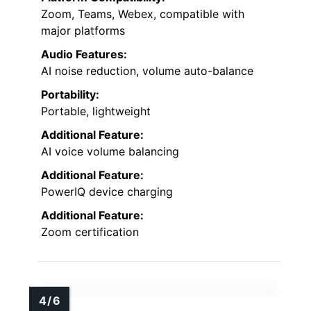
Zoom, Teams, Webex, compatible with
major platforms
Audio Features:
AI noise reduction, volume auto-balance
Portability:
Portable, lightweight
Additional Feature:
AI voice volume balancing
Additional Feature:
PowerIQ device charging
Additional Feature:
Zoom certification