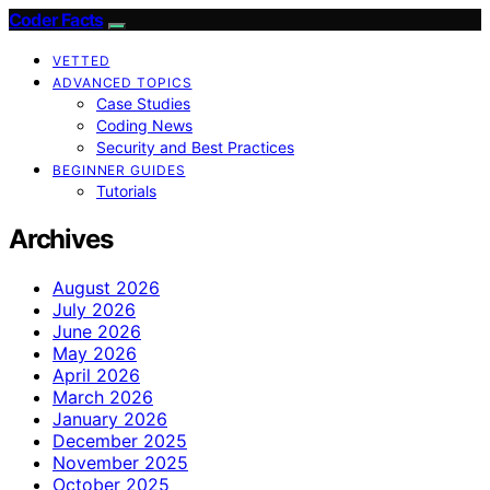
Coder Facts
VETTED
ADVANCED TOPICS
Case Studies
Coding News
Security and Best Practices
BEGINNER GUIDES
Tutorials
Archives
August 2026
July 2026
June 2026
May 2026
April 2026
March 2026
January 2026
December 2025
November 2025
October 2025