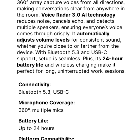
360° array capture voices from all directions,
making conversations clear from anywhere in
the room.
Voice Radar 3.0 AI technology
reduces noise, cancels echo, and detects
multiple speakers, ensuring everyone’s voice
comes through crisply. It
automatically
adjusts volume levels
for consistent sound,
whether you’re close to or farther from the
device. With Bluetooth 5.3 and USB-C
support, setup is seamless. Plus, its
24-hour
battery life
and wireless charging make it
perfect for long, uninterrupted work sessions.
Connectivity:
Bluetooth 5.3, USB-C
Microphone Coverage:
360°, multiple mics
Battery Life:
Up to 24 hours
Platform Compatibility: