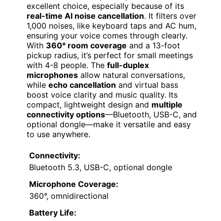
excellent choice, especially because of its
real-time AI noise cancellation
. It filters over
1,000 noises, like keyboard taps and AC hum,
ensuring your voice comes through clearly.
With
360° room coverage
and a 13-foot
pickup radius, it’s perfect for small meetings
with 4-8 people. The
full-duplex
microphones
allow natural conversations,
while
echo cancellation
and virtual bass
boost voice clarity and music quality. Its
compact, lightweight design and
multiple
connectivity options
—Bluetooth, USB-C, and
optional dongle—make it versatile and easy
to use anywhere.
Connectivity:
Bluetooth 5.3, USB-C, optional dongle
Microphone Coverage:
360°, omnidirectional
Battery Life: