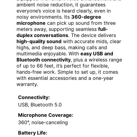
ambient noise reduction, it guarantees
everyone’s voice is heard clearly, even in
noisy environments. Its
360-degree
microphone
can pick up sound from three
meters away, supporting seamless
full-
duplex conversations
. The device delivers
high-quality sound
with accurate mids, clear
highs, and deep bass, making calls and
multimedia enjoyable. With
easy USB and
Bluetooth connectivity
, plus a wireless range
of up to 66 feet, it’s perfect for flexible,
hands-free work. Simple to set up, it comes
with essential accessories and a one-year
warranty.
Connectivity:
USB, Bluetooth 5.0
Microphone Coverage:
360°, noise-canceling
Battery Life: