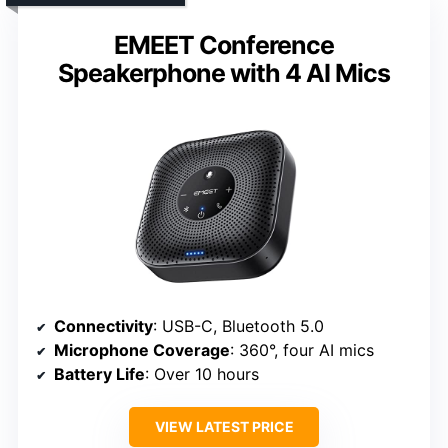
EMEET Conference
Speakerphone with 4 AI Mics
Connectivity
: USB-C, Bluetooth 5.0
Microphone Coverage
: 360°, four AI mics
Battery Life
: Over 10 hours
VIEW LATEST PRICE