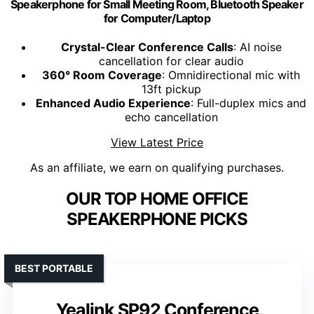
Speakerphone for Small Meeting Room, Bluetooth Speaker
for Computer/Laptop
Crystal-Clear Conference Calls
: AI noise
cancellation for clear audio
360° Room Coverage
: Omnidirectional mic with
13ft pickup
Enhanced Audio Experience
: Full-duplex mics and
echo cancellation
View Latest Price
As an affiliate, we earn on qualifying purchases.
OUR TOP HOME OFFICE
SPEAKERPHONE PICKS
BEST PORTABLE
Yealink SP92 Conference