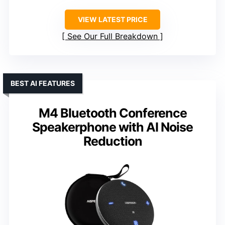
VIEW LATEST PRICE
See Our Full Breakdown
BEST AI FEATURES
M4 Bluetooth Conference
Speakerphone with AI Noise
Reduction