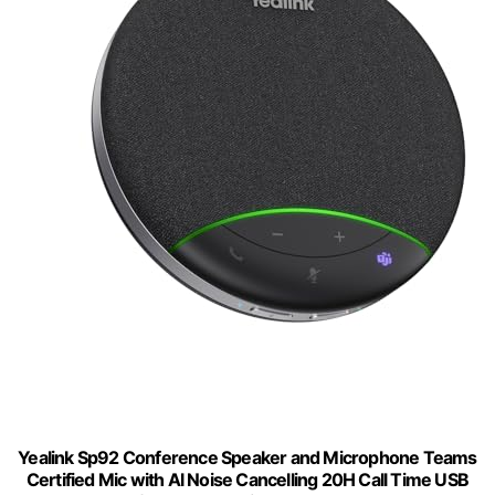
Yealink Sp92 Conference Speaker and Microphone Teams
Certified Mic with Al Noise Cancelling 20H Call Time USB