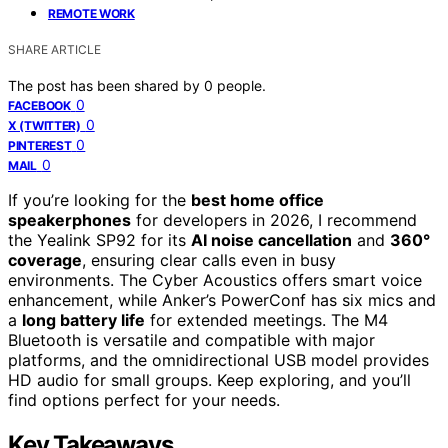
REMOTE WORK
SHARE ARTICLE
The post has been shared by
0
people.
0
FACEBOOK
0
X (TWITTER)
0
PINTEREST
0
MAIL
If you’re looking for the
best home office
speakerphones
for developers in 2026, I recommend
the Yealink SP92 for its
AI noise cancellation
and
360°
coverage
, ensuring clear calls even in busy
environments. The Cyber Acoustics offers smart voice
enhancement, while Anker’s PowerConf has six mics and
a
long battery life
for extended meetings. The M4
Bluetooth is versatile and compatible with major
platforms, and the omnidirectional USB model provides
HD audio for small groups. Keep exploring, and you’ll
find options perfect for your needs.
Key Takeaways