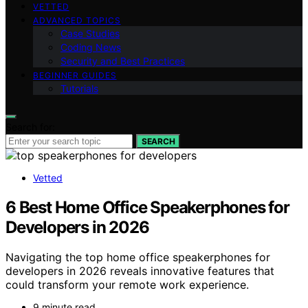
VETTED
ADVANCED TOPICS
Case Studies
Coding News
Security and Best Practices
BEGINNER GUIDES
Tutorials
Search for:
SEARCH
Vetted
6 Best Home Office Speakerphones for
Developers in 2026
Navigating the top home office speakerphones for
developers in 2026 reveals innovative features that
could transform your remote work experience.
9 minute read