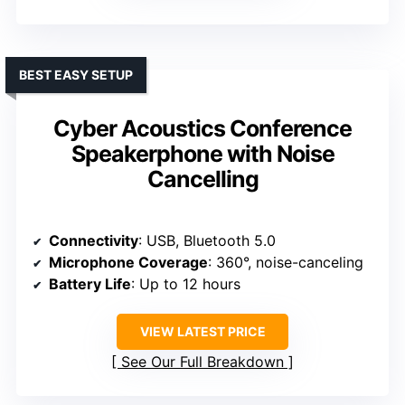
BEST EASY SETUP
Cyber Acoustics Conference
Speakerphone with Noise
Cancelling
Connectivity
: USB, Bluetooth 5.0
Microphone Coverage
: 360°, noise-canceling
Battery Life
: Up to 12 hours
VIEW LATEST PRICE
See Our Full Breakdown