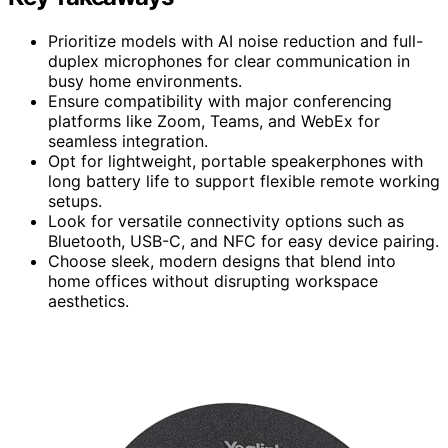
Prioritize models with AI noise reduction and full-
duplex microphones for clear communication in
busy home environments.
Ensure compatibility with major conferencing
platforms like Zoom, Teams, and WebEx for
seamless integration.
Opt for lightweight, portable speakerphones with
long battery life to support flexible remote working
setups.
Look for versatile connectivity options such as
Bluetooth, USB-C, and NFC for easy device pairing.
Choose sleek, modern designs that blend into
home offices without disrupting workspace
aesthetics.