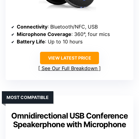
Connectivity
: Bluetooth/NFC, USB
Microphone Coverage
: 360°, four mics
Battery Life
: Up to 10 hours
VIEW LATEST PRICE
See Our Full Breakdown
MOST COMPATIBLE
Omnidirectional USB Conference
Speakerphone with Microphone