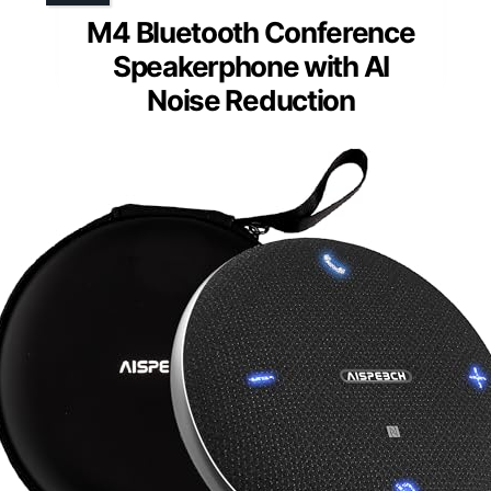
M4 Bluetooth Conference
Speakerphone with AI
Noise Reduction