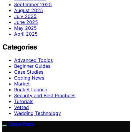
September 2025
August 2025
July 2025
June 2025
May 2025
April 2025
Categories
Advanced Topics
Beginner Guides
Case Studies
Coding News
Market
Rocket Launch
Security and Best Practices
Tutorials
Vetted
Wedding Technology
Coder Facts