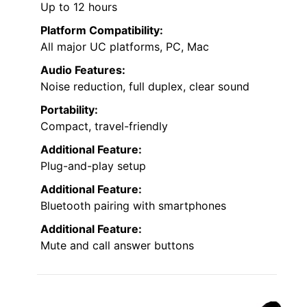
Up to 12 hours
Platform Compatibility:
All major UC platforms, PC, Mac
Audio Features:
Noise reduction, full duplex, clear sound
Portability:
Compact, travel-friendly
Additional Feature:
Plug-and-play setup
Additional Feature:
Bluetooth pairing with smartphones
Additional Feature:
Mute and call answer buttons