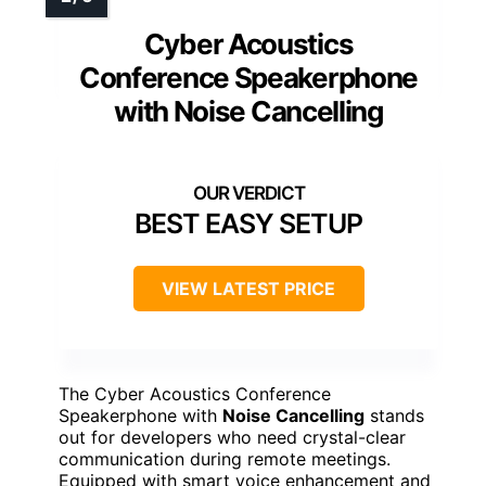
Cyber Acoustics
Conference Speakerphone
with Noise Cancelling
BEST EASY SETUP
VIEW LATEST PRICE
The Cyber Acoustics Conference
Speakerphone with
Noise Cancelling
stands
out for developers who need crystal-clear
communication during remote meetings.
Equipped with smart voice enhancement and