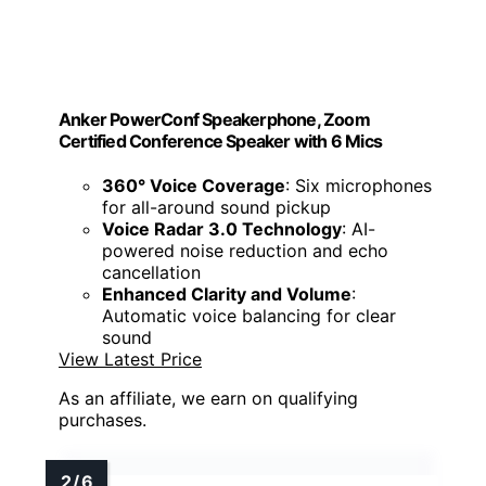
Anker PowerConf Speakerphone, Zoom
Certified Conference Speaker with 6 Mics
360° Voice Coverage
: Six microphones
for all-around sound pickup
Voice Radar 3.0 Technology
: AI-
powered noise reduction and echo
cancellation
Enhanced Clarity and Volume
:
Automatic voice balancing for clear
sound
View Latest Price
As an affiliate, we earn on qualifying
purchases.