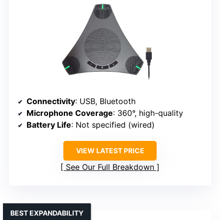
Connectivity
: USB, Bluetooth
Microphone Coverage
: 360°, high-quality
Battery Life
: Not specified (wired)
VIEW LATEST PRICE
See Our Full Breakdown
BEST EXPANDABILITY