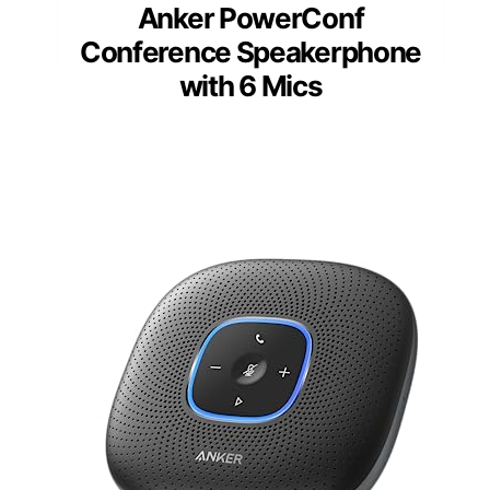
Anker PowerConf
Conference Speakerphone
with 6 Mics