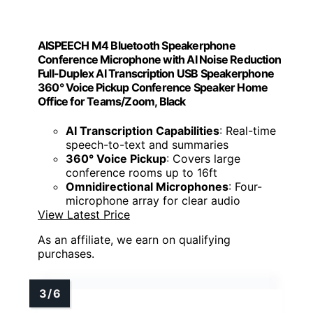
AISPEECH M4 Bluetooth Speakerphone
Conference Microphone with AI Noise Reduction
Full-Duplex AI Transcription USB Speakerphone
360° Voice Pickup Conference Speaker Home
Office for Teams/Zoom, Black
AI Transcription Capabilities
: Real-time
speech-to-text and summaries
360° Voice Pickup
: Covers large
conference rooms up to 16ft
Omnidirectional Microphones
: Four-
microphone array for clear audio
View Latest Price
As an affiliate, we earn on qualifying
purchases.