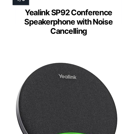
Yealink SP92 Conference
Speakerphone with Noise
Cancelling