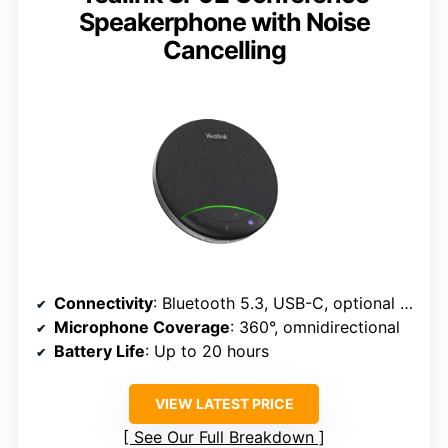
Speakerphone with Noise
Cancelling
Connectivity
: Bluetooth 5.3, USB-C, optional dongle
Microphone Coverage
: 360°, omnidirectional
Battery Life
: Up to 20 hours
VIEW LATEST PRICE
See Our Full Breakdown