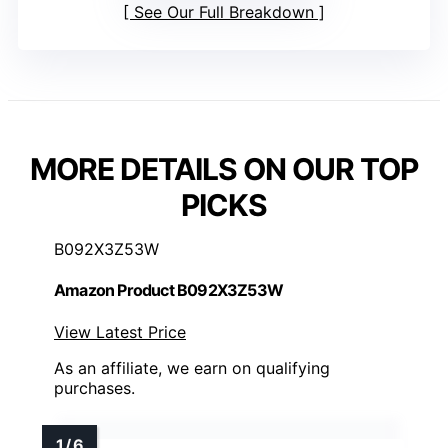
See Our Full Breakdown
MORE DETAILS ON OUR TOP
PICKS
B092X3Z53W
Amazon Product B092X3Z53W
View Latest Price
As an affiliate, we earn on qualifying
purchases.