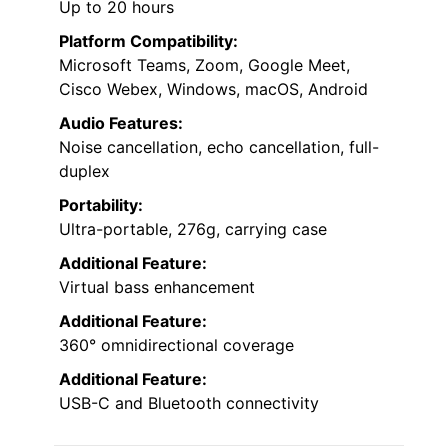
Up to 20 hours
Platform Compatibility:
Microsoft Teams, Zoom, Google Meet,
Cisco Webex, Windows, macOS, Android
Audio Features:
Noise cancellation, echo cancellation, full-
duplex
Portability:
Ultra-portable, 276g, carrying case
Additional Feature:
Virtual bass enhancement
Additional Feature:
360° omnidirectional coverage
Additional Feature:
USB-C and Bluetooth connectivity