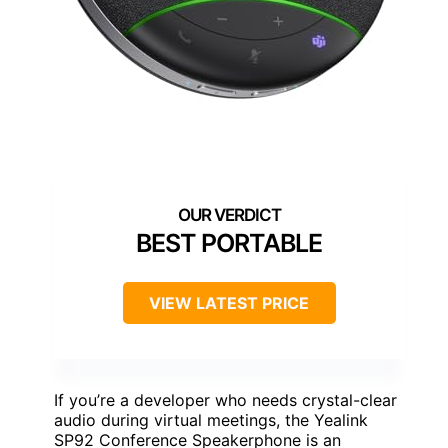
BEST PORTABLE
VIEW LATEST PRICE
If you’re a developer who needs crystal-clear
audio during virtual meetings, the Yealink
SP92 Conference Speakerphone is an