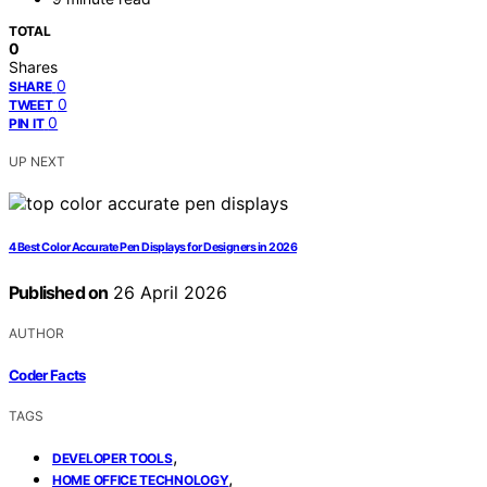
TOTAL
0
Shares
0
SHARE
0
TWEET
0
PIN IT
UP NEXT
4 Best Color Accurate Pen Displays for Designers in 2026
Published on
26 April 2026
AUTHOR
Coder Facts
TAGS
,
DEVELOPER TOOLS
,
HOME OFFICE TECHNOLOGY