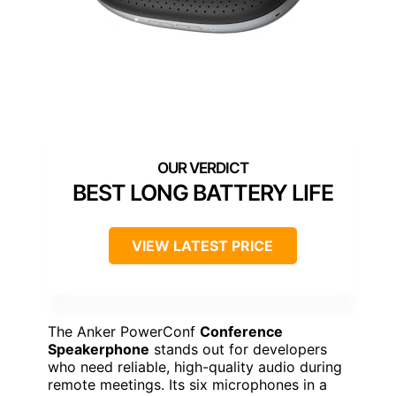
BEST LONG BATTERY LIFE
VIEW LATEST PRICE
The Anker PowerConf
Conference
Speakerphone
stands out for developers
who need reliable, high-quality audio during
remote meetings. Its six microphones in a