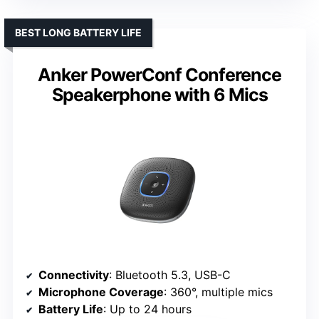
BEST LONG BATTERY LIFE
Anker PowerConf Conference
Speakerphone with 6 Mics
Connectivity
: Bluetooth 5.3, USB-C
Microphone Coverage
: 360°, multiple mics
Battery Life
: Up to 24 hours