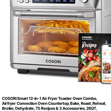
COSORI Smart 12-in-1 Air Fryer Toaster Oven Combo,
Airfryer Convection Oven Countertop, Bake, Roast, Reheat,
Broiler, Dehydrate, 75 Recipes & 3 Accessories, 26QT,