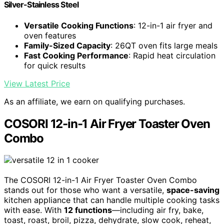
Silver-Stainless Steel
Versatile Cooking Functions
: 12-in-1 air fryer and
oven features
Family-Sized Capacity
: 26QT oven fits large meals
Fast Cooking Performance
: Rapid heat circulation
for quick results
View Latest Price
As an affiliate, we earn on qualifying purchases.
COSORI 12-in-1 Air Fryer Toaster Oven
Combo
The COSORI 12-in-1 Air Fryer Toaster Oven Combo
stands out for those who want a versatile,
space-saving
kitchen appliance that can handle multiple cooking tasks
with ease. With
12 functions
—including air fry, bake,
toast, roast, broil, pizza, dehydrate, slow cook, reheat,