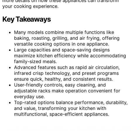
more details on how these appliances can transform
your cooking experience.
Key Takeaways
Many models combine multiple functions like
baking, roasting, grilling, and air frying, offering
versatile cooking options in one appliance.
Large capacities and space-saving designs
maximize kitchen efficiency while accommodating
family-sized meals.
Advanced features such as rapid air circulation,
infrared crisp technology, and preset programs
ensure quick, healthy, and consistent results.
User-friendly controls, easy cleaning, and
adjustable racks make operation convenient for
everyday use.
Top-rated options balance performance, durability,
and value, transforming your kitchen with
multifunctional, space-efficient appliances.