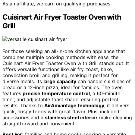
As an affiliate, we earn on qualifying purchases.
Cuisinart Air Fryer Toaster Oven with
Grill
For those seeking an all-in-one kitchen appliance that
combines multiple cooking methods with ease, the
Cuisinart Air Fryer Toaster Oven with Grill stands out. It
offers versatile functions like air fry, toast, bake,
convection broil, and grilling, making it perfect for
diverse meals. Its
large capacity
can handle six slices of
bread or a 12-inch pizza, ideal for families. The oven
features
precise temperature control
, a 60-minute
timer, and adjustable toast shade, ensuring perfect
results. Thanks to
AirAdvantage technology
, it delivers
quick, crispy foods with great flavor. Plus, included
accessories and a
stainless steel interior
make cleaning
straightforward and convenient.
Best For:
families and home cooks seeking a versatile,