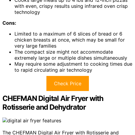
with even, crispy results using infrared oven crisp
technology
Cons:
Limited to a maximum of 6 slices of bread or 6
chicken breasts at once, which may be small for
very large families
The compact size might not accommodate
extremely large or multiple dishes simultaneously
May require some adjustment to cooking times due
to rapid circulating air technology
Check Price
CHEFMAN Digital Air Fryer with
Rotisserie and Dehydrator
The CHEFMAN Digital Air Fryer with Rotisserie and