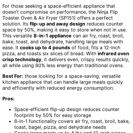
For those seeking a space-efficient appliance that
doesn’t compromise on performance, the Ninja Flip
Toaster Oven & Air Fryer (SP151) offers a perfect
solution. Its
flip-up and away design
reduces counter
space by 50%, making it easy to store when not in use.
This versatile
8-in-1 appliance
can air fry, roast, broil,
bake, toast, and dehydrate, handling large meals with
ease. It
cooks up to 4 pounds
of food, fits a 12-inch
pizza, and toasts six slices of bread. With
infrared oven
crisp technology
, it delivers even, crispy results quickly,
all while using 80% less energy than traditional ovens.
Best For:
those looking for a space-saving, versatile
kitchen appliance that can handle large meals quickly
and efficiently with reduced energy consumption.
Pros:
Space-efficient flip-up design reduces counter
footprint by 50% for easy storage
8-in-1 functionality covers air fry, roast, broil, bake,
toast, bagel, pizza, and dehydrate needs
Cooks large meals up to 4 lbs and 12-inch pizzas