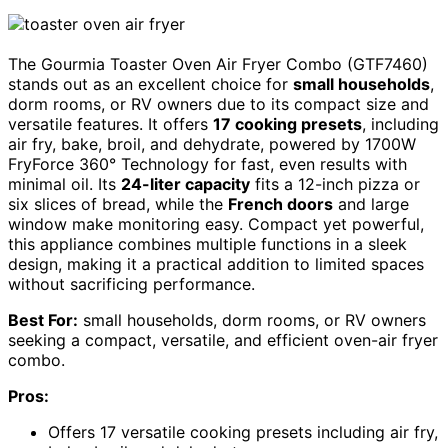
The Gourmia Toaster Oven Air Fryer Combo (GTF7460)
stands out as an excellent choice for
small households
,
dorm rooms, or RV owners due to its compact size and
versatile features. It offers
17 cooking presets
, including
air fry, bake, broil, and dehydrate, powered by 1700W
FryForce 360° Technology for fast, even results with
minimal oil. Its
24-liter capacity
fits a 12-inch pizza or
six slices of bread, while the
French doors
and large
window make monitoring easy. Compact yet powerful,
this appliance combines multiple functions in a sleek
design, making it a practical addition to limited spaces
without sacrificing performance.
Best For:
small households, dorm rooms, or RV owners
seeking a compact, versatile, and efficient oven-air fryer
combo.
Pros:
Offers 17 versatile cooking presets including air fry,