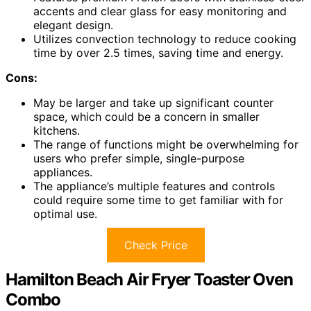
accents and clear glass for easy monitoring and
elegant design.
Utilizes convection technology to reduce cooking
time by over 2.5 times, saving time and energy.
Cons:
May be larger and take up significant counter
space, which could be a concern in smaller
kitchens.
The range of functions might be overwhelming for
users who prefer simple, single-purpose
appliances.
The appliance’s multiple features and controls
could require some time to get familiar with for
optimal use.
Check Price
Hamilton Beach Air Fryer Toaster Oven
Combo