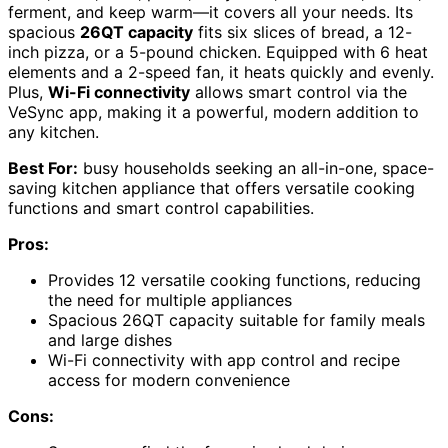
ferment, and keep warm—it covers all your needs. Its
spacious
26QT capacity
fits six slices of bread, a 12-
inch pizza, or a 5-pound chicken. Equipped with 6 heat
elements and a 2-speed fan, it heats quickly and evenly.
Plus,
Wi-Fi connectivity
allows smart control via the
VeSync app, making it a powerful, modern addition to
any kitchen.
Best For:
busy households seeking an all-in-one, space-
saving kitchen appliance that offers versatile cooking
functions and smart control capabilities.
Pros:
Provides 12 versatile cooking functions, reducing
the need for multiple appliances
Spacious 26QT capacity suitable for family meals
and large dishes
Wi-Fi connectivity with app control and recipe
access for modern convenience
Cons: