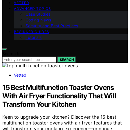
VETTED
ADVANCED TOPICS
Case Studies
Coding News
Security and Best Practices
BEGINNER GUIDES
Tutorials
Search for:
SEARCH
Vetted
15 Best Multifunction Toaster Ovens
With Air Fryer Functionality That Will
Transform Your Kitchen
Keen to upgrade your kitchen? Discover the 15 best
multifunction toaster ovens with air fryer features that
will transform your cooking experience—continue