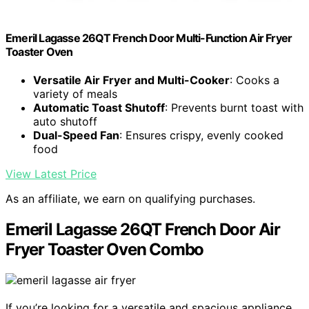
Emeril Lagasse 26QT French Door Multi-Function Air Fryer
Toaster Oven
Versatile Air Fryer and Multi-Cooker
: Cooks a
variety of meals
Automatic Toast Shutoff
: Prevents burnt toast with
auto shutoff
Dual-Speed Fan
: Ensures crispy, evenly cooked
food
View Latest Price
As an affiliate, we earn on qualifying purchases.
Emeril Lagasse 26QT French Door Air
Fryer Toaster Oven Combo
If you’re looking for a versatile and spacious appliance