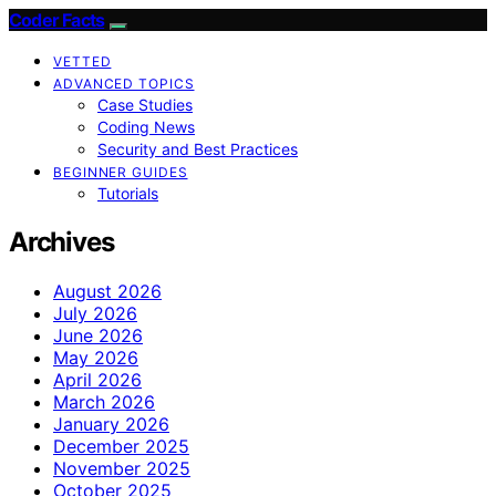
Coder Facts
VETTED
ADVANCED TOPICS
Case Studies
Coding News
Security and Best Practices
BEGINNER GUIDES
Tutorials
Archives
August 2026
July 2026
June 2026
May 2026
April 2026
March 2026
January 2026
December 2025
November 2025
October 2025