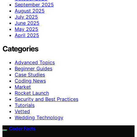
September 2025
August 2025
July 2025
June 2025
May 2025
April 2025
Categories
Advanced Topics
Beginner Guides
Case Studies
Coding News
Market
Rocket Launch
Security and Best Practices
Tutorials
Vetted
Wedding Technology
Coder Facts