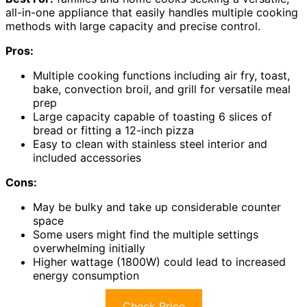
all-in-one appliance that easily handles multiple cooking
methods with large capacity and precise control.
Pros:
Multiple cooking functions including air fry, toast,
bake, convection broil, and grill for versatile meal
prep
Large capacity capable of toasting 6 slices of
bread or fitting a 12-inch pizza
Easy to clean with stainless steel interior and
included accessories
Cons:
May be bulky and take up considerable counter
space
Some users might find the multiple settings
overwhelming initially
Higher wattage (1800W) could lead to increased
energy consumption
Check Price