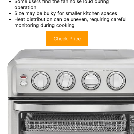
Some users find the fan noise loud during
operation
Size may be bulky for smaller kitchen spaces
Heat distribution can be uneven, requiring careful
monitoring during cooking
Check Price