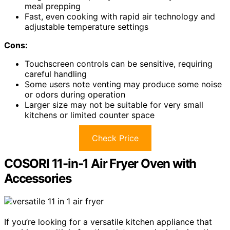
meal prepping
Fast, even cooking with rapid air technology and
adjustable temperature settings
Cons:
Touchscreen controls can be sensitive, requiring
careful handling
Some users note venting may produce some noise
or odors during operation
Larger size may not be suitable for very small
kitchens or limited counter space
Check Price
COSORI 11-in-1 Air Fryer Oven with
Accessories
If you’re looking for a versatile kitchen appliance that