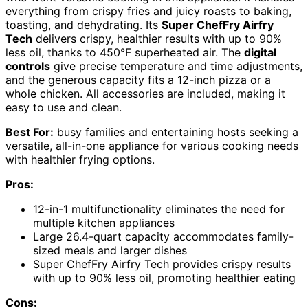
everything from crispy fries and juicy roasts to baking,
toasting, and dehydrating. Its
Super ChefFry Airfry
Tech
delivers crispy, healthier results with up to 90%
less oil, thanks to 450°F superheated air. The
digital
controls
give precise temperature and time adjustments,
and the generous capacity fits a 12-inch pizza or a
whole chicken. All accessories are included, making it
easy to use and clean.
Best For:
busy families and entertaining hosts seeking a
versatile, all-in-one appliance for various cooking needs
with healthier frying options.
Pros:
12-in-1 multifunctionality eliminates the need for
multiple kitchen appliances
Large 26.4-quart capacity accommodates family-
sized meals and larger dishes
Super ChefFry Airfry Tech provides crispy results
with up to 90% less oil, promoting healthier eating
Cons: