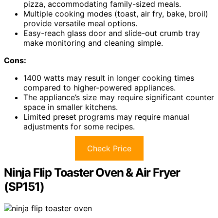
pizza, accommodating family-sized meals.
Multiple cooking modes (toast, air fry, bake, broil)
provide versatile meal options.
Easy-reach glass door and slide-out crumb tray
make monitoring and cleaning simple.
Cons:
1400 watts may result in longer cooking times
compared to higher-powered appliances.
The appliance’s size may require significant counter
space in smaller kitchens.
Limited preset programs may require manual
adjustments for some recipes.
Check Price
Ninja Flip Toaster Oven & Air Fryer
(SP151)