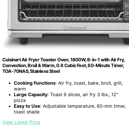
Cuisinart Air Fryer Toaster Oven, 1800W, 8-in-1 with Air Fry,
Convection, Broil & Warm, 0.6 Cubic Feet, 60-Minute Timer,
TOA-70NAS, Stainless Steel
Cooking Functions
: Air fry, toast, bake, broil, grill,
warm
Large Capacity
: Toast 6 slices, air fry 3 lbs., 12"
pizza
Easy to Use
: Adjustable temperature, 60-min timer,
toast shade
View Latest Price