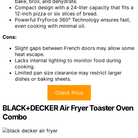
bake, broil, and dehydrate.
Compact design with a 24-liter capacity that fits a
12-inch pizza or six slices of bread.
Powerful FryForce 360° Technology ensures fast,
even cooking with minimal oil.
Cons:
Slight gaps between French doors may allow some
heat escape.
Lacks internal lighting to monitor food during
cooking.
Limited pan size clearance may restrict larger
dishes or baking sheets.
Check Price
BLACK+DECKER Air Fryer Toaster Oven
Combo