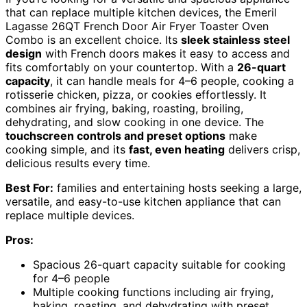
that can replace multiple kitchen devices, the Emeril
Lagasse 26QT French Door Air Fryer Toaster Oven
Combo is an excellent choice. Its
sleek stainless steel
design
with French doors makes it easy to access and
fits comfortably on your countertop. With a
26-quart
capacity
, it can handle meals for 4–6 people, cooking a
rotisserie chicken, pizza, or cookies effortlessly. It
combines air frying, baking, roasting, broiling,
dehydrating, and slow cooking in one device. The
touchscreen controls and preset options
make
cooking simple, and its
fast, even heating
delivers crisp,
delicious results every time.
Best For:
families and entertaining hosts seeking a large,
versatile, and easy-to-use kitchen appliance that can
replace multiple devices.
Pros:
Spacious 26-quart capacity suitable for cooking
for 4–6 people
Multiple cooking functions including air frying,
baking, roasting, and dehydrating with preset