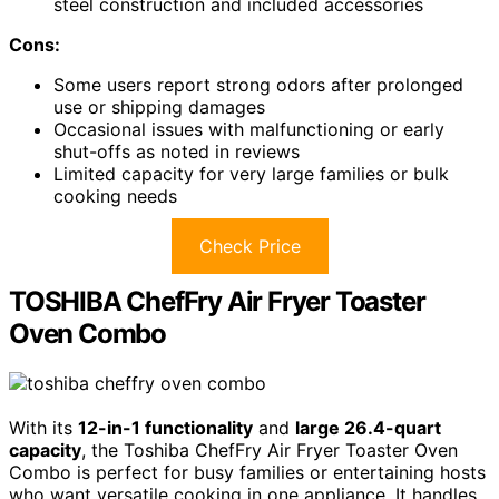
steel construction and included accessories
Cons:
Some users report strong odors after prolonged
use or shipping damages
Occasional issues with malfunctioning or early
shut-offs as noted in reviews
Limited capacity for very large families or bulk
cooking needs
Check Price
TOSHIBA ChefFry Air Fryer Toaster
Oven Combo
With its
12-in-1 functionality
and
large 26.4-quart
capacity
, the Toshiba ChefFry Air Fryer Toaster Oven
Combo is perfect for busy families or entertaining hosts
who want versatile cooking in one appliance. It handles