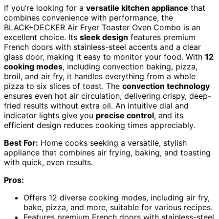
If you’re looking for a
versatile kitchen appliance
that
combines convenience with performance, the
BLACK+DECKER Air Fryer Toaster Oven Combo is an
excellent choice. Its
sleek design
features premium
French doors with stainless-steel accents and a clear
glass door, making it easy to monitor your food. With
12
cooking modes
, including convection baking, pizza,
broil, and air fry, it handles everything from a whole
pizza to six slices of toast. The
convection technology
ensures even hot air circulation, delivering crispy, deep-
fried results without extra oil. An intuitive dial and
indicator lights give you
precise control
, and its
efficient design reduces cooking times appreciably.
Best For:
Home cooks seeking a versatile, stylish
appliance that combines air frying, baking, and toasting
with quick, even results.
Pros:
Offers 12 diverse cooking modes, including air fry,
bake, pizza, and more, suitable for various recipes.
Features premium French doors with stainless-steel