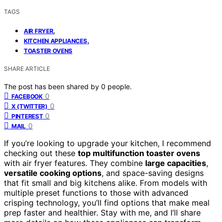
TAGS
,
AIR FRYER
,
KITCHEN APPLIANCES
TOASTER OVENS
SHARE ARTICLE
The post has been shared by
0
people.
0
FACEBOOK
0
X (TWITTER)
0
PINTEREST
0
MAIL
If you’re looking to upgrade your kitchen, I recommend
checking out these
top multifunction toaster ovens
with air fryer features. They combine
large capacities
,
versatile cooking options
, and space-saving designs
that fit small and big kitchens alike. From models with
multiple preset functions to those with advanced
crisping technology, you’ll find options that make meal
prep faster and healthier. Stay with me, and I’ll share