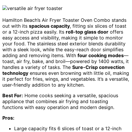
Hamilton Beach’s Air Fryer Toaster Oven Combo stands
out with its
spacious capacity
, fitting six slices of toast
or a 12-inch pizza easily. Its
roll-top glass door
offers
easy access and visibility, making it simple to monitor
your food. The stainless steel exterior blends durability
with a sleek look, while the easy-reach door simplifies
adding and removing items. With
four cooking modes
—
toast, air fry, bake, and broil—powered by 1400 watts, it
handles a variety of tasks. The
Sure-Crisp convection
technology
ensures even browning with little oil, making
it perfect for fries, wings, and vegetables. It’s a versatile,
user-friendly addition to any kitchen.
Best For:
Home cooks seeking a versatile, spacious
appliance that combines air frying and toasting
functions with easy operation and modern design.
Pros:
Large capacity fits 6 slices of toast or a 12-inch