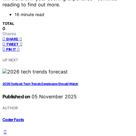
reading to find out more.
16 minute read
TOTAL
0
Shares
0
SHARE
0
TWEET
0
PIN IT
UP NEXT
2026 Outlook: Tech Trends Developers Should Watch
Published on
05 November 2025
AUTHOR
Coder Facts