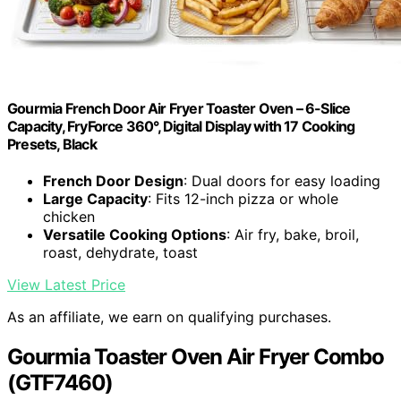
Gourmia French Door Air Fryer Toaster Oven – 6-Slice
Capacity, FryForce 360°, Digital Display with 17 Cooking
Presets, Black
French Door Design
: Dual doors for easy loading
Large Capacity
: Fits 12-inch pizza or whole
chicken
Versatile Cooking Options
: Air fry, bake, broil,
roast, dehydrate, toast
View Latest Price
As an affiliate, we earn on qualifying purchases.
Gourmia Toaster Oven Air Fryer Combo
(GTF7460)