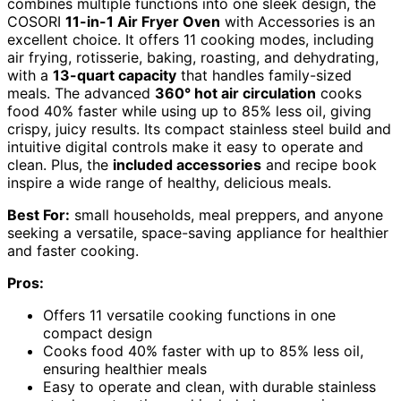
combines multiple functions into one sleek design, the
COSORI
11-in-1 Air Fryer Oven
with Accessories is an
excellent choice. It offers 11 cooking modes, including
air frying, rotisserie, baking, roasting, and dehydrating,
with a
13-quart capacity
that handles family-sized
meals. The advanced
360° hot air circulation
cooks
food 40% faster while using up to 85% less oil, giving
crispy, juicy results. Its compact stainless steel build and
intuitive digital controls make it easy to operate and
clean. Plus, the
included accessories
and recipe book
inspire a wide range of healthy, delicious meals.
Best For:
small households, meal preppers, and anyone
seeking a versatile, space-saving appliance for healthier
and faster cooking.
Pros:
Offers 11 versatile cooking functions in one
compact design
Cooks food 40% faster with up to 85% less oil,
ensuring healthier meals
Easy to operate and clean, with durable stainless