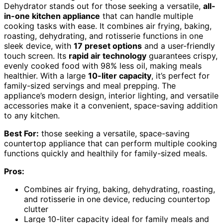
Dehydrator stands out for those seeking a versatile,
all-
in-one kitchen appliance
that can handle multiple
cooking tasks with ease. It combines air frying, baking,
roasting, dehydrating, and rotisserie functions in one
sleek device, with
17 preset options
and a user-friendly
touch screen. Its
rapid air technology
guarantees crispy,
evenly cooked food with 98% less oil, making meals
healthier. With a large
10-liter capacity
, it’s perfect for
family-sized servings and meal prepping. The
appliance’s modern design, interior lighting, and versatile
accessories make it a convenient, space-saving addition
to any kitchen.
Best For:
those seeking a versatile, space-saving
countertop appliance that can perform multiple cooking
functions quickly and healthily for family-sized meals.
Pros:
Combines air frying, baking, dehydrating, roasting,
and rotisserie in one device, reducing countertop
clutter
Large 10-liter capacity ideal for family meals and