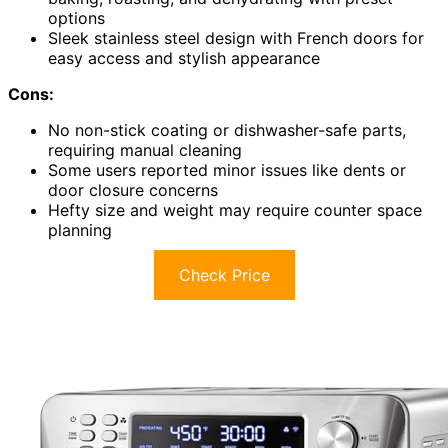
options
Sleek stainless steel design with French doors for
easy access and stylish appearance
Cons:
No non-stick coating or dishwasher-safe parts,
requiring manual cleaning
Some users reported minor issues like dents or
door closure concerns
Hefty size and weight may require counter space
planning
Check Price