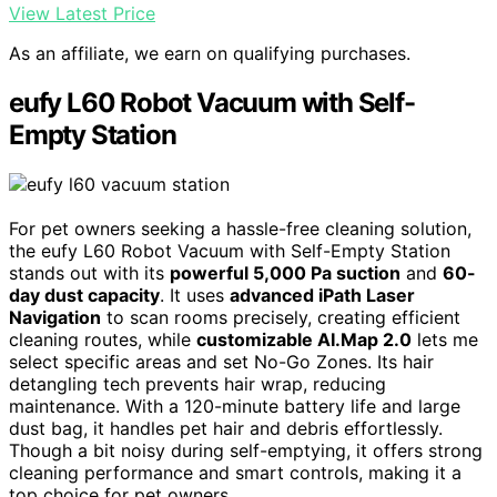
View Latest Price
As an affiliate, we earn on qualifying purchases.
eufy L60 Robot Vacuum with Self-
Empty Station
For pet owners seeking a hassle-free cleaning solution,
the eufy L60 Robot Vacuum with Self-Empty Station
stands out with its
powerful 5,000 Pa suction
and
60-
day dust capacity
. It uses
advanced iPath Laser
Navigation
to scan rooms precisely, creating efficient
cleaning routes, while
customizable AI.Map 2.0
lets me
select specific areas and set No-Go Zones. Its hair
detangling tech prevents hair wrap, reducing
maintenance. With a 120-minute battery life and large
dust bag, it handles pet hair and debris effortlessly.
Though a bit noisy during self-emptying, it offers strong
cleaning performance and smart controls, making it a
top choice for pet owners.