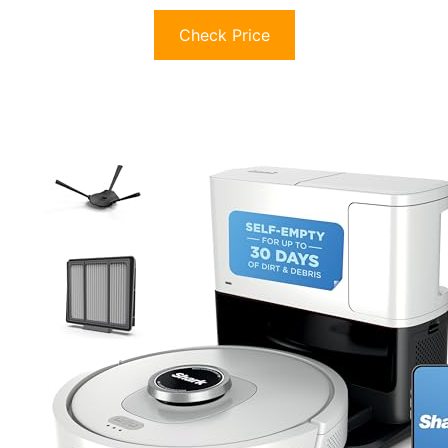
Check Price