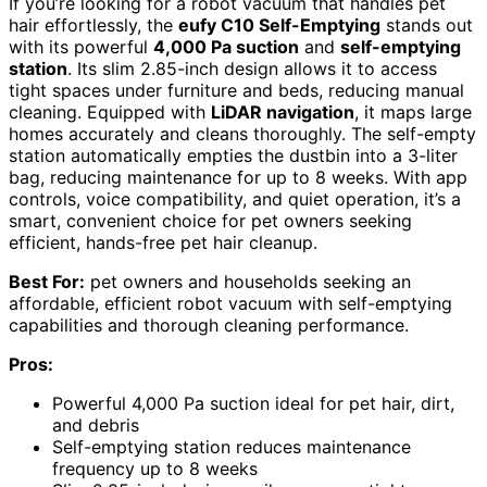
If you’re looking for a robot vacuum that handles pet
hair effortlessly, the
eufy C10 Self-Emptying
stands out
with its powerful
4,000 Pa suction
and
self-emptying
station
. Its slim 2.85-inch design allows it to access
tight spaces under furniture and beds, reducing manual
cleaning. Equipped with
LiDAR navigation
, it maps large
homes accurately and cleans thoroughly. The self-empty
station automatically empties the dustbin into a 3-liter
bag, reducing maintenance for up to 8 weeks. With app
controls, voice compatibility, and quiet operation, it’s a
smart, convenient choice for pet owners seeking
efficient, hands-free pet hair cleanup.
Best For:
pet owners and households seeking an
affordable, efficient robot vacuum with self-emptying
capabilities and thorough cleaning performance.
Pros:
Powerful 4,000 Pa suction ideal for pet hair, dirt,
and debris
Self-emptying station reduces maintenance
frequency up to 8 weeks