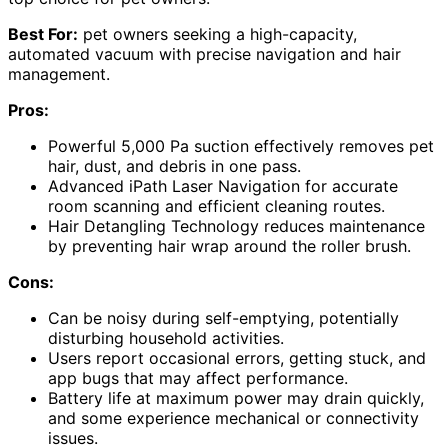
Best For:
pet owners seeking a high-capacity,
automated vacuum with precise navigation and hair
management.
Pros:
Powerful 5,000 Pa suction effectively removes pet
hair, dust, and debris in one pass.
Advanced iPath Laser Navigation for accurate
room scanning and efficient cleaning routes.
Hair Detangling Technology reduces maintenance
by preventing hair wrap around the roller brush.
Cons:
Can be noisy during self-emptying, potentially
disturbing household activities.
Users report occasional errors, getting stuck, and
app bugs that may affect performance.
Battery life at maximum power may drain quickly,
and some experience mechanical or connectivity
issues.