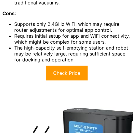
traditional vacuums.
Cons:
Supports only 2.4GHz WiFi, which may require
router adjustments for optimal app control.
Requires initial setup for app and WiFi connectivity,
which might be complex for some users.
The high-capacity self-emptying station and robot
may be relatively large, requiring sufficient space
for docking and operation.
Check Price