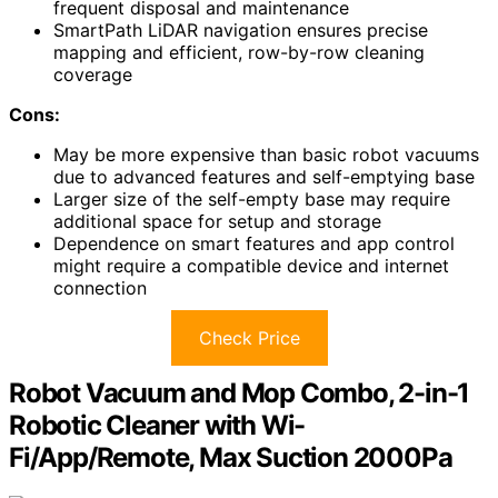
frequent disposal and maintenance
SmartPath LiDAR navigation ensures precise
mapping and efficient, row-by-row cleaning
coverage
Cons:
May be more expensive than basic robot vacuums
due to advanced features and self-emptying base
Larger size of the self-empty base may require
additional space for setup and storage
Dependence on smart features and app control
might require a compatible device and internet
connection
Check Price
Robot Vacuum and Mop Combo, 2-in-1
Robotic Cleaner with Wi-
Fi/App/Remote, Max Suction 2000Pa