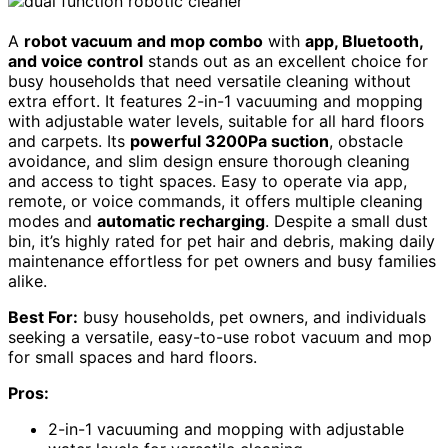
A
robot vacuum and mop combo
with
app, Bluetooth,
and voice control
stands out as an excellent choice for
busy households that need versatile cleaning without
extra effort. It features 2-in-1 vacuuming and mopping
with adjustable water levels, suitable for all hard floors
and carpets. Its
powerful 3200Pa suction
, obstacle
avoidance, and slim design ensure thorough cleaning
and access to tight spaces. Easy to operate via app,
remote, or voice commands, it offers multiple cleaning
modes and
automatic recharging
. Despite a small dust
bin, it’s highly rated for pet hair and debris, making daily
maintenance effortless for pet owners and busy families
alike.
Best For:
busy households, pet owners, and individuals
seeking a versatile, easy-to-use robot vacuum and mop
for small spaces and hard floors.
Pros:
2-in-1 vacuuming and mopping with adjustable