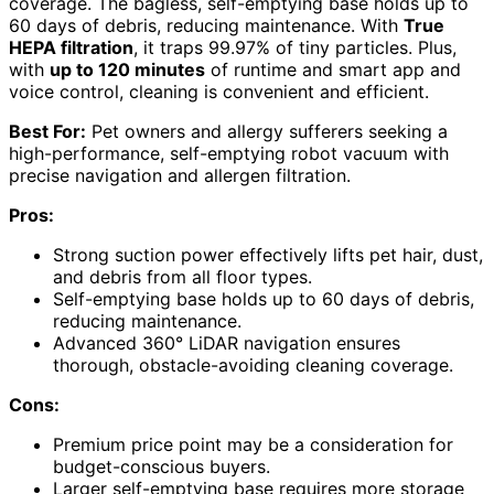
coverage. The bagless, self-emptying base holds up to
60 days of debris, reducing maintenance. With
True
HEPA filtration
, it traps 99.97% of tiny particles. Plus,
with
up to 120 minutes
of runtime and smart app and
voice control, cleaning is convenient and efficient.
Best For:
Pet owners and allergy sufferers seeking a
high-performance, self-emptying robot vacuum with
precise navigation and allergen filtration.
Pros:
Strong suction power effectively lifts pet hair, dust,
and debris from all floor types.
Self-emptying base holds up to 60 days of debris,
reducing maintenance.
Advanced 360° LiDAR navigation ensures
thorough, obstacle-avoiding cleaning coverage.
Cons:
Premium price point may be a consideration for
budget-conscious buyers.
Larger self-emptying base requires more storage