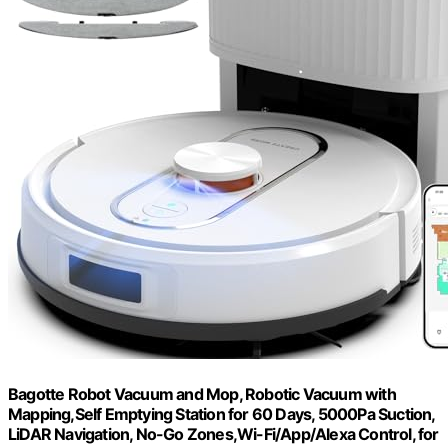
Bagotte Robot Vacuum and Mop, Robotic Vacuum with
Mapping,Self Emptying Station for 60 Days, 5000Pa Suction,
LiDAR Navigation, No-Go Zones,Wi-Fi/App/Alexa Control, for