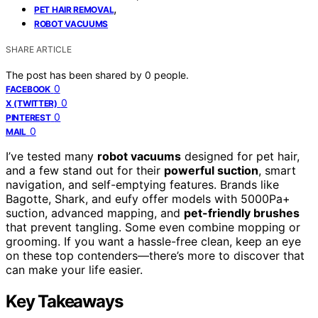
,
PET HAIR REMOVAL
ROBOT VACUUMS
SHARE ARTICLE
The post has been shared by
0
people.
0
FACEBOOK
0
X (TWITTER)
0
PINTEREST
0
MAIL
I’ve tested many
robot vacuums
designed for pet hair,
and a few stand out for their
powerful suction
, smart
navigation, and self-emptying features. Brands like
Bagotte, Shark, and eufy offer models with 5000Pa+
suction, advanced mapping, and
pet-friendly brushes
that prevent tangling. Some even combine mopping or
grooming. If you want a hassle-free clean, keep an eye
on these top contenders—there’s more to discover that
can make your life easier.
Key Takeaways