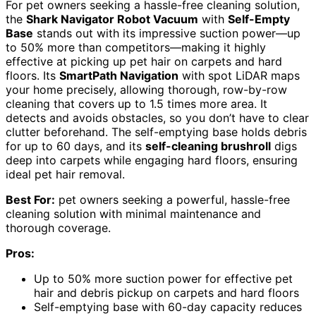
For pet owners seeking a hassle-free cleaning solution,
the
Shark Navigator Robot Vacuum
with
Self-Empty
Base
stands out with its impressive suction power—up
to 50% more than competitors—making it highly
effective at picking up pet hair on carpets and hard
floors. Its
SmartPath Navigation
with spot LiDAR maps
your home precisely, allowing thorough, row-by-row
cleaning that covers up to 1.5 times more area. It
detects and avoids obstacles, so you don’t have to clear
clutter beforehand. The self-emptying base holds debris
for up to 60 days, and its
self-cleaning brushroll
digs
deep into carpets while engaging hard floors, ensuring
ideal pet hair removal.
Best For:
pet owners seeking a powerful, hassle-free
cleaning solution with minimal maintenance and
thorough coverage.
Pros:
Up to 50% more suction power for effective pet
hair and debris pickup on carpets and hard floors
Self-emptying base with 60-day capacity reduces