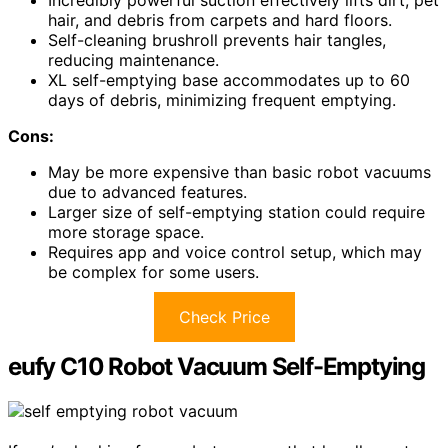
Incredibly powerful suction effectively lifts dirt, pet
hair, and debris from carpets and hard floors.
Self-cleaning brushroll prevents hair tangles,
reducing maintenance.
XL self-emptying base accommodates up to 60
days of debris, minimizing frequent emptying.
Cons:
May be more expensive than basic robot vacuums
due to advanced features.
Larger size of self-emptying station could require
more storage space.
Requires app and voice control setup, which may
be complex for some users.
Check Price
eufy C10 Robot Vacuum Self-Emptying