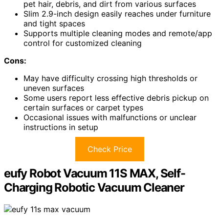
pet hair, debris, and dirt from various surfaces
Slim 2.9-inch design easily reaches under furniture
and tight spaces
Supports multiple cleaning modes and remote/app
control for customized cleaning
Cons:
May have difficulty crossing high thresholds or
uneven surfaces
Some users report less effective debris pickup on
certain surfaces or carpet types
Occasional issues with malfunctions or unclear
instructions in setup
Check Price
eufy Robot Vacuum 11S MAX, Self-
Charging Robotic Vacuum Cleaner