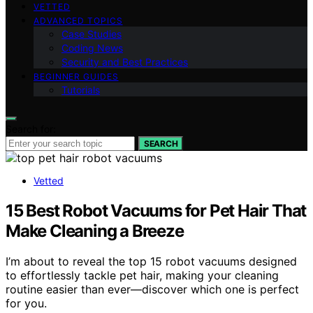
VETTED
ADVANCED TOPICS
Case Studies
Coding News
Security and Best Practices
BEGINNER GUIDES
Tutorials
Search for:
SEARCH
Vetted
15 Best Robot Vacuums for Pet Hair That
Make Cleaning a Breeze
I’m about to reveal the top 15 robot vacuums designed
to effortlessly tackle pet hair, making your cleaning
routine easier than ever—discover which one is perfect
for you.