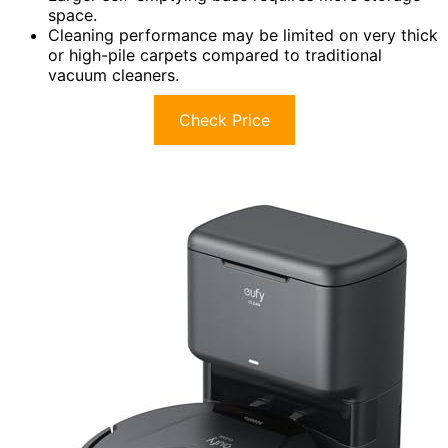
space.
Cleaning performance may be limited on very thick
or high-pile carpets compared to traditional
vacuum cleaners.
Check Price