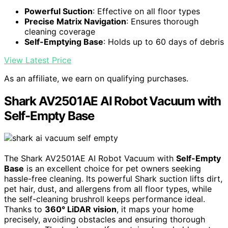
Powerful Suction
: Effective on all floor types
Precise Matrix Navigation
: Ensures thorough
cleaning coverage
Self-Emptying Base
: Holds up to 60 days of debris
View Latest Price
As an affiliate, we earn on qualifying purchases.
Shark AV2501AE AI Robot Vacuum with
Self-Empty Base
The Shark AV2501AE AI Robot Vacuum with
Self-Empty
Base
is an excellent choice for pet owners seeking
hassle-free cleaning. Its powerful Shark suction lifts dirt,
pet hair, dust, and allergens from all floor types, while
the self-cleaning brushroll keeps performance ideal.
Thanks to
360° LiDAR vision
, it maps your home
precisely, avoiding obstacles and ensuring thorough