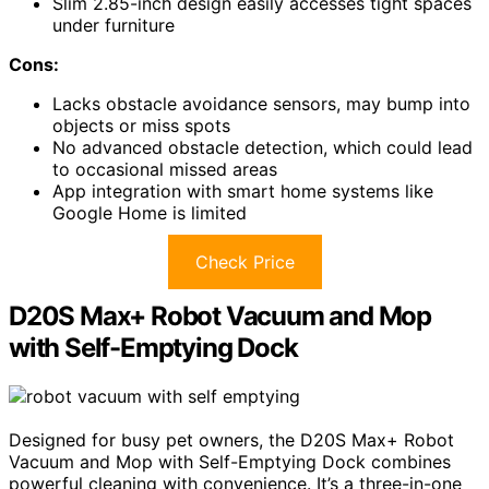
Slim 2.85-inch design easily accesses tight spaces
under furniture
Cons:
Lacks obstacle avoidance sensors, may bump into
objects or miss spots
No advanced obstacle detection, which could lead
to occasional missed areas
App integration with smart home systems like
Google Home is limited
Check Price
D20S Max+ Robot Vacuum and Mop
with Self-Emptying Dock
Designed for busy pet owners, the D20S Max+ Robot
Vacuum and Mop with Self-Emptying Dock combines
powerful cleaning with convenience. It’s a three-in-one