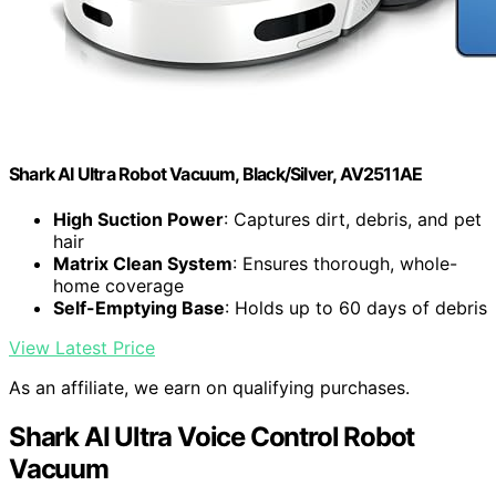
Shark AI Ultra Robot Vacuum, Black/Silver, AV2511AE
High Suction Power
: Captures dirt, debris, and pet
hair
Matrix Clean System
: Ensures thorough, whole-
home coverage
Self-Emptying Base
: Holds up to 60 days of debris
View Latest Price
As an affiliate, we earn on qualifying purchases.
Shark AI Ultra Voice Control Robot
Vacuum