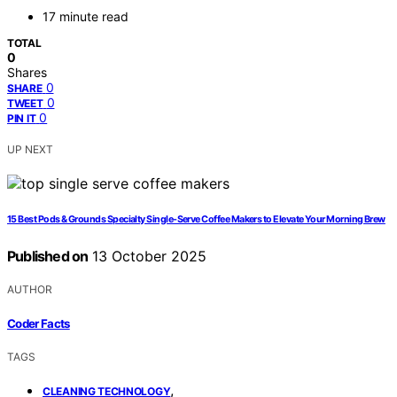
17 minute read
TOTAL
0
Shares
0
SHARE
0
TWEET
0
PIN IT
UP NEXT
15 Best Pods & Grounds Specialty Single-Serve Coffee Makers to Elevate Your Morning Brew
Published on
13 October 2025
AUTHOR
Coder Facts
TAGS
,
CLEANING TECHNOLOGY