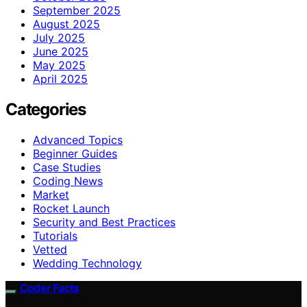
September 2025
August 2025
July 2025
June 2025
May 2025
April 2025
Categories
Advanced Topics
Beginner Guides
Case Studies
Coding News
Market
Rocket Launch
Security and Best Practices
Tutorials
Vetted
Wedding Technology
Coder Facts