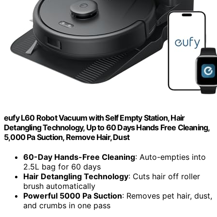
eufy L60 Robot Vacuum with Self Empty Station, Hair
Detangling Technology, Up to 60 Days Hands Free Cleaning,
5,000 Pa Suction, Remove Hair, Dust
60-Day Hands-Free Cleaning
: Auto-empties into
2.5L bag for 60 days
Hair Detangling Technology
: Cuts hair off roller
brush automatically
Powerful 5000 Pa Suction
: Removes pet hair, dust,
and crumbs in one pass