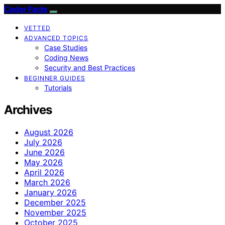
Coder Facts
VETTED
ADVANCED TOPICS
Case Studies
Coding News
Security and Best Practices
BEGINNER GUIDES
Tutorials
Archives
August 2026
July 2026
June 2026
May 2026
April 2026
March 2026
January 2026
December 2025
November 2025
October 2025