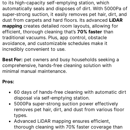
to its high-capacity self-emptying station, which
automatically seals and disposes of dirt. With 5000Pa of
super-strong suction, it easily removes pet hair, dirt, and
dust from carpets and hard floors. Its advanced
LiDAR
mapping
creates detailed room layouts, allowing for
efficient, thorough cleaning that’s
70% faster
than
traditional vacuums. Plus, app control, obstacle
avoidance, and customizable schedules make it
incredibly convenient to use.
Best For:
pet owners and busy households seeking a
comprehensive, hands-free cleaning solution with
minimal manual maintenance.
Pros:
60 days of hands-free cleaning with automatic dirt
disposal via self-emptying station.
5000Pa super-strong suction power effectively
removes pet hair, dirt, and dust from various floor
types.
Advanced LiDAR mapping ensures efficient,
thorough cleaning with 70% faster coverage than