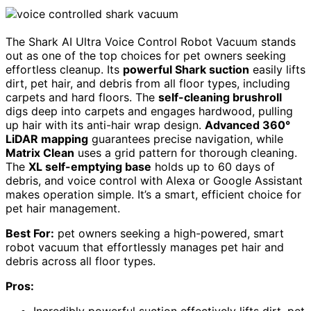
The Shark AI Ultra Voice Control Robot Vacuum stands
out as one of the top choices for pet owners seeking
effortless cleanup. Its
powerful Shark suction
easily lifts
dirt, pet hair, and debris from all floor types, including
carpets and hard floors. The
self-cleaning brushroll
digs deep into carpets and engages hardwood, pulling
up hair with its anti-hair wrap design.
Advanced 360°
LiDAR mapping
guarantees precise navigation, while
Matrix Clean
uses a grid pattern for thorough cleaning.
The
XL self-emptying base
holds up to 60 days of
debris, and voice control with Alexa or Google Assistant
makes operation simple. It’s a smart, efficient choice for
pet hair management.
Best For:
pet owners seeking a high-powered, smart
robot vacuum that effortlessly manages pet hair and
debris across all floor types.
Pros: