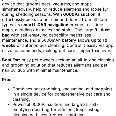
device that grooms pets, vacuums, and mops
simultaneously, helping reduce allergens and loose fur
during shedding seasons. With
6000Pa suction
, it
effortlessly picks up pet hair and debris from all floor
types. Its
smart LiDAR navigation
creates real-time
maps, avoiding obstacles and stairs. The large
3L dust
bag
with self-emptying capability means less
maintenance, and a 5000mAh battery allows
up to 10
weeks
of autonomous cleaning. Control it easily via app
or voice commands, making pet care simpler than ever.
Best For:
busy pet owners seeking an all-in-one cleaning
and grooming solution that reduces allergens and pet
hair buildup with minimal maintenance.
Pros:
Combines pet grooming, vacuuming, and mopping
in a single device for comprehensive pet care and
cleaning.
Powerful 6000Pa suction and large 3L self-
emptying dust bag for efficient, long-lasting
cleaning with less frequent emptying.