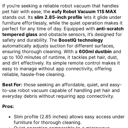
If you’re seeking a reliable robot vacuum that handles
pet hair with ease, the
eufy Robot Vacuum 11S MAX
stands out. Its
slim 2.85-inch profile
lets it glide under
furniture effortlessly, while the quiet operation makes it
perfect for any time of day. Equipped with
anti-scratch
tempered glass
and obstacle sensors, it’s designed for
safety and durability. The
BoostIQ technology
automatically adjusts suction for different surfaces,
ensuring thorough cleaning. With a
600ml dustbin
and
up to 100 minutes of runtime, it tackles pet hair, dust,
and dirt effectively. Its simple remote control makes it
easy to manage without app connectivity, offering
reliable, hassle-free cleaning.
Best For:
those seeking an affordable, quiet, and easy-
to-use robot vacuum capable of handling pet hair and
everyday debris without requiring app connectivity.
Pros:
Slim profile (2.85 inches) allows easy access under
furniture for thorough cleaning.
Quiet operation comparable to a microwave,