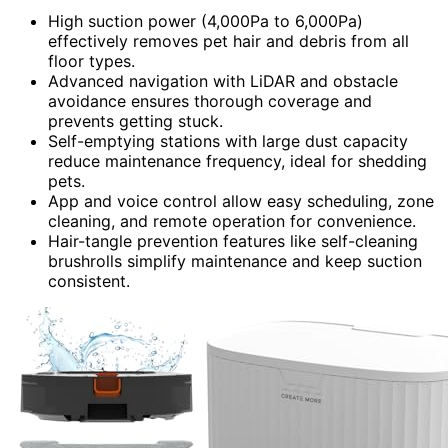
High suction power (4,000Pa to 6,000Pa)
effectively removes pet hair and debris from all
floor types.
Advanced navigation with LiDAR and obstacle
avoidance ensures thorough coverage and
prevents getting stuck.
Self-emptying stations with large dust capacity
reduce maintenance frequency, ideal for shedding
pets.
App and voice control allow easy scheduling, zone
cleaning, and remote operation for convenience.
Hair-tangle prevention features like self-cleaning
brushrolls simplify maintenance and keep suction
consistent.