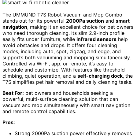
The UMMUND T7S Robot Vacuum and Mop Combo
stands out for its powerful
2000Pa suction
and
smart
navigation
, making it an excellent choice for pet owners
who need thorough cleaning. Its slim 2.9-inch profile
easily fits under furniture, while
infrared sensors
help
avoid obstacles and drops. It offers four cleaning
modes, including auto, spot, zigzag, and edge, and
supports both vacuuming and mopping simultaneously.
Controlled via Wi-Fi, app, or remote, it’s easy to
schedule and customize. With features like threshold
climbing, quiet operation, and a
self-charging dock
, the
T7S simplifies pet hair removal and daily cleaning tasks.
Best For:
pet owners and households seeking a
powerful, multi-surface cleaning solution that can
vacuum and mop simultaneously with smart navigation
and remote control capabilities.
Pros:
Strong 2000Pa suction power effectively removes