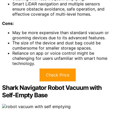
Smart LiDAR navigation and multiple sensors
ensure obstacle avoidance, safe operation, and
effective coverage of multi-level homes.
Cons:
May be more expensive than standard vacuum or
grooming devices due to its advanced features.
The size of the device and dust bag could be
cumbersome for smaller storage spaces.
Reliance on app or voice control might be
challenging for users unfamiliar with smart home
technology.
Check Price
Shark Navigator Robot Vacuum with
Self-Empty Base