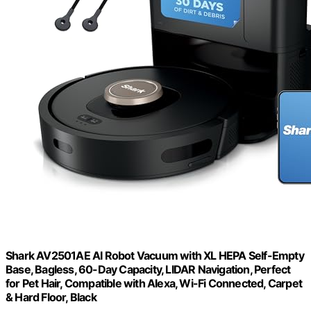
Shark AV2501AE AI Robot Vacuum with XL HEPA Self-Empty
Base, Bagless, 60-Day Capacity, LIDAR Navigation, Perfect
for Pet Hair, Compatible with Alexa, Wi-Fi Connected, Carpet
& Hard Floor, Black