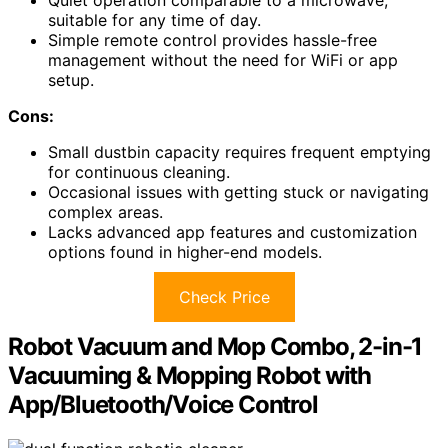
suitable for any time of day.
Simple remote control provides hassle-free
management without the need for WiFi or app
setup.
Cons:
Small dustbin capacity requires frequent emptying
for continuous cleaning.
Occasional issues with getting stuck or navigating
complex areas.
Lacks advanced app features and customization
options found in higher-end models.
Check Price
Robot Vacuum and Mop Combo, 2-in-1
Vacuuming & Mopping Robot with
App/Bluetooth/Voice Control