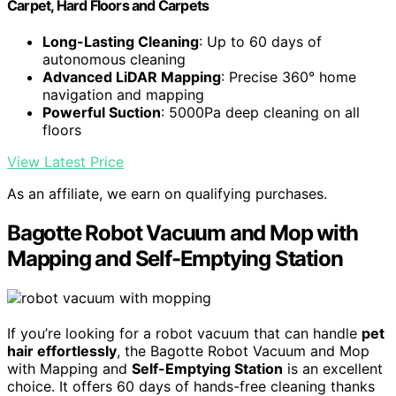
Carpet, Hard Floors and Carpets
Long-Lasting Cleaning
: Up to 60 days of
autonomous cleaning
Advanced LiDAR Mapping
: Precise 360° home
navigation and mapping
Powerful Suction
: 5000Pa deep cleaning on all
floors
View Latest Price
As an affiliate, we earn on qualifying purchases.
Bagotte Robot Vacuum and Mop with
Mapping and Self-Emptying Station
If you’re looking for a robot vacuum that can handle
pet
hair effortlessly
, the Bagotte Robot Vacuum and Mop
with Mapping and
Self-Emptying Station
is an excellent
choice. It offers 60 days of hands-free cleaning thanks