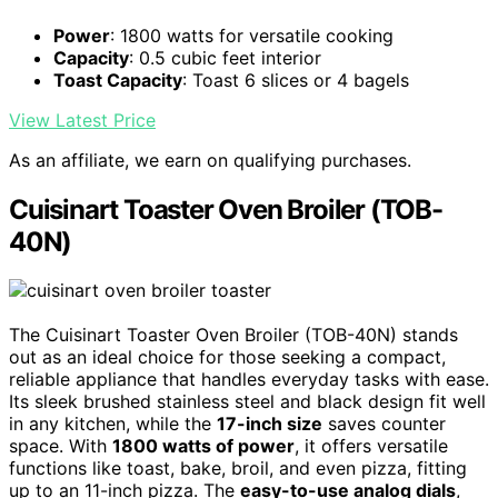
Power
: 1800 watts for versatile cooking
Capacity
: 0.5 cubic feet interior
Toast Capacity
: Toast 6 slices or 4 bagels
View Latest Price
As an affiliate, we earn on qualifying purchases.
Cuisinart Toaster Oven Broiler (TOB-
40N)
The Cuisinart Toaster Oven Broiler (TOB-40N) stands
out as an ideal choice for those seeking a compact,
reliable appliance that handles everyday tasks with ease.
Its sleek brushed stainless steel and black design fit well
in any kitchen, while the
17-inch size
saves counter
space. With
1800 watts of power
, it offers versatile
functions like toast, bake, broil, and even pizza, fitting
up to an 11-inch pizza. The
easy-to-use analog dials
,