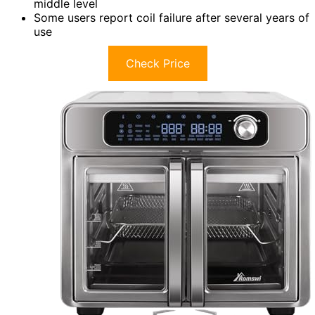
middle level
Some users report coil failure after several years of
use
Check Price