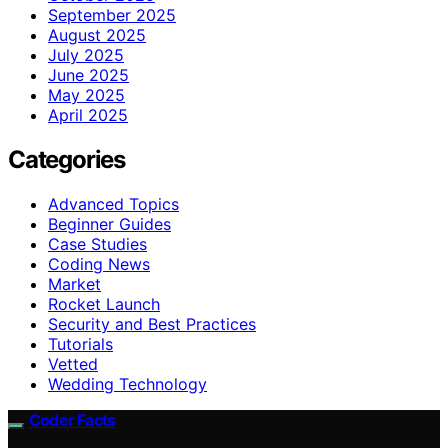
September 2025
August 2025
July 2025
June 2025
May 2025
April 2025
Categories
Advanced Topics
Beginner Guides
Case Studies
Coding News
Market
Rocket Launch
Security and Best Practices
Tutorials
Vetted
Wedding Technology
Coder Facts