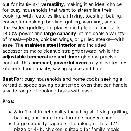
out for its
8-in-1 versatility
, making it an ideal choice
for busy households that want to streamline their
cooking. With features like air frying, toasting, baking,
convection baking, broiling, grilling, warming, and a
dual-sided griddle, it replaces multiple appliances. Its
1800W power and
large capacity
let me cook a variety
of meals—pizza, chicken wings, or grilled steaks—with
ease. The
stainless steel interior
and included
accessories make cleanup straightforward, while the
adjustable temperature and timer
give me precise
control. This
compact, powerful oven
truly elevates my
kitchen’s functionality, saving space and time.
Best For:
busy households and home cooks seeking a
versatile, space-saving countertop oven that can handle
a wide range of cooking tasks with ease.
Pros:
8-in-1 multifunctionality including air frying, grilling,
baking, and more for all-in-one convenience
Large capacity capable of cooking up to a 12”
pizza or 4-lb. chicken, suitable for family meals