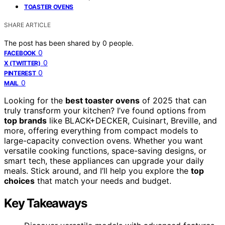
TOASTER OVENS
SHARE ARTICLE
The post has been shared by
0
people.
0
FACEBOOK
0
X (TWITTER)
0
PINTEREST
0
MAIL
Looking for the
best toaster ovens
of 2025 that can
truly transform your kitchen? I’ve found options from
top brands
like BLACK+DECKER, Cuisinart, Breville, and
more, offering everything from compact models to
large-capacity convection ovens. Whether you want
versatile cooking functions, space-saving designs, or
smart tech, these appliances can upgrade your daily
meals. Stick around, and I’ll help you explore the
top
choices
that match your needs and budget.
Key Takeaways