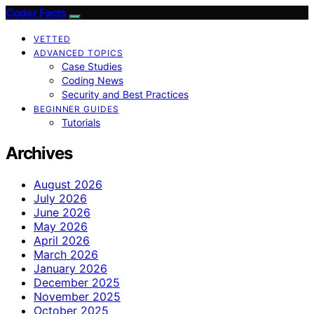
Coder Facts
VETTED
ADVANCED TOPICS
Case Studies
Coding News
Security and Best Practices
BEGINNER GUIDES
Tutorials
Archives
August 2026
July 2026
June 2026
May 2026
April 2026
March 2026
January 2026
December 2025
November 2025
October 2025