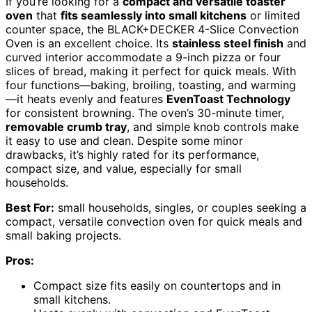
If you’re looking for a
compact and versatile toaster
oven
that
fits seamlessly into small kitchens
or limited
counter space, the BLACK+DECKER 4-Slice Convection
Oven is an excellent choice. Its
stainless steel finish
and
curved interior accommodate a 9-inch pizza or four
slices of bread, making it perfect for quick meals. With
four functions—baking, broiling, toasting, and warming
—it heats evenly and features
EvenToast Technology
for consistent browning. The oven’s 30-minute timer,
removable crumb tray
, and simple knob controls make
it easy to use and clean. Despite some minor
drawbacks, it’s highly rated for its performance,
compact size, and value, especially for small
households.
Best For:
small households, singles, or couples seeking a
compact, versatile convection oven for quick meals and
small baking projects.
Pros:
Compact size fits easily on countertops and in
small kitchens.