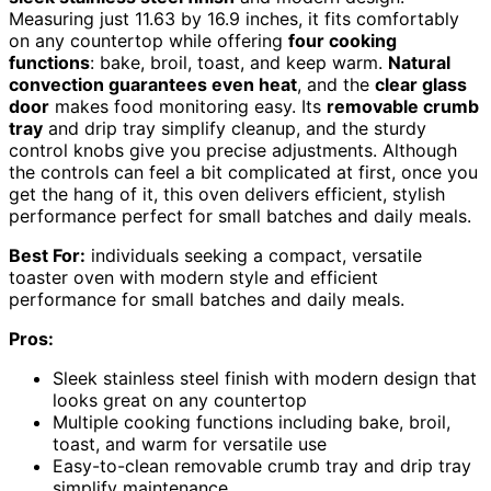
Measuring just 11.63 by 16.9 inches, it fits comfortably
on any countertop while offering
four cooking
functions
: bake, broil, toast, and keep warm.
Natural
convection guarantees even heat
, and the
clear glass
door
makes food monitoring easy. Its
removable crumb
tray
and drip tray simplify cleanup, and the sturdy
control knobs give you precise adjustments. Although
the controls can feel a bit complicated at first, once you
get the hang of it, this oven delivers efficient, stylish
performance perfect for small batches and daily meals.
Best For:
individuals seeking a compact, versatile
toaster oven with modern style and efficient
performance for small batches and daily meals.
Pros:
Sleek stainless steel finish with modern design that
looks great on any countertop
Multiple cooking functions including bake, broil,
toast, and warm for versatile use
Easy-to-clean removable crumb tray and drip tray
simplify maintenance