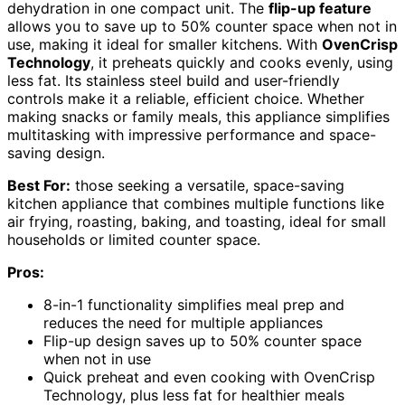
dehydration in one compact unit. The
flip-up feature
allows you to save up to 50% counter space when not in
use, making it ideal for smaller kitchens. With
OvenCrisp
Technology
, it preheats quickly and cooks evenly, using
less fat. Its stainless steel build and user-friendly
controls make it a reliable, efficient choice. Whether
making snacks or family meals, this appliance simplifies
multitasking with impressive performance and space-
saving design.
Best For:
those seeking a versatile, space-saving
kitchen appliance that combines multiple functions like
air frying, roasting, baking, and toasting, ideal for small
households or limited counter space.
Pros:
8-in-1 functionality simplifies meal prep and
reduces the need for multiple appliances
Flip-up design saves up to 50% counter space
when not in use
Quick preheat and even cooking with OvenCrisp
Technology, plus less fat for healthier meals