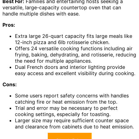
Best For:
Families and entertaining hosts seeking a
versatile, large-capacity countertop oven that can
handle multiple dishes with ease.
Pros:
Extra large 26-quart capacity fits large meals like
12-inch pizza and 6lb rotisserie chicken.
Offers 24 versatile cooking functions including air
frying, baking, dehydrating, and rotisserie, reducing
the need for multiple appliances.
Dual French doors and interior lighting provide
easy access and excellent visibility during cooking.
Cons:
Some users report safety concerns with handles
catching fire or heat emission from the top.
Trial and error may be necessary to perfect
cooking settings, especially for toasting.
Larger size may require sufficient counter space
and clearance from cabinets due to heat emission.