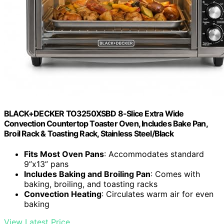
BLACK+DECKER TO3250XSBD 8-Slice Extra Wide
Convection Countertop Toaster Oven, Includes Bake Pan,
Broil Rack & Toasting Rack, Stainless Steel/Black
Fits Most Oven Pans
: Accommodates standard
9”x13” pans
Includes Baking and Broiling Pan
: Comes with
baking, broiling, and toasting racks
Convection Heating
: Circulates warm air for even
baking
View Latest Price