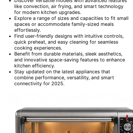
Discover versatile models with advanced features
like convection, air frying, and smart technology
for modern kitchen upgrades.
Explore a range of sizes and capacities to fit small
spaces or accommodate family-sized meals
effortlessly.
Find user-friendly designs with intuitive controls,
quick preheat, and easy cleaning for seamless
cooking experiences.
Benefit from durable materials, sleek aesthetics,
and innovative space-saving features to enhance
kitchen efficiency.
Stay updated on the latest appliances that
combine performance, versatility, and smart
connectivity for 2025.