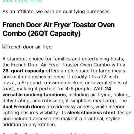
View Latest Price
As an affiliate, we earn on qualifying purchases.
French Door Air Fryer Toaster Oven
Combo (26QT Capacity)
A standout choice for families and entertaining hosts,
the French Door Air Fryer Toaster Oven Combo with a
26-quart capacity
offers ample space for large meals
and multiple dishes at once. It readily fits a 12-inch
pizza, a 6-pound rotisserie chicken, or several slices of
toast, making it perfect for 4-6 people. With
24
versatile cooking functions
, including air frying, baking,
dehydrating, and rotisserie, it simplifies meal prep. The
dual French doors
provide easy access, while interior
lighting ensures visibility. Its
sleek stainless steel
design
and included accessories make it a practical, stylish
addition to any kitchen.