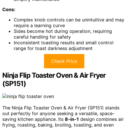
Cons:
Complex knob controls can be unintuitive and may
require a learning curve
Sides become hot during operation, requiring
careful handling for safety
Inconsistent toasting results and small control
range for toast darkness adjustment
Check Price
Ninja Flip Toaster Oven & Air Fryer
(SP151)
The Ninja Flip Toaster Oven & Air Fryer (SP151) stands
out perfectly for anyone seeking a versatile, space-
saving kitchen appliance. Its
8-in-1
design combines air
frying, roasting, baking, broiling, toasting, and even