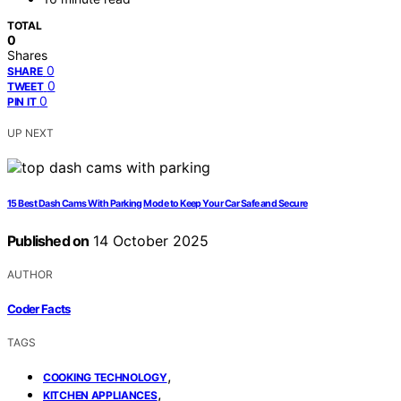
TOTAL
0
Shares
0
SHARE
0
TWEET
0
PIN IT
UP NEXT
15 Best Dash Cams With Parking Mode to Keep Your Car Safe and Secure
Published on
14 October 2025
AUTHOR
Coder Facts
TAGS
,
COOKING TECHNOLOGY
,
KITCHEN APPLIANCES