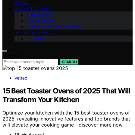
VETTED
ADVANCED TOPICS
Case Studies
Coding News
Security and Best Practices
BEGINNER GUIDES
Tutorials
Search for:
SEARCH
Vetted
15 Best Toaster Ovens of 2025 That Will
Transform Your Kitchen
Optimize your kitchen with the 15 best toaster ovens of
2025, revealing innovative features and top brands that
will elevate your cooking game—discover more now.
16 minute read