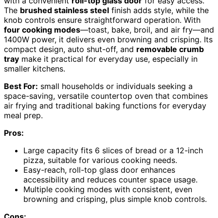
with a convenient
roll-top glass door
for easy access.
The
brushed stainless steel
finish adds style, while the
knob controls ensure straightforward operation. With
four cooking modes
—toast, bake, broil, and air fry—and
1400W power, it delivers even browning and crisping. Its
compact design, auto shut-off, and
removable crumb
tray
make it practical for everyday use, especially in
smaller kitchens.
Best For:
small households or individuals seeking a
space-saving, versatile countertop oven that combines
air frying and traditional baking functions for everyday
meal prep.
Pros:
Large capacity fits 6 slices of bread or a 12-inch
pizza, suitable for various cooking needs.
Easy-reach, roll-top glass door enhances
accessibility and reduces counter space usage.
Multiple cooking modes with consistent, even
browning and crisping, plus simple knob controls.
Cons: