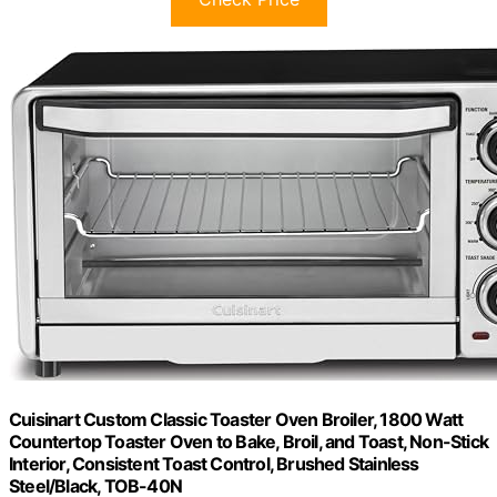
Cuisinart Custom Classic Toaster Oven Broiler, 1800 Watt
Countertop Toaster Oven to Bake, Broil, and Toast, Non-Stick
Interior, Consistent Toast Control, Brushed Stainless
Steel/Black, TOB-40N