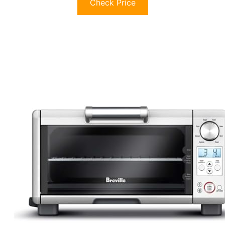
Check Price