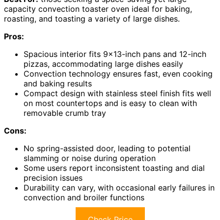
capacity convection toaster oven ideal for baking,
roasting, and toasting a variety of large dishes.
Pros:
Spacious interior fits 9×13-inch pans and 12-inch
pizzas, accommodating large dishes easily
Convection technology ensures fast, even cooking
and baking results
Compact design with stainless steel finish fits well
on most countertops and is easy to clean with
removable crumb tray
Cons:
No spring-assisted door, leading to potential
slamming or noise during operation
Some users report inconsistent toasting and dial
precision issues
Durability can vary, with occasional early failures in
convection and broiler functions
Check Price