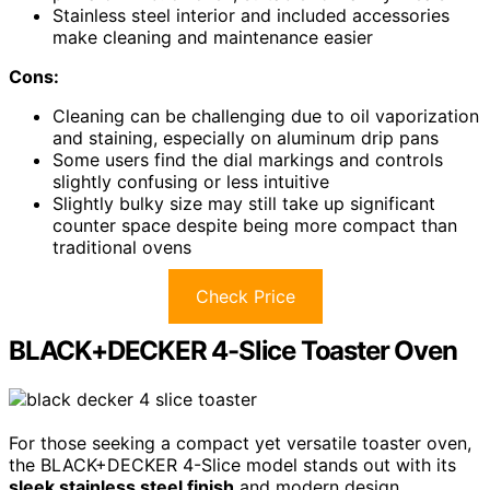
Stainless steel interior and included accessories
make cleaning and maintenance easier
Cons:
Cleaning can be challenging due to oil vaporization
and staining, especially on aluminum drip pans
Some users find the dial markings and controls
slightly confusing or less intuitive
Slightly bulky size may still take up significant
counter space despite being more compact than
traditional ovens
Check Price
BLACK+DECKER 4-Slice Toaster Oven
For those seeking a compact yet versatile toaster oven,
the BLACK+DECKER 4-Slice model stands out with its
sleek stainless steel finish
and modern design.