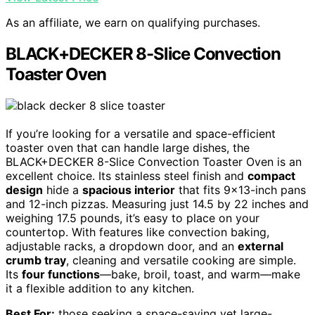
As an affiliate, we earn on qualifying purchases.
BLACK+DECKER 8-Slice Convection
Toaster Oven
If you’re looking for a versatile and space-efficient
toaster oven that can handle large dishes, the
BLACK+DECKER 8-Slice Convection Toaster Oven is an
excellent choice. Its stainless steel finish and
compact
design
hide a
spacious interior
that fits 9×13-inch pans
and 12-inch pizzas. Measuring just 14.5 by 22 inches and
weighing 17.5 pounds, it’s easy to place on your
countertop. With features like convection baking,
adjustable racks, a dropdown door, and an
external
crumb tray
, cleaning and versatile cooking are simple.
Its
four functions
—bake, broil, toast, and warm—make
it a flexible addition to any kitchen.
Best For:
those seeking a space-saving yet large-