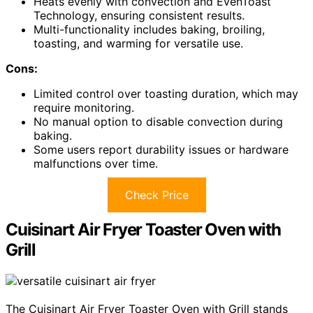
Heats evenly with convection and EvenToast
Technology, ensuring consistent results.
Multi-functionality includes baking, broiling,
toasting, and warming for versatile use.
Cons:
Limited control over toasting duration, which may
require monitoring.
No manual option to disable convection during
baking.
Some users report durability issues or hardware
malfunctions over time.
Check Price
Cuisinart Air Fryer Toaster Oven with
Grill
The Cuisinart Air Fryer Toaster Oven with Grill stands