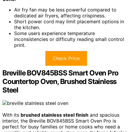
Air fry fan may be less powerful compared to
dedicated air fryers, affecting crispiness.
Short power cord may limit placement options in
the kitchen.
Some users experience temperature
inconsistencies or difficulty reading small control
print.
Check Price
Breville BOV845BSS Smart Oven Pro
Countertop Oven, Brushed Stainless
Steel
With its
brushed stainless steel finish
and spacious
interior, the Breville BOV845BSS Smart Oven Pro is
perfect for busy families or home cooks who need a