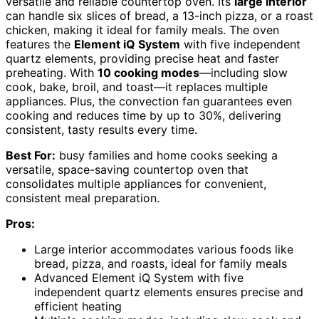
versatile and reliable countertop oven. Its
large interior
can handle six slices of bread, a 13-inch pizza, or a roast
chicken, making it ideal for family meals. The oven
features the
Element iQ System
with five independent
quartz elements, providing precise heat and faster
preheating. With
10 cooking modes
—including slow
cook, bake, broil, and toast—it replaces multiple
appliances. Plus, the convection fan guarantees even
cooking and reduces time by up to 30%, delivering
consistent, tasty results every time.
Best For:
busy families and home cooks seeking a
versatile, space-saving countertop oven that
consolidates multiple appliances for convenient,
consistent meal preparation.
Pros:
Large interior accommodates various foods like
bread, pizza, and roasts, ideal for family meals
Advanced Element iQ System with five
independent quartz elements ensures precise and
efficient heating