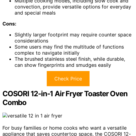
Multiple cooking modes, including slow cook and
convection, provide versatile options for everyday
and special meals
Cons:
Slightly larger footprint may require counter space
considerations
Some users may find the multitude of functions
complex to navigate initially
The brushed stainless steel finish, while durable,
can show fingerprints and smudges easily
Check Price
COSORI 12-in-1 Air Fryer Toaster Oven
Combo
For busy families or home cooks who want a versatile
appliance that saves countertop space, the COSORI 12-