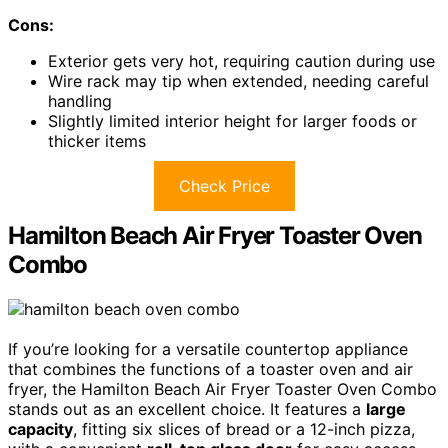
Cons:
Exterior gets very hot, requiring caution during use
Wire rack may tip when extended, needing careful
handling
Slightly limited interior height for larger foods or
thicker items
Check Price
Hamilton Beach Air Fryer Toaster Oven
Combo
If you’re looking for a versatile countertop appliance
that combines the functions of a toaster oven and air
fryer, the Hamilton Beach Air Fryer Toaster Oven Combo
stands out as an excellent choice. It features a
large
capacity
, fitting six slices of bread or a 12-inch pizza,