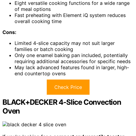
Eight versatile cooking functions for a wide range
of meal options
Fast preheating with Element iQ system reduces
overall cooking time
Cons:
Limited 4-slice capacity may not suit larger
families or batch cooking
Only one enamel baking pan included, potentially
requiring additional accessories for specific needs
May lack advanced features found in larger, high-
end countertop ovens
Check Price
BLACK+DECKER 4-Slice Convection
Oven