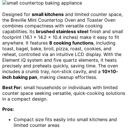
Designed for
small kitchens
and limited counter space,
the Breville Mini Countertop Oven and Toaster Oven
combines compactness with versatile cooking
capabilities. Its
brushed stainless steel
finish and small
footprint (16.1 x 14.2 x 10.4 inches) make it easy to fit
anywhere. It features
8 cooking functions
, including
toast, bagel, bake, broil, pizza, roast, cookies, and
reheat, controlled via an intuitive LCD display. With the
Element iQ system and five quartz elements, it heats
precisely and preheats quickly, saving time. The oven
includes a crumb tray, non-stick cavity, and a
10×10-
inch baking pan
, making cleanup effortless.
Best For:
small households or individuals with limited
counter space seeking versatile, quick-cooking solutions
in a compact design.
Pros:
Compact size fits easily into small kitchens and
limited counter areas