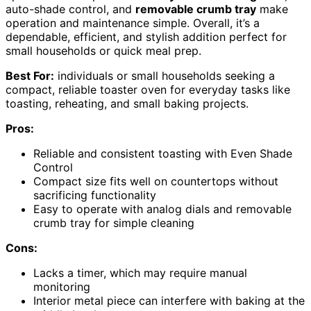
auto-shade control, and
removable crumb tray
make
operation and maintenance simple. Overall, it’s a
dependable, efficient, and stylish addition perfect for
small households or quick meal prep.
Best For:
individuals or small households seeking a
compact, reliable toaster oven for everyday tasks like
toasting, reheating, and small baking projects.
Pros:
Reliable and consistent toasting with Even Shade
Control
Compact size fits well on countertops without
sacrificing functionality
Easy to operate with analog dials and removable
crumb tray for simple cleaning
Cons:
Lacks a timer, which may require manual
monitoring
Interior metal piece can interfere with baking at the