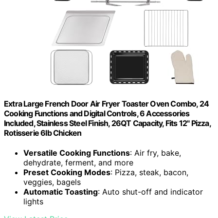
Extra Large French Door Air Fryer Toaster Oven Combo, 24
Cooking Functions and Digital Controls, 6 Accessories
Included, Stainless Steel Finish, 26QT Capacity, Fits 12" Pizza,
Rotisserie 6lb Chicken
Versatile Cooking Functions
: Air fry, bake,
dehydrate, ferment, and more
Preset Cooking Modes
: Pizza, steak, bacon,
veggies, bagels
Automatic Toasting
: Auto shut-off and indicator
lights