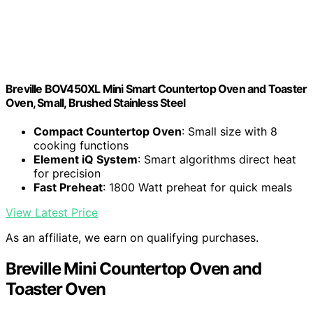
Breville BOV450XL Mini Smart Countertop Oven and Toaster
Oven, Small, Brushed Stainless Steel
Compact Countertop Oven
: Small size with 8
cooking functions
Element iQ System
: Smart algorithms direct heat
for precision
Fast Preheat
: 1800 Watt preheat for quick meals
View Latest Price
As an affiliate, we earn on qualifying purchases.
Breville Mini Countertop Oven and
Toaster Oven