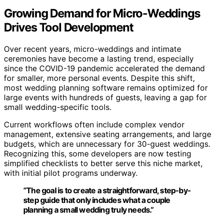
Growing Demand for Micro-Weddings
Drives Tool Development
Over recent years, micro-weddings and intimate
ceremonies have become a lasting trend, especially
since the COVID-19 pandemic accelerated the demand
for smaller, more personal events. Despite this shift,
most wedding planning software remains optimized for
large events with hundreds of guests, leaving a gap for
small wedding-specific tools.
Current workflows often include complex vendor
management, extensive seating arrangements, and large
budgets, which are unnecessary for 30-guest weddings.
Recognizing this, some developers are now testing
simplified checklists to better serve this niche market,
with initial pilot programs underway.
“The goal is to create a straightforward, step-by-
step guide that only includes what a couple
planning a small wedding truly needs.”