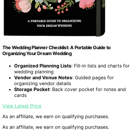
The Wedding Planner Checklist: A Portable Guide to
Organizing Your Dream Wedding
Organized Planning Lists
: Fill-in lists and charts for
wedding planning
Vendor and Venue Notes
: Guided pages for
organizing vendor details
Storage Pocket
: Back cover pocket for notes and
cards
View Latest Price
As an affiliate, we earn on qualifying purchases.
As an affiliate, we earn on qualifying purchases.