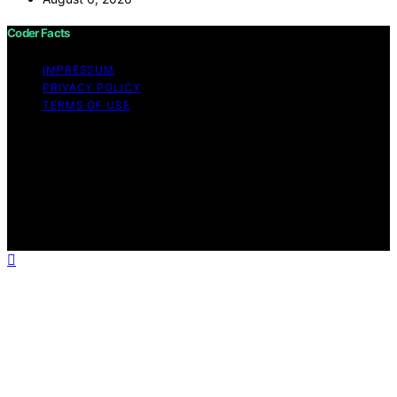
Coder Facts
IMPRESSUM
PRIVACY POLICY
TERMS OF USE
Copyright © 2026 Coder Facts Content on Coder Facts
is created and published using artificial intelligence (AI)
for general informational and educational purposes.
Affiliate disclaimer As an affiliate, we may earn a
commission from qualifying purchases. We get
commissions for purchases made through links on this
website from Amazon and other third parties.