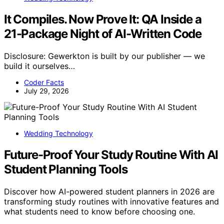
It Compiles. Now Prove It: QA Inside a
21-Package Night of AI-Written Code
Disclosure: Gewerkton is built by our publisher — we
build it ourselves…
Coder Facts
July 29, 2026
Wedding Technology
Future-Proof Your Study Routine With AI
Student Planning Tools
Discover how AI-powered student planners in 2026 are
transforming study routines with innovative features and
what students need to know before choosing one.