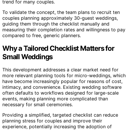
trend for many couples.
To validate the concept, the team plans to recruit ten
couples planning approximately 30-guest weddings,
guiding them through the checklist manually and
measuring their completion rates and willingness to pay
compared to free, generic planners.
Why a Tailored Checklist Matters for
Small Weddings
This development addresses a clear market need for
more relevant planning tools for micro-weddings, which
have become increasingly popular for reasons of cost,
intimacy, and convenience. Existing wedding software
often defaults to workflows designed for large-scale
events, making planning more complicated than
necessary for small ceremonies.
Providing a simplified, targeted checklist can reduce
planning stress for couples and improve their
experience, potentially increasing the adoption of