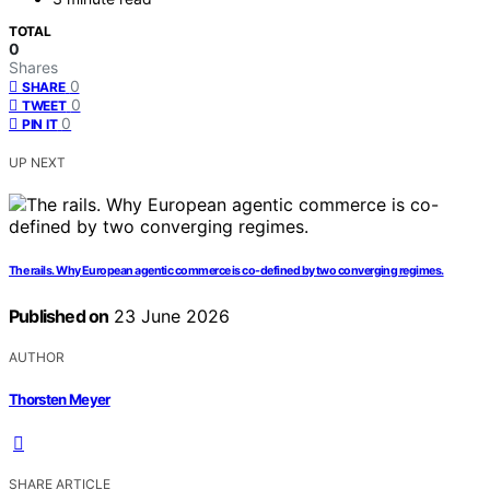
TOTAL
0
Shares
0
SHARE
0
TWEET
0
PIN IT
UP NEXT
The rails. Why European agentic commerce is co-defined by two converging regimes.
Published on
23 June 2026
AUTHOR
Thorsten Meyer
SHARE ARTICLE