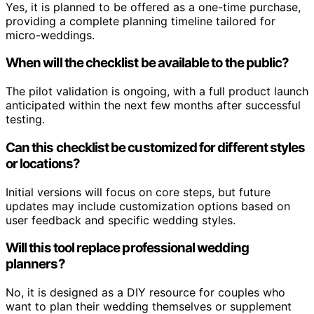
Yes, it is planned to be offered as a one-time purchase,
providing a complete planning timeline tailored for
micro-weddings.
When will the checklist be available to the public?
The pilot validation is ongoing, with a full product launch
anticipated within the next few months after successful
testing.
Can this checklist be customized for different styles
or locations?
Initial versions will focus on core steps, but future
updates may include customization options based on
user feedback and specific wedding styles.
Will this tool replace professional wedding
planners?
No, it is designed as a DIY resource for couples who
want to plan their wedding themselves or supplement