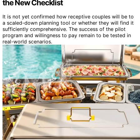
the New Checklist
It is not yet confirmed how receptive couples will be to
a scaled-down planning tool or whether they will find it
sufficiently comprehensive. The success of the pilot
program and willingness to pay remain to be tested in
real-world scenarios.