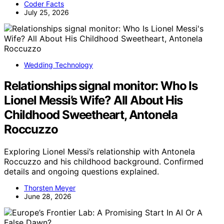
Coder Facts
July 25, 2026
Wedding Technology
Relationships signal monitor: Who Is
Lionel Messi’s Wife? All About His
Childhood Sweetheart, Antonela
Roccuzzo
Exploring Lionel Messi’s relationship with Antonela
Roccuzzo and his childhood background. Confirmed
details and ongoing questions explained.
Thorsten Meyer
June 28, 2026