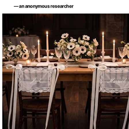
— an anonymous researcher