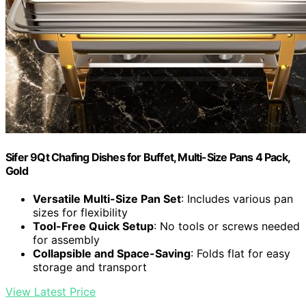
Sifer 9Qt Chafing Dishes for Buffet, Multi-Size Pans 4 Pack,
Gold
Versatile Multi-Size Pan Set
: Includes various pan
sizes for flexibility
Tool-Free Quick Setup
: No tools or screws needed
for assembly
Collapsible and Space-Saving
: Folds flat for easy
storage and transport
View Latest Price