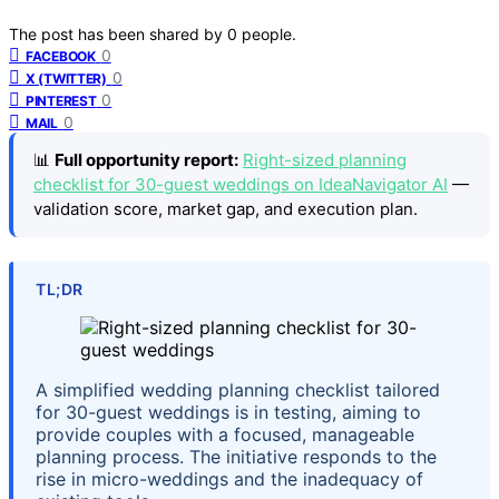
The post has been shared by
0
people.
0
FACEBOOK
0
X (TWITTER)
0
PINTEREST
0
MAIL
📊
Full opportunity report:
Right-sized planning
checklist for 30-guest weddings on IdeaNavigator AI
—
validation score, market gap, and execution plan.
TL;DR
A simplified wedding planning checklist tailored
for 30-guest weddings is in testing, aiming to
provide couples with a focused, manageable
planning process. The initiative responds to the
rise in micro-weddings and the inadequacy of