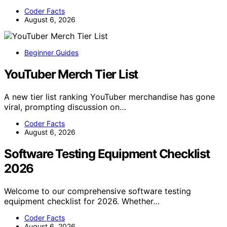
Coder Facts
August 6, 2026
Beginner Guides
YouTuber Merch Tier List
A new tier list ranking YouTuber merchandise has gone
viral, prompting discussion on…
Coder Facts
August 6, 2026
Software Testing Equipment Checklist
2026
Welcome to our comprehensive software testing
equipment checklist for 2026. Whether…
Coder Facts
August 6, 2026