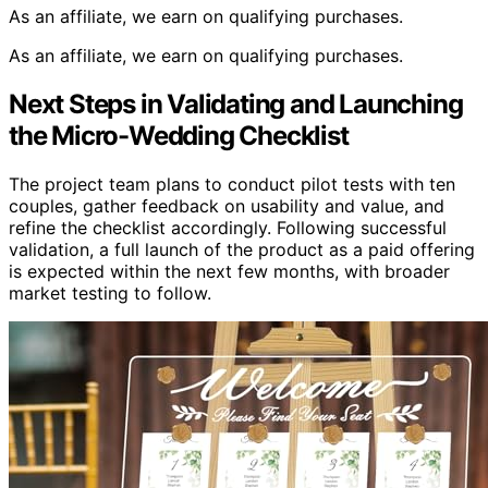
As an affiliate, we earn on qualifying purchases.
As an affiliate, we earn on qualifying purchases.
Next Steps in Validating and Launching
the Micro-Wedding Checklist
The project team plans to conduct pilot tests with ten
couples, gather feedback on usability and value, and
refine the checklist accordingly. Following successful
validation, a full launch of the product as a paid offering
is expected within the next few months, with broader
market testing to follow.