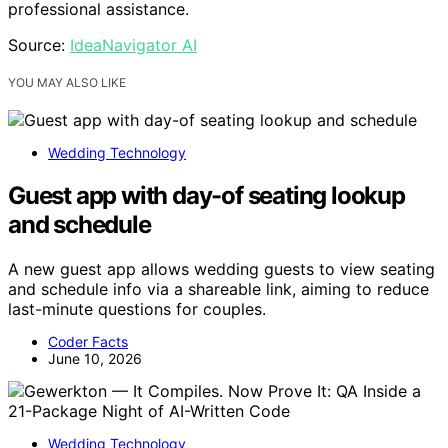
professional assistance.
Source:
IdeaNavigator AI
YOU MAY ALSO LIKE
Wedding Technology
Guest app with day-of seating lookup
and schedule
A new guest app allows wedding guests to view seating
and schedule info via a shareable link, aiming to reduce
last-minute questions for couples.
Coder Facts
June 10, 2026
Wedding Technology