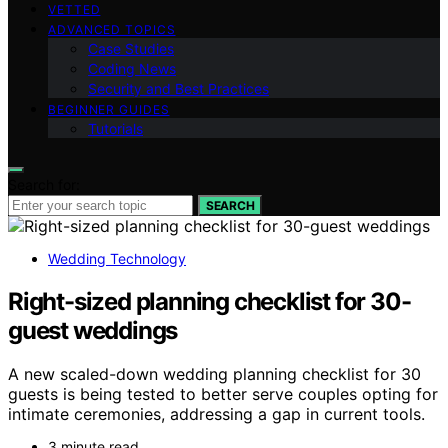
VETTED
ADVANCED TOPICS
Case Studies
Coding News
Security and Best Practices
BEGINNER GUIDES
Tutorials
Search for:
SEARCH
Wedding Technology
Right-sized planning checklist for 30-
guest weddings
A new scaled-down wedding planning checklist for 30
guests is being tested to better serve couples opting for
intimate ceremonies, addressing a gap in current tools.
3 minute read