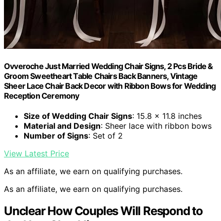
Ovveroche Just Married Wedding Chair Signs, 2 Pcs Bride &
Groom Sweetheart Table Chairs Back Banners, Vintage
Sheer Lace Chair Back Decor with Ribbon Bows for Wedding
Reception Ceremony
Size of Wedding Chair Signs
: 15.8 x 11.8 inches
Material and Design
: Sheer lace with ribbon bows
Number of Signs
: Set of 2
View Latest Price
As an affiliate, we earn on qualifying purchases.
As an affiliate, we earn on qualifying purchases.
Unclear How Couples Will Respond to