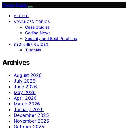
Coder Facts
VETTED
ADVANCED TOPICS
Case Studies
Coding News
Security and Best Practices
BEGINNER GUIDES
Tutorials
Archives
August 2026
July 2026
June 2026
May 2026
April 2026
March 2026
January 2026
December 2025
November 2025
October 2025