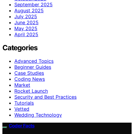
September 2025
August 2025
July 2025
June 2025
May 2025
April 2025
Categories
Advanced Topics
Beginner Guides
Case Studies
Coding News
Market
Rocket Launch
Security and Best Practices
Tutorials
Vetted
Wedding Technology
Coder Facts