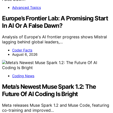
Advanced Topics
Europe’s Frontier Lab: A Promising Start
In AI Or A False Dawn?
Analysis of Europe's AI frontier progress shows Mistral
lagging behind global leaders,…
Coder Facts
August 6, 2026
Coding News
Meta’s Newest Muse Spark 1.2: The
Future Of AI Coding Is Bright
Meta releases Muse Spark 1.2 and Muse Code, featuring
co-training and improved…