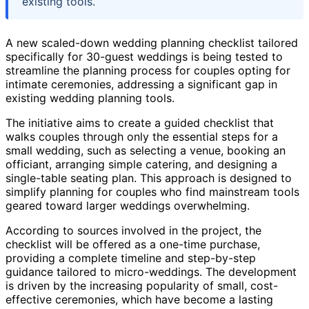
existing tools.
A new scaled-down wedding planning checklist tailored
specifically for 30-guest weddings is being tested to
streamline the planning process for couples opting for
intimate ceremonies, addressing a significant gap in
existing wedding planning tools.
The initiative aims to create a guided checklist that
walks couples through only the essential steps for a
small wedding, such as selecting a venue, booking an
officiant, arranging simple catering, and designing a
single-table seating plan. This approach is designed to
simplify planning for couples who find mainstream tools
geared toward larger weddings overwhelming.
According to sources involved in the project, the
checklist will be offered as a one-time purchase,
providing a complete timeline and step-by-step
guidance tailored to micro-weddings. The development
is driven by the increasing popularity of small, cost-
effective ceremonies, which have become a lasting