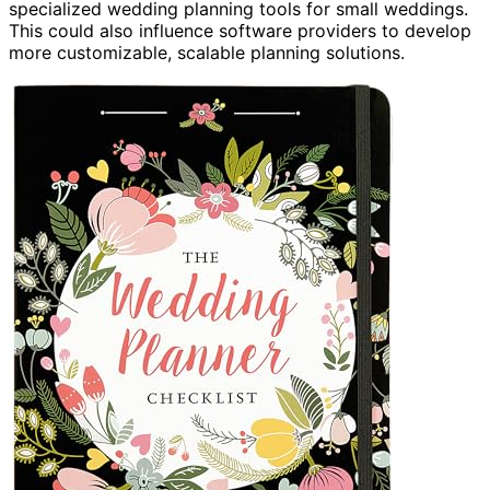
specialized wedding planning tools for small weddings.
This could also influence software providers to develop
more customizable, scalable planning solutions.