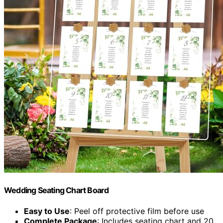
Wedding Seating Chart Board
Easy to Use
: Peel off protective film before use
Complete Package
: Includes seating chart and 20