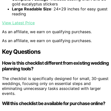
gold eucalyptus stickers
Large Readable Size
: 24×29 inches for easy guest
reading
View Latest Price
As an affiliate, we earn on qualifying purchases.
As an affiliate, we earn on qualifying purchases.
Key Questions
How is this checklist different from existing wedding
planning tools?
The checklist is specifically designed for small, 30-guest
weddings, focusing only on essential steps and
eliminating unnecessary tasks associated with larger
events.
Will this checklist be available for purchase online?