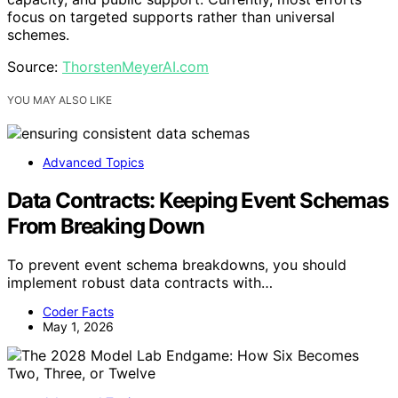
focus on targeted supports rather than universal
schemes.
Source:
ThorstenMeyerAI.com
YOU MAY ALSO LIKE
Advanced Topics
Data Contracts: Keeping Event Schemas
From Breaking Down
To prevent event schema breakdowns, you should
implement robust data contracts with…
Coder Facts
May 1, 2026