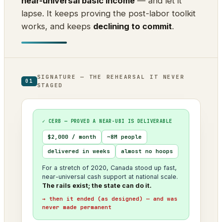
near-universal basic income
— and let it
lapse. It keeps proving the post-labor toolkit
works, and keeps
declining to commit
.
SIGNATURE — THE REHEARSAL IT NEVER
01
STAGED
✓ CERB — PROVED A NEAR-UBI IS DELIVERABLE
$2,000 / month
~8M people
delivered in weeks
almost no hoops
For a stretch of 2020, Canada stood up fast,
near-universal cash support at national scale.
The rails exist; the state can do it.
→ then it ended (as designed) — and was
never made permanent