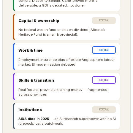
seniors, Disability Benefit. CERB proved more is
deliverable; a GBI is debated, not done.
Capital & ownership
MINIMAL
No federal wealth fund or citizen dividend (Alberta’s
Heritage Fund is small & provincial).
Work & time
PARTIAL
Employment Insurance plus a flexible Anglosphere labour
market; EI modernization debated.
Skills & transition
PARTIAL
Real federal-provincial training money — fragmented
across provinces.
Institutions
MINIMAL
AIDA died in 2025
— an AI research superpower with no AI
rulebook, just a patchwork.