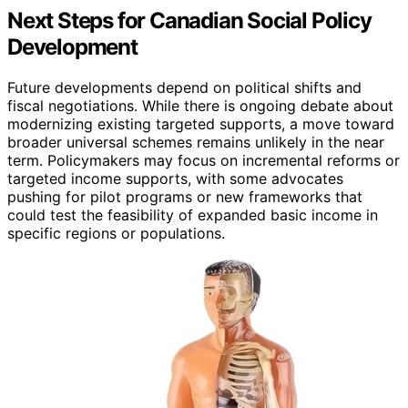
Next Steps for Canadian Social Policy
Development
Future developments depend on political shifts and
fiscal negotiations. While there is ongoing debate about
modernizing existing targeted supports, a move toward
broader universal schemes remains unlikely in the near
term. Policymakers may focus on incremental reforms or
targeted income supports, with some advocates
pushing for pilot programs or new frameworks that
could test the feasibility of expanded basic income in
specific regions or populations.