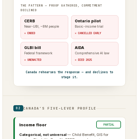
THE PATTERN — PROOF GATHERED, COMMITMENT
DECLINED
CERB
Ontario pilot
Near-UBI, ~8M people
Basic-income trial
✕ ENDED
✕ CANCELLED EARLY
GLBI bill
AIDA
Federal framework
Comprehensive AI law
✕ UNENACTED
✕ DIED 2025
Canada rehearses the response — and declines to
stage it.
CANADA’S FIVE-LEVER PROFILE
02
Income floor
PARTIAL
Categorical, not universal
— Child Benefit, GIS for