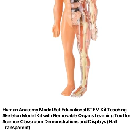
Human Anatomy Model Set Educational STEM Kit Teaching
Skeleton Model Kit with Removable Organs Learning Tool for
Science Classroom Demonstrations and Displays (Half
Transparent)