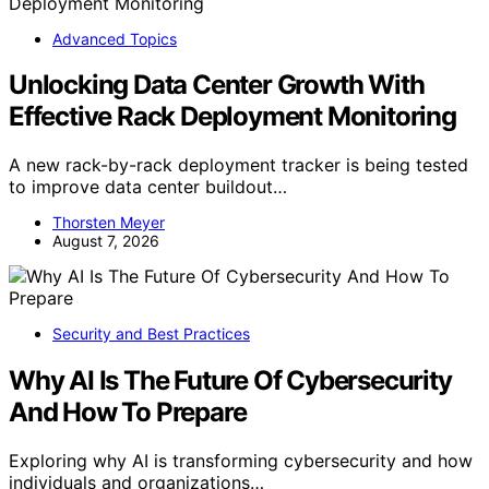
Advanced Topics
Unlocking Data Center Growth With
Effective Rack Deployment Monitoring
A new rack-by-rack deployment tracker is being tested
to improve data center buildout…
Thorsten Meyer
August 7, 2026
Security and Best Practices
Why AI Is The Future Of Cybersecurity
And How To Prepare
Exploring why AI is transforming cybersecurity and how
individuals and organizations…