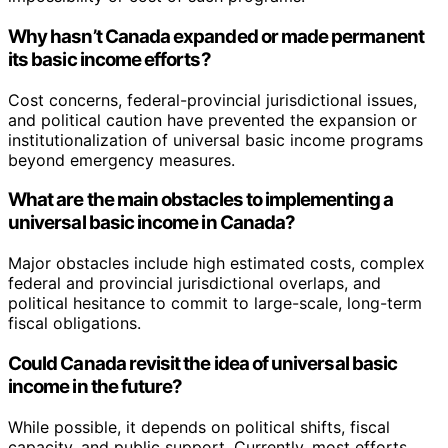
Why hasn’t Canada expanded or made permanent
its basic income efforts?
Cost concerns, federal-provincial jurisdictional issues,
and political caution have prevented the expansion or
institutionalization of universal basic income programs
beyond emergency measures.
What are the main obstacles to implementing a
universal basic income in Canada?
Major obstacles include high estimated costs, complex
federal and provincial jurisdictional overlaps, and
political hesitance to commit to large-scale, long-term
fiscal obligations.
Could Canada revisit the idea of universal basic
income in the future?
While possible, it depends on political shifts, fiscal
capacity, and public support. Currently, most efforts