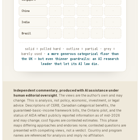
·
·
·
·
·
China
·
·
·
·
·
India
·
·
·
·
·
Brazil
solid = pulled hard · outline = partial · grey =
barely used ·
a more generous categorical floor than
the UK — but even thinner guardrails: an AI research
leader that let its AI law die.
Independent commentary, produced with AI assistance under
human editorial oversight.
The views are the author’s own and may
change. This is analysis, not policy, economic, investment, or legal
advice. Descriptions of CERB, Canadian categorical benefits, the
guaranteed-basic-income framework bills, the Ontario pilot, and the
status of AIDA reflect publicly reported information as of mid-2026
and may change; cost figures are contested estimates. This phase
maps differing approaches and endorses none; contested questions are
presented with competing views, not a verdict. Country and program
names are referenced for analysis and imply no affiliation.