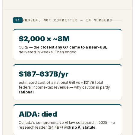
PROVEN, NOT COMMITTED — IN NUMBERS
03
$2,000 × ~8M
CERB — the
closest any G7 came to a near-UBI
,
delivered in weeks. Then ended.
$187–637B/yr
estimated cost of a national GBI vs ~$217B total
federal income-tax revenue — why caution is partly
rational
.
AIDA: died
Canada’s comprehensive AI law collapsed in 2025 — a
research leader ($4.4B+) with
no AI statute
.