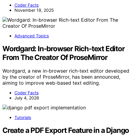
Coder Facts
November 19, 2025
Advanced Topics
Wordgard: In-browser Rich-text Editor
From The Creator Of ProseMirror
Wordgard, a new in-browser rich-text editor developed
by the creator of ProseMirror, has been announced,
aiming to improve web-based text editing.
Coder Facts
July 4, 2026
Tutorials
Create a PDF Export Feature in a Django