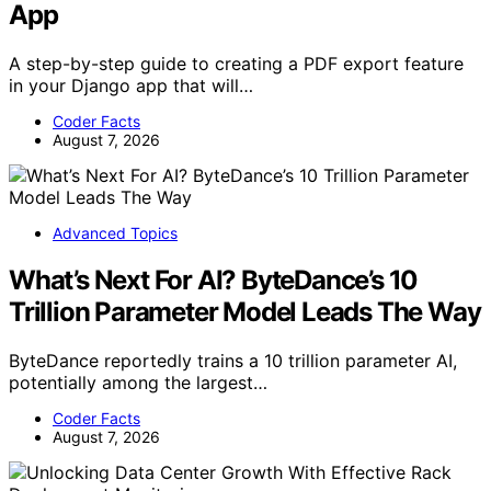
App
A step-by-step guide to creating a PDF export feature
in your Django app that will…
Coder Facts
August 7, 2026
Advanced Topics
What’s Next For AI? ByteDance’s 10
Trillion Parameter Model Leads The Way
ByteDance reportedly trains a 10 trillion parameter AI,
potentially among the largest…
Coder Facts
August 7, 2026