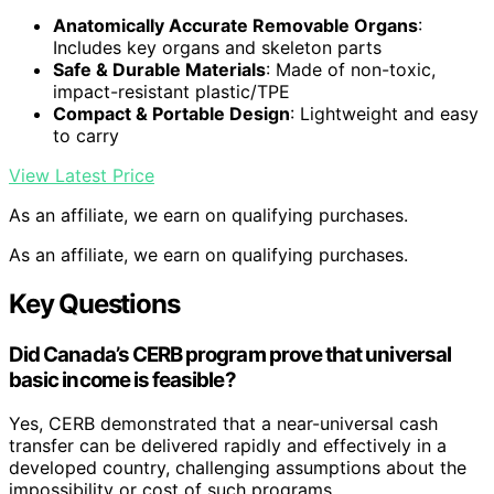
Anatomically Accurate Removable Organs
:
Includes key organs and skeleton parts
Safe & Durable Materials
: Made of non-toxic,
impact-resistant plastic/TPE
Compact & Portable Design
: Lightweight and easy
to carry
View Latest Price
As an affiliate, we earn on qualifying purchases.
As an affiliate, we earn on qualifying purchases.
Key Questions
Did Canada’s CERB program prove that universal
basic income is feasible?
Yes, CERB demonstrated that a near-universal cash
transfer can be delivered rapidly and effectively in a
developed country, challenging assumptions about the
impossibility or cost of such programs.