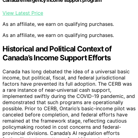
Canada emergency income support program
View Latest Price
As an affiliate, we earn on qualifying purchases.
As an affiliate, we earn on qualifying purchases.
Historical and Political Context of
Canada’s Income Support Efforts
Canada has long debated the idea of a universal basic
income, but political, fiscal, and federal jurisdictional
factors have prevented its full adoption. The CERB was
a rare instance of near-universal cash support,
implemented swiftly during the COVID-19 pandemic, and
demonstrated that such programs are operationally
possible. Prior to CERB, Ontario’s basic-income pilot was
canceled before completion, and federal efforts have
remained at the framework stage, reflecting cautious
policymaking rooted in cost concerns and federal-
provincial divisions. Canada’s AI regulation efforts