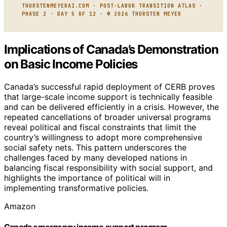
THORSTENMEYERAI.COM · POST-LABOR TRANSITION ATLAS ·
PHASE 2 · DAY 5 OF 12 · © 2026 THORSTEN MEYER
Implications of Canada’s Demonstration
on Basic Income Policies
Canada’s successful rapid deployment of CERB proves
that large-scale income support is technically feasible
and can be delivered efficiently in a crisis. However, the
repeated cancellations of broader universal programs
reveal political and fiscal constraints that limit the
country’s willingness to adopt more comprehensive
social safety nets. This pattern underscores the
challenges faced by many developed nations in
balancing fiscal responsibility with social support, and
highlights the importance of political will in
implementing transformative policies.
Amazon