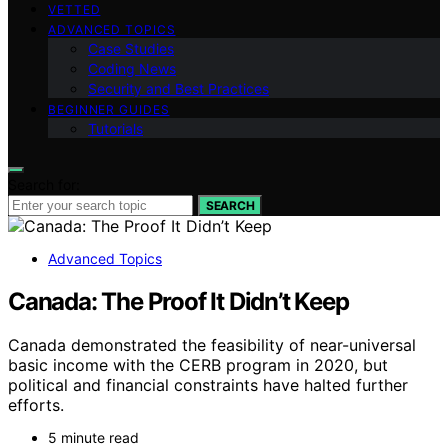
VETTED
ADVANCED TOPICS
Case Studies
Coding News
Security and Best Practices
BEGINNER GUIDES
Tutorials
Search for:
SEARCH
Advanced Topics
Canada: The Proof It Didn’t Keep
Canada demonstrated the feasibility of near-universal
basic income with the CERB program in 2020, but
political and financial constraints have halted further
efforts.
5 minute read