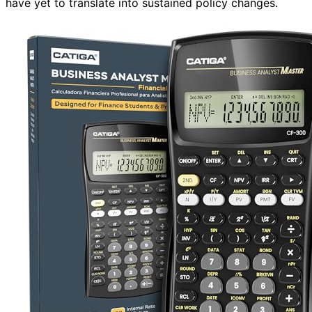
have yet to translate into sustained policy changes.