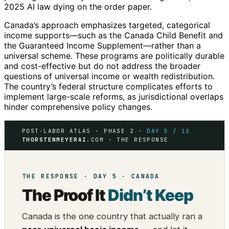
2025 AI law dying on the order paper.
Canada’s approach emphasizes targeted, categorical
income supports—such as the Canada Child Benefit and
the Guaranteed Income Supplement—rather than a
universal scheme. These programs are politically durable
and cost-effective but do not address the broader
questions of universal income or wealth redistribution.
The country’s federal structure complicates efforts to
implement large-scale reforms, as jurisdictional overlaps
hinder comprehensive policy changes.
POST-LABOR ATLAS · PHASE 2 ·
DAY 5 / 12
THORSTENMEYERAI
.COM · THE RESPONSE
THE RESPONSE · DAY 5 · CANADA
The Proof It
Didn’t Keep
Canada is the one country that actually ran a