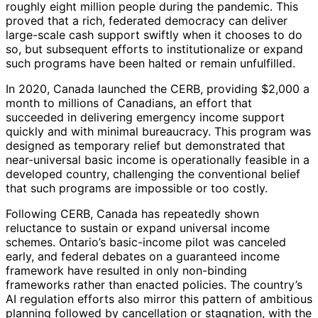
roughly eight million people during the pandemic. This
proved that a rich, federated democracy can deliver
large-scale cash support swiftly when it chooses to do
so, but subsequent efforts to institutionalize or expand
such programs have been halted or remain unfulfilled.
In 2020, Canada launched the CERB, providing $2,000 a
month to millions of Canadians, an effort that
succeeded in delivering emergency income support
quickly and with minimal bureaucracy. This program was
designed as temporary relief but demonstrated that
near-universal basic income is operationally feasible in a
developed country, challenging the conventional belief
that such programs are impossible or too costly.
Following CERB, Canada has repeatedly shown
reluctance to sustain or expand universal income
schemes. Ontario’s basic-income pilot was canceled
early, and federal debates on a guaranteed income
framework have resulted in only non-binding
frameworks rather than enacted policies. The country’s
AI regulation efforts also mirror this pattern of ambitious
planning followed by cancellation or stagnation, with the