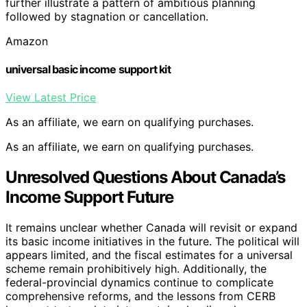
further illustrate a pattern of ambitious planning
followed by stagnation or cancellation.
Amazon
universal basic income support kit
View Latest Price
As an affiliate, we earn on qualifying purchases.
As an affiliate, we earn on qualifying purchases.
Unresolved Questions About Canada’s
Income Support Future
It remains unclear whether Canada will revisit or expand
its basic income initiatives in the future. The political will
appears limited, and the fiscal estimates for a universal
scheme remain prohibitively high. Additionally, the
federal-provincial dynamics continue to complicate
comprehensive reforms, and the lessons from CERB