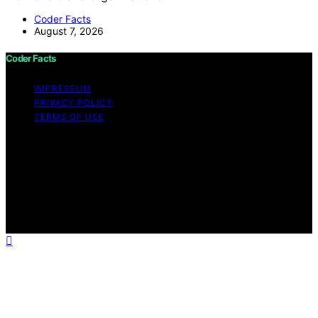
Coder Facts
August 7, 2026
Coder Facts
IMPRESSUM
PRIVACY POLICY
TERMS OF USE
Copyright © 2026 Coder Facts Content on Coder Facts
is created and published using artificial intelligence (AI)
for general informational and educational purposes.
Affiliate disclaimer As an affiliate, we may earn a
commission from qualifying purchases. We get
commissions for purchases made through links on this
website from Amazon and other third parties.