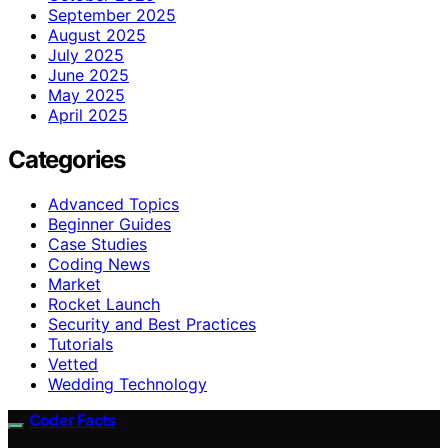
September 2025
August 2025
July 2025
June 2025
May 2025
April 2025
Categories
Advanced Topics
Beginner Guides
Case Studies
Coding News
Market
Rocket Launch
Security and Best Practices
Tutorials
Vetted
Wedding Technology
Coder Facts