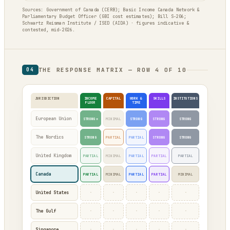
Sources: Government of Canada (CERB); Basic Income Canada Network &
Parliamentary Budget Officer (GBI cost estimates); Bill S-206;
Schwartz Reisman Institute / ISED (AIDA) · figures indicative &
contested, mid-2026.
THE RESPONSE MATRIX — ROW 4 OF 10
04
JURISDICTION
INCOME
CAPITAL
WORK &
SKILLS
INSTITUTIONS
FLOOR
TIME
European Union
STRONG*
MINIMAL
STRONG
STRONG
STRONG
The Nordics
STRONG
PARTIAL
PARTIAL
STRONG
STRONG
United Kingdom
PARTIAL
MINIMAL
PARTIAL
PARTIAL
PARTIAL
Canada
PARTIAL
MINIMAL
PARTIAL
PARTIAL
MINIMAL
·
·
·
·
·
United States
·
·
·
·
·
The Gulf
·
·
·
·
·
Singapore