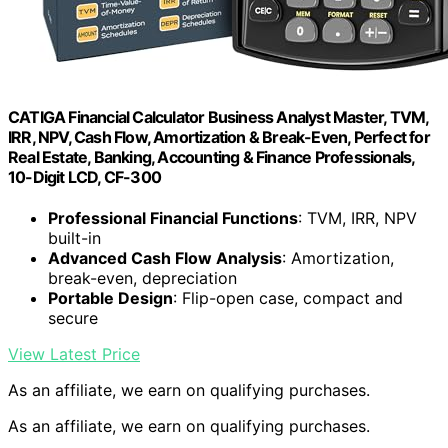
CATIGA Financial Calculator Business Analyst Master, TVM,
IRR, NPV, Cash Flow, Amortization & Break-Even, Perfect for
Real Estate, Banking, Accounting & Finance Professionals,
10-Digit LCD, CF-300
Professional Financial Functions
: TVM, IRR, NPV
built-in
Advanced Cash Flow Analysis
: Amortization,
break-even, depreciation
Portable Design
: Flip-open case, compact and
secure
View Latest Price
As an affiliate, we earn on qualifying purchases.
As an affiliate, we earn on qualifying purchases.