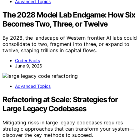
Advanced Topics
The 2028 Model Lab Endgame: How Six
Becomes Two, Three, or Twelve
By 2028, the landscape of Western frontier AI labs could
consolidate to two, fragment into three, or expand to
twelve, shaping trillions in capital flows.
Coder Facts
June 9, 2026
Advanced Topics
Refactoring at Scale: Strategies for
Large Legacy Codebases
Mitigating risks in large legacy codebases requires
strategic approaches that can transform your system—
discover the key methods to succeed.