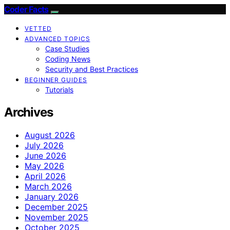
Coder Facts
VETTED
ADVANCED TOPICS
Case Studies
Coding News
Security and Best Practices
BEGINNER GUIDES
Tutorials
Archives
August 2026
July 2026
June 2026
May 2026
April 2026
March 2026
January 2026
December 2025
November 2025
October 2025