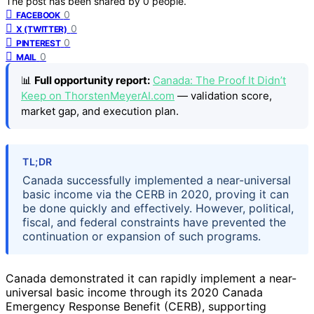
The post has been shared by
0
people.
0
FACEBOOK
0
X (TWITTER)
0
PINTEREST
0
MAIL
📊
Full opportunity report:
Canada: The Proof It Didn’t
Keep on ThorstenMeyerAI.com
— validation score,
market gap, and execution plan.
TL;DR
Canada successfully implemented a near-universal
basic income via the CERB in 2020, proving it can
be done quickly and effectively. However, political,
fiscal, and federal constraints have prevented the
continuation or expansion of such programs.
Canada demonstrated it can rapidly implement a near-
universal basic income through its 2020 Canada
Emergency Response Benefit (CERB), supporting