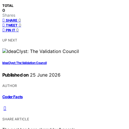
TOTAL
0
Shares
0
SHARE
0
TWEET
0
PIN IT
UP NEXT
IdeaClyst: The Validation Council
Published on
25 June 2026
AUTHOR
Coder Facts
SHARE ARTICLE