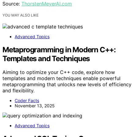
Source:
ThorstenMeyerAI.com
YOU MAY ALSO LIKE
Advanced Topics
Metaprogramming in Modern C++:
Templates and Techniques
Aiming to optimize your C++ code, explore how
templates and modern techniques enable powerful
metaprogramming that unlocks new levels of efficiency
and flexibility.
Coder Facts
November 13, 2025
Advanced Topics