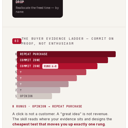
DROP
Reallocate the freed time — by
name.
THE BUYER EVIDENCE LADDER — COMMIT ON
03
PROOF, NOT ENTHUSIASM
8
REPEAT PURCHASE
7
COMMIT ZONE
6
COMMIT ZONE
RUNG 6–8
5
↑
4
↑
3
↑
2
↑
1
OPINION
8 RUNGS · OPINION → REPEAT PURCHASE
A click is not a customer. A “great idea” is not revenue.
The skill reads where your evidence sits and designs the
cheapest test that moves you up exactly one rung
.