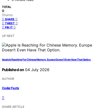
TOTAL
0
Shares
0
SHARE
0
TWEET
0
PIN IT
UP NEXT
Apple Is Reaching For Chinese Memory. Europe Doesn’t Even Have That Option.
Published on
04 July 2026
AUTHOR
Coder Facts
SHARE ARTICLE