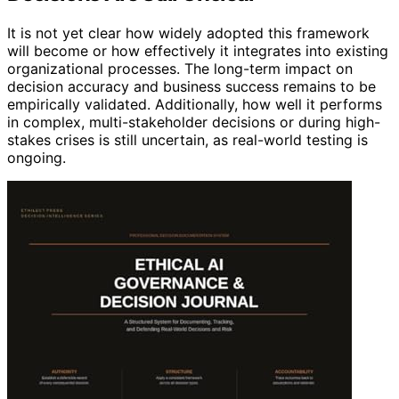
It is not yet clear how widely adopted this framework
will become or how effectively it integrates into existing
organizational processes. The long-term impact on
decision accuracy and business success remains to be
empirically validated. Additionally, how well it performs
in complex, multi-stakeholder decisions or during high-
stakes crises is still uncertain, as real-world testing is
ongoing.