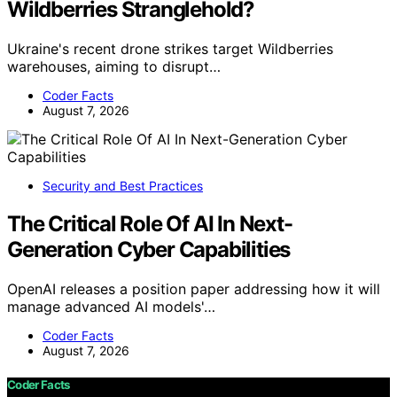
Wildberries Stranglehold?
Ukraine's recent drone strikes target Wildberries
warehouses, aiming to disrupt…
Coder Facts
August 7, 2026
Security and Best Practices
The Critical Role Of AI In Next-
Generation Cyber Capabilities
OpenAI releases a position paper addressing how it will
manage advanced AI models'…
Coder Facts
August 7, 2026
Coder Facts