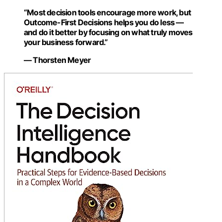
“Most decision tools encourage more work, but
Outcome-First Decisions helps you do less —
and do it better by focusing on what truly moves
your business forward.”
— Thorsten Meyer