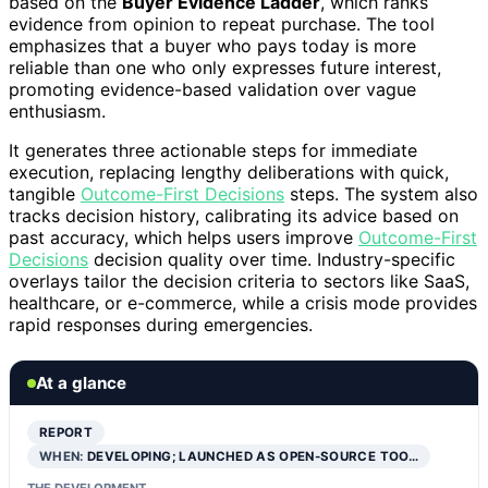
based on the
Buyer Evidence Ladder
, which ranks
evidence from opinion to repeat purchase. The tool
emphasizes that a buyer who pays today is more
reliable than one who only expresses future interest,
promoting evidence-based validation over vague
enthusiasm.
It generates three actionable steps for immediate
execution, replacing lengthy deliberations with quick,
tangible
Outcome-First Decisions
steps. The system also
tracks decision history, calibrating its advice based on
past accuracy, which helps users improve
Outcome-First
Decisions
decision quality over time. Industry-specific
overlays tailor the decision criteria to sectors like SaaS,
healthcare, or e-commerce, while a crisis mode provides
rapid responses during emergencies.
At a glance
REPORT
WHEN:
DEVELOPING; LAUNCHED AS OPEN-SOURCE TOO…