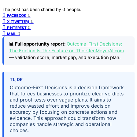
The post has been shared by
0
people.
0
FACEBOOK
0
X (TWITTER)
0
PINTEREST
0
MAIL
📊
Full opportunity report:
Outcome-First Decisions:
The Friction Is The Feature on ThorstenMeyerAI.com
— validation score, market gap, and execution plan.
TL;DR
Outcome-First Decisions is a decision framework
that forces businesses to prioritize clear verdicts
and proof tests over vague plans. It aims to
reduce wasted effort and improve decision
accuracy by focusing on concrete actions and
evidence. This approach could transform how
companies handle strategic and operational
choices.