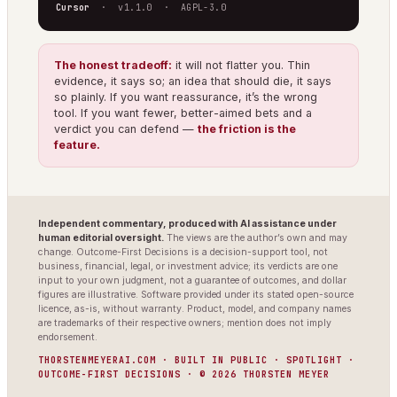
Cursor
· v1.1.0 · AGPL-3.0
The honest tradeoff:
it will not flatter you. Thin
evidence, it says so; an idea that should die, it says
so plainly. If you want reassurance, it’s the wrong
tool. If you want fewer, better-aimed bets and a
verdict you can defend —
the friction is the
feature.
Independent commentary, produced with AI assistance under
human editorial oversight.
The views are the author’s own and may
change. Outcome-First Decisions is a decision-support tool, not
business, financial, legal, or investment advice; its verdicts are one
input to your own judgment, not a guarantee of outcomes, and dollar
figures are illustrative. Software provided under its stated open-source
licence, as-is, without warranty. Product, model, and company names
are trademarks of their respective owners; mention does not imply
endorsement.
THORSTENMEYERAI.COM · BUILT IN PUBLIC · SPOTLIGHT ·
OUTCOME-FIRST DECISIONS · © 2026 THORSTEN MEYER