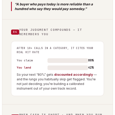
“A buyer who pays today is more reliable than a
hundred who say they would pay someday.”
YOUR JUDGMENT COMPOUNDS — IT
04
REMEMBERS YOU
AFTER 10+ CALLS IN A CATEGORY, IT CITES YOUR
REAL HIT RATE
80%
You claim
42%
You land
So your next “80%” gets
discounted accordingly
—
and the rungs you habitually skip get flagged. You’re
not just deciding; you’re building a calibrated
instrument out of your own track record.
WHEN CASH IS SHORT · AND WHEN YOU RUN