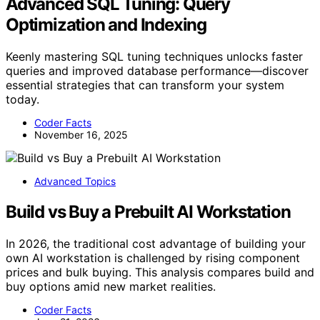
Advanced SQL Tuning: Query
Optimization and Indexing
Keenly mastering SQL tuning techniques unlocks faster
queries and improved database performance—discover
essential strategies that can transform your system
today.
Coder Facts
November 16, 2025
Advanced Topics
Build vs Buy a Prebuilt AI Workstation
In 2026, the traditional cost advantage of building your
own AI workstation is challenged by rising component
prices and bulk buying. This analysis compares build and
buy options amid new market realities.
Coder Facts