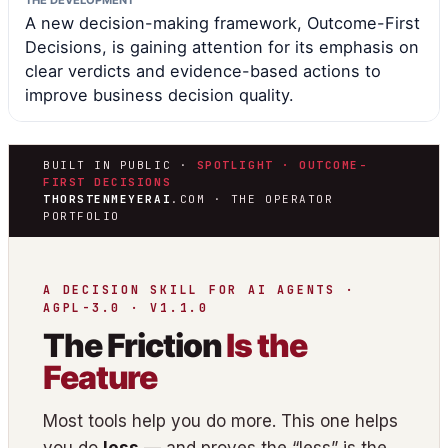
THE DEVELOPMENT
A new decision-making framework, Outcome-First
Decisions, is gaining attention for its emphasis on
clear verdicts and evidence-based actions to
improve business decision quality.
BUILT IN PUBLIC ·
SPOTLIGHT · OUTCOME-
FIRST DECISIONS
THORSTENMEYERAI
.COM · THE OPERATOR
PORTFOLIO
A DECISION SKILL FOR AI AGENTS ·
AGPL-3.0 · V1.1.0
The Friction
Is the
Feature
Most tools help you do more. This one helps