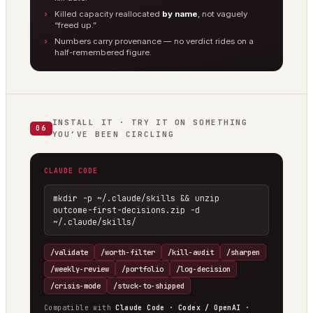
Killed capacity reallocated
by name
, not vaguely
“freed up.”
Numbers carry provenance — no verdict rides on a
half-remembered figure.
INSTALL IT · TRY IT ON SOMETHING
06
YOU’VE BEEN CIRCLING
CLAUDE CODE
mkdir -p ~/.claude/skills && unzip 
outcome-first-decisions.zip -d 
~/.claude/skills/
/validate
/worth-filter
/kill-audit
/sharpen
/weekly-review
/portfolio
/log-decision
/crisis-mode
/stuck-to-shipped
Compatible with
Claude Code · Codex / OpenAI ·