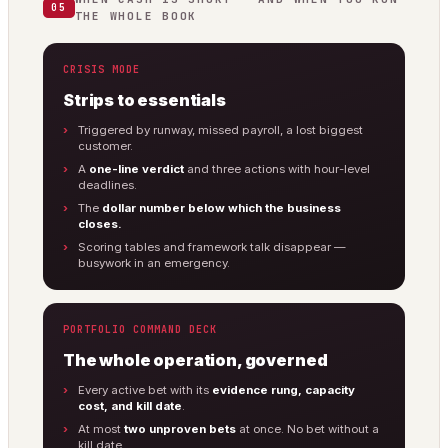
05
THE WHOLE BOOK
CRISIS MODE
Strips to essentials
Triggered by runway, missed payroll, a lost biggest
customer.
A
one-line verdict
and three actions with hour-level
deadlines.
The
dollar number below which the business
closes.
Scoring tables and framework talk disappear —
busywork in an emergency.
PORTFOLIO COMMAND DECK
The whole operation, governed
Every active bet with its
evidence rung, capacity
cost, and kill date
.
At most
two unproven bets
at once. No bet without a
kill date.