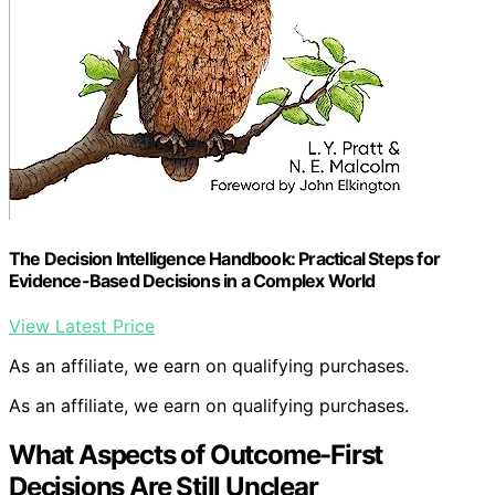
The Decision Intelligence Handbook: Practical Steps for
Evidence-Based Decisions in a Complex World
View Latest Price
As an affiliate, we earn on qualifying purchases.
As an affiliate, we earn on qualifying purchases.
What Aspects of Outcome-First
Decisions Are Still Unclear