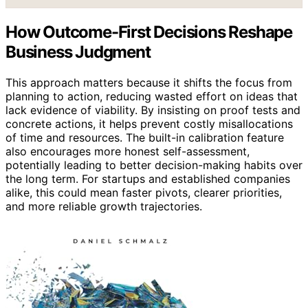
How Outcome-First Decisions Reshape
Business Judgment
This approach matters because it shifts the focus from
planning to action, reducing wasted effort on ideas that
lack evidence of viability. By insisting on proof tests and
concrete actions, it helps prevent costly misallocations
of time and resources. The built-in calibration feature
also encourages more honest self-assessment,
potentially leading to better decision-making habits over
the long term. For startups and established companies
alike, this could mean faster pivots, clearer priorities,
and more reliable growth trajectories.