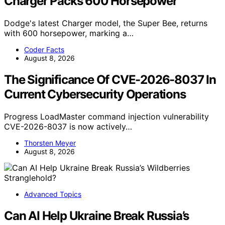
Charger Packs 600 Horsepower
Dodge's latest Charger model, the Super Bee, returns
with 600 horsepower, marking a…
Coder Facts
August 8, 2026
The Significance Of CVE-2026-8037 In
Current Cybersecurity Operations
Progress LoadMaster command injection vulnerability
CVE-2026-8037 is now actively…
Thorsten Meyer
August 8, 2026
Advanced Topics
Can AI Help Ukraine Break Russia’s