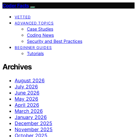
Coder Facts
VETTED
ADVANCED TOPICS
Case Studies
Coding News
Security and Best Practices
BEGINNER GUIDES
Tutorials
Archives
August 2026
July 2026
June 2026
May 2026
April 2026
March 2026
January 2026
December 2025
November 2025
October 2025