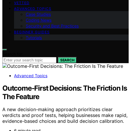
VETTED
ADVANCED TOPICS
Case Studies
Coding News
Security and Best Practices
BEGINNER GUIDES
Tutorials
Search for:
SEARCH
Advanced Topics
Outcome-First Decisions: The Friction Is
The Feature
A new decision-making approach prioritizes clear
verdicts and proof tests, helping businesses make rapid,
evidence-based choices and build decision calibration.
6 minute read