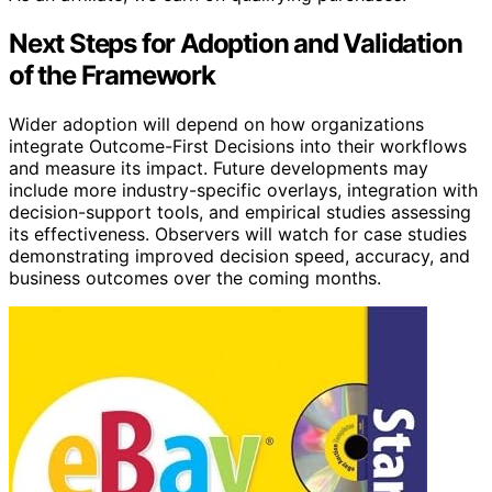
Next Steps for Adoption and Validation
of the Framework
Wider adoption will depend on how organizations
integrate Outcome-First Decisions into their workflows
and measure its impact. Future developments may
include more industry-specific overlays, integration with
decision-support tools, and empirical studies assessing
its effectiveness. Observers will watch for case studies
demonstrating improved decision speed, accuracy, and
business outcomes over the coming months.