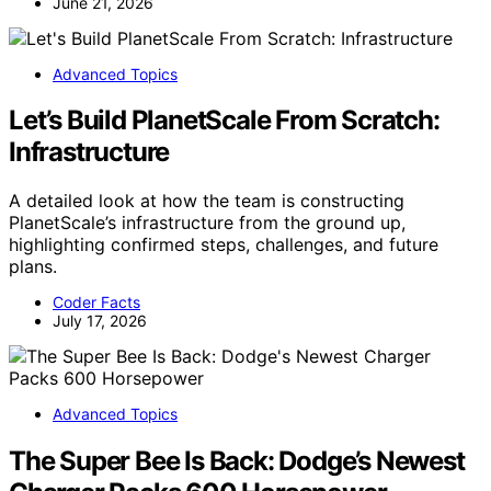
June 21, 2026
Advanced Topics
Let’s Build PlanetScale From Scratch:
Infrastructure
A detailed look at how the team is constructing
PlanetScale’s infrastructure from the ground up,
highlighting confirmed steps, challenges, and future
plans.
Coder Facts
July 17, 2026
Advanced Topics
The Super Bee Is Back: Dodge’s Newest