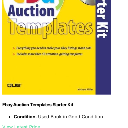
Ebay Auction Templates Starter Kit
Condition
: Used Book in Good Condition
View Latest Price