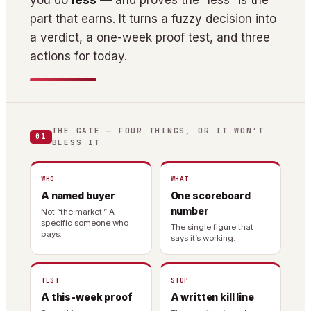
you do
less
— and proves the “less” is the
part that earns. It turns a fuzzy decision into
a verdict, a one-week proof test, and three
actions for today.
THE GATE — FOUR THINGS, OR IT WON’T
01
BLESS IT
WHO
WHAT
A named buyer
One scoreboard
number
Not “the market.” A
specific someone who
The single figure that
pays.
says it’s working.
TEST
STOP
A this-week proof
A written kill line