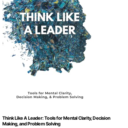
Think Like A Leader: Tools for Mental Clarity, Decision
Making, and Problem Solving