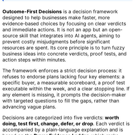
Outcome-First Decisions
is a decision framework
designed to help businesses make faster, more
evidence-based choices by focusing on clear verdicts
and immediate actions. It is not an app but an open-
source skill that integrates into AI agents, aiming to
prevent costly misjudgments before significant
resources are spent. Its core principle is to turn fuzzy
business ideas into concrete verdicts, proof tests, and
action steps within minutes.
The framework enforces a strict decision process: it
refuses to endorse plans lacking four key elements: a
specific buyer, a measurable scoreboard, a proof test
executable within the week, and a clear stopping line. If
any element is missing, it prompts the decision-maker
with targeted questions to fill the gaps, rather than
advancing vague plans.
Decisions are categorized into five verdicts:
worth
doing, test first, change, defer, or drop
. Each verdict is
accompanied by a plain-language explanation and is