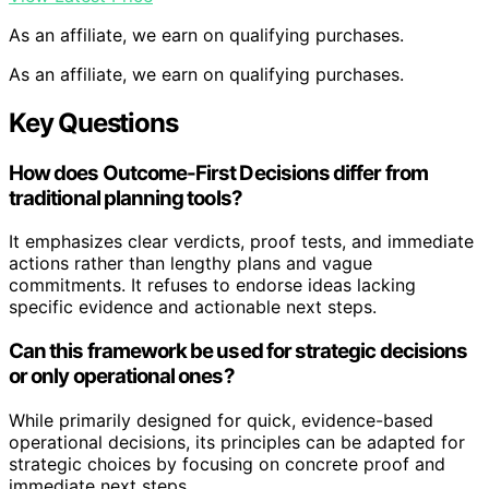
As an affiliate, we earn on qualifying purchases.
As an affiliate, we earn on qualifying purchases.
Key Questions
How does Outcome-First Decisions differ from
traditional planning tools?
It emphasizes clear verdicts, proof tests, and immediate
actions rather than lengthy plans and vague
commitments. It refuses to endorse ideas lacking
specific evidence and actionable next steps.
Can this framework be used for strategic decisions
or only operational ones?
While primarily designed for quick, evidence-based
operational decisions, its principles can be adapted for
strategic choices by focusing on concrete proof and
immediate next steps.