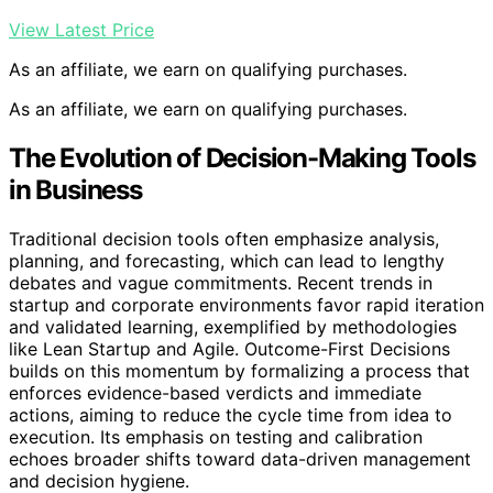
View Latest Price
As an affiliate, we earn on qualifying purchases.
As an affiliate, we earn on qualifying purchases.
The Evolution of Decision-Making Tools
in Business
Traditional decision tools often emphasize analysis,
planning, and forecasting, which can lead to lengthy
debates and vague commitments. Recent trends in
startup and corporate environments favor rapid iteration
and validated learning, exemplified by methodologies
like Lean Startup and Agile. Outcome-First Decisions
builds on this momentum by formalizing a process that
enforces evidence-based verdicts and immediate
actions, aiming to reduce the cycle time from idea to
execution. Its emphasis on testing and calibration
echoes broader shifts toward data-driven management
and decision hygiene.