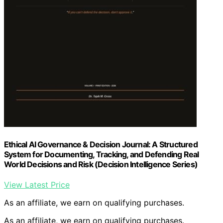
Ethical AI Governance & Decision Journal: A Structured
System for Documenting, Tracking, and Defending Real
World Decisions and Risk (Decision Intelligence Series)
View Latest Price
As an affiliate, we earn on qualifying purchases.
As an affiliate, we earn on qualifying purchases.