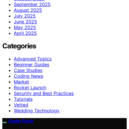
September 2025
August 2025
July 2025
June 2025
May 2025
April 2025
Categories
Advanced Topics
Beginner Guides
Case Studies
Coding News
Market
Rocket Launch
Security and Best Practices
Tutorials
Vetted
Wedding Technology
Coder Facts