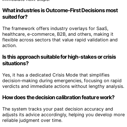
What industries is Outcome-First Decisions most
suited for?
The framework offers industry overlays for SaaS,
healthcare, e-commerce, B2B, and others, making it
flexible across sectors that value rapid validation and
action.
Is this approach suitable for high-stakes or crisis
situations?
Yes, it has a dedicated Crisis Mode that simplifies
decision-making during emergencies, focusing on rapid
verdicts and immediate actions without lengthy analysis.
How does the decision calibration feature work?
The system tracks your past decision accuracy and
adjusts its advice accordingly, helping you develop more
reliable judgment over time.