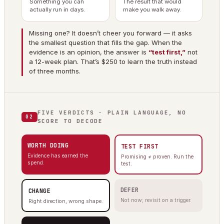
Something you can
The result that would
actually run in days.
make you walk away.
Missing one? It doesn’t cheer you forward — it asks
the smallest question that fills the gap. When the
evidence is an opinion, the answer is
“test first,”
not
a 12-week plan. That’s $250 to learn the truth instead
of three months.
FIVE VERDICTS · PLAIN LANGUAGE, NO
02
SCORE TO DECODE
WORTH DOING
TEST FIRST
Evidence has earned the
Promising ≠ proven. Run the
spend.
test.
DEFER
CHANGE
Not now; revisit on a trigger.
Right direction, wrong shape.