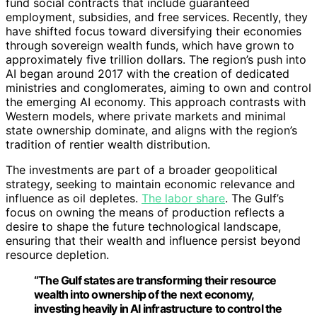
fund social contracts that include guaranteed
employment, subsidies, and free services. Recently, they
have shifted focus toward diversifying their economies
through sovereign wealth funds, which have grown to
approximately five trillion dollars. The region’s push into
AI began around 2017 with the creation of dedicated
ministries and conglomerates, aiming to own and control
the emerging AI economy. This approach contrasts with
Western models, where private markets and minimal
state ownership dominate, and aligns with the region’s
tradition of rentier wealth distribution.
The investments are part of a broader geopolitical
strategy, seeking to maintain economic relevance and
influence as oil depletes.
The labor share
. The Gulf’s
focus on owning the means of production reflects a
desire to shape the future technological landscape,
ensuring that their wealth and influence persist beyond
resource depletion.
“The Gulf states are transforming their resource
wealth into ownership of the next economy,
investing heavily in AI infrastructure to control the