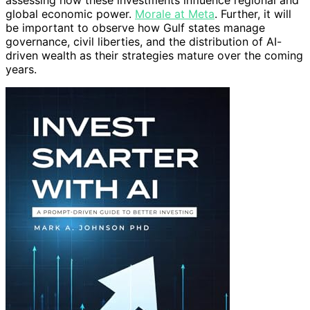
assessing how these investments influence regional and
global economic power.
Morale at Meta
. Further, it will
be important to observe how Gulf states manage
governance, civil liberties, and the distribution of AI-
driven wealth as their strategies mature over the coming
years.