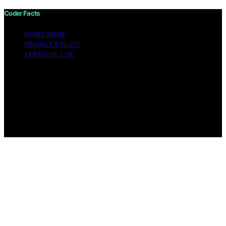
Coder Facts
IMPRESSUM
PRIVACY POLICY
TERMS OF USE
Copyright © 2026 Coder Facts Content on Coder Facts
is created and published using artificial intelligence (AI)
for general informational and educational purposes.
Affiliate disclaimer As an affiliate, we may earn a
commission from qualifying purchases. We get
commissions for purchases made through links on this
website from Amazon and other third parties.