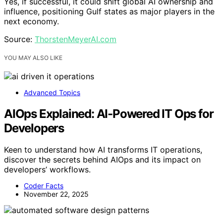
Yes, if successful, it could shift global AI ownership and
influence, positioning Gulf states as major players in the
next economy.
Source:
ThorstenMeyerAI.com
YOU MAY ALSO LIKE
Advanced Topics
AIOps Explained: AI-Powered IT Ops for
Developers
Keen to understand how AI transforms IT operations,
discover the secrets behind AIOps and its impact on
developers’ workflows.
Coder Facts
November 22, 2025