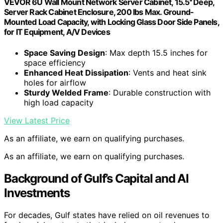
VEVOR 6U Wall Mount Network Server Cabinet, 15.5'' Deep,
Server Rack Cabinet Enclosure, 200 lbs Max. Ground-
Mounted Load Capacity, with Locking Glass Door Side Panels,
for IT Equipment, A/V Devices
Space Saving Design
: Max depth 15.5 inches for
space efficiency
Enhanced Heat Dissipation
: Vents and heat sink
holes for airflow
Sturdy Welded Frame
: Durable construction with
high load capacity
View Latest Price
As an affiliate, we earn on qualifying purchases.
As an affiliate, we earn on qualifying purchases.
Background of Gulf’s Capital and AI
Investments
For decades, Gulf states have relied on oil revenues to