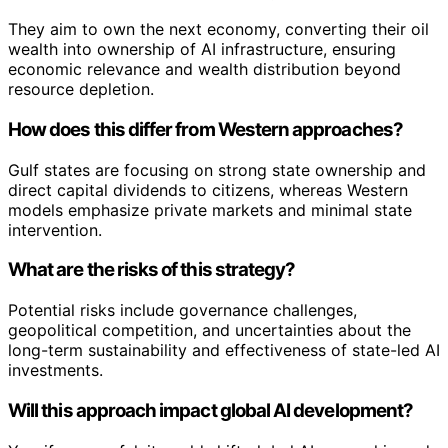
They aim to own the next economy, converting their oil
wealth into ownership of AI infrastructure, ensuring
economic relevance and wealth distribution beyond
resource depletion.
How does this differ from Western approaches?
Gulf states are focusing on strong state ownership and
direct capital dividends to citizens, whereas Western
models emphasize private markets and minimal state
intervention.
What are the risks of this strategy?
Potential risks include governance challenges,
geopolitical competition, and uncertainties about the
long-term sustainability and effectiveness of state-led AI
investments.
Will this approach impact global AI development?