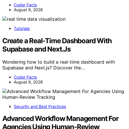
Coder Facts
August 9, 2026
Tutorials
Create a Real-Time Dashboard With
Supabase and Next.Js
Wondering how to build a real-time dashboard with
Supabase and Next.js? Discover the…
Coder Facts
August 9, 2026
Security and Best Practices
Advanced Workflow Management For
Agencies Using Human-Review