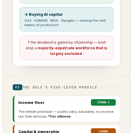
→ Buying AI capital
G42 · HUMAIN · MGX · Stargate — owning the next
means of production
†
the dividend is gated by citizenship — built
atop a
majority-expatriate workforce that is
largely excluded
.
THE GULF’S FIVE-LEVER PROFILE
02
Income floor
STRONG †
The rentier provision — public jobs, subsidies, no income
tax, free services.
†For citizens.
Capital & ownership
STRONG