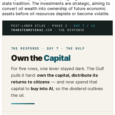
state tradition. The investments are strategic, aiming to
convert oil wealth into ownership of future economic
assets before oil resources deplete or become volatile.
POST-LABOR ATLAS · PHASE 2 ·
DAY 7 / 12
THORSTENMEYERAI
.COM · THE RESPONSE
THE RESPONSE · DAY 7 · THE GULF
Own the
Capital
For five rows, one lever stayed dark. The Gulf
pulls it hard:
own the capital, distribute its
returns to citizens
— and now spend that
capital to
buy into AI
, so the dividend outlives
the oil.