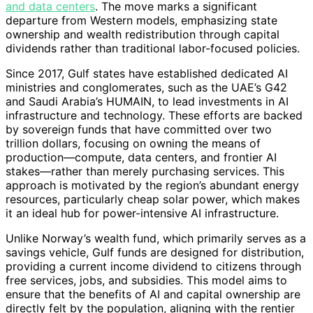
and data centers
. The move marks a significant
departure from Western models, emphasizing state
ownership and wealth redistribution through capital
dividends rather than traditional labor-focused policies.
Since 2017, Gulf states have established dedicated AI
ministries and conglomerates, such as the UAE’s G42
and Saudi Arabia’s HUMAIN, to lead investments in AI
infrastructure and technology. These efforts are backed
by sovereign funds that have committed over two
trillion dollars, focusing on owning the means of
production—compute, data centers, and frontier AI
stakes—rather than merely purchasing services. This
approach is motivated by the region’s abundant energy
resources, particularly cheap solar power, which makes
it an ideal hub for power-intensive AI infrastructure.
Unlike Norway’s wealth fund, which primarily serves as a
savings vehicle, Gulf funds are designed for distribution,
providing a current income dividend to citizens through
free services, jobs, and subsidies. This model aims to
ensure that the benefits of AI and capital ownership are
directly felt by the population, aligning with the rentier