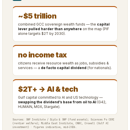
~$5 trillion
combined GCC sovereign wealth funds — the
capital
lever pulled harder than anywhere
on the map (PIF
alone targets $2T by 2030).
no income tax
citizens receive resource wealth as jobs, subsidies &
services — a
de facto capital dividend
(for nationals).
$2T+ → AI & tech
Gulf capital committed to AI and US technology —
swapping the dividend’s base from oil to AI
(G42,
HUMAIN, MGX, Stargate).
Sources: SWF Institute / Diplo & SWP (fund assets); Sciences Po CERI
(rentier welfare); Middle East Institute, CNBC, Crowell (Gulf AI
investment) · figures indicative, mid-2026.