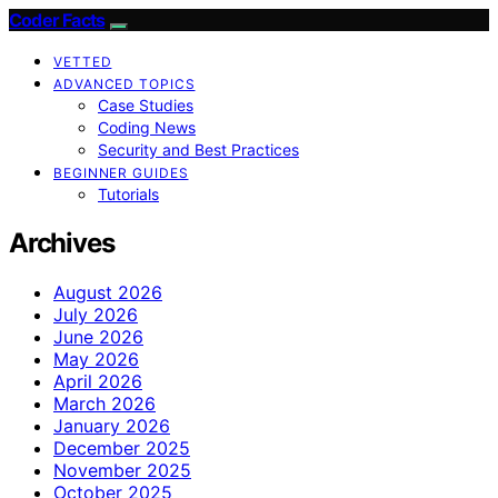
Coder Facts
VETTED
ADVANCED TOPICS
Case Studies
Coding News
Security and Best Practices
BEGINNER GUIDES
Tutorials
Archives
August 2026
July 2026
June 2026
May 2026
April 2026
March 2026
January 2026
December 2025
November 2025
October 2025