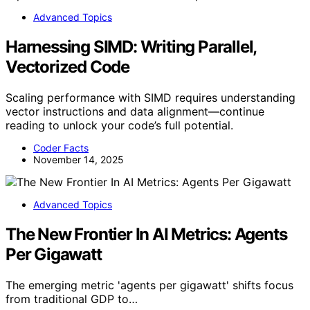
Advanced Topics
Harnessing SIMD: Writing Parallel,
Vectorized Code
Scaling performance with SIMD requires understanding
vector instructions and data alignment—continue
reading to unlock your code’s full potential.
Coder Facts
November 14, 2025
Advanced Topics
The New Frontier In AI Metrics: Agents
Per Gigawatt
The emerging metric 'agents per gigawatt' shifts focus
from traditional GDP to…