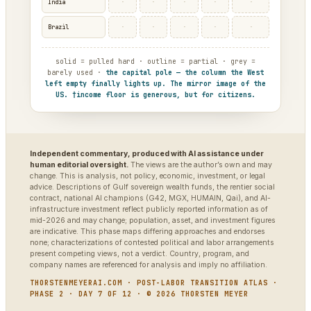
·
·
·
·
·
India
·
·
·
·
·
Brazil
solid = pulled hard · outline = partial · grey =
barely used ·
the capital pole — the column the West
left empty finally lights up. The mirror image of the
US. †income floor is generous, but for citizens.
Independent commentary, produced with AI assistance under
human editorial oversight.
The views are the author’s own and may
change. This is analysis, not policy, economic, investment, or legal
advice. Descriptions of Gulf sovereign wealth funds, the rentier social
contract, national AI champions (G42, MGX, HUMAIN, Qai), and AI-
infrastructure investment reflect publicly reported information as of
mid-2026 and may change; population, asset, and investment figures
are indicative. This phase maps differing approaches and endorses
none; characterizations of contested political and labor arrangements
present competing views, not a verdict. Country, program, and
company names are referenced for analysis and imply no affiliation.
THORSTENMEYERAI.COM · POST-LABOR TRANSITION ATLAS ·
PHASE 2 · DAY 7 OF 12 · © 2026 THORSTEN MEYER