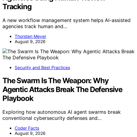
Tracking
A new workflow management system helps AI-assisted
agencies track human and…
Thorsten Meyer
August 9, 2026
Security and Best Practices
The Swarm Is The Weapon: Why
Agentic Attacks Break The Defensive
Playbook
Exploring how autonomous AI agent swarms break
conventional cybersecurity defenses and…
Coder Facts
August 9, 2026