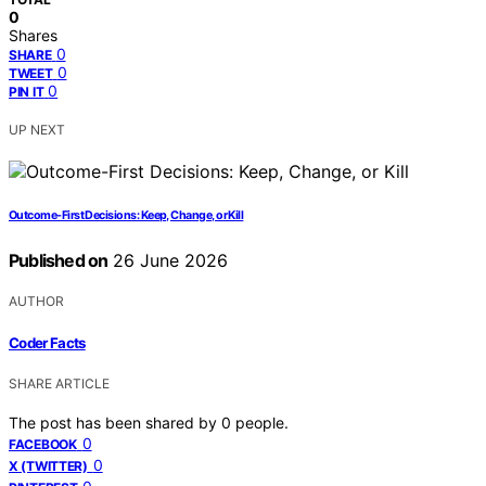
0
Shares
0
SHARE
0
TWEET
0
PIN IT
UP NEXT
Outcome-First Decisions: Keep, Change, or Kill
Published on
26 June 2026
AUTHOR
Coder Facts
SHARE ARTICLE
The post has been shared by
0
people.
0
FACEBOOK
0
X (TWITTER)