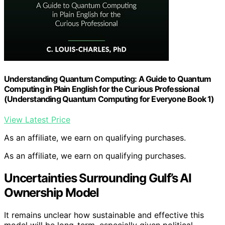
Understanding Quantum Computing: A Guide to Quantum
Computing in Plain English for the Curious Professional
(Understanding Quantum Computing for Everyone Book 1)
View Latest Price
As an affiliate, we earn on qualifying purchases.
As an affiliate, we earn on qualifying purchases.
Uncertainties Surrounding Gulf’s AI
Ownership Model
It remains unclear how sustainable and effective this
model will be long-term, especially given political