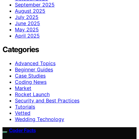
September 2025
August 2025
July 2025
June 2025
May 2025
April 2025
Categories
Advanced Topics
Beginner Guides
Case Studies
Coding News
Market
Rocket Launch
Security and Best Practices
Tutorials
Vetted
Wedding Technology
Coder Facts