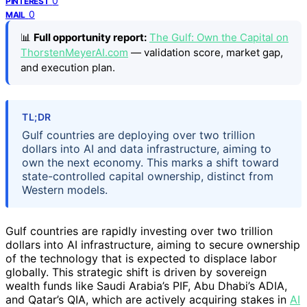
0
PINTEREST
0
MAIL
📊
Full opportunity report:
The Gulf: Own the Capital on
ThorstenMeyerAI.com
— validation score, market gap,
and execution plan.
TL;DR
Gulf countries are deploying over two trillion
dollars into AI and data infrastructure, aiming to
own the next economy. This marks a shift toward
state-controlled capital ownership, distinct from
Western models.
Gulf countries are rapidly investing over two trillion
dollars into AI infrastructure, aiming to secure ownership
of the technology that is expected to displace labor
globally. This strategic shift is driven by sovereign
wealth funds like Saudi Arabia’s PIF, Abu Dhabi’s ADIA,
and Qatar’s QIA, which are actively acquiring stakes in
AI