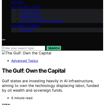
VETTED
ADVANCED TOPICS
Case Studies
Coding News
Security and Best Practices
BEGINNER GUIDES
Tutorials
Search for:
SEARCH
Advanced Topics
The Gulf: Own the Capital
Gulf states are investing heavily in AI infrastructure,
aiming to own the technology displacing labor, funded
by oil wealth and sovereign funds.
6 minute read
TOTAL