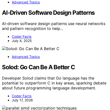
Advanced Topics
AI-Driven Software Design Patterns
AI-driven software design patterns use neural networks
and pattern recognition to help…
Coder Facts
July 4, 2025
Advanced Topics
Solod: Go Can Be A Better C
Developer Solod claims that Go language has the
potential to outperform C in key areas, sparking debate
about future programming language development.
Coder Facts
July 17, 2026