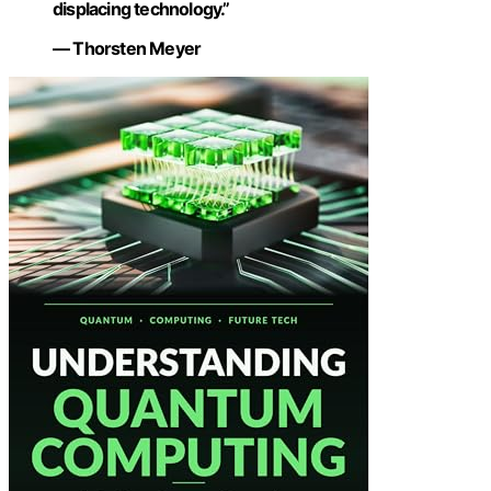
displacing technology.”
— Thorsten Meyer