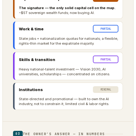
The signature — the only solid capital cell on the map.
~$5T sovereign wealth funds; now buying AI.
Work & time
PARTIAL
State jobs + nationalization quotas for nationals; a flexible,
rights-thin market for the expatriate majority.
Skills & transition
PARTIAL
Heavy national-talent investment — Vision 2030, AI
universities, scholarships — concentrated on citizens.
Institutions
MINIMAL
State-directed and promotional — built to own the AI
industry, not to constrain it; limited civil & labor rights.
THE OWNER’S ANSWER — IN NUMBERS
03