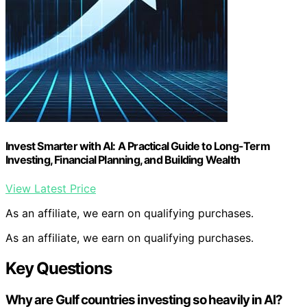
Invest Smarter with AI: A Practical Guide to Long-Term
Investing, Financial Planning, and Building Wealth
View Latest Price
As an affiliate, we earn on qualifying purchases.
As an affiliate, we earn on qualifying purchases.
Key Questions
Why are Gulf countries investing so heavily in AI?