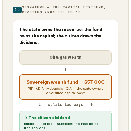
SIGNATURE — THE CAPITAL DIVIDEND,
01
PIVOTING FROM OIL TO AI
The state owns the resource; the fund
owns the capital; the citizen draws the
dividend.
Oil & gas wealth
↓
Sovereign wealth fund · ~$5T GCC
PIF · ADIA · Mubadala · QIA — the state owns a
diversified capital base
↓ splits two ways ↓
→ The citizen dividend
public-sector jobs · subsidies · no income tax ·
free services