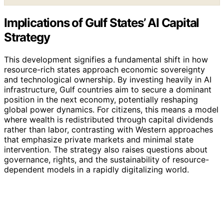
Implications of Gulf States’ AI Capital
Strategy
This development signifies a fundamental shift in how
resource-rich states approach economic sovereignty
and technological ownership. By investing heavily in AI
infrastructure, Gulf countries aim to secure a dominant
position in the next economy, potentially reshaping
global power dynamics. For citizens, this means a model
where wealth is redistributed through capital dividends
rather than labor, contrasting with Western approaches
that emphasize private markets and minimal state
intervention. The strategy also raises questions about
governance, rights, and the sustainability of resource-
dependent models in a rapidly digitalizing world.