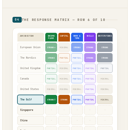
THE RESPONSE MATRIX — ROW 6 OF 10
04
JURISDICTION
INCOME
CAPITAL
WORK &
SKILLS
INSTITUTIONS
FLOOR
TIME
European Union
STRONG*
MINIMAL
STRONG
STRONG
STRONG
The Nordics
STRONG
PARTIAL
PARTIAL
STRONG
STRONG
United Kingdom
PARTIAL
MINIMAL
PARTIAL
PARTIAL
PARTIAL
Canada
PARTIAL
MINIMAL
PARTIAL
PARTIAL
MINIMAL
United States
MINIMAL
MINIMAL
MINIMAL
PARTIAL
MINIMAL
The Gulf
STRONG†
STRONG
PARTIAL
PARTIAL
MINIMAL
·
·
·
·
·
Singapore
·
·
·
·
·
China