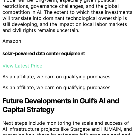
restrictions, governance challenges, and the global
competition in AI. The extent to which these investments
will translate into dominant technological ownership is
still developing, and the impact on local labor markets
and civil rights remains uncertain.
Amazon
solar-powered data center equipment
View Latest Price
As an affiliate, we earn on qualifying purchases.
As an affiliate, we earn on qualifying purchases.
Future Developments in Gulf’s AI and
Capital Strategy
Next steps include monitoring the scale and success of
AI infrastructure projects like Stargate and HUMAIN, and