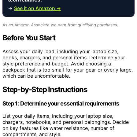
→
See it on Amazon →
As an Amazon Associate we earn from qualifying purchases.
Before You Start
Assess your daily load, including your laptop size,
books, chargers, and personal items. Determine your
style preference and budget. Avoid choosing a
backpack that is too small for your gear or overly large,
which can be uncomfortable.
Step-by-Step Instructions
Step 1: Determine your essential requirements
List your daily items, including your laptop size,
chargers, notebooks, and personal belongings. Decide
on key features like water resistance, number of
compartments, and style.