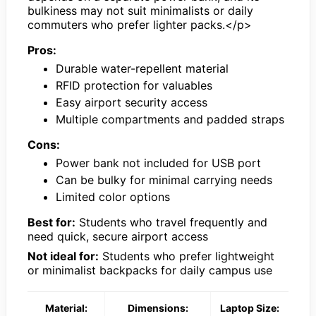
bulkiness may not suit minimalists or daily
commuters who prefer lighter packs.</p>
Pros:
Durable water-repellent material
RFID protection for valuables
Easy airport security access
Multiple compartments and padded straps
Cons:
Power bank not included for USB port
Can be bulky for minimal carrying needs
Limited color options
Best for:
Students who travel frequently and
need quick, secure airport access
Not ideal for:
Students who prefer lightweight
or minimalist backpacks for daily campus use
Material:
Dimensions:
Laptop Size: