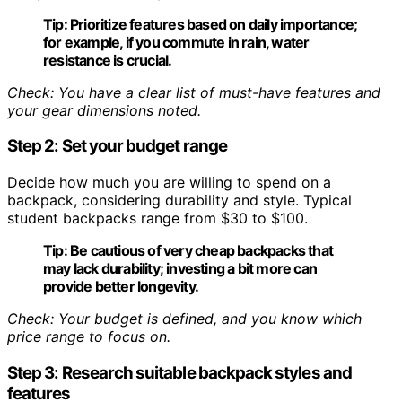
Tip:
Prioritize features based on daily importance;
for example, if you commute in rain, water
resistance is crucial.
Check: You have a clear list of must-have features and
your gear dimensions noted.
Step 2: Set your budget range
Decide how much you are willing to spend on a
backpack, considering durability and style. Typical
student backpacks range from $30 to $100.
Tip:
Be cautious of very cheap backpacks that
may lack durability; investing a bit more can
provide better longevity.
Check: Your budget is defined, and you know which
price range to focus on.
Step 3: Research suitable backpack styles and
features