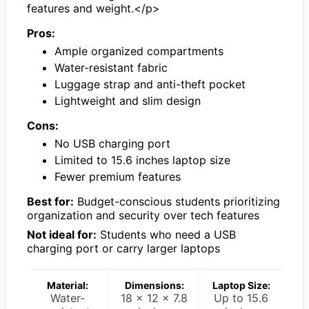
features and weight.</p>
Pros:
Ample organized compartments
Water-resistant fabric
Luggage strap and anti-theft pocket
Lightweight and slim design
Cons:
No USB charging port
Limited to 15.6 inches laptop size
Fewer premium features
Best for:
Budget-conscious students prioritizing
organization and security over tech features
Not ideal for:
Students who need a USB
charging port or carry larger laptops
Material:
Dimensions:
Laptop Size:
Water-
18 x 12 x 7.8
Up to 15.6