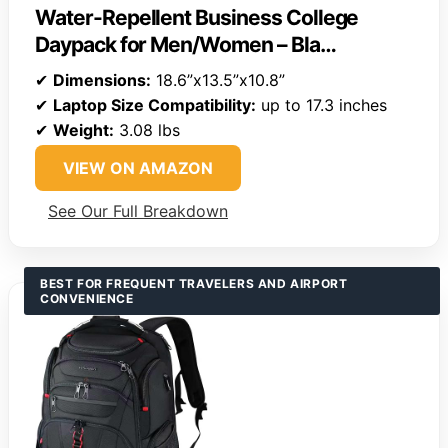
Water-Repellent Business College
Daypack for Men/Women – Bla…
✔
Dimensions:
18.6”x13.5”x10.8”
✔
Laptop Size Compatibility:
up to 17.3 inches
✔
Weight:
3.08 lbs
VIEW ON AMAZON
See Our Full Breakdown
BEST FOR FREQUENT TRAVELERS AND AIRPORT
CONVENIENCE