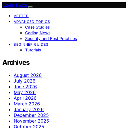
Coder Facts
VETTED
ADVANCED TOPICS
Case Studies
Coding News
Security and Best Practices
BEGINNER GUIDES
Tutorials
Archives
August 2026
July 2026
June 2026
May 2026
April 2026
March 2026
January 2026
December 2025
November 2025
October 2025