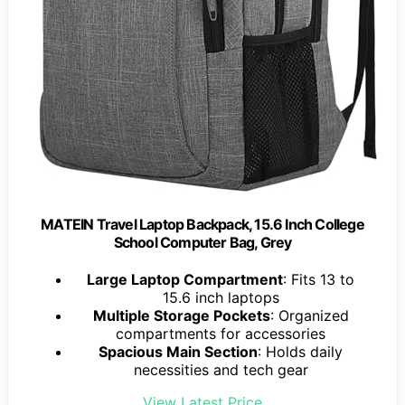
MATEIN Travel Laptop Backpack, 15.6 Inch College
School Computer Bag, Grey
Large Laptop Compartment
: Fits 13 to
15.6 inch laptops
Multiple Storage Pockets
: Organized
compartments for accessories
Spacious Main Section
: Holds daily
necessities and tech gear
View Latest Price