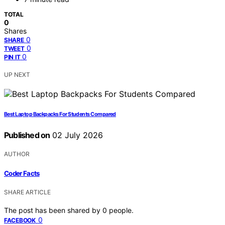
TOTAL
0
Shares
0
SHARE
0
TWEET
0
PIN IT
UP NEXT
Best Laptop Backpacks For Students Compared
Published on
02 July 2026
AUTHOR
Coder Facts
SHARE ARTICLE
The post has been shared by
0
people.
0
FACEBOOK