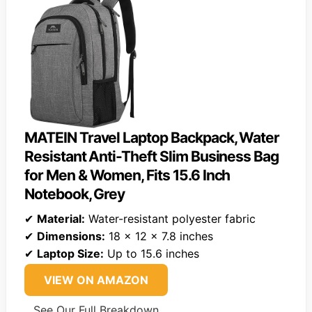
MATEIN Travel Laptop Backpack, Water
Resistant Anti-Theft Slim Business Bag
for Men & Women, Fits 15.6 Inch
Notebook, Grey
✔
Material:
Water-resistant polyester fabric
✔
Dimensions:
18 x 12 x 7.8 inches
✔
Laptop Size:
Up to 15.6 inches
VIEW ON AMAZON
See Our Full Breakdown