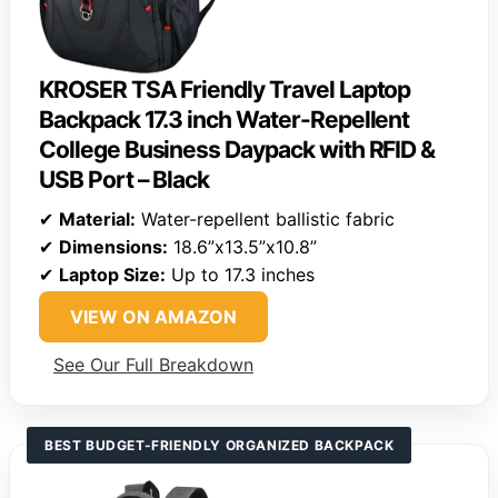
KROSER TSA Friendly Travel Laptop
Backpack 17.3 inch Water-Repellent
College Business Daypack with RFID &
USB Port – Black
✔
Material:
Water-repellent ballistic fabric
✔
Dimensions:
18.6”x13.5”x10.8”
✔
Laptop Size:
Up to 17.3 inches
VIEW ON AMAZON
See Our Full Breakdown
BEST BUDGET-FRIENDLY ORGANIZED BACKPACK