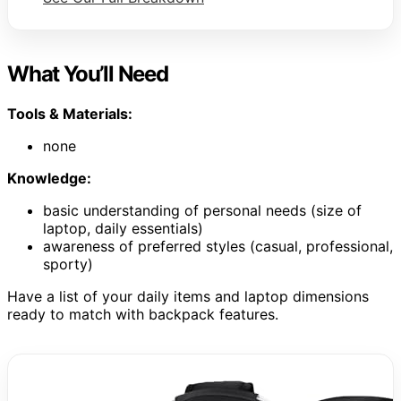
What You’ll Need
Tools & Materials:
none
Knowledge:
basic understanding of personal needs (size of
laptop, daily essentials)
awareness of preferred styles (casual, professional,
sporty)
Have a list of your daily items and laptop dimensions
ready to match with backpack features.