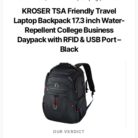
KROSER TSA Friendly Travel
Laptop Backpack 17.3 inch Water-
Repellent College Business
Daypack with RFID & USB Port –
Black
OUR VERDICT