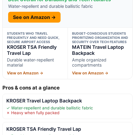
Water-repellent and durable ballistic fabric
See on Amazon →
STUDENTS WHO TRAVEL
BUDGET-CONSCIOUS STUDENTS
FREQUENTLY AND NEED QUICK,
PRIORITIZING ORGANIZATION AND
SECURE AIRPORT ACCESS
SECURITY OVER TECH FEATURES
KROSER TSA Friendly
MATEIN Travel Laptop
Travel Lap
Backpack
Durable water-repellent
Ample organized
material
compartments
View on Amazon →
View on Amazon →
Pros & cons at a glance
KROSER Travel Laptop Backpack
✓ Water-repellent and durable ballistic fabric
✗ Heavy when fully packed
KROSER TSA Friendly Travel Lap