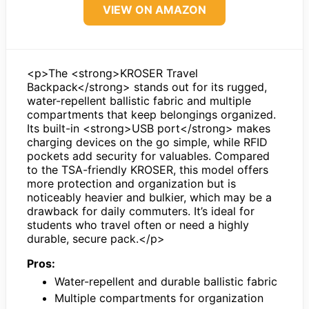
VIEW ON AMAZON
<p>The <strong>KROSER Travel
Backpack</strong> stands out for its rugged,
water-repellent ballistic fabric and multiple
compartments that keep belongings organized.
Its built-in <strong>USB port</strong> makes
charging devices on the go simple, while RFID
pockets add security for valuables. Compared
to the TSA-friendly KROSER, this model offers
more protection and organization but is
noticeably heavier and bulkier, which may be a
drawback for daily commuters. It’s ideal for
students who travel often or need a highly
durable, secure pack.</p>
Pros:
Water-repellent and durable ballistic fabric
Multiple compartments for organization