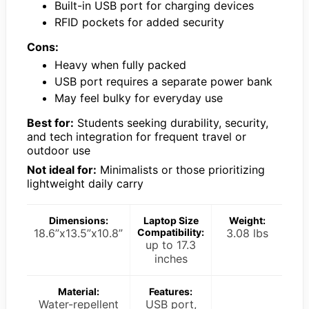
Built-in USB port for charging devices
RFID pockets for added security
Cons:
Heavy when fully packed
USB port requires a separate power bank
May feel bulky for everyday use
Best for:
Students seeking durability, security,
and tech integration for frequent travel or
outdoor use
Not ideal for:
Minimalists or those prioritizing
lightweight daily carry
Dimensions:
Laptop Size
Weight:
18.6”x13.5”x10.8”
Compatibility:
3.08 lbs
up to 17.3
inches
Material:
Features:
Water-repellent
USB port,