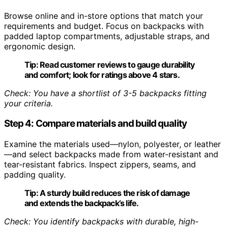
Browse online and in-store options that match your
requirements and budget. Focus on backpacks with
padded laptop compartments, adjustable straps, and
ergonomic design.
Tip:
Read customer reviews to gauge durability
and comfort; look for ratings above 4 stars.
Check: You have a shortlist of 3-5 backpacks fitting
your criteria.
Step 4: Compare materials and build quality
Examine the materials used—nylon, polyester, or leather
—and select backpacks made from water-resistant and
tear-resistant fabrics. Inspect zippers, seams, and
padding quality.
Tip:
A sturdy build reduces the risk of damage
and extends the backpack’s life.
Check: You identify backpacks with durable, high-