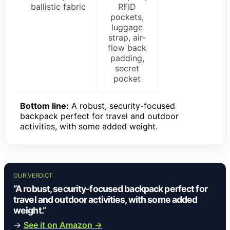
ballistic fabric
RFID
pockets,
luggage
strap, air-
flow back
padding,
secret
pocket
Bottom line:
A robust, security-focused
backpack perfect for travel and outdoor
activities, with some added weight.
OUR VERDICT
“A robust, security-focused backpack perfect for
travel and outdoor activities, with some added
weight.”
→
See it on Amazon →