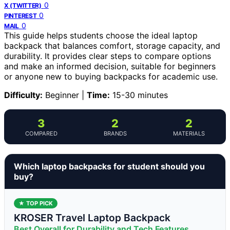
0
X (TWITTER)
0
PINTEREST
0
MAIL
This guide helps students choose the ideal laptop
backpack that balances comfort, storage capacity, and
durability. It provides clear steps to compare options
and make an informed decision, suitable for beginners
or anyone new to buying backpacks for academic use.
Difficulty:
Beginner |
Time:
15-30 minutes
3
2
2
COMPARED
BRANDS
MATERIALS
Which laptop backpacks for student should you
buy?
★ TOP PICK
KROSER Travel Laptop Backpack
Best Overall for Durability and Tech Features