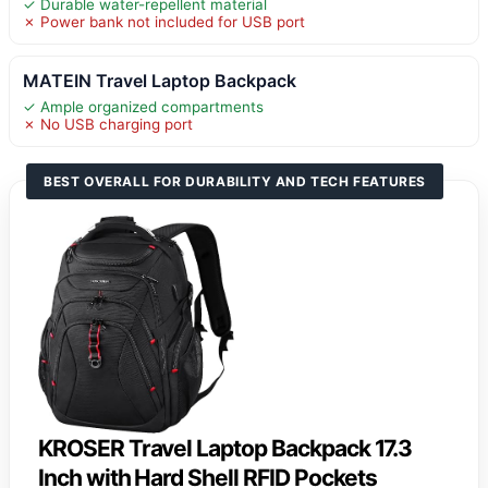
✓ Durable water-repellent material
✗ Power bank not included for USB port
MATEIN Travel Laptop Backpack
✓ Ample organized compartments
✗ No USB charging port
BEST OVERALL FOR DURABILITY AND TECH FEATURES
KROSER Travel Laptop Backpack 17.3
Inch with Hard Shell RFID Pockets