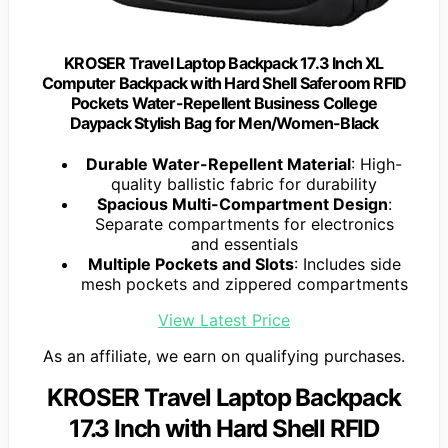
KROSER Travel Laptop Backpack 17.3 Inch XL
Computer Backpack with Hard Shell Saferoom RFID
Pockets Water-Repellent Business College
Daypack Stylish Bag for Men/Women-Black
Durable Water-Repellent Material
: High-
quality ballistic fabric for durability
Spacious Multi-Compartment Design
:
Separate compartments for electronics
and essentials
Multiple Pockets and Slots
: Includes side
mesh pockets and zippered compartments
View Latest Price
As an affiliate, we earn on qualifying purchases.
KROSER Travel Laptop Backpack
17.3 Inch with Hard Shell RFID