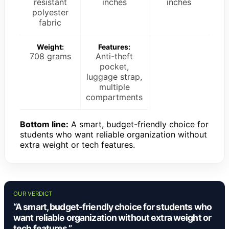
resistant
inches
inches
polyester
fabric
Weight:
Features:
708 grams
Anti-theft
pocket,
luggage strap,
multiple
compartments
Bottom line:
A smart, budget-friendly choice for
students who want reliable organization without
extra weight or tech features.
OUR VERDICT
“A smart, budget-friendly choice for students who
want reliable organization without extra weight or
tech features.”