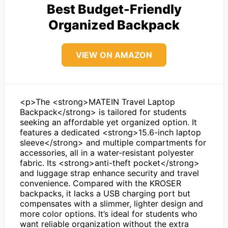
Best Budget-Friendly
Organized Backpack
VIEW ON AMAZON
<p>The <strong>MATEIN Travel Laptop
Backpack</strong> is tailored for students
seeking an affordable yet organized option. It
features a dedicated <strong>15.6-inch laptop
sleeve</strong> and multiple compartments for
accessories, all in a water-resistant polyester
fabric. Its <strong>anti-theft pocket</strong>
and luggage strap enhance security and travel
convenience. Compared with the KROSER
backpacks, it lacks a USB charging port but
compensates with a slimmer, lighter design and
more color options. It’s ideal for students who
want reliable organization without the extra