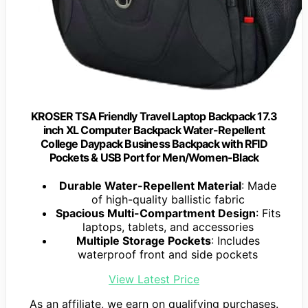
KROSER TSA Friendly Travel Laptop Backpack 17.3
inch XL Computer Backpack Water-Repellent
College Daypack Business Backpack with RFID
Pockets & USB Port for Men/Women-Black
Durable Water-Repellent Material
: Made
of high-quality ballistic fabric
Spacious Multi-Compartment Design
: Fits
laptops, tablets, and accessories
Multiple Storage Pockets
: Includes
waterproof front and side pockets
View Latest Price
As an affiliate, we earn on qualifying purchases.