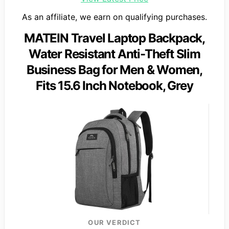
As an affiliate, we earn on qualifying purchases.
MATEIN Travel Laptop Backpack,
Water Resistant Anti-Theft Slim
Business Bag for Men & Women,
Fits 15.6 Inch Notebook, Grey
OUR VERDICT