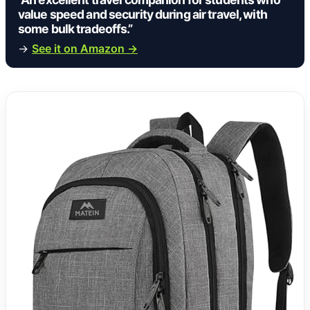
value speed and security during air travel, with
some bulk tradeoffs.”
→
See it on Amazon →