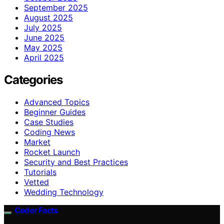
September 2025
August 2025
July 2025
June 2025
May 2025
April 2025
Categories
Advanced Topics
Beginner Guides
Case Studies
Coding News
Market
Rocket Launch
Security and Best Practices
Tutorials
Vetted
Wedding Technology
Coder Facts