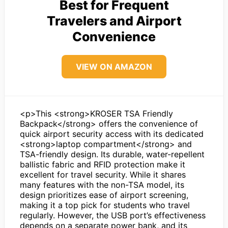
Best for Frequent
Travelers and Airport
Convenience
VIEW ON AMAZON
<p>This <strong>KROSER TSA Friendly
Backpack</strong> offers the convenience of
quick airport security access with its dedicated
<strong>laptop compartment</strong> and
TSA-friendly design. Its durable, water-repellent
ballistic fabric and RFID protection make it
excellent for travel security. While it shares
many features with the non-TSA model, its
design prioritizes ease of airport screening,
making it a top pick for students who travel
regularly. However, the USB port’s effectiveness
depends on a separate power bank, and its