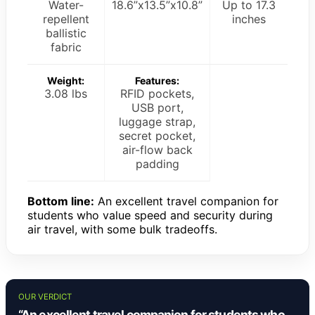
Water-
18.6”x13.5”x10.8”
Up to 17.3
repellent
inches
ballistic
fabric
Weight:
Features:
3.08 lbs
RFID pockets,
USB port,
luggage strap,
secret pocket,
air-flow back
padding
Bottom line:
An excellent travel companion for
students who value speed and security during
air travel, with some bulk tradeoffs.
OUR VERDICT
“An excellent travel companion for students who