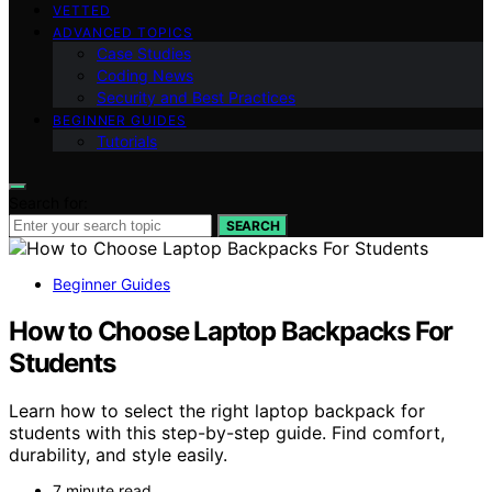
VETTED
ADVANCED TOPICS
Case Studies
Coding News
Security and Best Practices
BEGINNER GUIDES
Tutorials
Search for:
SEARCH
Beginner Guides
How to Choose Laptop Backpacks For
Students
Learn how to select the right laptop backpack for
students with this step-by-step guide. Find comfort,
durability, and style easily.
7 minute read