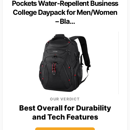
Pockets Water-Repellent Business
College Daypack for Men/Women
– Bla…
OUR VERDICT
Best Overall for Durability
and Tech Features