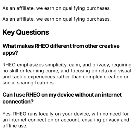
As an affiliate, we earn on qualifying purchases.
As an affiliate, we earn on qualifying purchases.
Key Questions
What makes RHEO different from other creative
apps?
RHEO emphasizes simplicity, calm, and privacy, requiring
no skill or learning curve, and focusing on relaxing visual
and tactile experiences rather than complex creation or
social sharing features.
Can I use RHEO on my device without an internet
connection?
Yes, RHEO runs locally on your device, with no need for
an internet connection or account, ensuring privacy and
offline use.