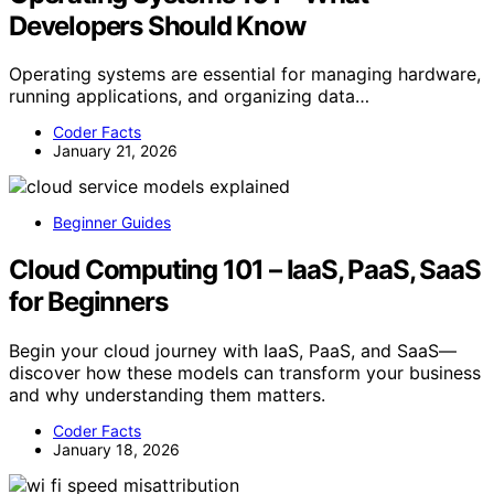
Developers Should Know
Operating systems are essential for managing hardware,
running applications, and organizing data…
Coder Facts
January 21, 2026
Beginner Guides
Cloud Computing 101 – IaaS, PaaS, SaaS
for Beginners
Begin your cloud journey with IaaS, PaaS, and SaaS—
discover how these models can transform your business
and why understanding them matters.
Coder Facts
January 18, 2026