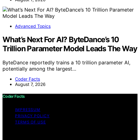
Advanced Topics
What’s Next For AI? ByteDance’s 10
Trillion Parameter Model Leads The Way
ByteDance reportedly trains a 10 trillion parameter AI,
potentially among the largest…
Coder Facts
August 7, 2026
Coder Facts
IMPRESSUM
PRIVACY POLICY
TERMS OF USE
Copyright © 2026 Coder Facts Content on Coder Facts
is created and published using artificial intelligence (AI)