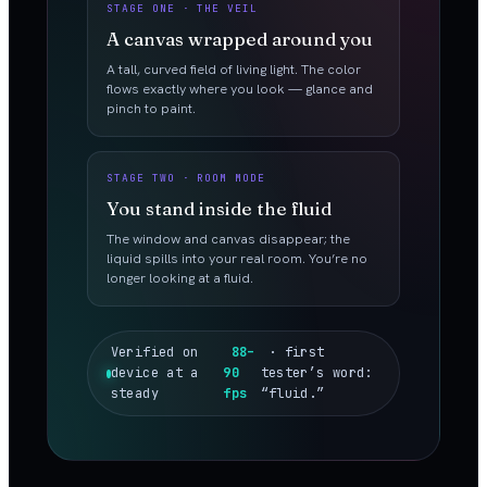
STAGE ONE · THE VEIL
A canvas wrapped around you
A tall, curved field of living light. The color
flows exactly where you look — glance and
pinch to paint.
STAGE TWO · ROOM MODE
You stand inside the fluid
The window and canvas disappear; the
liquid spills into your real room. You’re no
longer looking at a fluid.
Verified on
88–
· first
device at a
90
tester’s word:
steady
fps
“fluid.”