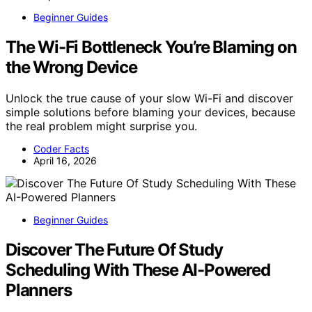
Beginner Guides
The Wi-Fi Bottleneck You’re Blaming on
the Wrong Device
Unlock the true cause of your slow Wi-Fi and discover
simple solutions before blaming your devices, because
the real problem might surprise you.
Coder Facts
April 16, 2026
Beginner Guides
Discover The Future Of Study
Scheduling With These AI-Powered
Planners