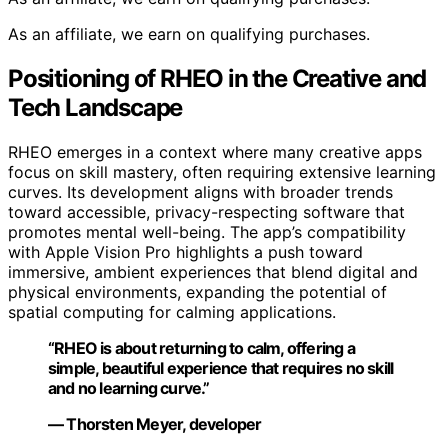
As an affiliate, we earn on qualifying purchases.
Positioning of RHEO in the Creative and
Tech Landscape
RHEO emerges in a context where many creative apps
focus on skill mastery, often requiring extensive learning
curves. Its development aligns with broader trends
toward accessible, privacy-respecting software that
promotes mental well-being. The app’s compatibility
with Apple Vision Pro highlights a push toward
immersive, ambient experiences that blend digital and
physical environments, expanding the potential of
spatial computing for calming applications.
“RHEO is about returning to calm, offering a
simple, beautiful experience that requires no skill
and no learning curve.”
— Thorsten Meyer, developer