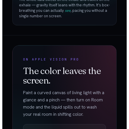
exhale — gravity itself leans with the rhythm. It’s box-
breathing you can actually
see
, pacing you without a
single number on screen.
ON APPLE VISION PRO
The color leaves the
screen.
Paint a curved canvas of living light with a
glance and a pinch — then turn on Room
mode and the liquid spills out to wash
your real room in shifting color.