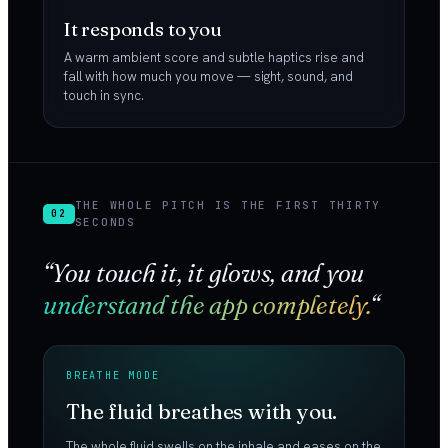
It responds to you
A warm ambient score and subtle haptics rise and
fall with how much you move — sight, sound, and
touch in sync.
THE WHOLE PITCH IS THE FIRST THIRTY
02
SECONDS
“You touch it, it glows, and you
understand the app completely.
“
BREATHE MODE
The fluid breathes with you.
The whole fluid swells on the inhale and eases on the