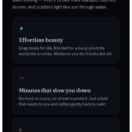
asks nothing — every stroke trails stardust, catches
bloom, and scatters light like sun through water.
✦
Effortless beauty
Drag slowly for silk, flick fast for a burst, pinch the
world into a vortex. Whatever you do, it looks like art.
◠
Minutes that slow you down
No feed, no score, no streak to protect. Just a fluid
that reacts to you and settles gently back to calm.
♪