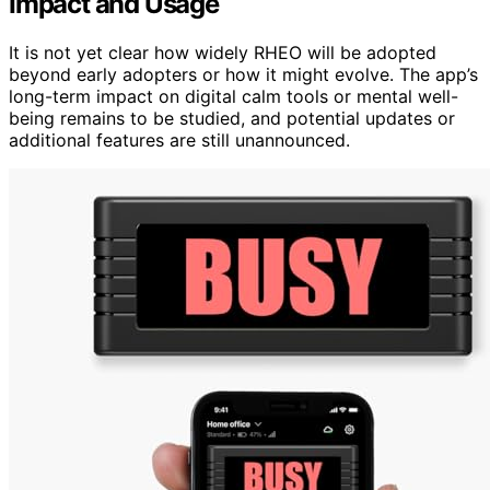
Impact and Usage
It is not yet clear how widely RHEO will be adopted
beyond early adopters or how it might evolve. The app’s
long-term impact on digital calm tools or mental well-
being remains to be studied, and potential updates or
additional features are still unannounced.