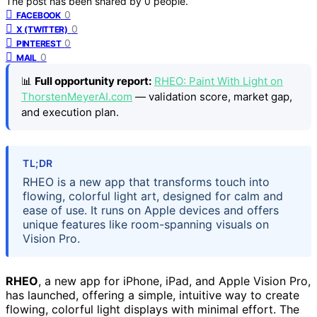
The post has been shared by
0
people.
0
FACEBOOK
0
X (TWITTER)
0
PINTEREST
0
MAIL
📊
Full opportunity report:
RHEO: Paint With Light on
ThorstenMeyerAI.com
— validation score, market gap,
and execution plan.
TL;DR
RHEO is a new app that transforms touch into
flowing, colorful light art, designed for calm and
ease of use. It runs on Apple devices and offers
unique features like room-spanning visuals on
Vision Pro.
RHEO
, a new app for iPhone, iPad, and Apple Vision Pro,
has launched, offering a simple, intuitive way to create
flowing, colorful light displays with minimal effort. The