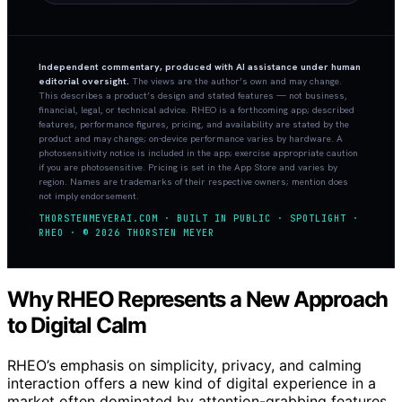
Independent commentary, produced with AI assistance under human
editorial oversight.
The views are the author’s own and may change.
This describes a product’s design and stated features — not business,
financial, legal, or technical advice. RHEO is a forthcoming app; described
features, performance figures, pricing, and availability are stated by the
product and may change; on-device performance varies by hardware. A
photosensitivity notice is included in the app; exercise appropriate caution
if you are photosensitive. Pricing is set in the App Store and varies by
region. Names are trademarks of their respective owners; mention does
not imply endorsement.
THORSTENMEYERAI.COM · BUILT IN PUBLIC · SPOTLIGHT ·
RHEO · © 2026 THORSTEN MEYER
Why RHEO Represents a New Approach
to Digital Calm
RHEO’s emphasis on simplicity, privacy, and calming
interaction offers a new kind of digital experience in a
market often dominated by attention-grabbing features.