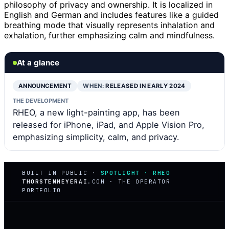
philosophy of privacy and ownership. It is localized in
English and German and includes features like a guided
breathing mode that visually represents inhalation and
exhalation, further emphasizing calm and mindfulness.
At a glance
ANNOUNCEMENT
WHEN:
RELEASED IN EARLY 2024
THE DEVELOPMENT
RHEO, a new light-painting app, has been
released for iPhone, iPad, and Apple Vision Pro,
emphasizing simplicity, calm, and privacy.
BUILT IN PUBLIC ·
SPOTLIGHT · RHEO
THORSTENMEYERAI
.COM · THE OPERATOR
PORTFOLIO