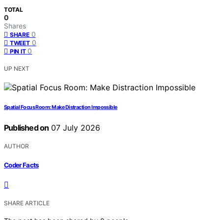
TOTAL
0
Shares
0
SHARE
0
TWEET
0
PIN IT
UP NEXT
Spatial Focus Room: Make Distraction Impossible
Published on
07 July 2026
AUTHOR
Coder Facts
SHARE ARTICLE