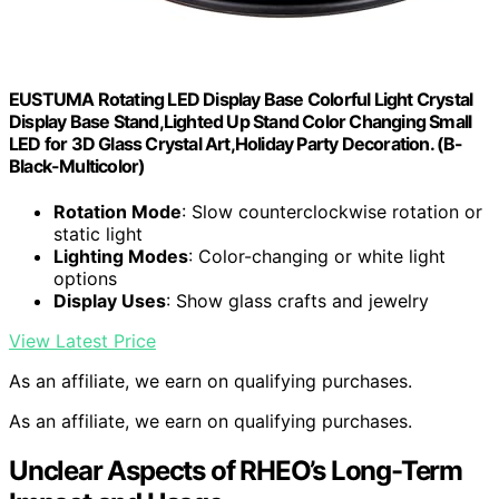
EUSTUMA Rotating LED Display Base Colorful Light Crystal
Display Base Stand,Lighted Up Stand Color Changing Small
LED for 3D Glass Crystal Art,Holiday Party Decoration. (B-
Black-Multicolor)
Rotation Mode
: Slow counterclockwise rotation or
static light
Lighting Modes
: Color-changing or white light
options
Display Uses
: Show glass crafts and jewelry
View Latest Price
As an affiliate, we earn on qualifying purchases.
As an affiliate, we earn on qualifying purchases.
Unclear Aspects of RHEO’s Long-Term