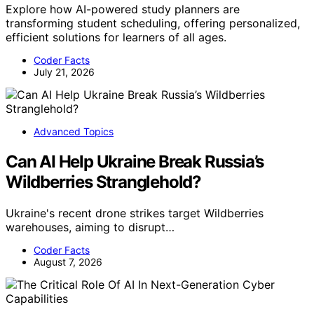
Explore how AI-powered study planners are
transforming student scheduling, offering personalized,
efficient solutions for learners of all ages.
Coder Facts
July 21, 2026
Advanced Topics
Can AI Help Ukraine Break Russia’s
Wildberries Stranglehold?
Ukraine's recent drone strikes target Wildberries
warehouses, aiming to disrupt…
Coder Facts
August 7, 2026