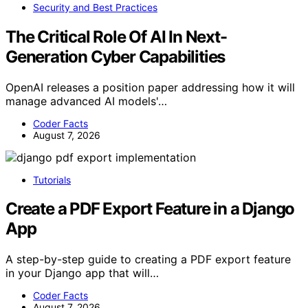
Security and Best Practices
The Critical Role Of AI In Next-
Generation Cyber Capabilities
OpenAI releases a position paper addressing how it will
manage advanced AI models'…
Coder Facts
August 7, 2026
Tutorials
Create a PDF Export Feature in a Django
App
A step-by-step guide to creating a PDF export feature
in your Django app that will…
Coder Facts
August 7, 2026