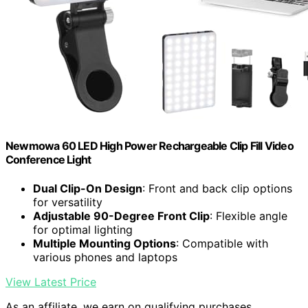
Newmowa 60 LED High Power Rechargeable Clip Fill Video
Conference Light
Dual Clip-On Design
: Front and back clip options
for versatility
Adjustable 90-Degree Front Clip
: Flexible angle
for optimal lighting
Multiple Mounting Options
: Compatible with
various phones and laptops
View Latest Price
As an affiliate, we earn on qualifying purchases.