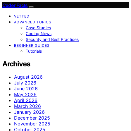
Coder Facts
VETTED
ADVANCED TOPICS
Case Studies
Coding News
Security and Best Practices
BEGINNER GUIDES
Tutorials
Archives
August 2026
July 2026
June 2026
May 2026
April 2026
March 2026
January 2026
December 2025
November 2025
October 2025