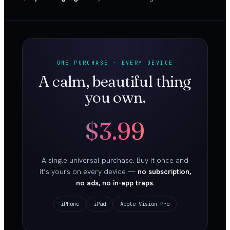
ONE PURCHASE · EVERY DEVICE
A calm, beautiful thing
you own.
$3.99
A single universal purchase. Buy it once and
it’s yours on every device —
no subscription,
no ads, no in-app traps.
iPhone
iPad
Apple Vision Pro