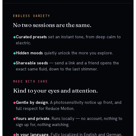
ENDLESS VARIETY
No two sessions are the same.
Curated presets
set an instant tone, from deep calm to
electric.
Hidden moods
quietly unlock the more you explore.
Shareable seeds
— send a link and a friend opens the
exact same fluid, down to the last shimmer.
MADE WITH CARE
Kind to your eyes and attention.
Gentle by design.
A photosensitivity notice up front, and
full respect for Reduce Motion.
Yours and private.
Runs locally — no account, nothing to
sign up for, nothing watching.
In your language.
Fully localized in English and German.