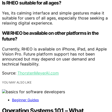
Is RHEO suitable for all ages?
Yes, its calming interface and simple gestures make it
suitable for users of all ages, especially those seeking a
relaxing digital experience.
Will RHEO be available on other platforms in the
future?
Currently, RHEO is available on iPhone, iPad, and Apple
Vision Pro. Future platform support has not been
announced but may depend on user demand and
technical feasibility.
Source:
ThorstenMeyerAI.com
YOU MAY ALSO LIKE
Beginner Guides
Operating Systems 101 – What