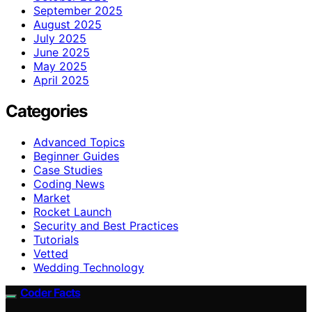
September 2025
August 2025
July 2025
June 2025
May 2025
April 2025
Categories
Advanced Topics
Beginner Guides
Case Studies
Coding News
Market
Rocket Launch
Security and Best Practices
Tutorials
Vetted
Wedding Technology
Coder Facts