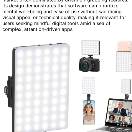
Its design demonstrates that software can prioritize
mental well-being and ease of use without sacrificing
visual appeal or technical quality, making it relevant for
users seeking mindful digital tools amid a sea of
complex, attention-driven apps.