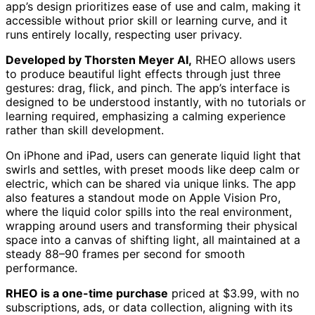
app’s design prioritizes ease of use and calm, making it
accessible without prior skill or learning curve, and it
runs entirely locally, respecting user privacy.
Developed by Thorsten Meyer AI,
RHEO allows users
to produce beautiful light effects through just three
gestures: drag, flick, and pinch. The app’s interface is
designed to be understood instantly, with no tutorials or
learning required, emphasizing a calming experience
rather than skill development.
On iPhone and iPad, users can generate liquid light that
swirls and settles, with preset moods like deep calm or
electric, which can be shared via unique links. The app
also features a standout mode on Apple Vision Pro,
where the liquid color spills into the real environment,
wrapping around users and transforming their physical
space into a canvas of shifting light, all maintained at a
steady 88–90 frames per second for smooth
performance.
RHEO is a one-time purchase
priced at $3.99, with no
subscriptions, ads, or data collection, aligning with its