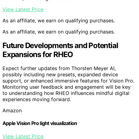
View Latest Price
As an affiliate, we earn on qualifying purchases.
As an affiliate, we earn on qualifying purchases.
Future Developments and Potential
Expansions for RHEO
Expect further updates from Thorsten Meyer AI,
possibly including new presets, expanded device
support, or enhanced immersive features for Vision Pro.
Monitoring user feedback and engagement will be key
to understanding how RHEO influences mindful digital
experiences moving forward.
Amazon
Apple Vision Pro light visualization
View Latest Price