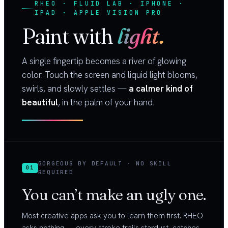
RHEO · FLUID LAB · IPHONE ·
IPAD · APPLE VISION PRO
Paint with
light.
A single fingertip becomes a river of glowing
color. Touch the screen and liquid light blooms,
swirls, and slowly settles —
a calmer kind of
beautiful
, in the palm of your hand.
GORGEOUS BY DEFAULT · NO SKILL
01
REQUIRED
You can’t make an ugly one.
Most creative apps ask you to learn them first. RHEO