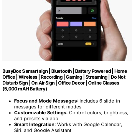
BusyBox S smart sign | Bluetooth | Battery Powered | Home
Office | Wireless | Recording | Gaming | Streaming | Do Not
Disturb Sign | On Air Sign | Office Decor | Online Classes
(5,000 mAH Battery)
Focus and Mode Messages
: Includes 6 slide-in
messages for different modes
Customizable Settings
: Control colors, brightness,
and presets via app
Smart Integration
: Works with Google Calendar,
Siri, and Google Assistant