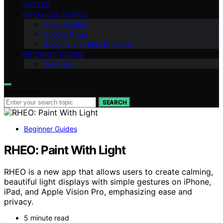
VETTED
ADVANCED TOPICS
Case Studies
Coding News
Security and Best Practices
BEGINNER GUIDES
Tutorials
Search for:
SEARCH
Beginner Guides
RHEO: Paint With Light
RHEO is a new app that allows users to create calming,
beautiful light displays with simple gestures on iPhone,
iPad, and Apple Vision Pro, emphasizing ease and
privacy.
5 minute read