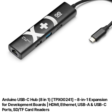
Arduino USB-C Hub (8 in 1) [TPX00241] – 8-in-1 Expansion
for Development Boards | HDMI, Ethernet, USB-A & USB-C
Ports, SD/TF Card Readers