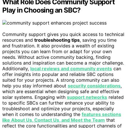
What Role Does Community Support
Play in Choosing an SBC?
Community support gives you quick access to technical
resources and
troubleshooting tips
, saving you time
and frustration. It also provides a wealth of existing
projects you can learn from or adapt for your own
needs. Without active community backing, finding
solutions and inspiration can become a major challenge.
Additionally,
local reviews and community events
can
offer insights into popular and reliable SBC options
suited for your projects. A strong community can also
help you stay informed about
security considerations
,
which are essential when designing safe and effective
solar systems. Engaging with
support networks
related
to specific SBCs can further enhance your ability to
troubleshoot and optimize your projects, especially
when it comes to understanding the
features sections
like About Us, Contact Us, and Meet the Team
that
reflect the core functionalities and support channels of