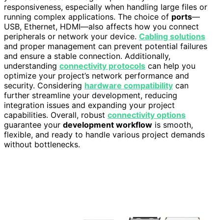
responsiveness, especially when handling large files or
running complex applications. The choice of
ports
—
USB, Ethernet, HDMI—also affects how you connect
peripherals or network your device.
Cabling solutions
and proper management can prevent potential failures
and ensure a stable connection. Additionally,
understanding
connectivity protocols
can help you
optimize your project’s network performance and
security. Considering
hardware compatibility
can
further streamline your development, reducing
integration issues and expanding your project
capabilities. Overall, robust
connectivity options
guarantee your
development workflow
is smooth,
flexible, and ready to handle various project demands
without bottlenecks.