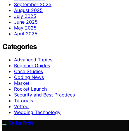
September 2025
August 2025
July 2025
June 2025
May 2025
April 2025
Categories
Advanced Topics
Beginner Guides
Case Studies
Coding News
Market
Rocket Launch
Security and Best Practices
Tutorials
Vetted
Wedding Technology
Coder Facts