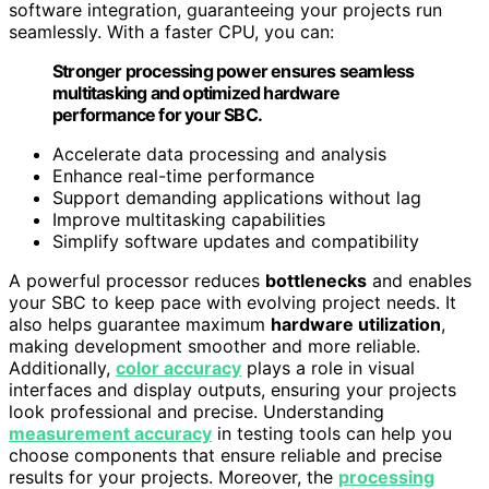
software integration, guaranteeing your projects run
seamlessly. With a faster CPU, you can:
Stronger processing power ensures seamless
multitasking and optimized hardware
performance for your SBC.
Accelerate data processing and analysis
Enhance real-time performance
Support demanding applications without lag
Improve multitasking capabilities
Simplify software updates and compatibility
A powerful processor reduces
bottlenecks
and enables
your SBC to keep pace with evolving project needs. It
also helps guarantee maximum
hardware utilization
,
making development smoother and more reliable.
Additionally,
color accuracy
plays a role in visual
interfaces and display outputs, ensuring your projects
look professional and precise. Understanding
measurement accuracy
in testing tools can help you
choose components that ensure reliable and precise
results for your projects. Moreover, the
processing