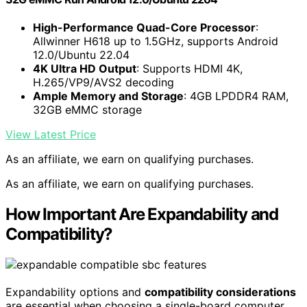
High-Performance Quad-Core Processor
:
Allwinner H618 up to 1.5GHz, supports Android
12.0/Ubuntu 22.04
4K Ultra HD Output
: Supports HDMI 4K,
H.265/VP9/AVS2 decoding
Ample Memory and Storage
: 4GB LPDDR4 RAM,
32GB eMMC storage
View Latest Price
As an affiliate, we earn on qualifying purchases.
As an affiliate, we earn on qualifying purchases.
How Important Are Expandability and
Compatibility?
Expandability options and
compatibility considerations
are essential when choosing a single-board computer