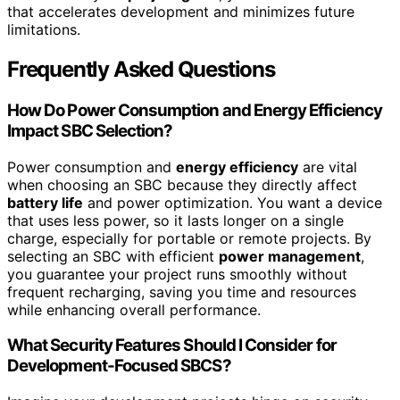
that accelerates development and minimizes future
limitations.
Frequently Asked Questions
How Do Power Consumption and Energy Efficiency
Impact SBC Selection?
Power consumption and
energy efficiency
are vital
when choosing an SBC because they directly affect
battery life
and power optimization. You want a device
that uses less power, so it lasts longer on a single
charge, especially for portable or remote projects. By
selecting an SBC with efficient
power management
,
you guarantee your project runs smoothly without
frequent recharging, saving you time and resources
while enhancing overall performance.
What Security Features Should I Consider for
Development-Focused SBCS?