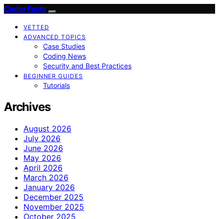
Coder Facts
VETTED
ADVANCED TOPICS
Case Studies
Coding News
Security and Best Practices
BEGINNER GUIDES
Tutorials
Archives
August 2026
July 2026
June 2026
May 2026
April 2026
March 2026
January 2026
December 2025
November 2025
October 2025