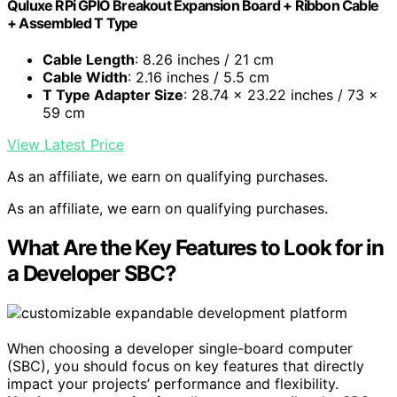
Quluxe RPi GPIO Breakout Expansion Board + Ribbon Cable
+ Assembled T Type
Cable Length
: 8.26 inches / 21 cm
Cable Width
: 2.16 inches / 5.5 cm
T Type Adapter Size
: 28.74 x 23.22 inches / 73 x
59 cm
View Latest Price
As an affiliate, we earn on qualifying purchases.
As an affiliate, we earn on qualifying purchases.
What Are the Key Features to Look for in
a Developer SBC?
When choosing a developer single-board computer
(SBC), you should focus on key features that directly
impact your projects’ performance and flexibility.