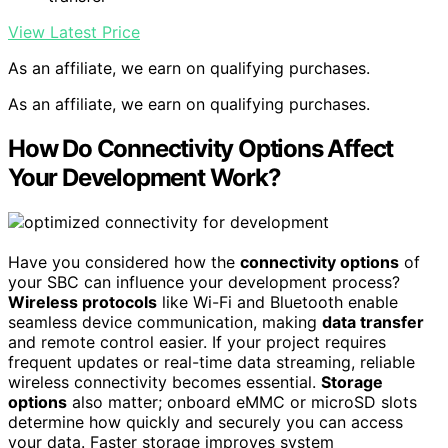
View Latest Price
As an affiliate, we earn on qualifying purchases.
As an affiliate, we earn on qualifying purchases.
How Do Connectivity Options Affect
Your Development Work?
Have you considered how the
connectivity options
of
your SBC can influence your development process?
Wireless protocols
like Wi-Fi and Bluetooth enable
seamless device communication, making
data transfer
and remote control easier. If your project requires
frequent updates or real-time data streaming, reliable
wireless connectivity becomes essential.
Storage
options
also matter; onboard eMMC or microSD slots
determine how quickly and securely you can access
your data. Faster storage improves system