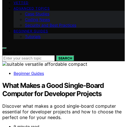
VETTED
ADVANCED TOPICS
Case Studies
Coding News
Security and Best Practices
BEGINNER GUIDES
Tutorials
Search for:
SEARCH
Beginner Guides
What Makes a Good Single-Board
Computer for Developer Projects
Discover what makes a good single-board computer
essential for developer projects and how to choose the
perfect one for your needs.
9 minute read