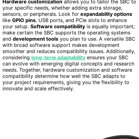
Hardware customization
allows you to tailor the SBC to
your specific needs, whether adding extra storage,
sensors, or peripherals. Look for
expandability options
like
GPIO pins
, USB ports, and PCIe slots to enhance
your setup.
Software compatibility
is equally important;
make certain the SBC supports the operating systems
and
development tools
you plan to use. A versatile SBC
with broad software support makes development
smoother and reduces compatibility issues. Additionally,
considering
long-term adaptability
ensures your SBC
can evolve with emerging digital concepts and research
needs. Together, hardware customization and software
compatibility determine how well the SBC adapts to
your project requirements, giving you the flexibility to
innovate and scale effectively.