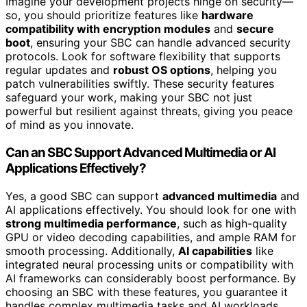
Imagine your development projects hinge on security—
so, you should prioritize features like
hardware
compatibility with encryption modules
and
secure
boot
, ensuring your SBC can handle advanced security
protocols. Look for software flexibility that supports
regular updates and
robust OS options
, helping you
patch vulnerabilities swiftly. These security features
safeguard your work, making your SBC not just
powerful but resilient against threats, giving you peace
of mind as you innovate.
Can an SBC Support Advanced Multimedia or AI
Applications Effectively?
Yes, a good SBC can support
advanced multimedia
and
AI applications effectively. You should look for one with
strong multimedia performance
, such as high-quality
GPU or video decoding capabilities, and ample RAM for
smooth processing. Additionally,
AI capabilities
like
integrated neural processing units or compatibility with
AI frameworks can considerably boost performance. By
choosing an SBC with these features, you guarantee it
handles complex multimedia tasks and AI workloads