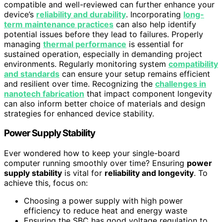
compatible and well-reviewed can further enhance your
device’s
reliability and durability
. Incorporating
long-
term maintenance practices
can also help identify
potential issues before they lead to failures. Properly
managing
thermal performance
is essential for
sustained operation, especially in demanding project
environments. Regularly monitoring system
compatibility
and standards
can ensure your setup remains efficient
and resilient over time. Recognizing the
challenges in
nanotech fabrication
that impact component longevity
can also inform better choice of materials and design
strategies for enhanced device stability.
Power Supply Stability
Ever wondered how to keep your single-board
computer running smoothly over time? Ensuring
power
supply stability
is vital for
reliability and longevity
. To
achieve this, focus on:
Choosing a power supply with high power
efficiency to reduce heat and energy waste
Ensuring the SBC has good voltage regulation to