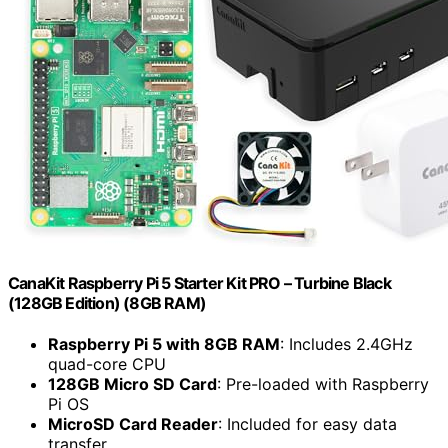
CanaKit Raspberry Pi 5 Starter Kit PRO – Turbine Black
(128GB Edition) (8GB RAM)
Raspberry Pi 5 with 8GB RAM
: Includes 2.4GHz
quad-core CPU
128GB Micro SD Card
: Pre-loaded with Raspberry
Pi OS
MicroSD Card Reader
: Included for easy data
transfer