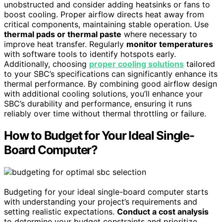
unobstructed and consider adding heatsinks or fans to
boost cooling. Proper airflow directs heat away from
critical components, maintaining stable operation. Use
thermal pads or thermal paste
where necessary to
improve heat transfer. Regularly
monitor temperatures
with software tools to identify hotspots early.
Additionally, choosing
proper cooling solutions
tailored
to your SBC’s specifications can significantly enhance its
thermal performance. By combining good airflow design
with additional cooling solutions, you’ll enhance your
SBC’s durability and performance, ensuring it runs
reliably over time without thermal throttling or failure.
How to Budget for Your Ideal Single-
Board Computer?
Budgeting for your ideal single-board computer starts
with understanding your project’s requirements and
setting realistic expectations.
Conduct a cost analysis
to determine your budget constraints and prioritize