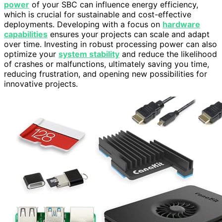
power
of your SBC can influence energy efficiency,
which is crucial for sustainable and cost-effective
deployments. Developing with a focus on
hardware
capabilities
ensures your projects can scale and adapt
over time. Investing in robust processing power can also
optimize your
system stability
and reduce the likelihood
of crashes or malfunctions, ultimately saving you time,
reducing frustration, and opening new possibilities for
innovative projects.