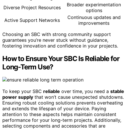
Broader experimentation
Diverse Project Resources
options
Continuous updates and
Active Support Networks
improvements
Choosing an SBC with strong community support
guarantees you’re never stuck without guidance,
fostering innovation and confidence in your projects.
How to Ensure Your SBC Is Reliable for
Long-Term Use?
To keep your SBC
reliable
over time, you need a
stable
power supply
that won’t cause unexpected shutdowns.
Ensuring robust cooling solutions prevents overheating
and extends the lifespan of your device. Paying
attention to these aspects helps maintain consistent
performance for your long-term projects. Additionally,
selecting components and accessories that are