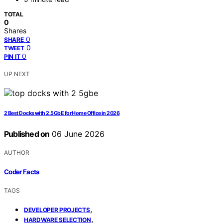
TOTAL
0
Shares
0
SHARE
0
TWEET
0
PIN IT
UP NEXT
2 Best Docks with 2.5GbE for Home Office in 2026
Published on
06 June 2026
AUTHOR
Coder Facts
TAGS
,
DEVELOPER PROJECTS
,
HARDWARE SELECTION