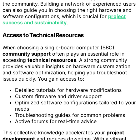
the community. Building a network of experienced users
can also guide you in choosing the right hardware and
software configurations, which is crucial for
project
success and sustainability
.
Access to Technical Resources
When choosing a single-board computer (SBC),
community support
often plays an essential role in
accessing
technical resources
. A strong community
provides valuable insights on hardware customization
and software optimization, helping you troubleshoot
issues quickly. You gain access to:
Detailed tutorials for hardware modifications
Custom firmware and driver support
Optimized software configurations tailored to your
needs
Troubleshooting guides for common problems
Active forums for real-time advice
This collective knowledge accelerates your
project
development
and reduces downtime. With a vibrant