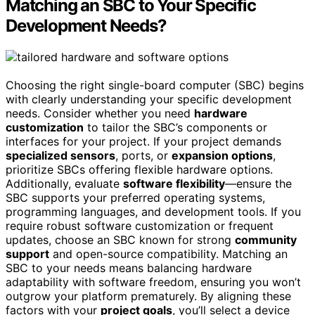
Matching an SBC to Your Specific
Development Needs?
Choosing the right single-board computer (SBC) begins
with clearly understanding your specific development
needs. Consider whether you need
hardware
customization
to tailor the SBC’s components or
interfaces for your project. If your project demands
specialized sensors
, ports, or
expansion options
,
prioritize SBCs offering flexible hardware options.
Additionally, evaluate
software flexibility
—ensure the
SBC supports your preferred operating systems,
programming languages, and development tools. If you
require robust software customization or frequent
updates, choose an SBC known for strong
community
support
and open-source compatibility. Matching an
SBC to your needs means balancing hardware
adaptability with software freedom, ensuring you won’t
outgrow your platform prematurely. By aligning these
factors with your
project goals
, you’ll select a device