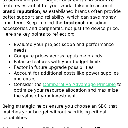
features essential for your work. Take into account
brand reputation
, as established brands often provide
better support and reliability, which can save money
long-term. Keep in mind the
total cost
, including
accessories and peripherals, not just the device price.
Here are key points to reflect on:
Evaluate your project scope and performance
needs
Compare prices across reputable brands
Balance features with your budget limits
Factor in future upgrade possibilities
Account for additional costs like power supplies
and cases
Consider the
Comparative Advantage Principle
to
optimize your resource allocation and maximize
the value of your investment.
Being strategic helps ensure you choose an SBC that
matches your budget without sacrificing critical
capabilities.