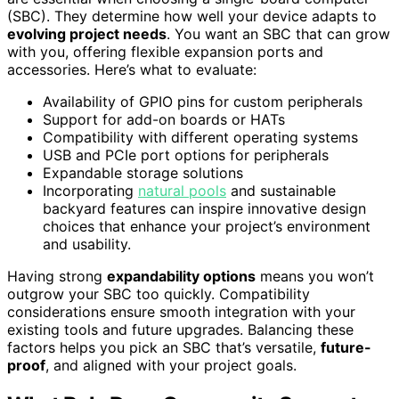
(SBC). They determine how well your device adapts to
evolving project needs
. You want an SBC that can grow
with you, offering flexible expansion ports and
accessories. Here’s what to evaluate:
Availability of GPIO pins for custom peripherals
Support for add-on boards or HATs
Compatibility with different operating systems
USB and PCIe port options for peripherals
Expandable storage solutions
Incorporating
natural pools
and sustainable
backyard features can inspire innovative design
choices that enhance your project’s environment
and usability.
Having strong
expandability options
means you won’t
outgrow your SBC too quickly. Compatibility
considerations ensure smooth integration with your
existing tools and future upgrades. Balancing these
factors helps you pick an SBC that’s versatile,
future-
proof
, and aligned with your project goals.