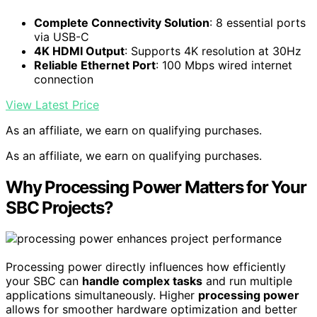
Complete Connectivity Solution
: 8 essential ports
via USB-C
4K HDMI Output
: Supports 4K resolution at 30Hz
Reliable Ethernet Port
: 100 Mbps wired internet
connection
View Latest Price
As an affiliate, we earn on qualifying purchases.
As an affiliate, we earn on qualifying purchases.
Why Processing Power Matters for Your
SBC Projects?
Processing power directly influences how efficiently
your SBC can
handle complex tasks
and run multiple
applications simultaneously. Higher
processing power
allows for smoother hardware optimization and better