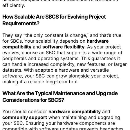
efficiently.
How Scalable Are SBCS for Evolving Project
Requirements?
They say “the only constant is change,” and that’s true
for SBCs. Your scalability depends on
hardware
compatibility
and
software flexibility
. As your project
evolves, choose an SBC that supports a wide range of
peripherals and operating systems. This guarantees it
can handle increased complexity, new features, or larger
datasets. With adaptable hardware and versatile
software, your SBC can grow alongside your project,
making it a reliable long-term tool.
What Are the Typical Maintenance and Upgrade
Considerations for SBCS?
You should consider
hardware compatibility
and
community support
when maintaining and upgrading
your SBC. Ensuring your hardware components are
compatible with software updates prevents headaches,