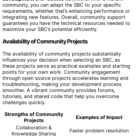
community, you can adapt the SBC to your specific
requirements, whether that’s enhancing performance or
integrating new features. Overall, community support
guarantees you have the technical resources needed to
maximize your SBC’s potential efficiently.
Availability of Community Projects
The availability of community projects substantially
influences your decision when selecting an SBC, as
these projects serve as practical examples and starting
points for your own work. Community engagement
through open source projects accelerates learning and
troubleshooting, making your development process
smoother. A vibrant community provides forums,
tutorials, and shared code that help you overcome
challenges quickly.
Strengths of Community
Examples of Impact
Projects
Collaboration &
Faster problem resolution
Knowledge Sharing