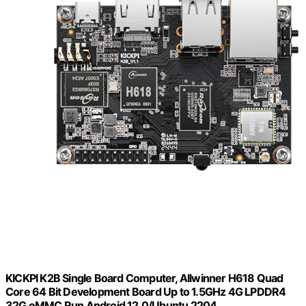
KICKPI K2B Single Board Computer, Allwinner H618 Quad
Core 64 Bit Development Board Up to 1.5GHz 4G LPDDR4
32G eMMC Run Android 12.0/Ubuntu 2204