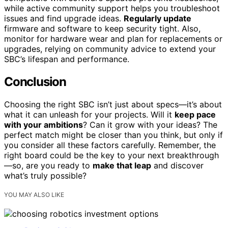
while active community support helps you troubleshoot
issues and find upgrade ideas.
Regularly update
firmware and software to keep security tight. Also,
monitor for hardware wear and plan for replacements or
upgrades, relying on community advice to extend your
SBC’s lifespan and performance.
Conclusion
Choosing the right SBC isn’t just about specs—it’s about
what it can unleash for your projects. Will it
keep pace
with your ambitions
? Can it grow with your ideas? The
perfect match might be closer than you think, but only if
you consider all these factors carefully. Remember, the
right board could be the key to your next breakthrough
—so, are you ready to
make that leap
and discover
what’s truly possible?
YOU MAY ALSO LIKE