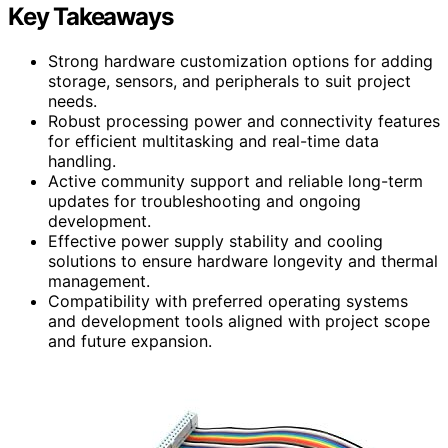
Key Takeaways
Strong hardware customization options for adding
storage, sensors, and peripherals to suit project
needs.
Robust processing power and connectivity features
for efficient multitasking and real-time data
handling.
Active community support and reliable long-term
updates for troubleshooting and ongoing
development.
Effective power supply stability and cooling
solutions to ensure hardware longevity and thermal
management.
Compatibility with preferred operating systems
and development tools aligned with project scope
and future expansion.