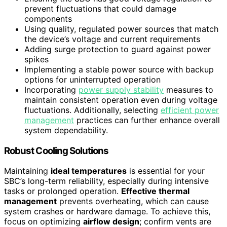
prevent fluctuations that could damage
components
Using quality, regulated power sources that match
the device’s voltage and current requirements
Adding surge protection to guard against power
spikes
Implementing a stable power source with backup
options for uninterrupted operation
Incorporating
power supply stability
measures to
maintain consistent operation even during voltage
fluctuations. Additionally, selecting
efficient power
management
practices can further enhance overall
system dependability.
Robust Cooling Solutions
Maintaining
ideal temperatures
is essential for your
SBC’s long-term reliability, especially during intensive
tasks or prolonged operation.
Effective thermal
management
prevents overheating, which can cause
system crashes or hardware damage. To achieve this,
focus on optimizing
airflow design
; confirm vents are