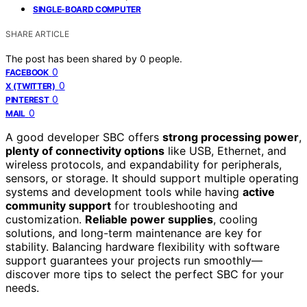
SINGLE-BOARD COMPUTER
SHARE ARTICLE
The post has been shared by
0
people.
0
FACEBOOK
0
X (TWITTER)
0
PINTEREST
0
MAIL
A good developer SBC offers
strong processing power
,
plenty of connectivity options
like USB, Ethernet, and
wireless protocols, and expandability for peripherals,
sensors, or storage. It should support multiple operating
systems and development tools while having
active
community support
for troubleshooting and
customization.
Reliable power supplies
, cooling
solutions, and long-term maintenance are key for
stability. Balancing hardware flexibility with software
support guarantees your projects run smoothly—
discover more tips to select the perfect SBC for your
needs.