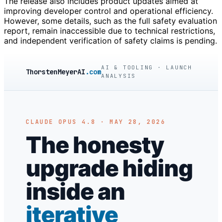
The release also includes product updates aimed at
improving developer control and operational efficiency.
However, some details, such as the full safety evaluation
report, remain inaccessible due to technical restrictions,
and independent verification of safety claims is pending.
AI & TOOLING · LAUNCH
ThorstenMeyerAI
.com
ANALYSIS
CLAUDE OPUS 4.8 · MAY 28, 2026
The honesty
upgrade hiding
inside an
iterative