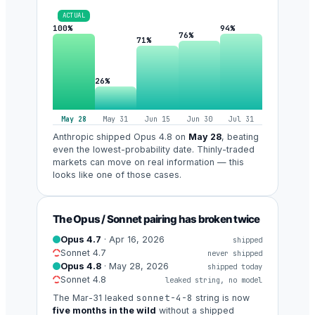
ACTUAL
100%
94%
76%
71%
26%
May 28
May 31
Jun 15
Jun 30
Jul 31
Anthropic shipped Opus 4.8 on
May 28
, beating
even the lowest-probability date. Thinly-traded
markets can move on real information — this
looks like one of those cases.
The Opus / Sonnet pairing has broken twice
Opus 4.7
· Apr 16, 2026
shipped
Sonnet 4.7
never shipped
Opus 4.8
· May 28, 2026
shipped today
Sonnet 4.8
leaked string, no model
sonnet-4-8
The Mar-31 leaked
string is now
five months in the wild
without a shipped