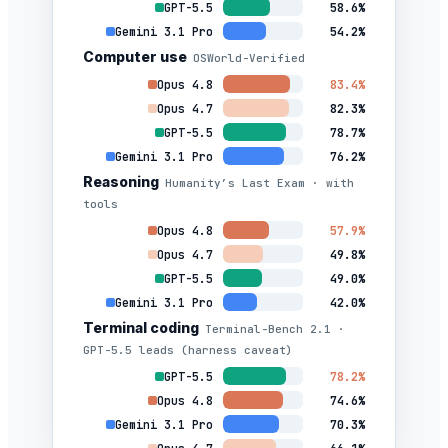
GPT-5.5
58.6%
Gemini 3.1 Pro
54.2%
Computer use
OSWorld-Verified
Opus 4.8
83.4%
Opus 4.7
82.3%
GPT-5.5
78.7%
Gemini 3.1 Pro
76.2%
Reasoning
Humanity’s Last Exam · with
tools
Opus 4.8
57.9%
Opus 4.7
49.8%
GPT-5.5
49.0%
Gemini 3.1 Pro
42.0%
Terminal coding
Terminal-Bench 2.1 ·
GPT-5.5 leads (harness caveat)
GPT-5.5
78.2%
Opus 4.8
74.6%
Gemini 3.1 Pro
70.3%