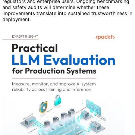
regulators and enterprise users. Ongoing benchmarking
and safety audits will determine whether these
improvements translate into sustained trustworthiness in
deployment.