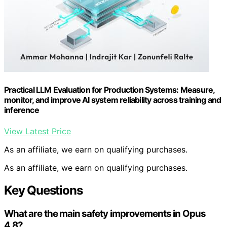
Practical LLM Evaluation for Production Systems: Measure,
monitor, and improve AI system reliability across training and
inference
View Latest Price
As an affiliate, we earn on qualifying purchases.
As an affiliate, we earn on qualifying purchases.
Key Questions
What are the main safety improvements in Opus
4.8?