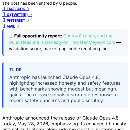
The post has been shared by
0
people.
0
FACEBOOK
0
X (TWITTER)
0
PINTEREST
0
MAIL
📊
Full opportunity report:
Opus 4.8 Lands, and the
Quiet Headline Is Honesty on ThorstenMeyerAI.com
—
validation score, market gap, and execution plan.
TL;DR
Anthropic has launched Claude Opus 4.8,
highlighting increased honesty and safety features,
with benchmarks showing modest but meaningful
gains. The release signals a strategic response to
recent safety concerns and public scrutiny.
Anthropic announced the release of Claude Opus 4.8
today, May 28, 2026, emphasizing its enhanced honesty
and safety features alongside measurable performance