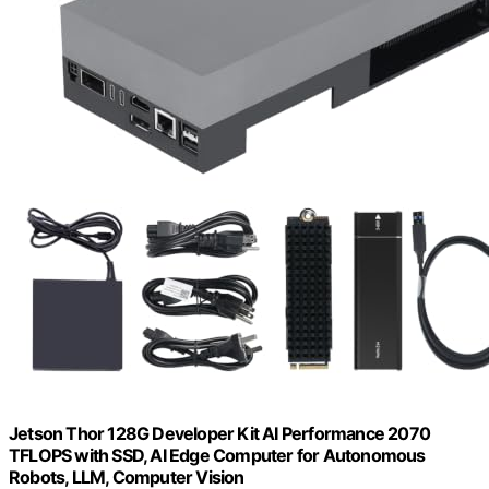
Jetson Thor 128G Developer Kit AI Performance 2070
TFLOPS with SSD, AI Edge Computer for Autonomous
Robots, LLM, Computer Vision