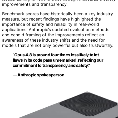
improvements and transparency.
Benchmark scores have historically been a key industry
measure, but recent findings have highlighted the
importance of safety and reliability in real-world
applications. Anthropic’s updated evaluation methods
and candid framing of the improvements reflect an
awareness of these industry shifts and the need for
models that are not only powerful but also trustworthy.
“Opus 4.8 is around four times less likely to let
flaws in its code pass unremarked, reflecting our
commitment to transparency and safety.”
— Anthropic spokesperson