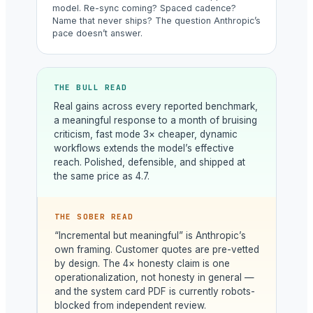
model. Re-sync coming? Spaced cadence?
Name that never ships? The question Anthropic’s
pace doesn’t answer.
THE BULL READ
Real gains across every reported benchmark,
a meaningful response to a month of bruising
criticism, fast mode 3× cheaper, dynamic
workflows extends the model’s effective
reach. Polished, defensible, and shipped at
the same price as 4.7.
THE SOBER READ
“Incremental but meaningful” is Anthropic’s
own framing. Customer quotes are pre-vetted
by design. The 4× honesty claim is one
operationalization, not honesty in general —
and the system card PDF is currently robots-
blocked from independent review.