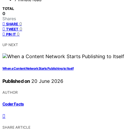
TOTAL
0
Shares
0
SHARE
0
TWEET
0
PIN IT
UP NEXT
When a Content Network Starts Publishing to Itself
Published on
20 June 2026
AUTHOR
Coder Facts
SHARE ARTICLE