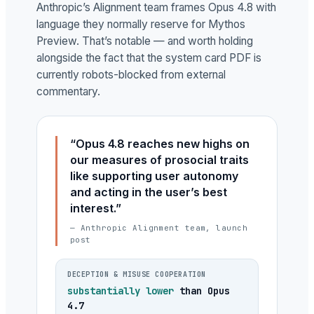
Anthropic’s Alignment team frames Opus 4.8 with
language they normally reserve for Mythos
Preview. That’s notable — and worth holding
alongside the fact that the system card PDF is
currently robots-blocked from external
commentary.
“Opus 4.8 reaches new highs on
our measures of prosocial traits
like supporting user autonomy
and acting in the user’s best
interest.”
— Anthropic Alignment team, launch
post
DECEPTION & MISUSE COOPERATION
substantially lower
than Opus
4.7