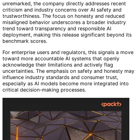
unremarked, the company directly addresses recent
criticism and industry concerns over AI safety and
trustworthiness. The focus on honesty and reduced
misaligned behavior underscores a broader industry
trend toward transparency and responsible AI
deployment, making this release significant beyond its
benchmark scores.
For enterprise users and regulators, this signals a move
toward more accountable AI systems that openly
acknowledge their limitations and actively flag
uncertainties. The emphasis on safety and honesty may
influence industry standards and consumer trust,
especially as AI models become more integrated into
critical decision-making processes.