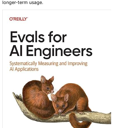
longer-term usage.