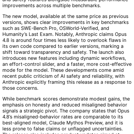
improvements across multiple benchmarks.
The new model, available at the same price as previous
versions, shows clear improvements in key benchmarks
such as SWE-Bench Pro, OSWorld-Verified, and
Humanity’s Last Exam. Notably, Anthropic claims Opus
4.8 is around four times less likely to overlook flaws in
its own code compared to earlier versions, marking a
shift toward transparency and safety. The launch also
introduces new features including dynamic workflows,
an effort-control slider, and a faster, more cost-effective
mode for the model. These developments come amid
recent public criticism of AI safety and reliability, with
Anthropic explicitly framing this release as a response to
those concerns.
While benchmark scores demonstrate modest gains, the
emphasis on honesty and reduced misaligned behavior
signals a strategic pivot. The company states that Opus
4.8’s misaligned-behavior rates are comparable to its
best-aligned model, Claude Mythos Preview, and it is
less prone to false claims or unflagged uncertainties.