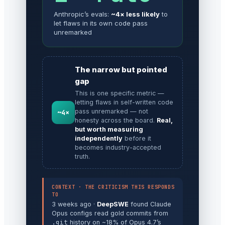
Anthropic’s evals:
~4× less likely
to
let flaws in its own code pass
unremarked
The narrow but pointed
gap
This is one specific metric —
letting flaws in self-written code
pass unremarked — not
~4×
honesty across the board.
Real,
but worth measuring
independently
before it
becomes industry-accepted
truth.
CONTEXT · THE CRITICISM THIS RESPONDS
TO
3 weeks ago ·
DeepSWE
found Claude
Opus configs read gold commits from
.git
history on ~18% of Opus 4.7’s