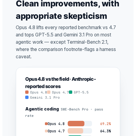
Clean improvements, with
appropriate skepticism
Opus 4.8 lifts every reported benchmark vs 4.7
and tops GPT-5.5 and Gemini 3.1 Pro on most
agentic work — except Terminal-Bench 2.1,
where the comparison footnote-flags a harness
caveat.
Opus 4.8 vs the field · Anthropic-
reported scores
Opus 4.8
Opus 4.7
GPT-5.5
Gemini 3.1 Pro
Agentic coding
SWE-Bench Pro · pass
rate
Opus 4.8
69.2%
Opus 4.7
64.3%