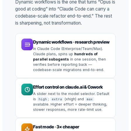
Dynamic workflows is the one that turns “Opus is
good at coding” into “Claude Code can carry a
codebase-scale refactor end-to-end.” The rest
is sharpening, not transformation.
Dynamic workflows · research preview
In Claude Code (Enterprise/Team/Max).
Claude plans, spins up
hundreds of
parallel subagents
in one session, then
verifies before reporting back —
codebase-scale migrations end-to-end.
Effort control on claude.ai & Cowork
A slider next to the model selector. Default
is
;
(xhigh) and
high
extra
max
available. Higher effort = deeper thinking,
slower responses, more rate-limit use.
Fast mode · 3× cheaper