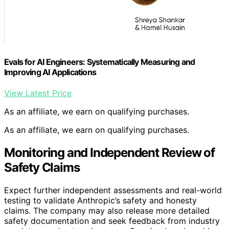
Evals for AI Engineers: Systematically Measuring and
Improving AI Applications
View Latest Price
As an affiliate, we earn on qualifying purchases.
As an affiliate, we earn on qualifying purchases.
Monitoring and Independent Review of
Safety Claims
Expect further independent assessments and real-world
testing to validate Anthropic’s safety and honesty
claims. The company may also release more detailed
safety documentation and seek feedback from industry