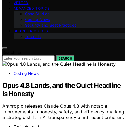
VETTED
ADVANCED TOPICS
Case Studies
Coding News
Security and Best Practices
BEGINNER GUIDES
Tutorials
Search for:
SEARCH
Coding News
Opus 4.8 Lands, and the Quiet Headline
Is Honesty
Anthropic releases Claude Opus 4.8 with notable
improvements in honesty, safety, and efficiency, marking
a strategic shift in AI transparency amid recent criticism.
7 minute read