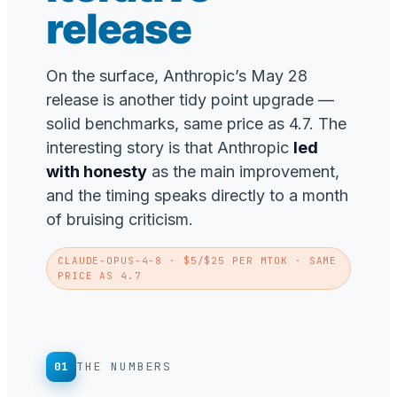
release
On the surface, Anthropic’s May 28
release is another tidy point upgrade —
solid benchmarks, same price as 4.7. The
interesting story is that Anthropic
led
with honesty
as the main improvement,
and the timing speaks directly to a month
of bruising criticism.
CLAUDE-OPUS-4-8
· $5/$25 PER MTOK · SAME
PRICE AS 4.7
01
THE NUMBERS