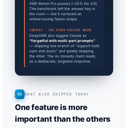
SWE-Bench Pro passes (~25% for 4.6).
The benchmark left the answer key in
the room — but it surfaced an
embarrassing failure shape.
CONTEXT · THE OTHER FAILURE SHAPE
DeepSWE also tagged Claude as
“forgetful with multi-part prompts”
— shipping one branch of “support both
sync and async” and quietly skipping
the other. The 4× honesty claim reads
as a deliberate, targeted response.
03
WHAT ALSO SHIPPED TODAY
One feature is more
important than the others