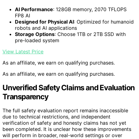
AI Performance
: 128GB memory, 2070 TFLOPS
FP8 AI
Designed for Physical AI
: Optimized for humanoid
robots and AI applications
Storage Options
: Choose 1TB or 2TB SSD with
pre-loaded system
View Latest Price
As an affiliate, we earn on qualifying purchases.
As an affiliate, we earn on qualifying purchases.
Unverified Safety Claims and Evaluation
Transparency
The full safety evaluation report remains inaccessible
due to technical restrictions, and independent
verification of safety and honesty claims has not yet
been completed. It is unclear how these improvements
will perform in broader, real-world settings or over