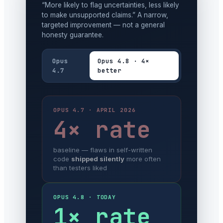
“More likely to flag uncertainties, less likely
to make unsupported claims.” A narrow,
targeted improvement — not a general
honesty guarantee.
Opus
Opus 4.8 · 4×
4.7
better
OPUS 4.7 · APRIL 2026
4× rate
baseline — flaws in self-written
code
shipped silently
more often
than testers liked
OPUS 4.8 · TODAY
1× rate