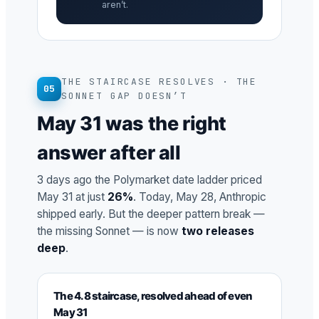
aren’t.
THE STAIRCASE RESOLVES · THE
05
SONNET GAP DOESN’T
May 31 was the right
answer after all
3 days ago the Polymarket date ladder priced
May 31 at just
26%
. Today, May 28, Anthropic
shipped early. But the deeper pattern break —
the missing Sonnet — is now
two releases
deep
.
The 4.8 staircase, resolved ahead of even
May 31