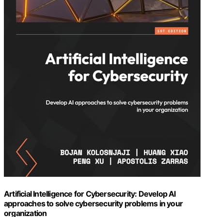
Artificial Intelligence for Cybersecurity: Develop AI
approaches to solve cybersecurity problems in your
organization