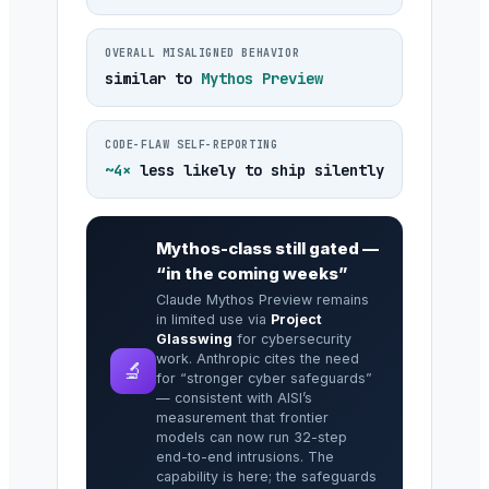
OVERALL MISALIGNED BEHAVIOR
similar to
Mythos Preview
CODE-FLAW SELF-REPORTING
~4×
less likely to ship silently
Mythos-class still gated —
“in the coming weeks”
Claude Mythos Preview remains
in limited use via
Project
Glasswing
for cybersecurity
work. Anthropic cites the need
🔬
for “stronger cyber safeguards”
— consistent with AISI’s
measurement that frontier
models can now run 32-step
end-to-end intrusions. The
capability is here; the safeguards