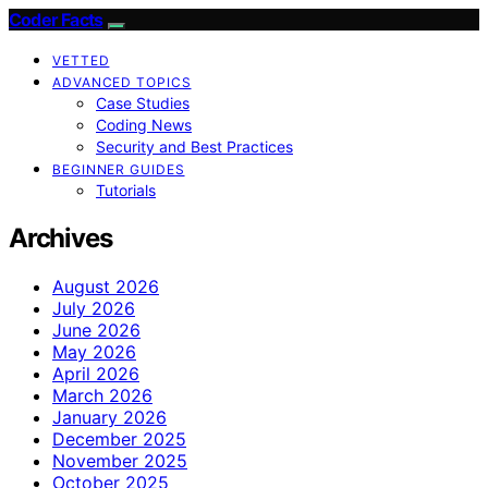
Coder Facts
VETTED
ADVANCED TOPICS
Case Studies
Coding News
Security and Best Practices
BEGINNER GUIDES
Tutorials
Archives
August 2026
July 2026
June 2026
May 2026
April 2026
March 2026
January 2026
December 2025
November 2025
October 2025