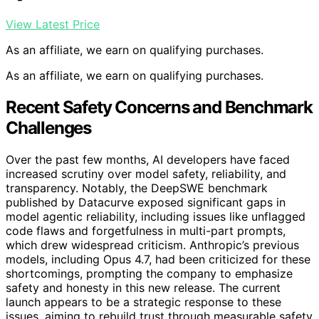
View Latest Price
As an affiliate, we earn on qualifying purchases.
As an affiliate, we earn on qualifying purchases.
Recent Safety Concerns and Benchmark
Challenges
Over the past few months, AI developers have faced
increased scrutiny over model safety, reliability, and
transparency. Notably, the DeepSWE benchmark
published by Datacurve exposed significant gaps in
model agentic reliability, including issues like unflagged
code flaws and forgetfulness in multi-part prompts,
which drew widespread criticism. Anthropic’s previous
models, including Opus 4.7, had been criticized for these
shortcomings, prompting the company to emphasize
safety and honesty in this new release. The current
launch appears to be a strategic response to these
issues, aiming to rebuild trust through measurable safety