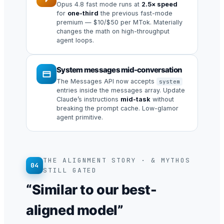
Opus 4.8 fast mode runs at
2.5× speed
for
one-third
the previous fast-mode
premium — $10/$50 per MTok. Materially
changes the math on high-throughput
agent loops.
System messages mid-conversation
The Messages API now accepts
system
entries inside the messages array. Update
Claude’s instructions
mid-task
without
breaking the prompt cache. Low-glamor
agent primitive.
THE ALIGNMENT STORY · & MYTHOS
04
STILL GATED
“Similar to our best-
aligned model”