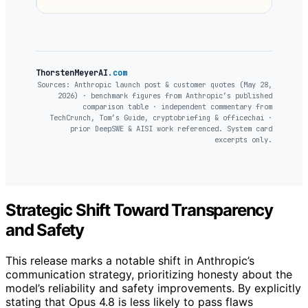
ThorstenMeyerAI
.com
Sources: Anthropic launch post & customer quotes (May 28,
2026) · benchmark figures from Anthropic’s published
comparison table · independent commentary from
TechCrunch, Tom’s Guide, cryptobriefing & officechai ·
prior DeepSWE & AISI work referenced. System card
excerpts only.
Strategic Shift Toward Transparency
and Safety
This release marks a notable shift in Anthropic’s
communication strategy, prioritizing honesty about the
model’s reliability and safety improvements. By explicitly
stating that Opus 4.8 is less likely to pass flaws