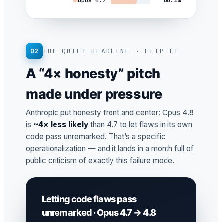
Opus 4.7
66.1%
02
THE QUIET HEADLINE · FLIP IT
A “4× honesty” pitch
made under pressure
Anthropic put honesty front and center: Opus 4.8
is
~4× less likely
than 4.7 to let flaws in its own
code pass unremarked. That’s a specific
operationalization — and it lands in a month full of
public criticism of exactly this failure mode.
Letting code flaws pass
unremarked · Opus 4.7 → 4.8