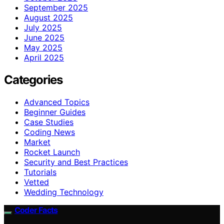
September 2025
August 2025
July 2025
June 2025
May 2025
April 2025
Categories
Advanced Topics
Beginner Guides
Case Studies
Coding News
Market
Rocket Launch
Security and Best Practices
Tutorials
Vetted
Wedding Technology
Coder Facts