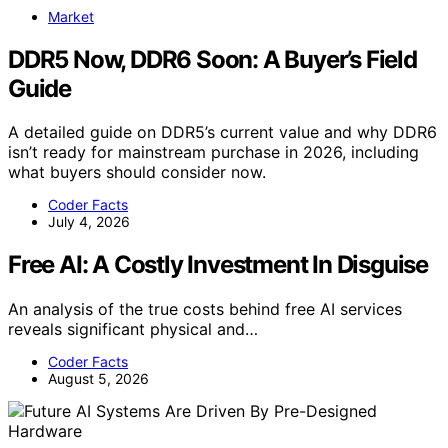
Market
DDR5 Now, DDR6 Soon: A Buyer’s Field
Guide
A detailed guide on DDR5’s current value and why DDR6
isn’t ready for mainstream purchase in 2026, including
what buyers should consider now.
Coder Facts
July 4, 2026
Free AI: A Costly Investment In Disguise
An analysis of the true costs behind free AI services
reveals significant physical and…
Coder Facts
August 5, 2026