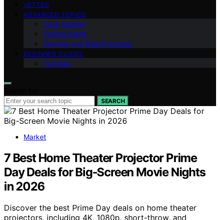
VETTED
ADVANCED TOPICS
Case Studies
Coding News
Security and Best Practices
BEGINNER GUIDES
Tutorials
Search for:
SEARCH
Market
7 Best Home Theater Projector Prime
Day Deals for Big-Screen Movie Nights
in 2026
Discover the best Prime Day deals on home theater
projectors, including 4K, 1080p, short-throw, and