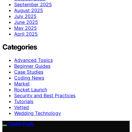
September 2025
August 2025
July 2025
June 2025
May 2025
April 2025
Categories
Advanced Topics
Beginner Guides
Case Studies
Coding News
Market
Rocket Launch
Security and Best Practices
Tutorials
Vetted
Wedding Technology
Coder Facts