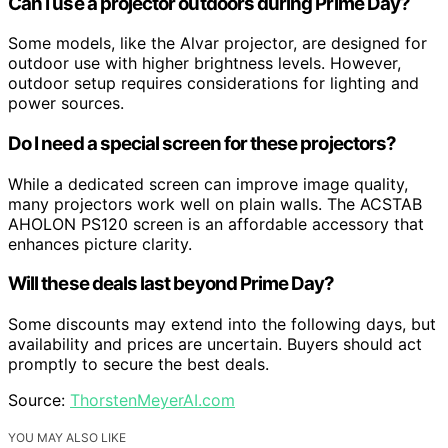
Can I use a projector outdoors during Prime Day?
Some models, like the Alvar projector, are designed for
outdoor use with higher brightness levels. However,
outdoor setup requires considerations for lighting and
power sources.
Do I need a special screen for these projectors?
While a dedicated screen can improve image quality,
many projectors work well on plain walls. The ACSTAB
AHOLON PS120 screen is an affordable accessory that
enhances picture clarity.
Will these deals last beyond Prime Day?
Some discounts may extend into the following days, but
availability and prices are uncertain. Buyers should act
promptly to secure the best deals.
Source:
ThorstenMeyerAI.com
YOU MAY ALSO LIKE