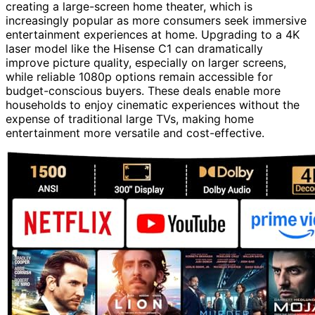
creating a large-screen home theater, which is
increasingly popular as more consumers seek immersive
entertainment experiences at home. Upgrading to a 4K
laser model like the Hisense C1 can dramatically
improve picture quality, especially on larger screens,
while reliable 1080p options remain accessible for
budget-conscious buyers. These deals enable more
households to enjoy cinematic experiences without the
expense of traditional large TVs, making home
entertainment more versatile and cost-effective.