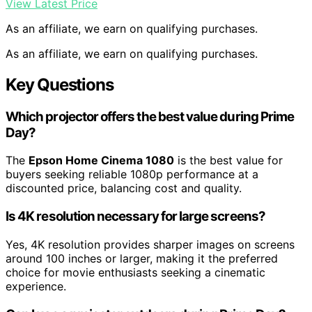
View Latest Price
As an affiliate, we earn on qualifying purchases.
As an affiliate, we earn on qualifying purchases.
Key Questions
Which projector offers the best value during Prime
Day?
The
Epson Home Cinema 1080
is the best value for
buyers seeking reliable 1080p performance at a
discounted price, balancing cost and quality.
Is 4K resolution necessary for large screens?
Yes, 4K resolution provides sharper images on screens
around 100 inches or larger, making it the preferred
choice for movie enthusiasts seeking a cinematic
experience.