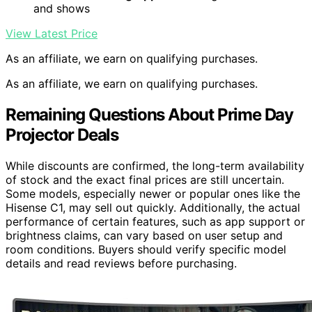
and shows
View Latest Price
As an affiliate, we earn on qualifying purchases.
As an affiliate, we earn on qualifying purchases.
Remaining Questions About Prime Day
Projector Deals
While discounts are confirmed, the long-term availability
of stock and the exact final prices are still uncertain.
Some models, especially newer or popular ones like the
Hisense C1, may sell out quickly. Additionally, the actual
performance of certain features, such as app support or
brightness claims, can vary based on user setup and
room conditions. Buyers should verify specific model
details and read reviews before purchasing.