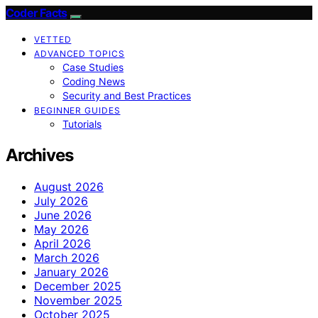
Coder Facts
VETTED
ADVANCED TOPICS
Case Studies
Coding News
Security and Best Practices
BEGINNER GUIDES
Tutorials
Archives
August 2026
July 2026
June 2026
May 2026
April 2026
March 2026
January 2026
December 2025
November 2025
October 2025