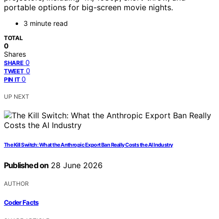
portable options for big-screen movie nights.
3 minute read
TOTAL
0
Shares
0
SHARE
0
TWEET
0
PIN IT
UP NEXT
The Kill Switch: What the Anthropic Export Ban Really Costs the AI Industry
Published on
28 June 2026
AUTHOR
Coder Facts