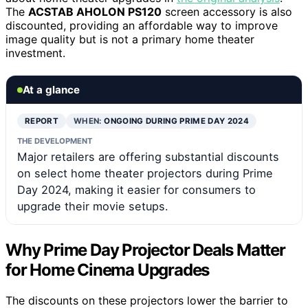
The
ACSTAB AHOLON PS120
screen accessory is also
discounted, providing an affordable way to improve
image quality but is not a primary home theater
investment.
At a glance
REPORT
WHEN:
ONGOING DURING PRIME DAY 2024
THE DEVELOPMENT
Major retailers are offering substantial discounts
on select home theater projectors during Prime
Day 2024, making it easier for consumers to
upgrade their movie setups.
Why Prime Day Projector Deals Matter
for Home Cinema Upgrades
The discounts on these projectors lower the barrier to