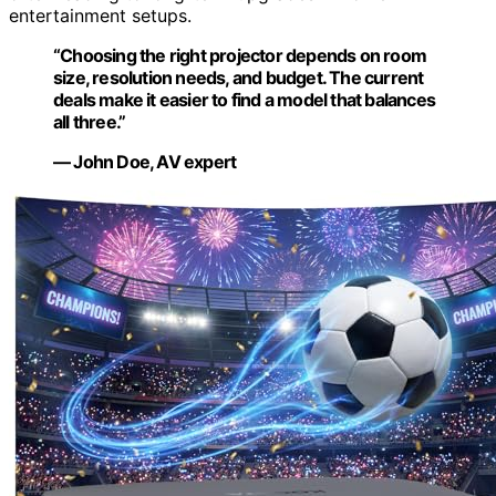
entertainment setups.
“Choosing the right projector depends on room
size, resolution needs, and budget. The current
deals make it easier to find a model that balances
all three.”
— John Doe, AV expert