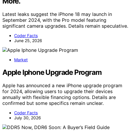
More.
Latest leaks suggest the iPhone 18 may launch in
September 2024, with the Pro model featuring
significant camera upgrades. Details remain speculative.
Coder Facts
June 25, 2026
Market
Apple Iphone Upgrade Program
Apple has announced a new iPhone upgrade program
for 2024, allowing users to upgrade their devices
annually with flexible financing options. Details are
confirmed but some specifics remain unclear.
Coder Facts
July 30, 2026