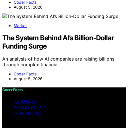
Coder Facts
August 5, 2026
Market
The System Behind AI’s Billion-Dollar
Funding Surge
An analysis of how AI companies are raising billions
through complex financial…
Coder Facts
August 5, 2026
Coder Facts
IMPRESSUM
PRIVACY POLICY
TERMS OF USE
Copyright © 2026 Coder Facts Content on Coder Facts