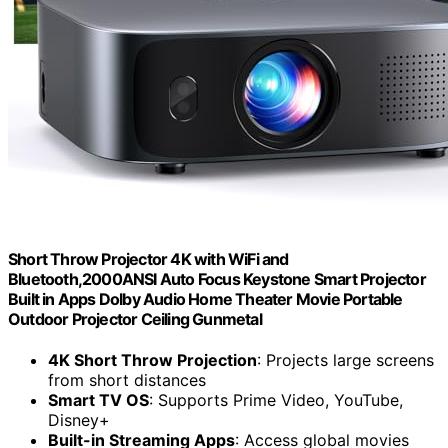
Short Throw Projector 4K with WiFi and
Bluetooth,2000ANSI Auto Focus Keystone Smart Projector
Built in Apps Dolby Audio Home Theater Movie Portable
Outdoor Projector Ceiling Gunmetal
4K Short Throw Projection
: Projects large screens
from short distances
Smart TV OS
: Supports Prime Video, YouTube,
Disney+
Built-in Streaming Apps
: Access global movies