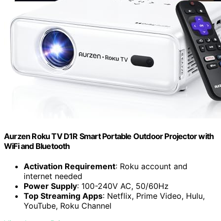
Aurzen Roku TV D1R Smart Portable Outdoor Projector with
WiFi and Bluetooth
Activation Requirement
: Roku account and
internet needed
Power Supply
: 100-240V AC, 50/60Hz
Top Streaming Apps
: Netflix, Prime Video, Hulu,
YouTube, Roku Channel