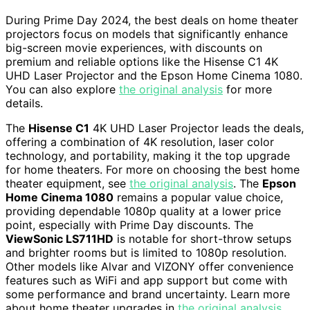
During Prime Day 2024, the best deals on home theater
projectors focus on models that significantly enhance
big-screen movie experiences, with discounts on
premium and reliable options like the Hisense C1 4K
UHD Laser Projector and the Epson Home Cinema 1080.
You can also explore
the original analysis
for more
details.
The
Hisense C1
4K UHD Laser Projector leads the deals,
offering a combination of 4K resolution, laser color
technology, and portability, making it the top upgrade
for home theaters. For more on choosing the best home
theater equipment, see
the original analysis
. The
Epson
Home Cinema 1080
remains a popular value choice,
providing dependable 1080p quality at a lower price
point, especially with Prime Day discounts. The
ViewSonic LS711HD
is notable for short-throw setups
and brighter rooms but is limited to 1080p resolution.
Other models like Alvar and VIZONY offer convenience
features such as WiFi and app support but come with
some performance and brand uncertainty. Learn more
about home theater upgrades in
the original analysis
.