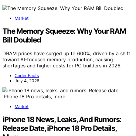
Market
The Memory Squeeze: Why Your RAM
Bill Doubled
DRAM prices have surged up to 600%, driven by a shift
toward AI-focused memory production, causing
shortages and higher costs for PC builders in 2026.
Coder Facts
July 4, 2026
Market
iPhone 18 News, Leaks, And Rumors:
Release Date, iPhone 18 Pro Details,