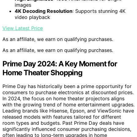
images
4K Decoding Resolution
: Supports stunning 4K
video playback
View Latest Price
As an affiliate, we earn on qualifying purchases.
As an affiliate, we earn on qualifying purchases.
Prime Day 2024: A Key Moment for
Home Theater Shopping
Prime Day has historically been a prime opportunity for
consumers to purchase electronics at discounted prices.
In 2024, the focus on home theater projectors aligns
with the growing trend of home entertainment upgrades.
Leading brands like Hisense, Epson, and ViewSonic have
released models with features tailored for different
room types and budgets. Past Prime Day deals have
significantly influenced consumer purchasing decisions,
often leading to long-term upgrades in home