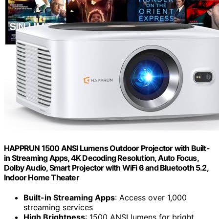
HAPPRUN 1500 ANSI Lumens Outdoor Projector with Built-
in Streaming Apps, 4K Decoding Resolution, Auto Focus,
Dolby Audio, Smart Projector with WiFi 6 and Bluetooth 5.2,
Indoor Home Theater
Built-in Streaming Apps
: Access over 1,000
streaming services
High Brightness
: 1500 ANSI lumens for bright