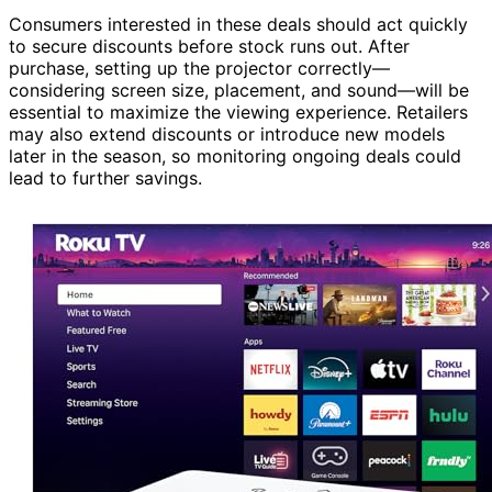
Consumers interested in these deals should act quickly
to secure discounts before stock runs out. After
purchase, setting up the projector correctly—
considering screen size, placement, and sound—will be
essential to maximize the viewing experience. Retailers
may also extend discounts or introduce new models
later in the season, so monitoring ongoing deals could
lead to further savings.