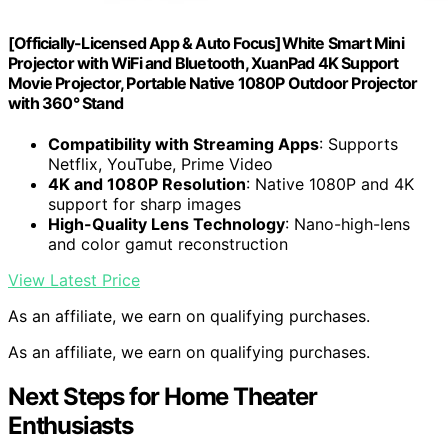
[Officially-Licensed App & Auto Focus]White Smart Mini
Projector with WiFi and Bluetooth, XuanPad 4K Support
Movie Projector, Portable Native 1080P Outdoor Projector
with 360° Stand
Compatibility with Streaming Apps
: Supports
Netflix, YouTube, Prime Video
4K and 1080P Resolution
: Native 1080P and 4K
support for sharp images
High-Quality Lens Technology
: Nano-high-lens
and color gamut reconstruction
View Latest Price
As an affiliate, we earn on qualifying purchases.
As an affiliate, we earn on qualifying purchases.
Next Steps for Home Theater
Enthusiasts