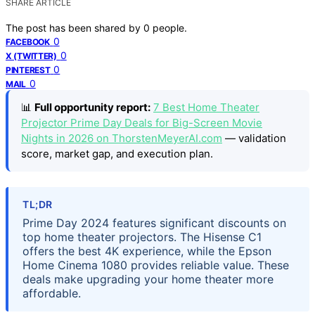
SHARE ARTICLE
The post has been shared by
0
people.
0
FACEBOOK
0
X (TWITTER)
0
PINTEREST
0
MAIL
📊
Full opportunity report:
7 Best Home Theater
Projector Prime Day Deals for Big-Screen Movie
Nights in 2026 on ThorstenMeyerAI.com
— validation
score, market gap, and execution plan.
TL;DR
Prime Day 2024 features significant discounts on
top home theater projectors. The Hisense C1
offers the best 4K experience, while the Epson
Home Cinema 1080 provides reliable value. These
deals make upgrading your home theater more
affordable.