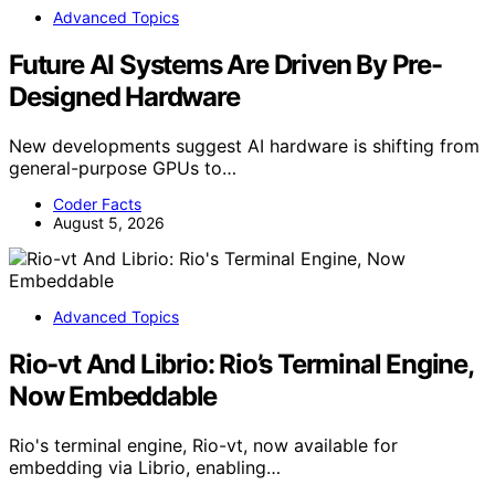
Advanced Topics
Future AI Systems Are Driven By Pre-
Designed Hardware
New developments suggest AI hardware is shifting from
general-purpose GPUs to…
Coder Facts
August 5, 2026
Advanced Topics
Rio-vt And Librio: Rio’s Terminal Engine,
Now Embeddable
Rio's terminal engine, Rio-vt, now available for
embedding via Librio, enabling…