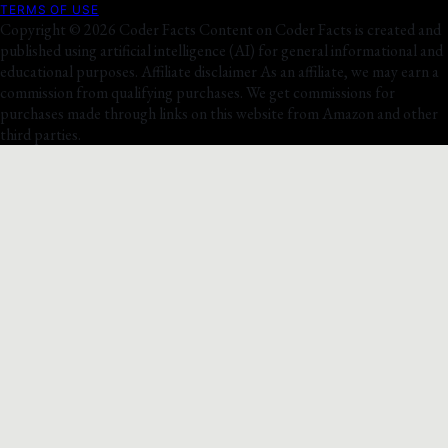
TERMS OF USE
Copyright © 2026 Coder Facts Content on Coder Facts is created and
published using artificial intelligence (AI) for general informational and
educational purposes. Affiliate disclaimer As an affiliate, we may earn a
commission from qualifying purchases. We get commissions for
purchases made through links on this website from Amazon and other
third parties.