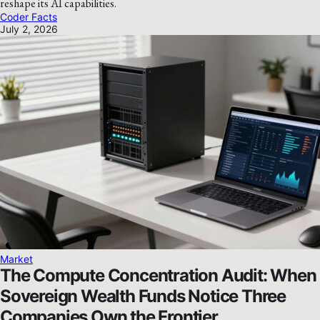
reshape its AI capabilities.
Coder Facts
July 2, 2026
Market
The Compute Concentration Audit: When
Sovereign Wealth Funds Notice Three
Companies Own the Frontier