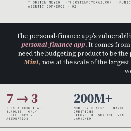
THORSTEN MEYER
THORSTENMEYERAI.COM
MUNIC
AGENTIC COMMERCE · 02
The personal-finance app’s vulnerabil
personal-finance app
. It comes fro
need the budgeting product to be the 
Mint
, now at the scale of the large
w
7 → 3
200M+
JOBS A BUDGET APP
MONTHLY CHATGPT FINANCE
BUNDLES · ONLY
QUESTIONS
THREE SURVIVE THE
BEFORE THE SURFACE EVEN
ABSORPTION
LAUNCHED