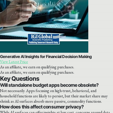
Generative AI Insights for Financial Decision Making
View Latest Price
As an affiliate, we earn on qualifying purchases.
As an affiliate, we earn on qualifying purchases.
Key Questions
Will standalone budget apps become obsolete?
Not necessarily. Apps focusing on high-trust, behavioral, and
household functions are likely to persist, but their market share may
shrink as AI surfaces absorb more passive, commodity functions.
How does this affect consumer privacy?
While AI surfaces can offer insights at low cost, concerns around data