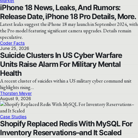
Market
iPhone 18 News, Leaks, And Rumors:
Release Date, iPhone 18 Pro Details, More.
Latest leaks suggest the iPhone 18 may launch in September 2024, with
the Pro model featuring significant camera upgrades. Details remain
speculative.
Coder Facts
June 25, 2026
Suicide Clusters In US Cyber Warfare
Units Raise Alarm For Military Mental
Health
A recent cluster of suicides within a US military cyber command unit
highlights rising…
Thorsten Meyer
August 9, 2026
Case Studies
Shopify Replaced Redis With MySQL For
Inventory Reservations–and It Scaled