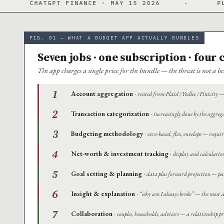
ANCE · MAY 15 2026
·
PLAID · 12,000+ INS
FIG. 01 — WHAT A BUDGET APP ACTUALLY BUNDLES
Seven jobs · one subscription · four
The app charges a single price for the bundle — the threat is not a
1
Account aggregation
·
rented from Plaid / Yodlee / Finicity — 
2
Transaction categorization
·
increasingly done by the aggreg
3
Budgeting methodology
·
zero-based, flex, envelope — requir
4
Net-worth & investment tracking
·
display and calculatio
5
Goal setting & planning
·
data plus forward projection — par
6
Insight & explanation
·
“why am I always broke” — the most AI
7
Collaboration
·
couples, households, advisors — a relationship p