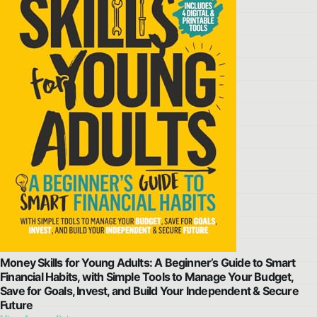
Money Skills for Young Adults: A Beginner’s Guide to Smart
Financial Habits, with Simple Tools to Manage Your Budget,
Save for Goals, Invest, and Build Your Independent & Secure
Future