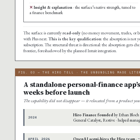
Insight & explanation
· the surface’s native strength, tuned to
a finance benchmark
The surface is currently
read-only
(no money movement, trades, or bi
with Plus next.
This is the key qualification
: the absorption is not 
subscription. The structural threat is directional: the absorption gets 
frontier, foreshadowed by the planned Intuit integration.
FIG. 03 — THE HIRO TELL · THE UNBUNDLING MADE LITE
A standalone personal-finance app’s
weeks before launch
The capability did not disappear — it relocated from a product you 
Hiro Finance founded
by Ethan Bloch 
2024
General Catalyst, Restive · helped mana
OpenAI acqui-hires the Hiro team
· 
APRIL 2026