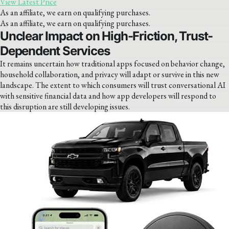
View Latest Price
As an affiliate, we earn on qualifying purchases.
As an affiliate, we earn on qualifying purchases.
Unclear Impact on High-Friction, Trust-
Dependent Services
It remains uncertain how traditional apps focused on behavior change,
household collaboration, and privacy will adapt or survive in this new
landscape. The extent to which consumers will trust conversational AI
with sensitive financial data and how app developers will respond to
this disruption are still developing issues.