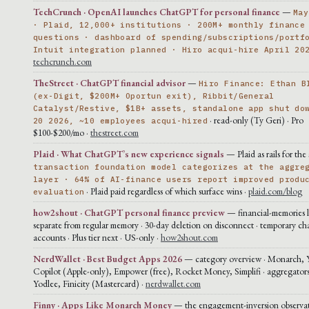
TechCrunch · OpenAI launches ChatGPT for personal finance
—
May
· Plaid, 12,000+ institutions · 200M+ monthly finance
questions · dashboard of spending/subscriptions/portf
Intuit integration planned · Hiro acqui-hire April 20
techcrunch.com
TheStreet · ChatGPT financial advisor
—
Hiro Finance: Ethan B
(ex-Digit, $200M+ Oportun exit), Ribbit/General
Catalyst/Restive, $1B+ assets, standalone app shut do
· read-only (Ty Geri) · Pro
20 2026, ~10 employees acqui-hired
$100-$200/mo ·
thestreet.com
Plaid · What ChatGPT’s new experience signals
— Plaid as rails for the 
transaction foundation model categorizes at the aggre
layer · 64% of AI-finance users report improved produ
· Plaid paid regardless of which surface wins ·
plaid.com/blog
evaluation
how2shout · ChatGPT personal finance preview
— financial-memories l
separate from regular memory · 30-day deletion on disconnect · temporary ch
accounts · Plus tier next · US-only ·
how2shout.com
NerdWallet · Best Budget Apps 2026
— category overview · Monarch,
Copilot (Apple-only), Empower (free), Rocket Money, Simplifi · aggregators
Yodlee, Finicity (Mastercard) ·
nerdwallet.com
Finny · Apps Like Monarch Money
— the engagement-inversion observat