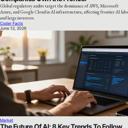
Global regulatory audits target the dominance of AWS, Microsoft
Azure, and Google Cloud in AI infrastructure, affecting frontier AI labs
and large investors.
Coder Facts
June 12, 2026
Market
The Future Of AI: 8 Key Trends To Follow