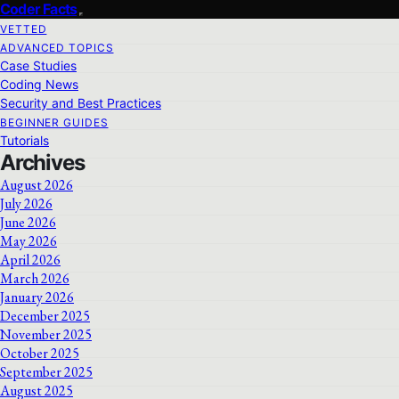
Coder Facts
VETTED
ADVANCED TOPICS
Case Studies
Coding News
Security and Best Practices
BEGINNER GUIDES
Tutorials
Archives
August 2026
July 2026
June 2026
May 2026
April 2026
March 2026
January 2026
December 2025
November 2025
October 2025
September 2025
August 2025