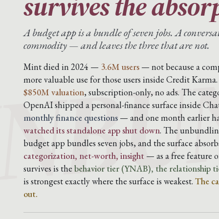
survives the absor
NBU
A budget app is a bundle of seven jobs. A conversa
commodity — and leaves the three that are not.
Mint died in 2024 —
3.6M users
— not because a compe
more valuable use for those users inside Credit Karm
$850M valuation
, subscription-only, no ads. The cate
OpenAI shipped a personal-finance surface inside Ch
monthly finance questions
— and one month earlier 
watched its standalone app shut down
. The unbundling
budget app bundles seven jobs, and the surface abso
categorization, net-worth, insight
— as a free feature 
survives is the
behavior tier (YNAB), the relationship ti
is strongest exactly where the surface is weakest.
The ca
out.