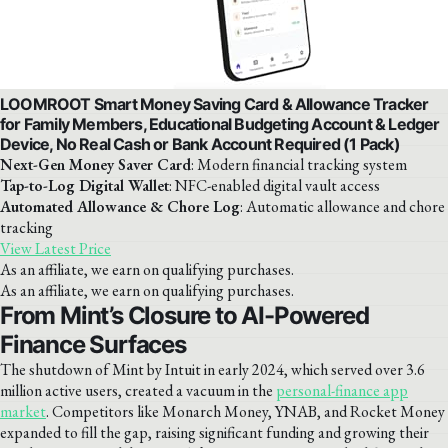
LOOMROOT Smart Money Saving Card & Allowance Tracker
for Family Members, Educational Budgeting Account & Ledger
Device, No Real Cash or Bank Account Required (1 Pack)
Next-Gen Money Saver Card
: Modern financial tracking system
Tap-to-Log Digital Wallet
: NFC-enabled digital vault access
Automated Allowance & Chore Log
: Automatic allowance and chore
tracking
View Latest Price
As an affiliate, we earn on qualifying purchases.
As an affiliate, we earn on qualifying purchases.
From Mint’s Closure to AI-Powered
Finance Surfaces
The shutdown of Mint by Intuit in early 2024, which served over 3.6
million active users, created a vacuum in the
personal-finance app
market
. Competitors like Monarch Money, YNAB, and Rocket Money
expanded to fill the gap, raising significant funding and growing their