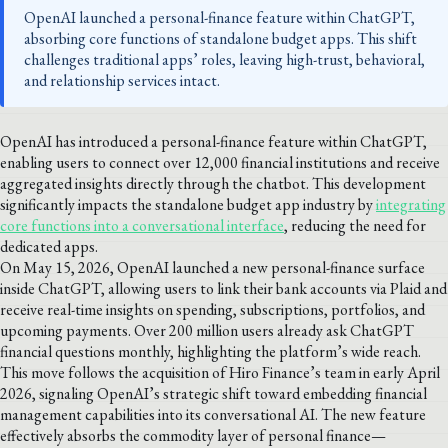
OpenAI launched a personal-finance feature within ChatGPT,
absorbing core functions of standalone budget apps. This shift
challenges traditional apps’ roles, leaving high-trust, behavioral,
and relationship services intact.
OpenAI has introduced a personal-finance feature within ChatGPT,
enabling users to connect over 12,000 financial institutions and receive
aggregated insights directly through the chatbot. This development
significantly impacts the standalone budget app industry by
integrating
core functions into a conversational interface
, reducing the need for
dedicated apps.
On May 15, 2026, OpenAI launched a new personal-finance surface
inside ChatGPT, allowing users to link their bank accounts via Plaid and
receive real-time insights on spending, subscriptions, portfolios, and
upcoming payments. Over 200 million users already ask ChatGPT
financial questions monthly, highlighting the platform’s wide reach.
This move follows the acquisition of Hiro Finance’s team in early April
2026, signaling OpenAI’s strategic shift toward embedding financial
management capabilities into its conversational AI. The new feature
effectively absorbs the commodity layer of personal finance—