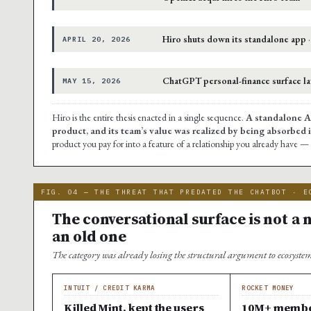
Hiro shuts down its standalone app
·
APRIL 20, 2026
ChatGPT personal-finance surface l
MAY 15, 2026
Hiro is the entire thesis enacted in a single sequence.
A standalone AI
product, and its team’s value was realized by being absorbed 
product you pay for into a feature of a relationship you already have 
FIG. 04 — THE THREAT THAT PREDATED THE CHATBOT · E
The conversational surface is not a ne
an old one
The category was already losing the structural argument to ecosyste
INTUIT / CREDIT KARMA
ROCKET MONEY
Killed Mint, kept the users
10M+ member