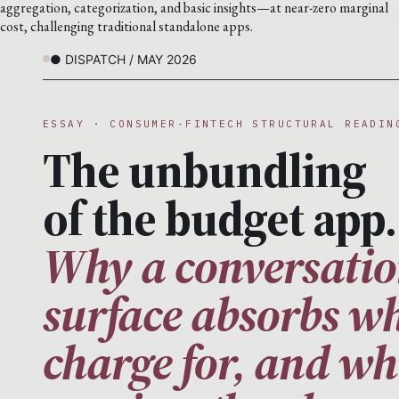
aggregation, categorization, and basic insights—at near-zero marginal
cost, challenging traditional standalone apps.
● DISPATCH / MAY 2026
ESSAY · CONSUMER-FINTECH STRUCTURAL READIN
The unbundling
of the budget app.
Why a conversatio
surface absorbs wh
charge for, and wh