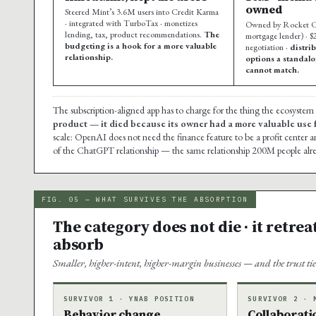
owned
Steered Mint’s 3.6M users into Credit Karma
· integrated with TurboTax · monetizes
Owned by Rocket C
lending, tax, product recommendations.
The
mortgage lender) · $2
budgeting is a hook for a more valuable
negotiation ·
distri
relationship.
options a standal
cannot match.
The subscription-aligned app has to charge for the thing the ecosystem
product — it died because its owner had a more valuable use fo
scale: OpenAI does not need the finance feature to be a profit center a
of the ChatGPT relationship — the same relationship 200M people alre
FIG. 05 — WHAT SURVIVES THE ABSORPTION
The category does not die · it retrea
absorb
Smaller, higher-intent, higher-margin businesses — and the trust tier 
SURVIVOR 1 · YNAB POSITION
SURVIVOR 2 · 
Behavior change
Collaborati