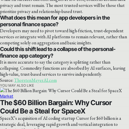
privacy and trust remain. The most trusted services will be those that
prioritize privacy and relationship-based trust.
What does this mean for app developers in the
personal finance space?
Developers may need to pivot toward high-friction, trust-dependent
services or integrate with AI platforms to remain relevant, rather than
competing solely on aggregation and basic insights.
Could this shift lead to a collapse of the personal-
finance app category?
It is more accurate to say the category is splitting rather than
collapsing. Commodity functions are absorbed by AI surfaces, leaving
high-value, trust-based services to survive independently.
Source:
ThorstenMeyerAI.com
YOU MAY ALSO LIKE
Market
The $60 Billion Bargain: Why Cursor
Could Be a Steal for SpaceX
SpaceX’s acquisition of AI coding startup Cursor for $60 billion is a
strategic deal, leveraging rapid growth and vertical integration to