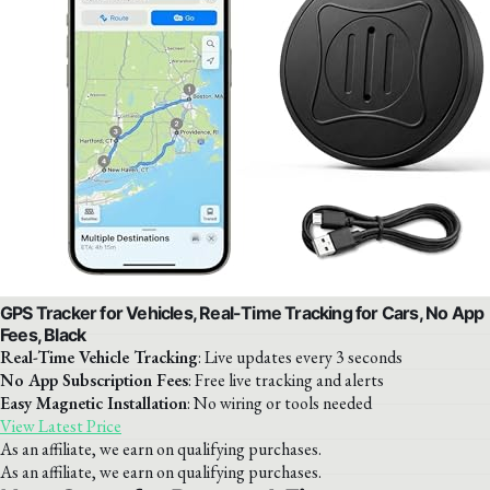
GPS Tracker for Vehicles, Real-Time Tracking for Cars, No App
Fees, Black
Real-Time Vehicle Tracking
: Live updates every 3 seconds
No App Subscription Fees
: Free live tracking and alerts
Easy Magnetic Installation
: No wiring or tools needed
View Latest Price
As an affiliate, we earn on qualifying purchases.
As an affiliate, we earn on qualifying purchases.