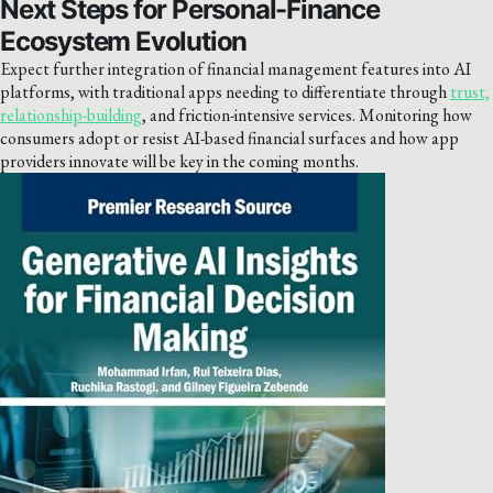
Next Steps for Personal-Finance
Ecosystem Evolution
Expect further integration of financial management features into AI
platforms, with traditional apps needing to differentiate through
trust,
relationship-building
, and friction-intensive services. Monitoring how
consumers adopt or resist AI-based financial surfaces and how app
providers innovate will be key in the coming months.