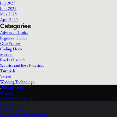
July 2025
June 2025
May 2025
April 2025
Categories
Advanced Topics
Beginner Guides
Case Studies
Coding News
Market
Rocket Launch
Security and Best Practices
Tutorials
Vetted
Wedding Technology
Coder Facts
VETTED
ADVANCED TOPICS
Case Studies
Coding News
Security and Best Practices