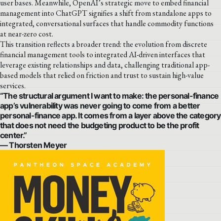
user bases. Meanwhile, OpenAI’s strategic move to embed financial
management into ChatGPT signifies a shift from standalone apps to
integrated, conversational surfaces that handle commodity functions
at near-zero cost.
This transition reflects a broader trend: the evolution from discrete
financial management tools to integrated AI-driven interfaces that
leverage existing relationships and data, challenging traditional app-
based models that relied on friction and trust to sustain high-value
services.
“The structural argument I want to make: the personal-finance
app’s vulnerability was never going to come from a better
personal-finance app. It comes from a layer above the category
that does not need the budgeting product to be the profit
center.”
— Thorsten Meyer