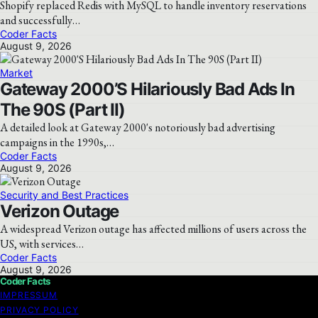
Shopify replaced Redis with MySQL to handle inventory reservations
and successfully…
Coder Facts
August 9, 2026
Market
Gateway 2000’S Hilariously Bad Ads In
The 90S (Part II)
A detailed look at Gateway 2000's notoriously bad advertising
campaigns in the 1990s,…
Coder Facts
August 9, 2026
Security and Best Practices
Verizon Outage
A widespread Verizon outage has affected millions of users across the
US, with services…
Coder Facts
August 9, 2026
Coder Facts
IMPRESSUM
PRIVACY POLICY