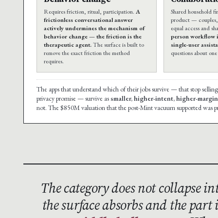
Requires friction, ritual, participation.
A
Shared household fin
frictionless conversational answer
product — couples, 
actively undermines the mechanism of
equal access and sh
behavior change — the friction is the
person workflow is
therapeutic agent.
The surface is built to
single-user assist
remove the exact friction the method
questions about one 
requires.
The apps that understand which of their jobs survive — that stop selling
privacy promise — survive as
smaller, higher-intent, higher-margi
not. The $850M valuation that the post-Mint vacuum supported was pr
The category does not collapse int
the surface absorbs and the part 