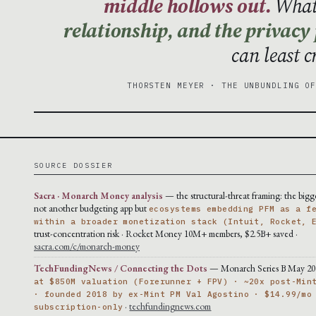
middle hollows out.
What 
relationship, and the privacy
can least 
THORSTEN MEYER · THE UNBUNDLING O
SOURCE DOSSIER
Sacra · Monarch Money analysis
— the structural-threat framing: the bigge
not another budgeting app but
ecosystems embedding PFM as a f
within a broader monetization stack (Intuit, Rocket, 
trust-concentration risk · Rocket Money 10M+ members, $2.5B+ saved ·
sacra.com/c/monarch-money
TechFundingNews / Connecting the Dots
— Monarch Series B May 20
at $850M valuation (Forerunner + FPV) · ~20x post-Min
· founded 2018 by ex-Mint PM Val Agostino · $14.99/mo
·
techfundingnews.com
subscription-only