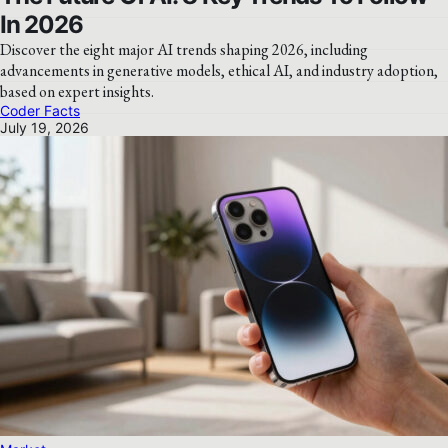
In 2026
Discover the eight major AI trends shaping 2026, including
advancements in generative models, ethical AI, and industry adoption,
based on expert insights.
Coder Facts
July 19, 2026