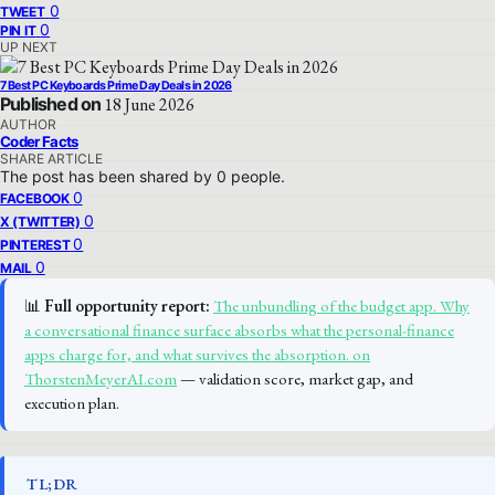
0
TWEET
0
PIN IT
UP NEXT
7 Best PC Keyboards Prime Day Deals in 2026
Published on
18 June 2026
AUTHOR
Coder Facts
SHARE ARTICLE
The post has been shared by
0
people.
0
FACEBOOK
0
X (TWITTER)
0
PINTEREST
0
MAIL
📊
Full opportunity report:
The unbundling of the budget app. Why
a conversational finance surface absorbs what the personal-finance
apps charge for, and what survives the absorption. on
ThorstenMeyerAI.com
— validation score, market gap, and
execution plan.
TL;DR