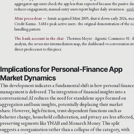
aggregator-app users check the app less than expected because the passive d
reduces engagement; manual-entry users report higher daily awareness ·
getf
Mint precedent
— Intuit acquired Mint 2009, shut it down early 2024, stee
Credit Karma · 3.6M+ peak active users · the original demonstration of the e
bundling pattern
The bank account in the chat
· Thorsten Meyer · Agentic Commerce 01 · t
analysis, the seven-tier intermediation map, the dashboard-vs-conversation inv
direct predecessor to this piece
Implications for Personal-Finance App
Market Dynamics
This development indicates a fundamental shift in how personal finance
management is delivered. The integration of financial insights into a
conversational AI reduces the need for standalone apps focused on
aggregation and basic insights, potentially displacing their market
share. However, high-friction, trust-dependent functions such as
behavior change, household collaboration, and privacy are less affected,
preserving segments like YNAB and Monarch Money. This split
suggests a reorganization rather than a collapse of the category, with