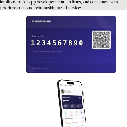
implications for app developers, fintech firms, and consumers who
prioritize trust and relationship-based services.