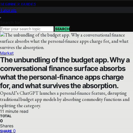
BEGINNER GUIDES
Tutorials
Search for:
SEARCH
Market
The unbundling of the budget app. Why a
conversational finance surface absorbs
what the personal-finance apps charge
for, and what survives the absorption.
OpenAI’s ChatGPT launches a personal-finance feature, disrupting
traditional budget app models by absorbing commodity functions and
splitting the category.
11 minute read
TOTAL
0
Shares
0
SHARE