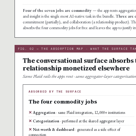
Four of the seven jobs are commodity
— the app rents aggregation
and insight is the single most AI-native task in the bundle.
Three are 
commitment (partially), and collaboration (a relationship product). The
absorbs the four commodity jobs for free and leaves the app to justify it
FIG. 02 — THE ABSORPTION MAP · WHAT THE SURFACE TA
The conversational surface absorbs 
relationship monetized elsewhere
Same Plaid rails the apps rent · same aggregator-layer categorization 
ABSORBED BY THE SURFACE
The four commodity jobs
Aggregation
· same Plaid integration, 12,000+ institutions
Categorization
· performed at the shared aggregator layer
Net-worth & dashboard
· generated as a side effect of
connection