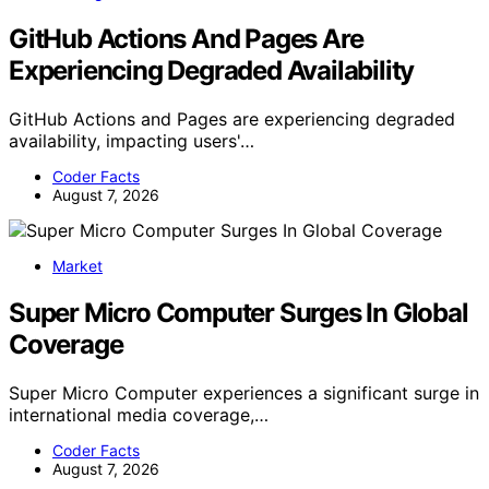
GitHub Actions And Pages Are
Experiencing Degraded Availability
GitHub Actions and Pages are experiencing degraded
availability, impacting users'…
Coder Facts
August 7, 2026
Market
Super Micro Computer Surges In Global
Coverage
Super Micro Computer experiences a significant surge in
international media coverage,…
Coder Facts
August 7, 2026