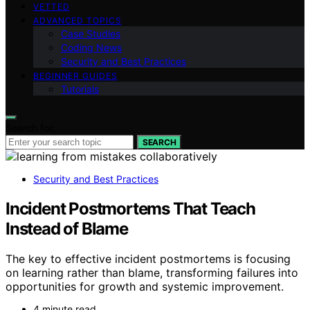
VETTED
ADVANCED TOPICS
Case Studies
Coding News
Security and Best Practices
BEGINNER GUIDES
Tutorials
Search for:
SEARCH
Security and Best Practices
Incident Postmortems That Teach
Instead of Blame
The key to effective incident postmortems is focusing
on learning rather than blame, transforming failures into
opportunities for growth and systemic improvement.
4 minute read