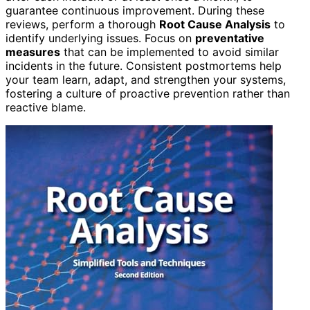
guarantee continuous improvement. During these
reviews, perform a thorough
Root Cause Analysis
to
identify underlying issues. Focus on
preventative
measures
that can be implemented to avoid similar
incidents in the future. Consistent postmortems help
your team learn, adapt, and strengthen your systems,
fostering a culture of proactive prevention rather than
reactive blame.