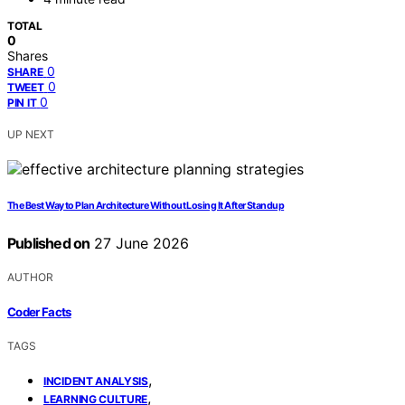
TOTAL
0
Shares
0
SHARE
0
TWEET
0
PIN IT
UP NEXT
The Best Way to Plan Architecture Without Losing It After Standup
Published on
27 June 2026
AUTHOR
Coder Facts
TAGS
,
INCIDENT ANALYSIS
,
LEARNING CULTURE