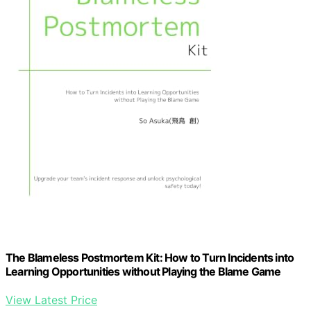
The Blameless Postmortem Kit: How to Turn Incidents into
Learning Opportunities without Playing the Blame Game
View Latest Price