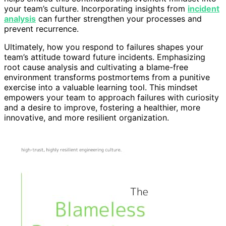
your team’s culture. Incorporating insights from
incident
analysis
can further strengthen your processes and
prevent recurrence.
Ultimately, how you respond to failures shapes your
team’s attitude toward future incidents. Emphasizing
root cause analysis and cultivating a blame-free
environment transforms postmortems from a punitive
exercise into a valuable learning tool. This mindset
empowers your team to approach failures with curiosity
and a desire to improve, fostering a healthier, more
innovative, and more resilient organization.