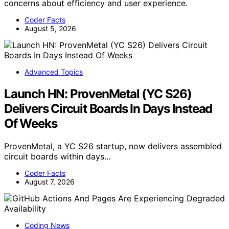
concerns about efficiency and user experience.
Coder Facts
August 5, 2026
Advanced Topics
Launch HN: ProvenMetal (YC S26)
Delivers Circuit Boards In Days Instead
Of Weeks
ProvenMetal, a YC S26 startup, now delivers assembled
circuit boards within days…
Coder Facts
August 7, 2026
Coding News