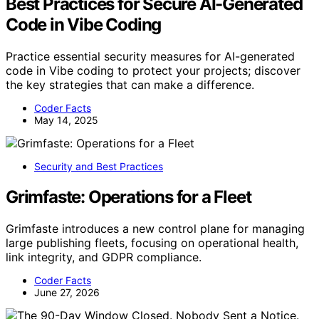
Best Practices for Secure AI-Generated
Code in Vibe Coding
Practice essential security measures for AI-generated
code in Vibe coding to protect your projects; discover
the key strategies that can make a difference.
Coder Facts
May 14, 2025
Security and Best Practices
Grimfaste: Operations for a Fleet
Grimfaste introduces a new control plane for managing
large publishing fleets, focusing on operational health,
link integrity, and GDPR compliance.
Coder Facts
June 27, 2026