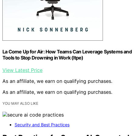
La Come Up for Air: How Teams Can Leverage Systems and
Tools to Stop Drowning in Work (Itpe)
View Latest Price
As an affiliate, we earn on qualifying purchases.
As an affiliate, we earn on qualifying purchases.
YOU MAY ALSO LIKE
Security and Best Practices