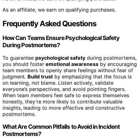
As an affiliate, we earn on qualifying purchases.
Frequently Asked Questions
How Can Teams Ensure Psychological Safety
During Postmortems?
To guarantee
psychological safety
during postmortems,
you should foster
emotional awareness
by encouraging
team members to openly share feelings without fear of
judgment.
Build trust
by emphasizing that the focus is
on learning, not blame. Listen actively, validate
everyone’s perspectives, and avoid pointing fingers.
When team members feel safe to express themselves
honestly, they’re more likely to contribute valuable
insights, leading to more effective and constructive
postmortems.
What Are Common Pitfalls to Avoid in Incident
Postmortems?