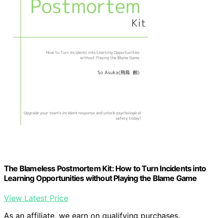
The Blameless Postmortem Kit: How to Turn Incidents into
Learning Opportunities without Playing the Blame Game
View Latest Price
As an affiliate, we earn on qualifying purchases.