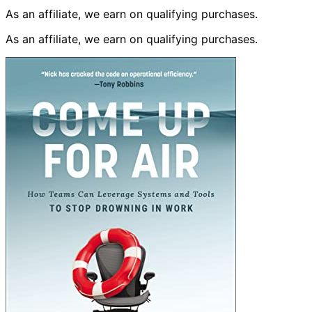
As an affiliate, we earn on qualifying purchases.
As an affiliate, we earn on qualifying purchases.