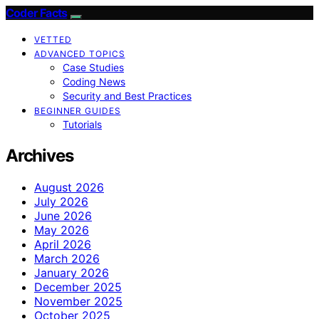
Coder Facts
VETTED
ADVANCED TOPICS
Case Studies
Coding News
Security and Best Practices
BEGINNER GUIDES
Tutorials
Archives
August 2026
July 2026
June 2026
May 2026
April 2026
March 2026
January 2026
December 2025
November 2025
October 2025