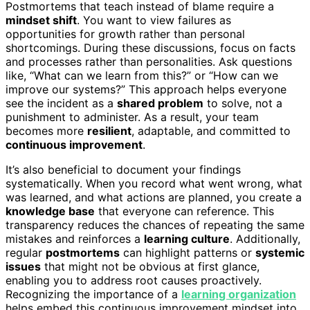
Postmortems that teach instead of blame require a
mindset shift
. You want to view failures as
opportunities for growth rather than personal
shortcomings. During these discussions, focus on facts
and processes rather than personalities. Ask questions
like, “What can we learn from this?” or “How can we
improve our systems?” This approach helps everyone
see the incident as a
shared problem
to solve, not a
punishment to administer. As a result, your team
becomes more
resilient
, adaptable, and committed to
continuous improvement
.
It’s also beneficial to document your findings
systematically. When you record what went wrong, what
was learned, and what actions are planned, you create a
knowledge base
that everyone can reference. This
transparency reduces the chances of repeating the same
mistakes and reinforces a
learning culture
. Additionally,
regular
postmortems
can highlight patterns or
systemic
issues
that might not be obvious at first glance,
enabling you to address root causes proactively.
Recognizing the importance of a
learning organization
helps embed this continuous improvement mindset into