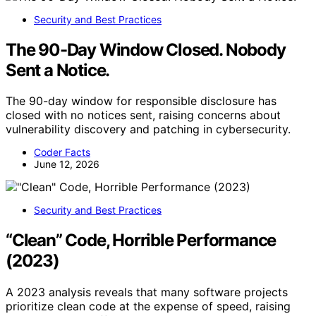
Security and Best Practices
The 90-Day Window Closed. Nobody
Sent a Notice.
The 90-day window for responsible disclosure has
closed with no notices sent, raising concerns about
vulnerability discovery and patching in cybersecurity.
Coder Facts
June 12, 2026
Security and Best Practices
“Clean” Code, Horrible Performance
(2023)
A 2023 analysis reveals that many software projects
prioritize clean code at the expense of speed, raising