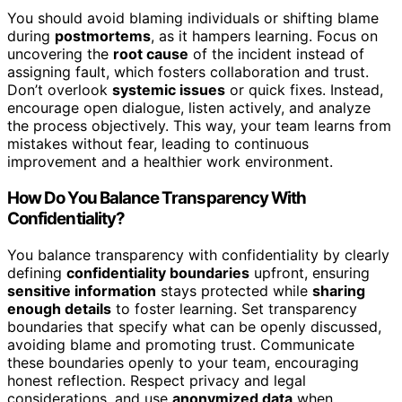
You should avoid blaming individuals or shifting blame
during
postmortems
, as it hampers learning. Focus on
uncovering the
root cause
of the incident instead of
assigning fault, which fosters collaboration and trust.
Don’t overlook
systemic issues
or quick fixes. Instead,
encourage open dialogue, listen actively, and analyze
the process objectively. This way, your team learns from
mistakes without fear, leading to continuous
improvement and a healthier work environment.
How Do You Balance Transparency With
Confidentiality?
You balance transparency with confidentiality by clearly
defining
confidentiality boundaries
upfront, ensuring
sensitive information
stays protected while
sharing
enough details
to foster learning. Set transparency
boundaries that specify what can be openly discussed,
avoiding blame and promoting trust. Communicate
these boundaries openly to your team, encouraging
honest reflection. Respect privacy and legal
considerations, and use
anonymized data
when