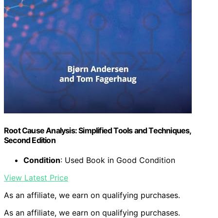
Root Cause Analysis: Simplified Tools and Techniques,
Second Edition
Condition
: Used Book in Good Condition
View Latest Price
As an affiliate, we earn on qualifying purchases.
As an affiliate, we earn on qualifying purchases.