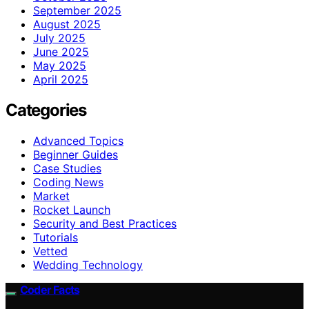
September 2025
August 2025
July 2025
June 2025
May 2025
April 2025
Categories
Advanced Topics
Beginner Guides
Case Studies
Coding News
Market
Rocket Launch
Security and Best Practices
Tutorials
Vetted
Wedding Technology
Coder Facts