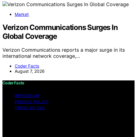
Market
Verizon Communications Surges In
Global Coverage
Verizon Communications reports a major surge in its
international network coverage,…
Coder Facts
August 7, 2026
Coder Facts
IMPRESSUM
PRIVACY POLICY
TERMS OF USE
Copyright © 2026 Coder Facts Content on Coder Facts
is created and published using artificial intelligence (AI)
for general informational and educational purposes.
Affiliate disclaimer As an affiliate, we may earn a