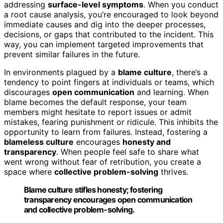
addressing
surface-level symptoms
. When you conduct
a root cause analysis, you’re encouraged to look beyond
immediate causes and dig into the deeper processes,
decisions, or gaps that contributed to the incident. This
way, you can implement targeted improvements that
prevent similar failures in the future.
In environments plagued by a
blame culture
, there’s a
tendency to point fingers at individuals or teams, which
discourages
open communication
and learning. When
blame becomes the default response, your team
members might hesitate to report issues or admit
mistakes, fearing punishment or ridicule. This inhibits the
opportunity to learn from failures. Instead, fostering a
blameless culture
encourages
honesty and
transparency
. When people feel safe to share what
went wrong without fear of retribution, you create a
space where
collective problem-solving
thrives.
Blame culture stifles honesty; fostering
transparency encourages open communication
and collective problem-solving.