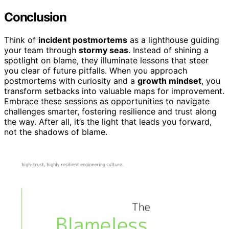
Conclusion
Think of
incident postmortems
as a lighthouse guiding
your team through
stormy seas
. Instead of shining a
spotlight on blame, they illuminate lessons that steer
you clear of future pitfalls. When you approach
postmortems with curiosity and a
growth mindset
, you
transform setbacks into valuable maps for improvement.
Embrace these sessions as opportunities to navigate
challenges smarter, fostering resilience and trust along
the way. After all, it’s the light that leads you forward,
not the shadows of blame.