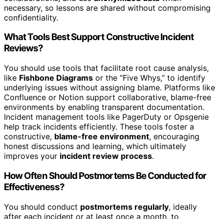
necessary, so lessons are shared without compromising
confidentiality.
What Tools Best Support Constructive Incident
Reviews?
You should use tools that facilitate root cause analysis,
like
Fishbone Diagrams
or the “Five Whys,” to identify
underlying issues without assigning blame. Platforms like
Confluence or Notion support collaborative, blame-free
environments by enabling transparent documentation.
Incident management tools like PagerDuty or Opsgenie
help track incidents efficiently. These tools foster a
constructive,
blame-free environment
, encouraging
honest discussions and learning, which ultimately
improves your
incident review process
.
How Often Should Postmortems Be Conducted for
Effectiveness?
You should conduct
postmortems regularly
, ideally
after each incident or at least once a month, to