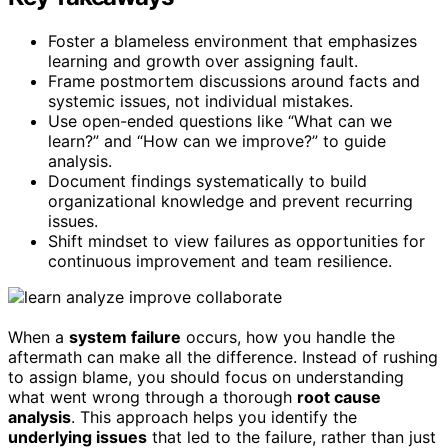
Foster a blameless environment that emphasizes
learning and growth over assigning fault.
Frame postmortem discussions around facts and
systemic issues, not individual mistakes.
Use open-ended questions like “What can we
learn?” and “How can we improve?” to guide
analysis.
Document findings systematically to build
organizational knowledge and prevent recurring
issues.
Shift mindset to view failures as opportunities for
continuous improvement and team resilience.
When a
system failure
occurs, how you handle the
aftermath can make all the difference. Instead of rushing
to assign blame, you should focus on understanding
what went wrong through a thorough
root cause
analysis
. This approach helps you identify the
underlying issues
that led to the failure, rather than just