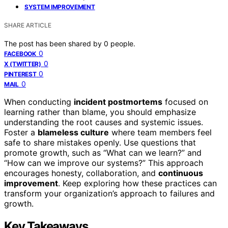
SYSTEM IMPROVEMENT
SHARE ARTICLE
The post has been shared by
0
people.
0
FACEBOOK
0
X (TWITTER)
0
PINTEREST
0
MAIL
When conducting
incident postmortems
focused on
learning rather than blame, you should emphasize
understanding the root causes and systemic issues.
Foster a
blameless culture
where team members feel
safe to share mistakes openly. Use questions that
promote growth, such as “What can we learn?” and
“How can we improve our systems?” This approach
encourages honesty, collaboration, and
continuous
improvement
. Keep exploring how these practices can
transform your organization’s approach to failures and
growth.
Key Takeaways