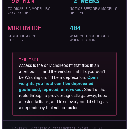
~90 MIN
~2 WEEKS
TO DISABLE A MODEL, BY
NOTICE BEFORE A MODEL IS
GOVT ORDER
RETIRED
WORLDWIDE
404
REACH OF A SINGLE
WHAT YOUR CODE GETS
DIRECTIVE
WHEN IT’S GONE
THE TAKE
Access is the only chokepoint that flips in an
afternoon — and the version that hits you won’t
be Washington, it’ll be a deprecation.
Open
weights you host can’t be deprecated,
geofenced, repriced, or revoked.
Short of that:
route through a provider-agnostic gateway, keep
a tested fallback, and treat every model string as
a dependency that
will
be pulled.
Sources: Anthropic statements; Axios; CNBC;