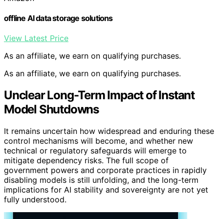
offline AI data storage solutions
View Latest Price
As an affiliate, we earn on qualifying purchases.
As an affiliate, we earn on qualifying purchases.
Unclear Long-Term Impact of Instant
Model Shutdowns
It remains uncertain how widespread and enduring these
control mechanisms will become, and whether new
technical or regulatory safeguards will emerge to
mitigate dependency risks. The full scope of
government powers and corporate practices in rapidly
disabling models is still unfolding, and the long-term
implications for AI stability and sovereignty are not yet
fully understood.