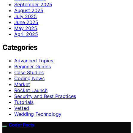
September 2025
August 2025
July 2025
June 2025
May 2025
April 2025
Categories
Advanced Topics
Beginner Guides
Case Studies
Coding News
Market
Rocket Launch
Security and Best Practices
Tutorials
Vetted
Wedding Technology
Coder Facts