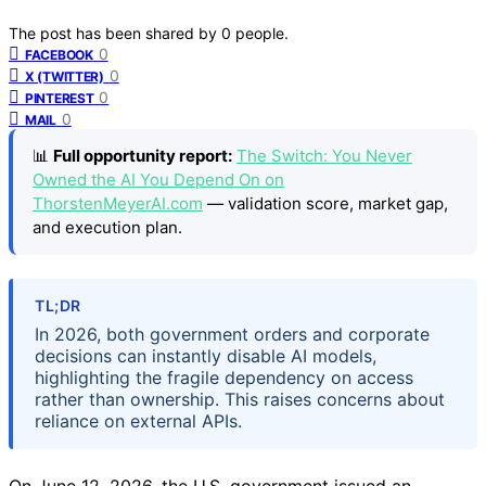
The post has been shared by
0
people.
0
FACEBOOK
0
X (TWITTER)
0
PINTEREST
0
MAIL
📊
Full opportunity report:
The Switch: You Never
Owned the AI You Depend On on
ThorstenMeyerAI.com
— validation score, market gap,
and execution plan.
TL;DR
In 2026, both government orders and corporate
decisions can instantly disable AI models,
highlighting the fragile dependency on access
rather than ownership. This raises concerns about
reliance on external APIs.