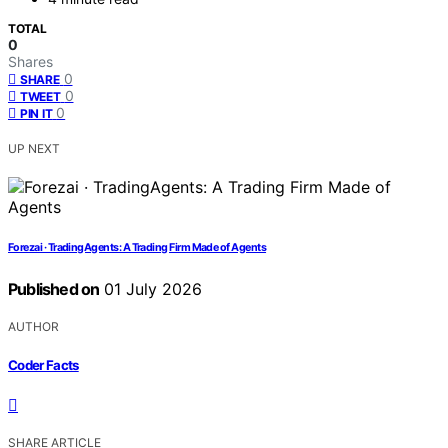
TOTAL
0
Shares
0
SHARE
0
TWEET
0
PIN IT
UP NEXT
Forezai · TradingAgents: A Trading Firm Made of Agents
Published on
01 July 2026
AUTHOR
Coder Facts
SHARE ARTICLE