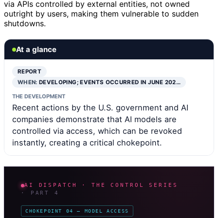
via APIs controlled by external entities, not owned
outright by users, making them vulnerable to sudden
shutdowns.
At a glance
REPORT
WHEN:
DEVELOPING; EVENTS OCCURRED IN JUNE 202…
THE DEVELOPMENT
Recent actions by the U.S. government and AI
companies demonstrate that AI models are
controlled via access, which can be revoked
instantly, creating a critical chokepoint.
AI DISPATCH · THE CONTROL SERIES
· PART 4
CHOKEPOINT 04 — MODEL ACCESS