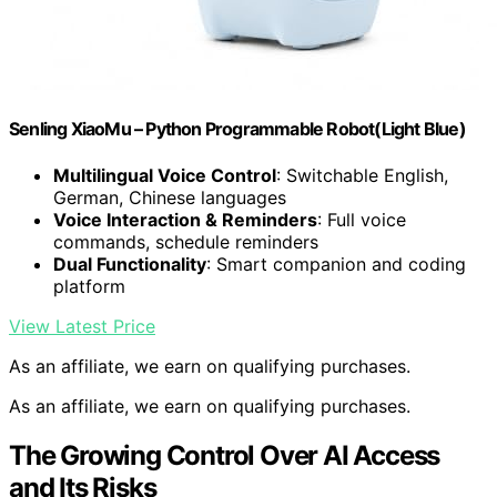
Senling XiaoMu – Python Programmable Robot(Light Blue)
Multilingual Voice Control
: Switchable English,
German, Chinese languages
Voice Interaction & Reminders
: Full voice
commands, schedule reminders
Dual Functionality
: Smart companion and coding
platform
View Latest Price
As an affiliate, we earn on qualifying purchases.
As an affiliate, we earn on qualifying purchases.
The Growing Control Over AI Access
and Its Risks