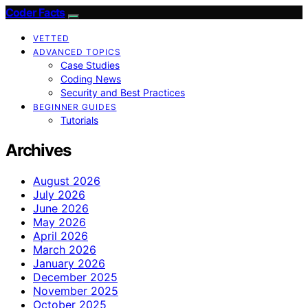
Coder Facts
VETTED
ADVANCED TOPICS
Case Studies
Coding News
Security and Best Practices
BEGINNER GUIDES
Tutorials
Archives
August 2026
July 2026
June 2026
May 2026
April 2026
March 2026
January 2026
December 2025
November 2025
October 2025