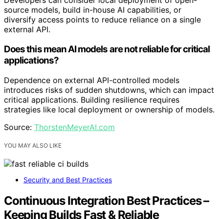
Developers can consider local deployment of open-
source models, build in-house AI capabilities, or
diversify access points to reduce reliance on a single
external API.
Does this mean AI models are not reliable for critical
applications?
Dependence on external API-controlled models
introduces risks of sudden shutdowns, which can impact
critical applications. Building resilience requires
strategies like local deployment or ownership of models.
Source:
ThorstenMeyerAI.com
YOU MAY ALSO LIKE
Security and Best Practices
Continuous Integration Best Practices –
Keeping Builds Fast & Reliable