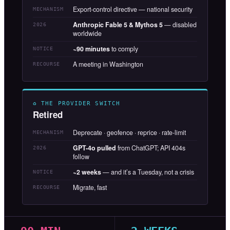
Export-control directive — national security
MECHANISM
Anthropic Fable 5 & Mythos 5
— disabled
2026
worldwide
~90 minutes
to comply
NOTICE
A meeting in Washington
RECOURSE
♻ THE PROVIDER SWITCH
Retired
Deprecate · geofence · reprice · rate-limit
MECHANISM
GPT-4o pulled
from ChatGPT; API 404s
2026
follow
~2 weeks
— and it’s a Tuesday, not a crisis
NOTICE
Migrate, fast
RECOURSE