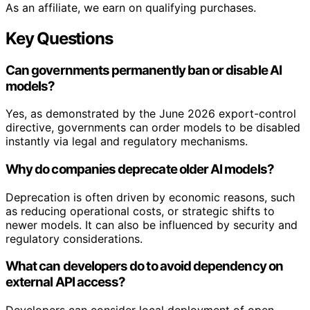
As an affiliate, we earn on qualifying purchases.
Key Questions
Can governments permanently ban or disable AI
models?
Yes, as demonstrated by the June 2026 export-control
directive, governments can order models to be disabled
instantly via legal and regulatory mechanisms.
Why do companies deprecate older AI models?
Deprecation is often driven by economic reasons, such
as reducing operational costs, or strategic shifts to
newer models. It can also be influenced by security and
regulatory considerations.
What can developers do to avoid dependency on
external API access?