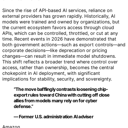
Since the rise of API-based AI services, reliance on
external providers has grown rapidly. Historically, AI
models were trained and owned by organizations, but
the current ecosystem favors access through cloud
APIs, which can be controlled, throttled, or cut at any
time. Recent events in 2026 have demonstrated that
both government actions—such as export controls—and
corporate decisions—like deprecation or pricing
changes—can result in immediate model shutdowns.
This shift reflects a broader trend where control over
access, rather than ownership, becomes the central
chokepoint in AI deployment, with significant
implications for stability, security, and sovereignty.
“The move bafflingly contrasts loosening chip-
export rules toward China with cutting off close
allies from models many rely on for cyber
defense.”
— Former U.S. administration AI adviser
Amazon