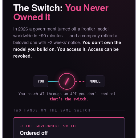
The Switch:
You Never
Owned It
In 2026 a government turned off a frontier model
worldwide in ~90 minutes — and a company retired a
beloved one with ~2 weeks’ notice.
You don’t own the
model you build on. You access it. Access can be
revoked.
YOU
MODEL
You reach AI through an API you don’t control —
that’s the switch.
TWO HANDS ON THE SAME SWITCH
⏻ THE GOVERNMENT SWITCH
Ordered off