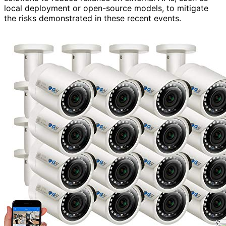
local deployment or open-source models, to mitigate
the risks demonstrated in these recent events.