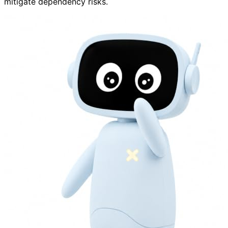
mitigate dependency risks.