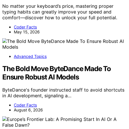
No matter your keyboard’s price, mastering proper
typing habits can greatly improve your speed and
comfort—discover how to unlock your full potential.
Coder Facts
May 15, 2026
Advanced Topics
The Bold Move ByteDance Made To
Ensure Robust AI Models
ByteDance's founder instructed staff to avoid shortcuts
in AI development, signaling a…
Coder Facts
August 6, 2026