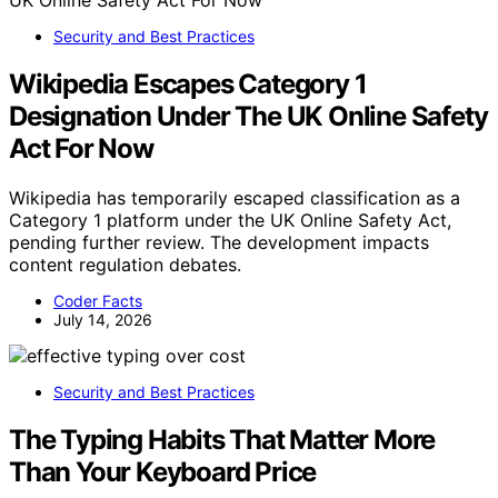
Security and Best Practices
Wikipedia Escapes Category 1
Designation Under The UK Online Safety
Act For Now
Wikipedia has temporarily escaped classification as a
Category 1 platform under the UK Online Safety Act,
pending further review. The development impacts
content regulation debates.
Coder Facts
July 14, 2026
Security and Best Practices
The Typing Habits That Matter More
Than Your Keyboard Price