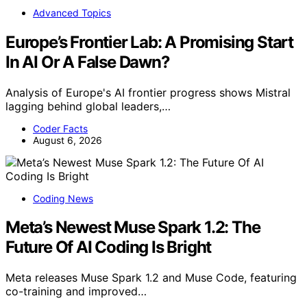
Advanced Topics
Europe’s Frontier Lab: A Promising Start
In AI Or A False Dawn?
Analysis of Europe's AI frontier progress shows Mistral
lagging behind global leaders,…
Coder Facts
August 6, 2026
Coding News
Meta’s Newest Muse Spark 1.2: The
Future Of AI Coding Is Bright
Meta releases Muse Spark 1.2 and Muse Code, featuring
co-training and improved…