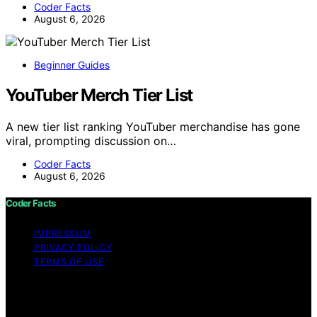
Coder Facts
August 6, 2026
Beginner Guides
YouTuber Merch Tier List
A new tier list ranking YouTuber merchandise has gone
viral, prompting discussion on…
Coder Facts
August 6, 2026
Coder Facts
IMPRESSUM
PRIVACY POLICY
TERMS OF USE
Copyright © 2026 Coder Facts Content on Coder Facts
is created and published using artificial intelligence (AI)
for general informational and educational purposes.