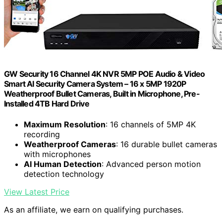
GW Security 16 Channel 4K NVR 5MP POE Audio & Video
Smart AI Security Camera System – 16 x 5MP 1920P
Weatherproof Bullet Cameras, Built in Microphone, Pre-
Installed 4TB Hard Drive
Maximum Resolution
: 16 channels of 5MP 4K
recording
Weatherproof Cameras
: 16 durable bullet cameras
with microphones
AI Human Detection
: Advanced person motion
detection technology
View Latest Price
As an affiliate, we earn on qualifying purchases.