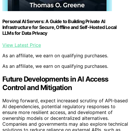
Personal AI Servers: A Guide to Building Private AI
Infrastructure for Secure, Offline and Self-Hosted Local
LLMs for Data Privacy
View Latest Price
As an affiliate, we earn on qualifying purchases.
As an affiliate, we earn on qualifying purchases.
Future Developments in AI Access
Control and Mitigation
Moving forward, expect increased scrutiny of API-based
AI dependencies, potential regulatory responses to
ensure more resilient access, and development of
ownership models or decentralized alternatives.
Companies and governments may also explore technical
solutions to reduce reliance on external APIs, such as