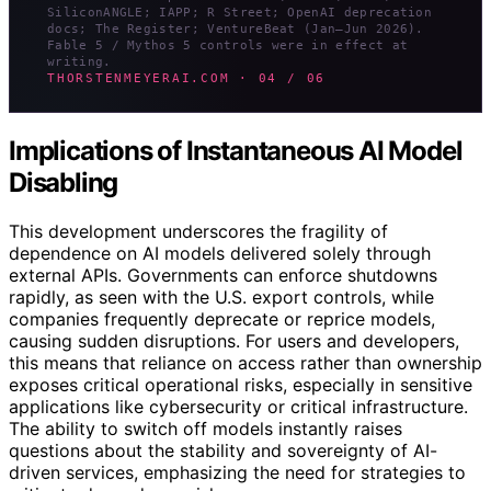
SiliconANGLE; IAPP; R Street; OpenAI deprecation
docs; The Register; VentureBeat (Jan–Jun 2026).
Fable 5 / Mythos 5 controls were in effect at
writing.
THORSTENMEYERAI.COM · 04 / 06
Implications of Instantaneous AI Model
Disabling
This development underscores the fragility of
dependence on AI models delivered solely through
external APIs. Governments can enforce shutdowns
rapidly, as seen with the U.S. export controls, while
companies frequently deprecate or reprice models,
causing sudden disruptions. For users and developers,
this means that reliance on access rather than ownership
exposes critical operational risks, especially in sensitive
applications like cybersecurity or critical infrastructure.
The ability to switch off models instantly raises
questions about the stability and sovereignty of AI-
driven services, emphasizing the need for strategies to