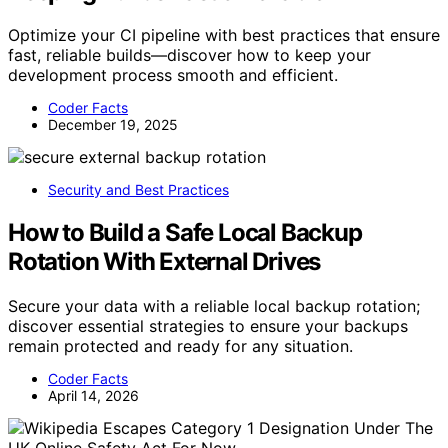
Optimize your CI pipeline with best practices that ensure
fast, reliable builds—discover how to keep your
development process smooth and efficient.
Coder Facts
December 19, 2025
Security and Best Practices
How to Build a Safe Local Backup
Rotation With External Drives
Secure your data with a reliable local backup rotation;
discover essential strategies to ensure your backups
remain protected and ready for any situation.
Coder Facts
April 14, 2026