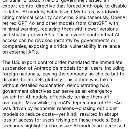
On June 12, 2026, the U.S. government issued an
export-control directive that forced Anthropic to disable
its latest AI models, Fable 5 and Mythos 5, worldwide,
citing national security concerns. Simultaneously, OpenAI
retired GPT-4o and other models from ChatGPT with
minimal warning, replacing them with newer versions
and shutting down APIs. These events confirm that AI
access can be revoked instantly by governments or
companies, exposing a critical vulnerability in reliance
on external APIs.
The U.S. export control order mandated the immediate
suspension of Anthropic’s models for all users, including
foreign nationals, leaving the company no choice but to
disable the models globally. This action was taken
without detailed explanation, demonstrating how
government directives can serve as an emergency
switch for AI models, effectively turning them off
overnight. Meanwhile, OpenAI’s deprecation of GPT-4o
was driven by economic reasons—phasing out older
models to reduce costs—yet it still resulted in abrupt
loss of access for users relying on those models. Both
scenarios highlight a core issue: AI models are accessed