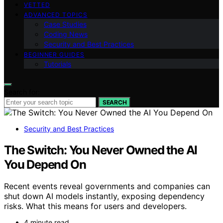
VETTED
ADVANCED TOPICS
Case Studies
Coding News
Security and Best Practices
BEGINNER GUIDES
Tutorials
Search for:
SEARCH
Security and Best Practices
The Switch: You Never Owned the AI
You Depend On
Recent events reveal governments and companies can
shut down AI models instantly, exposing dependency
risks. What this means for users and developers.
4 minute read